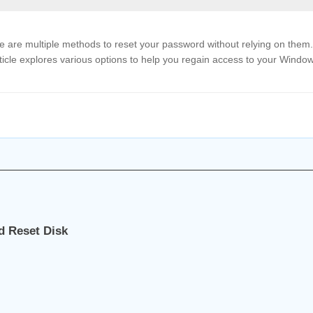
e are multiple methods to reset your password without relying on them.
ticle explores various options to help you regain access to your Windo
d Reset Disk