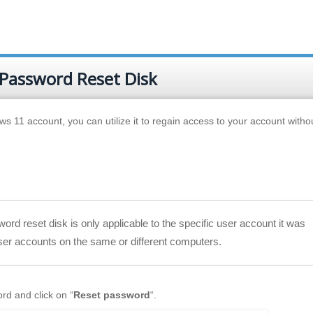
 Password Reset Disk
s 11 account, you can utilize it to regain access to your account withou
ord reset disk is only applicable to the specific user account it was
user accounts on the same or different computers.
rd and click on “
Reset password
“.