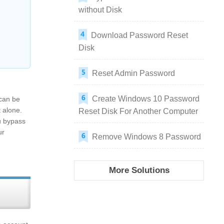
without Disk
Download Password Reset
Disk
Reset Admin Password
Create Windows 10 Password
 can be
t alone.
Reset Disk For Another Computer
u bypass
ur
Remove Windows 8 Password
More Solutions