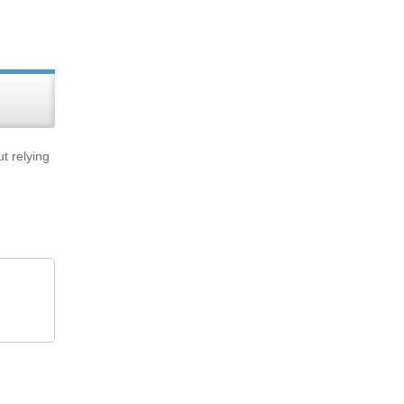
t relying