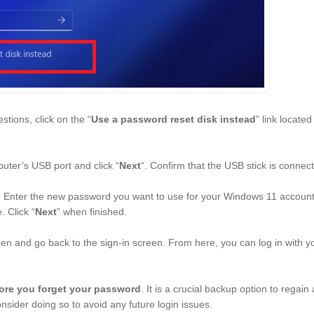
stions, click on the “
Use a password reset disk instead
” link located
uter’s USB port and click “
Next
“. Confirm that the USB stick is connec
. Enter the new password you want to use for your Windows 11 account, 
. Click “
Next
” when finished.
reen and go back to the sign-in screen. From here, you can log in with 
ore you forget your password
. It is a crucial backup option to regain
nsider doing so to avoid any future login issues.