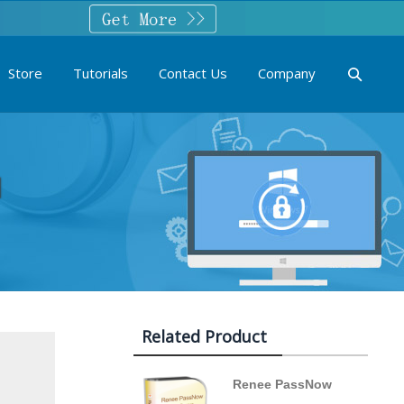
Store
Tutorials
Contact Us
Company
1
Related Product
Renee PassNow