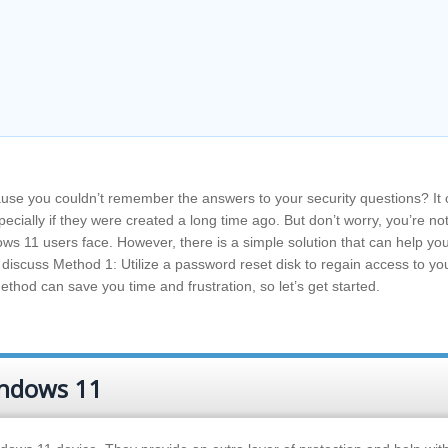
se you couldn’t remember the answers to your security questions? It
ecially if they were created a long time ago. But don’t worry, you’re no
ws 11 users face. However, there is a simple solution that can help yo
ll discuss Method 1: Utilize a password reset disk to regain access to yo
thod can save you time and frustration, so let’s get started.
indows 11