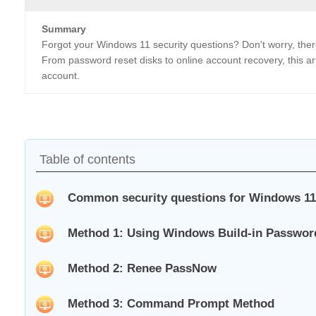
Summary
Forgot your Windows 11 security questions? Don't worry, ther
From password reset disks to online account recovery, this ar
account.
Table of contents
Common security questions for Windows 11
Method 1: Using Windows Build-in Passwor
Method 2: Renee PassNow
Method 3: Command Prompt Method