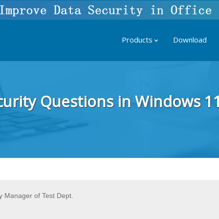
Products
Download
curity Questions in Windows 1
 Manager of Test Dept.