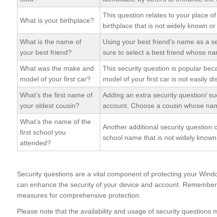
This question relates to your place o
What is your birthplace?
birthplace that is not widely known or
What is the name of
Using your best friend’s name as a s
your best friend?
sure to select a best friend whose na
What was the make and
This security question is popular bec
model of your first car?
model of your first car is not easily d
What’s the first name of
Adding an extra security question/ su
your oldest cousin?
account. Choose a cousin whose name
What’s the name of the
Another additional security question 
first school you
school name that is not widely known 
attended?
Security questions are a vital component of protecting your Wind
can enhance the security of your device and account. Remember 
measures for comprehensive protection.
Please note that the availability and usage of security question