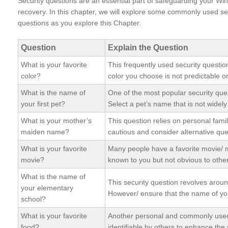
Security questions are an essential part of safeguarding your Wi
recovery. In this chapter, we will explore some commonly used se
questions as you explore this Chapter.
Question
Explain the Question
What is your favorite
This frequently used security questio
color?
color you choose is not predictable o
What is the name of
One of the most popular security que
your first pet?
Select a pet’s name that is not widel
What is your mother’s
This question relies on personal famil
maiden name?
cautious and consider alternative que
What is your favorite
Many people have a favorite movie/ m
movie?
known to you but not obvious to othe
What is the name of
This security question revolves arou
your elementary
However/ ensure that the name of you
school?
What is your favorite
Another personal and commonly used se
food?
identifiable by others to enhance the 