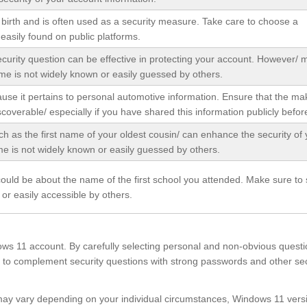
f birth and is often used as a security measure. Take care to choose a
 easily found on public platforms.
ecurity question can be effective in protecting your account. However/
me is not widely known or easily guessed by others.
ause it pertains to personal automotive information. Ensure that the m
iscoverable/ especially if you have shared this information publicly befor
ch as the first name of your oldest cousin/ can enhance the security of 
 is not widely known or easily guessed by others.
could be about the name of the first school you attended. Make sure to 
or easily accessible by others.
ows 11 account. By carefully selecting personal and non-obvious questi
to complement security questions with strong passwords and other sec
s may vary depending on your individual circumstances, Windows 11 vers