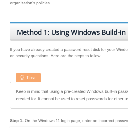
organization’s policies.
Method 1: Using Windows Build-in
If you have already created a password reset disk for your Window
on security questions. Here are the steps to follow:
Tips:
Keep in mind that using a pre-created Windows built-in passw
created for. It cannot be used to reset passwords for other 
Step 1:
On the Windows 11 login page, enter an incorrect passwo