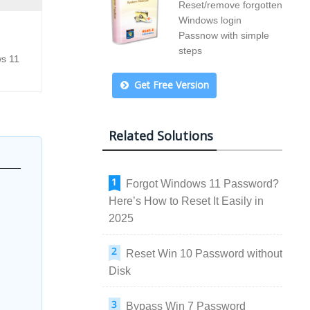
Reset/remove forgotten
Windows login
Passnow with simple
steps
ws 11
Get Free Version
Related Solutions
Forgot Windows 11 Password?
Here’s How to Reset It Easily in
2025
Reset Win 10 Password without
Disk
Bypass Win 7 Password