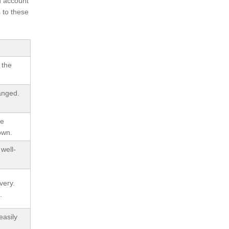
h account
 to these
 the
anged.
be
own.
well-
very.
.
easily