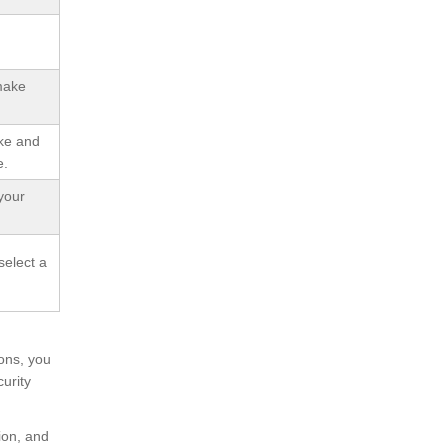
 make
ake and
e.
your
select a
ons, you
urity
ion, and