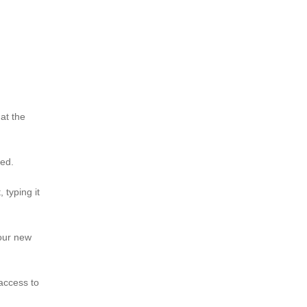
 at the
ted.
typing it
your new
 access to