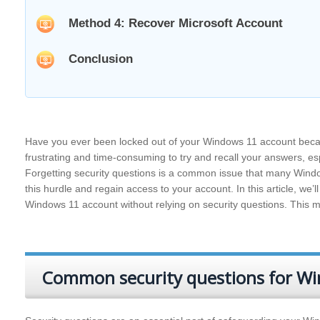
Method 4: Recover Microsoft Account
Conclusion
Have you ever been locked out of your Windows 11 account becau
frustrating and time-consuming to try and recall your answers, esp
Forgetting security questions is a common issue that many Windo
this hurdle and regain access to your account. In this article, we’
Windows 11 account without relying on security questions. This me
Common security questions for W