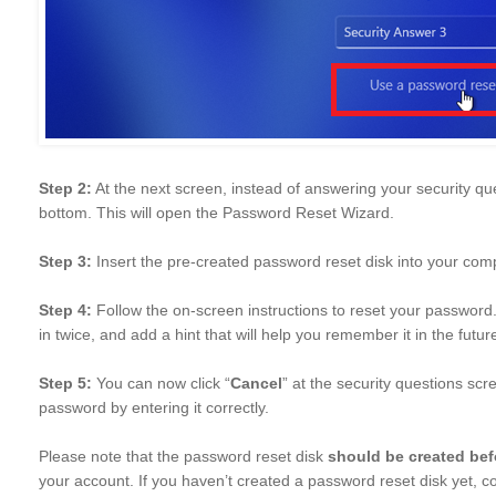
Step 2:
At the next screen, instead of answering your security que
bottom. This will open the Password Reset Wizard.
Step 3:
Insert the pre-created password reset disk into your comp
Step 4:
Follow the on-screen instructions to reset your password
in twice, and add a hint that will help you remember it in the future
Step 5:
You can now click “
Cancel
” at the security questions sc
password by entering it correctly.
Please note that the password reset disk
should be created bef
your account. If you haven’t created a password reset disk yet, co