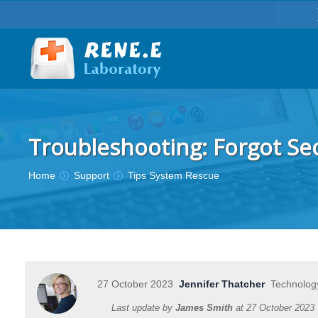
Troubleshooting: Forgot Se
You are here:
Home
Support
Tips System Rescue
27 October 2023
Jennifer Thatcher
Technology
Last update by
James Smith
at
27 October 2023