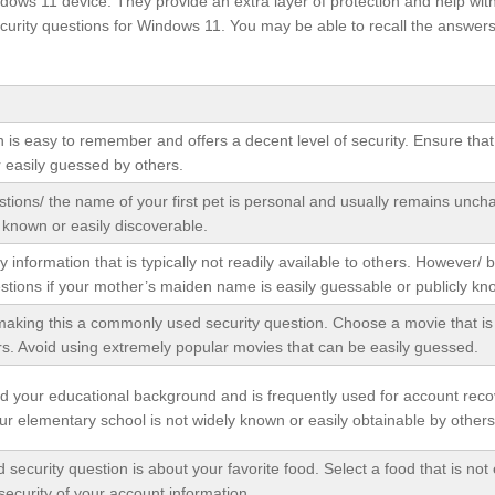
ndows 11 device. They provide an extra layer of protection and help wit
curity questions for Windows 11. You may be able to recall the answers
n is easy to remember and offers a decent level of security. Ensure that
r easily guessed by others.
stions/ the name of your first pet is personal and usually remains unch
y known or easily discoverable.
y information that is typically not readily available to others. However/ 
stions if your mother’s maiden name is easily guessable or publicly kn
aking this a commonly used security question. Choose a movie that is 
rs. Avoid using extremely popular movies that can be easily guessed.
nd your educational background and is frequently used for account reco
r elementary school is not widely known or easily obtainable by others
curity question is about your favorite food. Select a food that is not 
security of your account information.