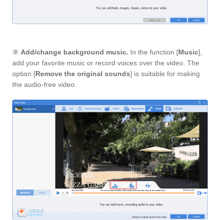
⑨
Add/change background music.
In the function [
Music
],
add your favorite music or record voices over the video. The
option [
Remove the original sounds
] is suitable for making
the audio-free video.