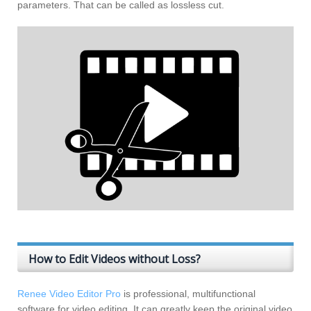
parameters. That can be called as lossless cut.
How to Edit Videos without Loss?
Renee Video Editor Pro
is professional, multifunctional
software for video editing. It can greatly keep the original video