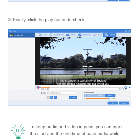
③ Finally, click the play button to check.
To keep audio and video in pace, you can mark
the start and the end time of each audio while