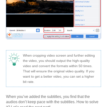
When cropping video screen and further editing
the video, you should output the high-quality
video and convert the formats within 50 times.
That will ensure the original video quality. If you
want to get a better video, you can set a higher
bit rate.
When you’ve added the subtitles, you find that the
audios don’t keep pace with the subtitles. How to solve