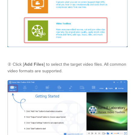
② Click [
Add Files
] to select the target video files. All common
video formats are supported.