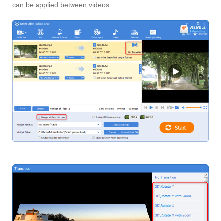
can be applied between videos.