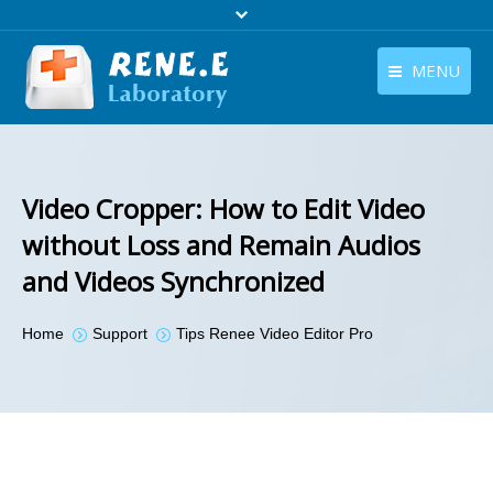
MENU
English
Products
English
Download
Video Cropper: How to Edit Video
Store
without Loss and Remain Audios
and Videos Synchronized
Tutorials
Contact Us
You are here:
Home
Support
Tips Renee Video Editor Pro
Company