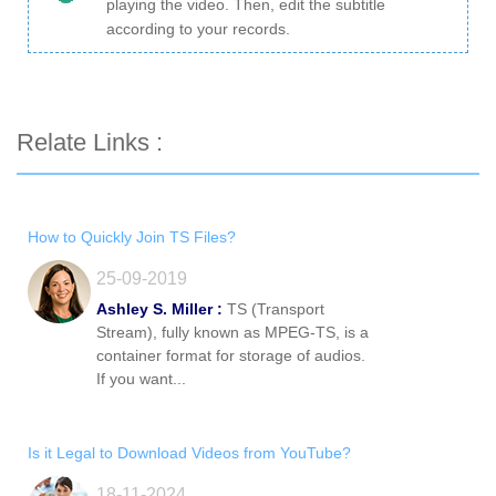
playing the video. Then, edit the subtitle
according to your records.
Relate Links :
How to Quickly Join TS Files?
25-09-2019
Ashley S. Miller :
TS (Transport
Stream), fully known as MPEG-TS, is a
container format for storage of audios.
If you want...
Is it Legal to Download Videos from YouTube?
18-11-2024