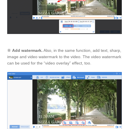
⑧
Add watermark.
Also, in the same function, add text, sharp,
image and video watermark to the video. The video watermark
can be used for the “video overlay” effect, too.