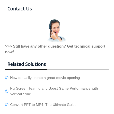
Contact Us
>>> Still have any other question? Get technical support
now!
Related Solutions
How to easily create a great movie opening
Fix Screen Tearing and Boost Game Performance with
Vertical Sync
Convert PPT to MP4: The Ultimate Guide