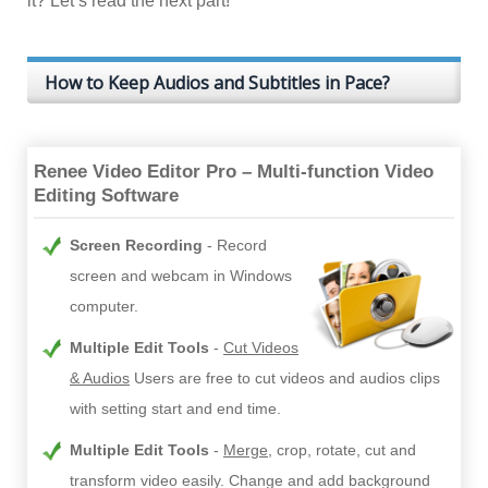
it? Let’s read the next part!
How to Keep Audios and Subtitles in Pace?
Renee Video Editor Pro – Multi-function Video
Editing Software
Screen Recording
Record
screen and webcam in Windows
computer.
Multiple Edit Tools
Cut Videos
& Audios
Users are free to cut videos and audios clips
with setting start and end time.
Multiple Edit Tools
Merge
, crop, rotate, cut and
transform video easily. Change and add background