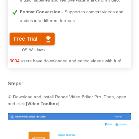
music, subtitles and
remove watermark from video
.
Format Conversion
Support to convert videos and
audios into different formats.
Free Trial
3004
users have downloaded and edited videos with fun!
Steps:
① Download and install Renee Video Editor Pro. Then, open
and click [
Video Toolbox
].