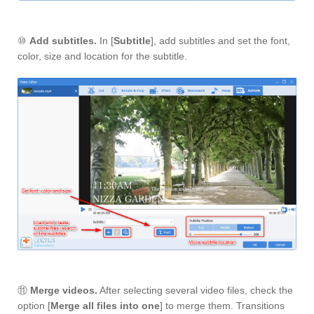
⑩
Add subtitles.
In [
Subtitle
], add subtitles and set the font,
color, size and location for the subtitle.
⑪
Merge videos.
After selecting several video files, check the
option [
Merge all files into one
] to merge them. Transitions