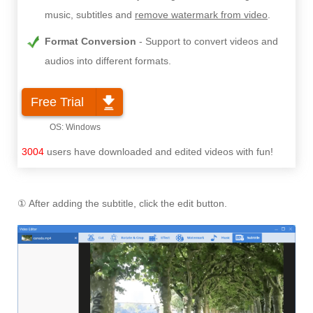
music, subtitles and
remove watermark from video
.
Format Conversion
Support to convert videos and
audios into different formats.
Free Trial
3004
users have downloaded and edited videos with fun!
① After adding the subtitle, click the edit button.