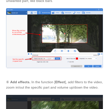
unwanted part, like black bars.
⑥
Add effects.
In the function [
Effect
], add filters to the video,
zoom in/out the specific part and volume up/down the video.