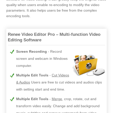
quality when users enable re-encoding to modify the video
parameters. It also helps users be free from the complex
encoding tools.
Renee Video Editor Pro – Multi-function Video
Editing Software
Screen Recording
Record
screen and webcam in Windows
computer.
Multiple Edit Tools
Cut Videos
& Audios
Users are free to cut videos and audios clips
with setting start and end time.
Multiple Edit Tools
Merge
, crop, rotate, cut and
transform video easily. Change and add background