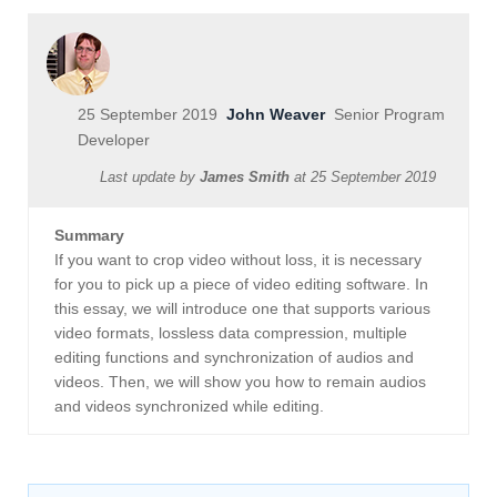
25 September 2019
John Weaver
Senior Program
Developer
Last update by
James Smith
at
25 September 2019
Summary
If you want to crop video without loss, it is necessary
for you to pick up a piece of video editing software. In
this essay, we will introduce one that supports various
video formats, lossless data compression, multiple
editing functions and synchronization of audios and
videos. Then, we will show you how to remain audios
and videos synchronized while editing.