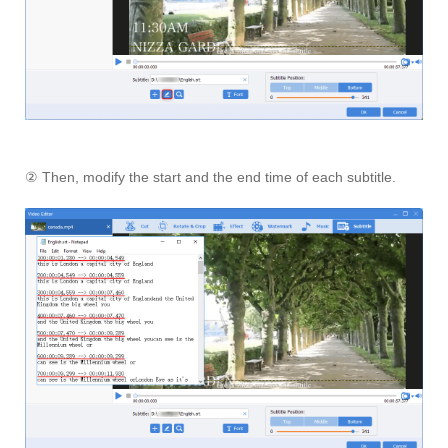
② Then, modify the start and the end time of each subtitle.