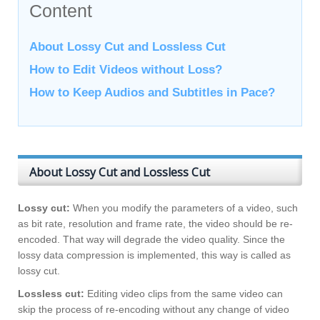
Content
About Lossy Cut and Lossless Cut
How to Edit Videos without Loss?
How to Keep Audios and Subtitles in Pace?
About Lossy Cut and Lossless Cut
Lossy cut:
When you modify the parameters of a video, such
as bit rate, resolution and frame rate, the video should be re-
encoded. That way will degrade the video quality. Since the
lossy data compression is implemented, this way is called as
lossy cut.
Lossless cut:
Editing video clips from the same video can
skip the process of re-encoding without any change of video