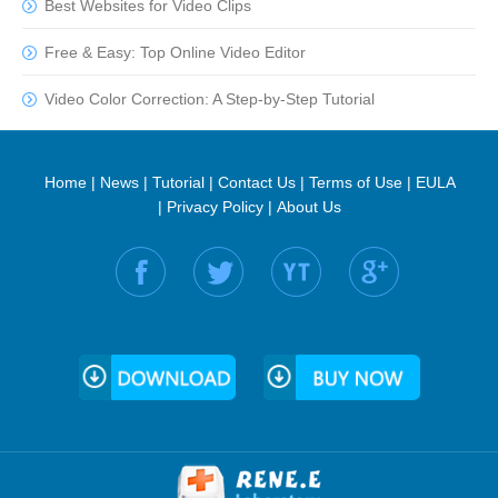
Best Websites for Video Clips
Free & Easy: Top Online Video Editor
Video Color Correction: A Step-by-Step Tutorial
Home
|
News
|
Tutorial
|
Contact Us
|
Terms of Use
|
EULA
|
Privacy Policy
|
About Us
Find us on: