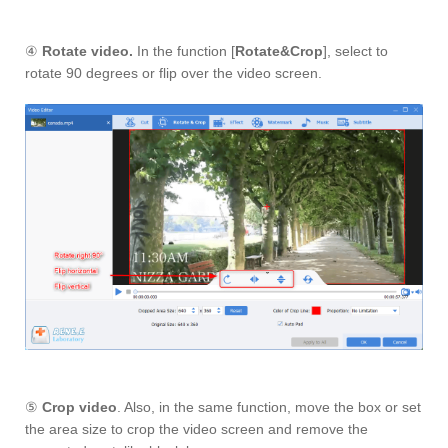
④
Rotate video.
In the function [
Rotate&Crop
], select to
rotate 90 degrees or flip over the video screen.
⑤
Crop video
. Also, in the same function, move the box or set
the area size to crop the video screen and remove the