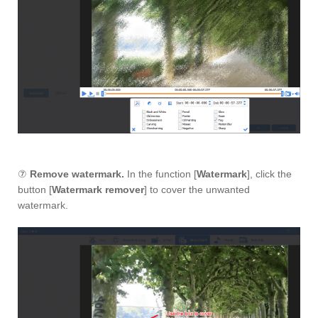
⑦
Remove watermark.
In the function [
Watermark
], click the
button [
Watermark remover
] to cover the unwanted
watermark.