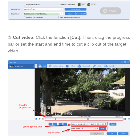
③
Cut video.
Click the function [
Cut
]. Then, drag the progress
bar or set the start and end time to cut a clip out of the target
video.