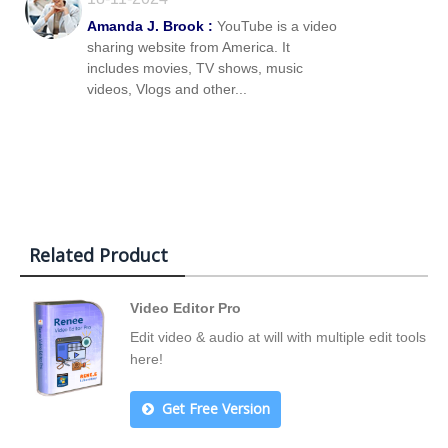
Amanda J. Brook :
YouTube is a video
sharing website from America. It
includes movies, TV shows, music
videos, Vlogs and other...
Related Product
Video Editor Pro
Edit video & audio at will with multiple edit tools
here!
Get Free Version