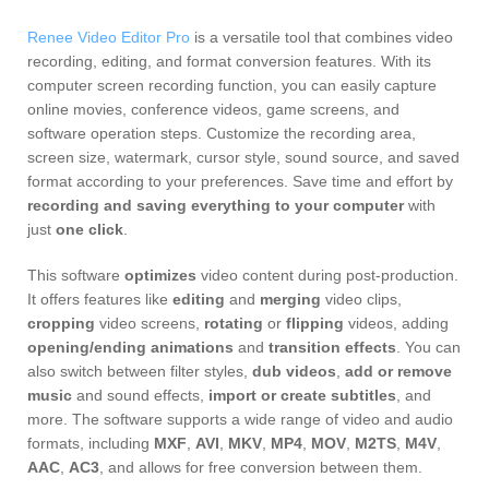
Renee Video Editor Pro
is a versatile tool that combines video
recording, editing, and format conversion features. With its
computer screen recording function, you can easily capture
online movies, conference videos, game screens, and
software operation steps. Customize the recording area,
screen size, watermark, cursor style, sound source, and saved
format according to your preferences. Save time and effort by
recording and saving everything to your computer
with
just
one click
.
This software
optimizes
video content during post-production.
It offers features like
editing
and
merging
video clips,
cropping
video screens,
rotating
or
flipping
videos, adding
opening/ending animations
and
transition effects
. You can
also switch between filter styles,
dub videos
,
add or remove
music
and sound effects,
import or create subtitles
, and
more. The software supports a wide range of video and audio
formats, including
MXF
,
AVI
,
MKV
,
MP4
,
MOV
,
M2TS
,
M4V
,
AAC
,
AC3
, and allows for free conversion between them.