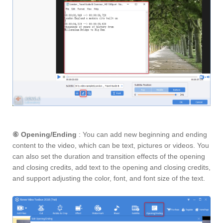
⑥
Opening/Ending
: You can add new beginning and ending
content to the video, which can be text, pictures or videos. You
can also set the duration and transition effects of the opening
and closing credits, add text to the opening and closing credits,
and support adjusting the color, font, and font size of the text.