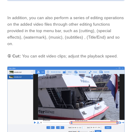
In addition, you can also perform a series of editing operations
on the added video files through other editing functions
provided in the top menu bar, such as (cutting), (special
effects), (watermark), (music), (subtitles) , (Title/End) and so
on.
①
Cut:
You can edit video clips; adjust the playback speed.