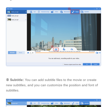
⑤
Subtitle:
You can add subtitle files to the movie or create
new subtitles, and you can customize the position and font of
subtitles.