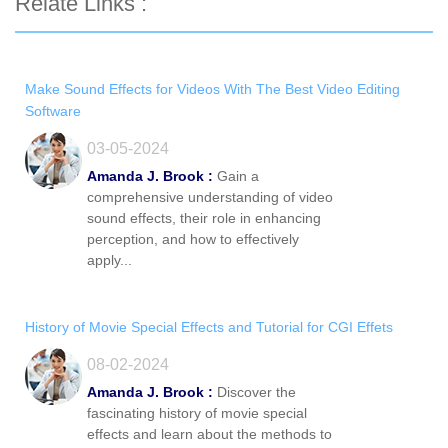
Relate Links :
Make Sound Effects for Videos With The Best Video Editing
Software
03-05-2024
Amanda J. Brook :
Gain a
comprehensive understanding of video
sound effects, their role in enhancing
perception, and how to effectively
apply...
History of Movie Special Effects and Tutorial for CGI Effets
08-02-2024
Amanda J. Brook :
Discover the
fascinating history of movie special
effects and learn about the methods to