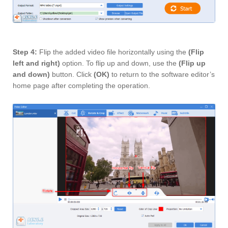
Step 4:
Flip the added video file horizontally using the
(Flip
left and right)
option. To flip up and down, use the
(Flip up
and down)
button. Click
(OK)
to return to the software editor’s
home page after completing the operation.