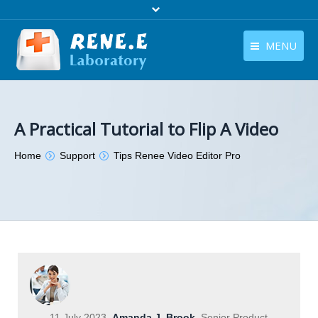
MENU
English
Products
English
Download
A Practical Tutorial to Flip A Video
Store
You are here:
Home
Support
Tips Renee Video Editor Pro
Tutorials
Contact Us
Company
11 July 2023
Amanda J. Brook
Senior Product