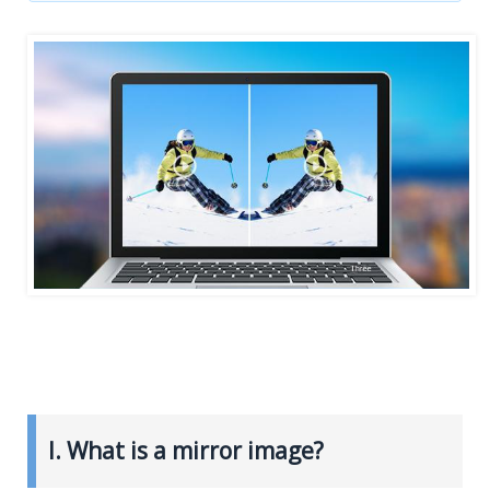
I. What is a mirror image?