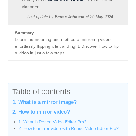
Manager
Last update by
Emma Johnson
at
20 May 2024
Summary
Learn the meaning and method of mirroring video,
effortlessly flipping it left and right. Discover how to flip
a video in just a few steps.
Table of contents
1. What is a mirror image?
2. How to mirror video?
1. What is Renee Video Editor Pro?
2. How to mirror video with Renee Video Editor Pro?