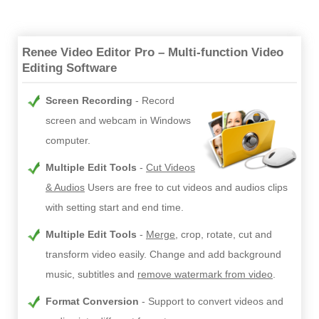
Renee Video Editor Pro – Multi-function Video
Editing Software
Screen Recording
Record
screen and webcam in Windows
computer.
Multiple Edit Tools
Cut Videos
& Audios
Users are free to cut videos and audios clips
with setting start and end time.
Multiple Edit Tools
Merge
, crop, rotate, cut and
transform video easily. Change and add background
music, subtitles and
remove watermark from video
.
Format Conversion
Support to convert videos and