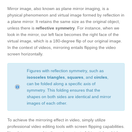
Mirror image, also known as plane mirror imaging, is a
physical phenomenon and virtual image formed by reflection in
a plane mirror. It retains the same size as the original object,
unless there is
reflective symmetry
. For instance, when we
look in the mirror, our left face becomes the right face of the
virtual image, which is a 180-degree flip of our original image.
In the context of videos, mirroring entails flipping the video
screen horizontally.
Figures with reflection symmetry, such as
isosceles triangles
,
squares
, and
circles
,
can be folded along a specific axis of
symmetry. This folding ensures that the
shapes on both sides are identical and mirror
images of each other.
To achieve the mirroring effect in video, simply utilize
professional video editing tools with screen flipping capabilities.