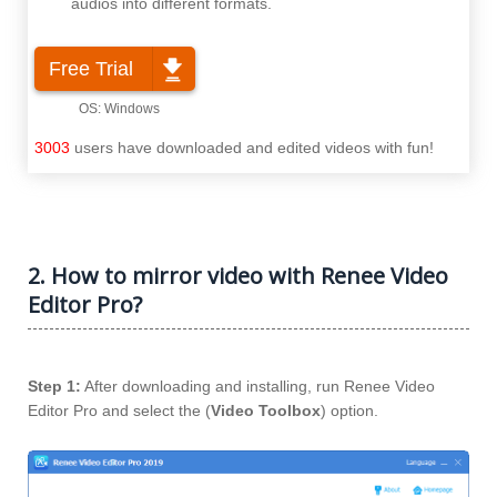
audios into different formats.
Free Trial
3003
users have downloaded and edited videos with fun!
2. How to mirror video with Renee Video
Editor Pro?
Step 1:
After downloading and installing, run Renee Video
Editor Pro and select the (
Video Toolbox
) option.