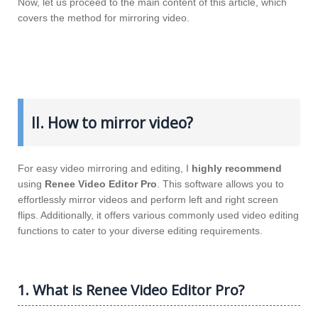
Now, let us proceed to the main content of this article, which
covers the method for mirroring video.
II. How to mirror video?
For easy video mirroring and editing, I
highly recommend
using
Renee Video Editor Pro
. This software allows you to
effortlessly mirror videos and perform left and right screen
flips. Additionally, it offers various commonly used video editing
functions to cater to your diverse editing requirements.
1. What is Renee Video Editor Pro?