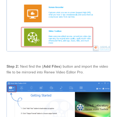
Step 2:
Next find the (
Add Files
) button and import the video
file to be mirrored into Renee Video Editor Pro.