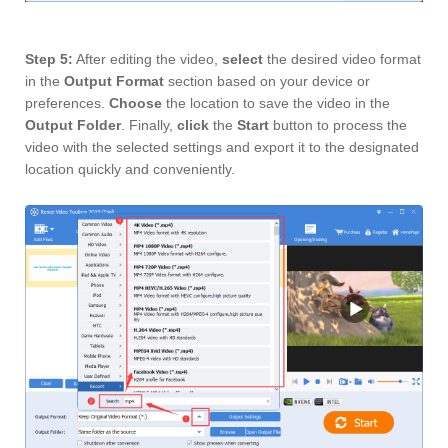
Step 5:
After editing the video,
select
the desired video format
in the
Output Format
section based on your device or
preferences.
Choose
the location to save the video in the
Output Folder
. Finally,
click
the
Start
button to process the
video with the selected settings and export it to the designated
location quickly and conveniently.