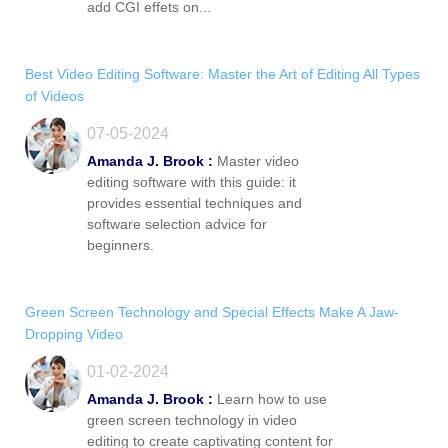
add CGI effets on...
Best Video Editing Software: Master the Art of Editing All Types
of Videos
07-05-2024
Amanda J. Brook :
Master video
editing software with this guide: it
provides essential techniques and
software selection advice for
beginners.
Green Screen Technology and Special Effects Make A Jaw-
Dropping Video
01-02-2024
Amanda J. Brook :
Learn how to use
green screen technology in video
editing to create captivating content for