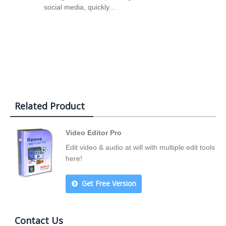
social media, quickly...
Related Product
Video Editor Pro
Edit video & audio at will with multiple edit tools
here!
Get Free Version
Contact Us