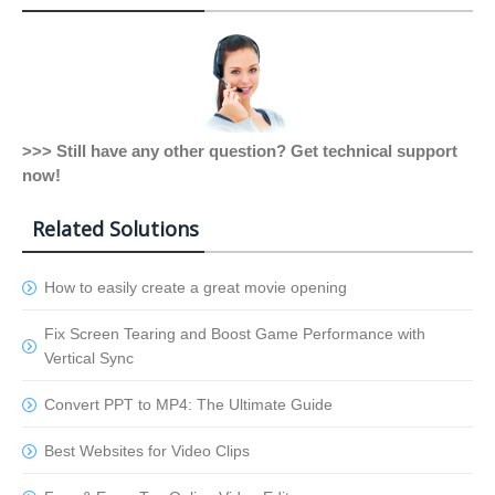
>>> Still have any other question? Get technical support
now!
Related Solutions
How to easily create a great movie opening
Fix Screen Tearing and Boost Game Performance with
Vertical Sync
Convert PPT to MP4: The Ultimate Guide
Best Websites for Video Clips