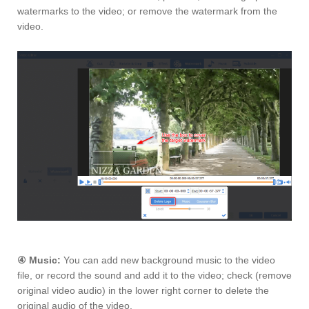
watermarks to the video; or remove the watermark from the
video.
④
Music:
You can add new background music to the video
file, or record the sound and add it to the video; check (remove
original video audio) in the lower right corner to delete the
original audio of the video.