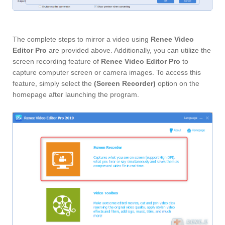
The complete steps to mirror a video using
Renee Video
Editor Pro
are provided above. Additionally, you can utilize the
screen recording feature of
Renee Video Editor Pro
to
capture computer screen or camera images. To access this
feature, simply select the
(Screen Recorder)
option on the
homepage after launching the program.