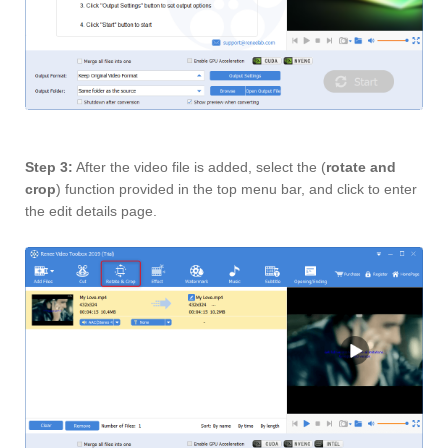
Step 3:
After the video file is added, select the (
rotate and
crop
) function provided in the top menu bar, and click to enter
the edit details page.