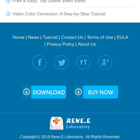
Free & Easy: Top Online Video Editor
Video Color Correction: A Step-by-Step Tutorial
Home
|
News
|
Tutorial
|
Contact Us
|
Terms of Use
|
EULA
|
Privacy Policy
|
About Us
Find us on:
Copyright © 2019 Rene.E Laboratory . All Rights Reserved.