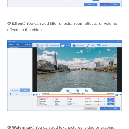
②
Effect:
You can add filter effects, zoom effects, or volume
effects to the video.
③
Watermark:
You can add text, pictures, video or graphic