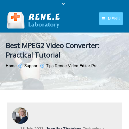
MENU
English
Products
Best MPEG2 Video Converter:
English
Download
Practical Tutorial
Store
You are here:
Home
Support
Tips Renee Video Editor Pro
Tutorials
Contact Us
Company
18 July 2023
Jennifer Thatcher
Technology