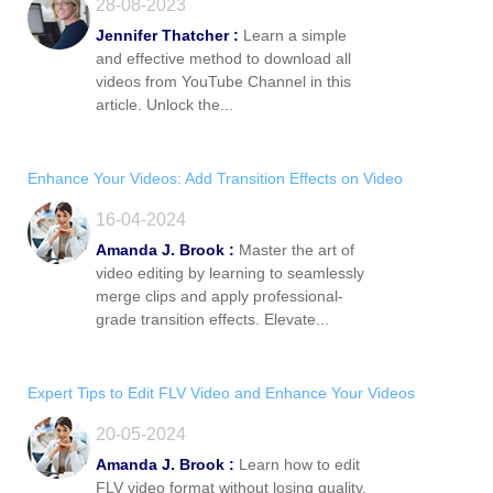
28-08-2023
Jennifer Thatcher :
Learn a simple
and effective method to download all
videos from YouTube Channel in this
article. Unlock the...
Enhance Your Videos: Add Transition Effects on Video
16-04-2024
Amanda J. Brook :
Master the art of
video editing by learning to seamlessly
merge clips and apply professional-
grade transition effects. Elevate...
Expert Tips to Edit FLV Video and Enhance Your Videos
20-05-2024
Amanda J. Brook :
Learn how to edit
FLV video format without losing quality.