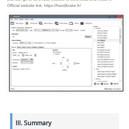
Official website link: https://handbrake.fr/
III. Summary