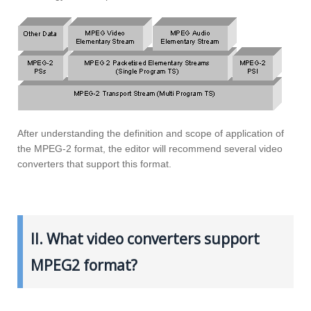
After understanding the definition and scope of application of
the MPEG-2 format, the editor will recommend several video
converters that support this format.
II. What video converters support
MPEG2 format?