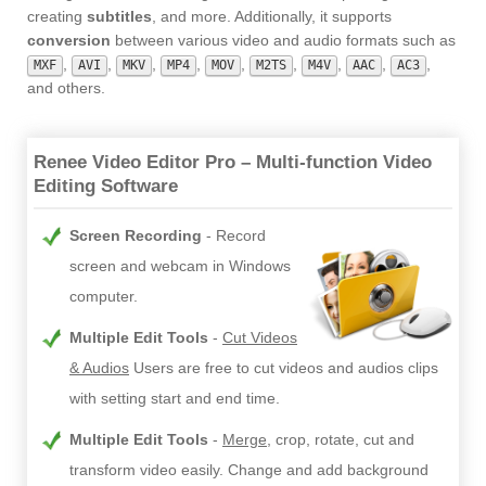
creating
subtitles
, and more. Additionally, it supports
conversion
between various video and audio formats such as
,
,
,
,
,
,
,
,
,
MXF
AVI
MKV
MP4
MOV
M2TS
M4V
AAC
AC3
and others.
Renee Video Editor Pro – Multi-function Video
Editing Software
Screen Recording
Record
screen and webcam in Windows
computer.
Multiple Edit Tools
Cut Videos
& Audios
Users are free to cut videos and audios clips
with setting start and end time.
Multiple Edit Tools
Merge
, crop, rotate, cut and
transform video easily. Change and add background