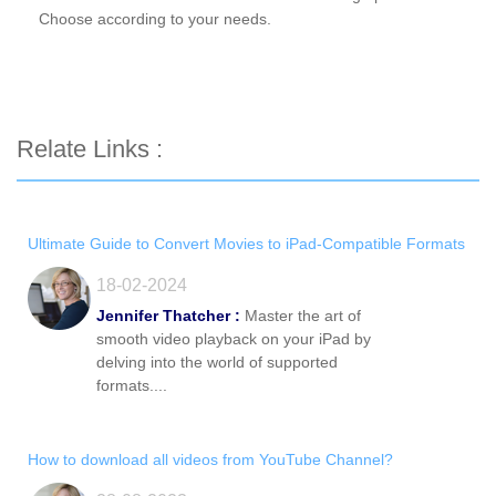
Choose according to your needs.
Relate Links :
Ultimate Guide to Convert Movies to iPad-Compatible Formats
18-02-2024
Jennifer Thatcher :
Master the art of
smooth video playback on your iPad by
delving into the world of supported
formats....
How to download all videos from YouTube Channel?