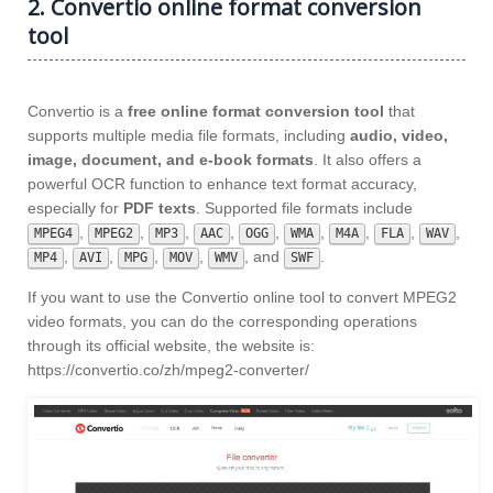
2. Convertio online format conversion
tool
Convertio is a
free online format conversion tool
that
supports multiple media file formats, including
audio, video,
image, document, and e-book formats
. It also offers a
powerful OCR function to enhance text format accuracy,
especially for
PDF texts
. Supported file formats include
,
,
,
,
,
,
,
,
,
MPEG4
MPEG2
MP3
AAC
OGG
WMA
M4A
FLA
WAV
,
,
,
,
, and
.
MP4
AVI
MPG
MOV
WMV
SWF
If you want to use the Convertio online tool to convert MPEG2
video formats, you can do the corresponding operations
through its official website, the website is:
https://convertio.co/zh/mpeg2-converter/