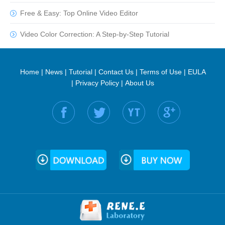
Free & Easy: Top Online Video Editor
Video Color Correction: A Step-by-Step Tutorial
Home
|
News
|
Tutorial
|
Contact Us
|
Terms of Use
|
EULA
|
Privacy Policy
|
About Us
Find us on: