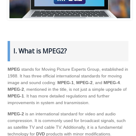
I. What is MPEG2?
MPEG
stands for Moving Picture Experts Group, established in
1988. It has three official international standards for moving
image and sound coding:
MPEG-1
,
MPEG-2
, and
MPEG-4
.
MPEG-2
, mentioned in the title, is not just a simple upgrade of
MPEG-1
. It has more detailed regulations and further
improvements in system and transmission.
MPEG-2
is an international standard for video and audio
compression. It is commonly used for broadcast signals, such
as satellite TV and cable TV. Additionally, it is a fundamental
technology for
DVD
products with minor modifications.