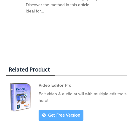
Discover the method in this article,
ideal for...
Related Product
Video Editor Pro
Edit video & audio at will with multiple edit tools
here!
Get Free Version