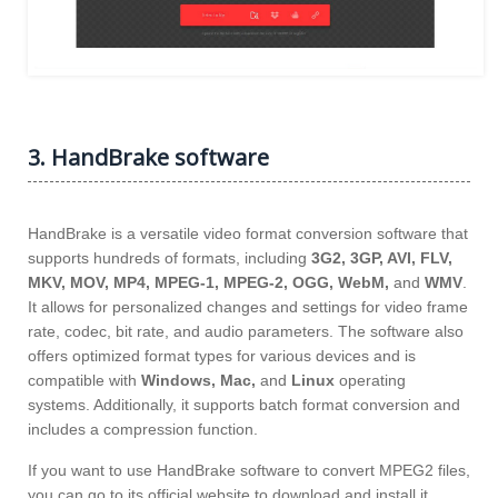
3. HandBrake software
HandBrake is a versatile video format conversion software that
supports hundreds of formats, including
3G2, 3GP, AVI, FLV,
MKV, MOV, MP4, MPEG-1, MPEG-2, OGG, WebM,
and
WMV
.
It allows for personalized changes and settings for video frame
rate, codec, bit rate, and audio parameters. The software also
offers optimized format types for various devices and is
compatible with
Windows, Mac,
and
Linux
operating
systems. Additionally, it supports batch format conversion and
includes a compression function.
If you want to use HandBrake software to convert MPEG2 files,
you can go to its official website to download and install it.