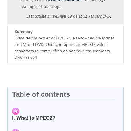
Manager of Test Dept.
Last update by
William Davis
at
31 January 2024
Summary
Discover the power of MPEG2, a renowned file format
for TV and DVD. Uncover top-notch MPEG2 video
converters to convert files as per your requirements.
Dive in now!
Table of contents
I. What is MPEG2?