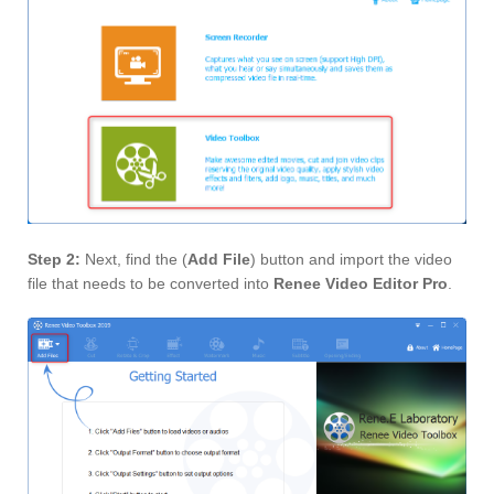
Step 2:
Next, find the (
Add File
) button and import the video
file that needs to be converted into
Renee Video Editor Pro
.