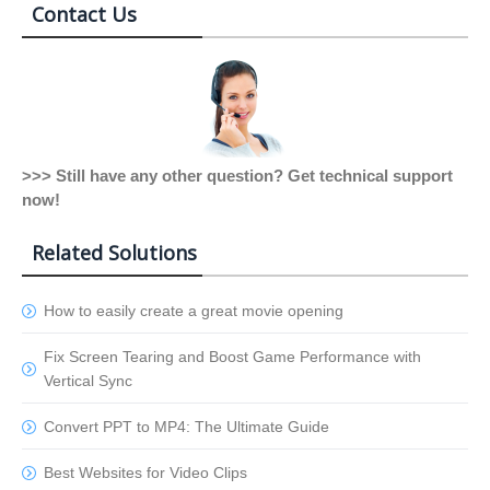
Contact Us
>>> Still have any other question? Get technical support
now!
Related Solutions
How to easily create a great movie opening
Fix Screen Tearing and Boost Game Performance with
Vertical Sync
Convert PPT to MP4: The Ultimate Guide
Best Websites for Video Clips