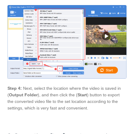
Step 4:
Next, select the location where the video is saved in
(
Output Folder
), and then click the (
Start
) button to export
the converted video file to the set location according to the
settings, which is very fast and convenient.