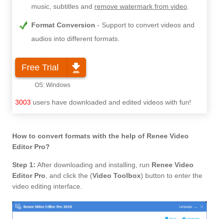
music, subtitles and
remove watermark from video
.
Format Conversion
Support to convert videos and
audios into different formats.
Free Trial
3003
users have downloaded and edited videos with fun!
How to convert formats with the help of Renee Video
Editor Pro?
Step 1:
After downloading and installing, run
Renee Video
Editor Pro
, and click the (
Video Toolbox
) button to enter the
video editing interface.