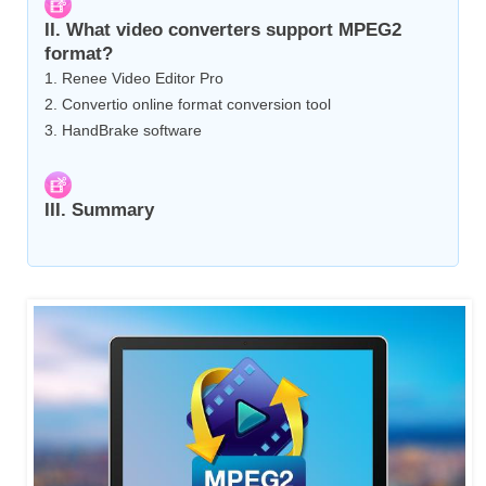
II. What video converters support MPEG2
format?
1. Renee Video Editor Pro
2. Convertio online format conversion tool
3. HandBrake software
III. Summary