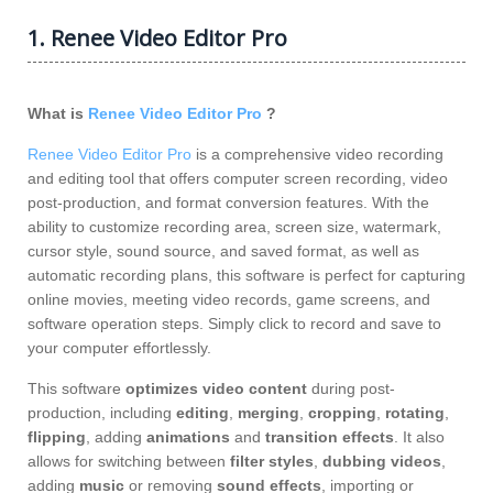
1. Renee Video Editor Pro
What is
Renee Video Editor Pro
?
Renee Video Editor Pro
is a comprehensive video recording
and editing tool that offers computer screen recording, video
post-production, and format conversion features. With the
ability to customize recording area, screen size, watermark,
cursor style, sound source, and saved format, as well as
automatic recording plans, this software is perfect for capturing
online movies, meeting video records, game screens, and
software operation steps. Simply click to record and save to
your computer effortlessly.
This software
optimizes video content
during post-
production, including
editing
,
merging
,
cropping
,
rotating
,
flipping
, adding
animations
and
transition effects
. It also
allows for switching between
filter styles
,
dubbing videos
,
adding
music
or removing
sound effects
, importing or