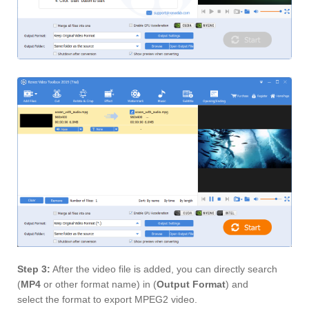
Step 3:
After the video file is added, you can directly search
(
MP4
or other format name) in (
Output Format
) and
select the format to export MPEG2 video.