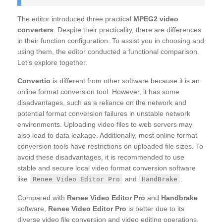
The editor introduced three practical
MPEG2 video
converters
. Despite their practicality, there are differences
in their function configuration. To assist you in choosing and
using them, the editor conducted a functional comparison.
Let’s explore together.
Convertio
is different from other software because it is an
online format conversion tool. However, it has some
disadvantages, such as a reliance on the network and
potential format conversion failures in unstable network
environments. Uploading video files to web servers may
also lead to data leakage. Additionally, most online format
conversion tools have restrictions on uploaded file sizes. To
avoid these disadvantages, it is recommended to use
stable and secure local video format conversion software
like
and
.
Renee Video Editor Pro
HandBrake
Compared with
Renee Video Editor Pro
and
Handbrake
software,
Renee Video Editor Pro
is better due to its
diverse video file conversion and video editing operations.