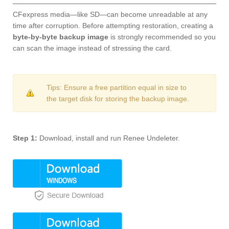
CFexpress media—like SD—can become unreadable at any
time after corruption. Before attempting restoration, creating a
byte-by-byte backup image
is strongly recommended so you
can scan the image instead of stressing the card.
Tips: Ensure a free partition equal in size to
the target disk for storing the backup image.
Step 1:
Download, install and run Renee Undeleter.