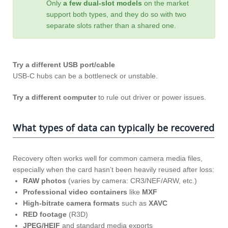
Only
a few dual‑slot models
on the market
support both types, and they do so with two
separate slots rather than a shared one.
Try a different USB port/cable
USB-C hubs can be a bottleneck or unstable.
Try a different computer
to rule out driver or power issues.
What types of data can typically be recovered
Recovery often works well for common camera media files,
especially when the card hasn’t been heavily reused after loss:
RAW photos
(varies by camera: CR3/NEF/ARW, etc.)
Professional video containers
like
MXF
High-bitrate camera formats
such as
XAVC
RED footage
(R3D)
JPEG/HEIF
and standard media exports