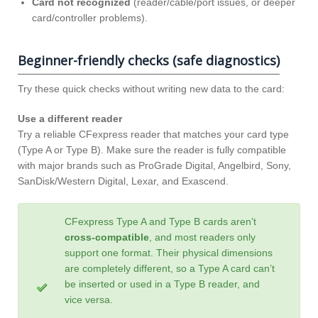
Card not recognized
(reader/cable/port issues, or deeper
card/controller problems).
Beginner-friendly checks (safe diagnostics)
Try these quick checks without writing new data to the card:
Use a different reader
Try a reliable CFexpress reader that matches your card type
(Type A or Type B). Make sure the reader is fully compatible
with major brands such as ProGrade Digital, Angelbird, Sony,
SanDisk/Western Digital, Lexar, and Exascend.
CFexpress Type A and Type B cards aren’t
cross‑compatible
, and most readers only
support one format. Their physical dimensions
are completely different, so a Type A card can’t
be inserted or used in a Type B reader, and
vice versa.