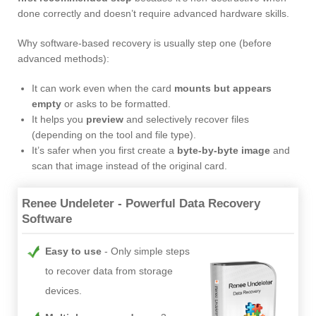
done correctly and doesn’t require advanced hardware skills.
Why software-based recovery is usually step one (before
advanced methods):
It can work even when the card
mounts but appears
empty
or asks to be formatted.
It helps you
preview
and selectively recover files
(depending on the tool and file type).
It’s safer when you first create a
byte-by-byte image
and
scan that image instead of the original card.
Renee Undeleter - Powerful Data Recovery
Software
Easy to use
Only simple steps
to recover data from storage
devices.