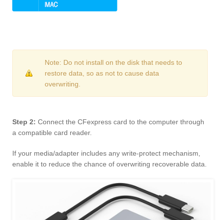
Note: Do not install on the disk that needs to
restore data, so as not to cause data
overwriting.
Step 2:
Connect the CFexpress card to the computer through
a compatible card reader.
If your media/adapter includes any write-protect mechanism,
enable it to reduce the chance of overwriting recoverable data.