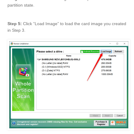
partition state.
Step 5:
Click “Load Image” to load the card image you created
in Step 3.