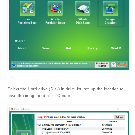
Select the Hard drive (Disk) in drive list, set up the location to
save the image and click “Create”.