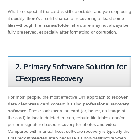
What to expect: if the card is still detectable and you stop using
it quickly, there’s a solid chance of recovering at least some
files—though
file names/folder structure
may not always be
fully preserved, especially after formatting or corruption.
2. Primary Software Solution for
CFexpress Recovery
For most people, the most effective DIY approach to
recover
data cfexpress card
content is using
professional recovery
software
. These tools scan the card (or, better, an image of
the card) to locate deleted entries, rebuild file tables, and/or
perform signature-based recovery for photos and video.
Compared with manual fixes, software recovery is typically the
first recommended step
because it’s non-destructive when