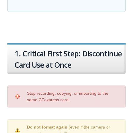
1. Critical First Step: Discontinue
Card Use at Once
Stop recording, copying, or importing to the
same CFexpress card.
Do not format again
(even if the camera or