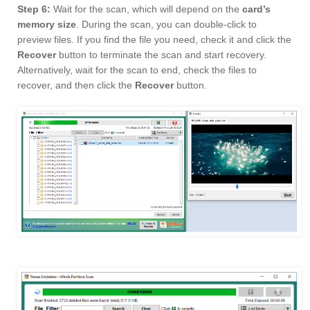
Step 6:
Wait for the scan, which will depend on the
card’s
memory size
. During the scan, you can double-click to
preview files. If you find the file you need, check it and click the
Recover
button to terminate the scan and start recovery.
Alternatively, wait for the scan to end, check the files to
recover, and then click the
Recover
button.