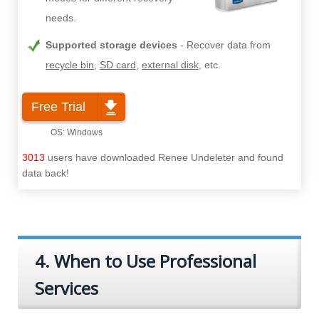
needs.
Supported storage devices
Recover data from
recycle bin
,
SD card
,
external disk
, etc.
Free Trial
3013
users have downloaded Renee Undeleter and found
data back!
4. When to Use Professional
Services