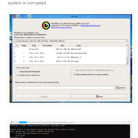
system is corrupted.