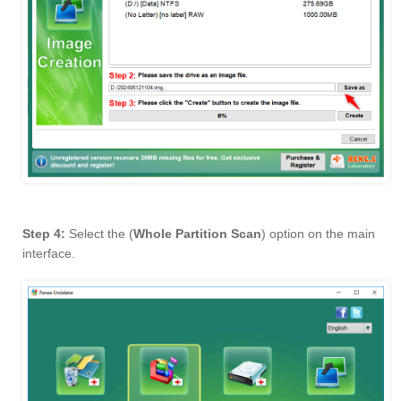
Step 4:
Select the (
Whole Partition Scan
) option on the main
interface.