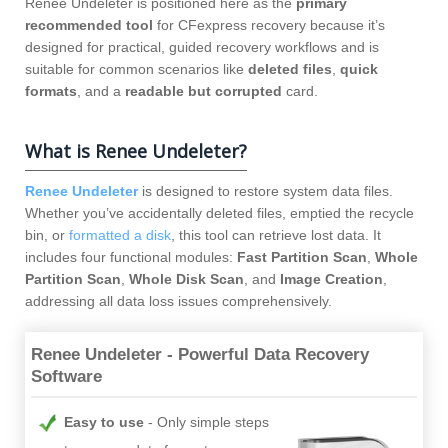
Renee Undeleter is positioned here as the
primary
recommended tool
for CFexpress recovery because it’s
designed for practical, guided recovery workflows and is
suitable for common scenarios like
deleted files
,
quick
formats
, and a
readable but corrupted
card.
What is Renee Undeleter?
Renee Undeleter
is designed to restore system data files.
Whether you’ve accidentally deleted files, emptied the recycle
bin, or
formatted a disk
, this tool can retrieve lost data. It
includes four functional modules:
Fast Partition Scan
,
Whole
Partition Scan
,
Whole Disk Scan
, and
Image Creation
,
addressing all data loss issues comprehensively.
Renee Undeleter - Powerful Data Recovery
Software
Easy to use
Only simple steps