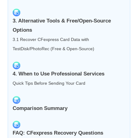
3. Alternative Tools & Free/Open‑Source
Options
3.1 Recover CFexpress Card Data with
TestDisk/PhotoRec (Free & Open‑Source)
4. When to Use Professional Services
Quick Tips Before Sending Your Card
Comparison Summary
FAQ: CFexpress Recovery Questions