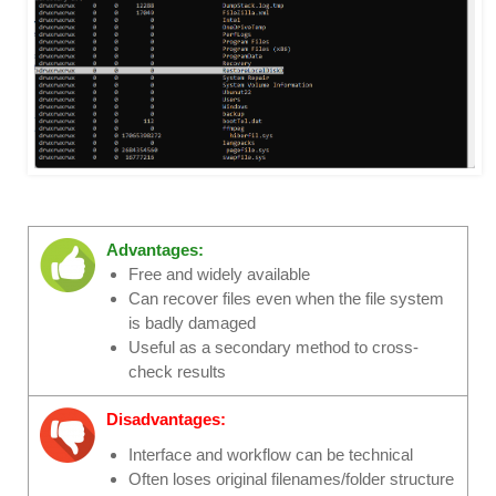
Advantages:
Free and widely available
Can recover files even when the file system
is badly damaged
Useful as a secondary method to cross-
check results
Disadvantages:
Interface and workflow can be technical
Often loses original filenames/folder structure