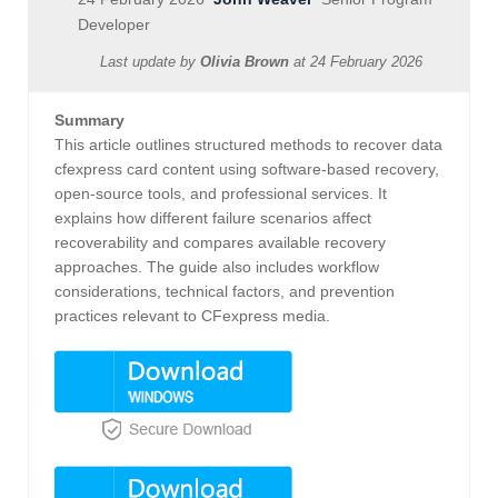
Developer
Last update by
Olivia Brown
at
24 February 2026
Summary
This article outlines structured methods to recover data
cfexpress card content using software-based recovery,
open‑source tools, and professional services. It
explains how different failure scenarios affect
recoverability and compares available recovery
approaches. The guide also includes workflow
considerations, technical factors, and prevention
practices relevant to CFexpress media.