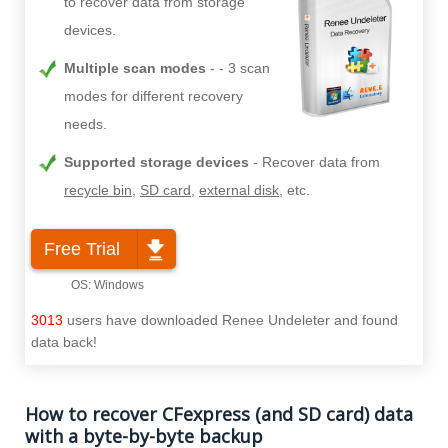
to recover data from storage
devices.
Multiple scan modes
- 3 scan
modes for different recovery
needs.
Supported storage devices
Recover data from
recycle bin
,
SD card
,
external disk
, etc.
Free Trial
3013
users have downloaded Renee Undeleter and found
data back!
How to recover CFexpress (and SD card) data
with a byte-by-byte backup