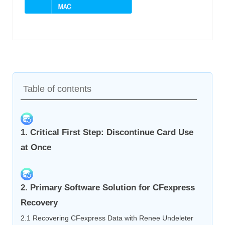
Table of contents
1. Critical First Step: Discontinue Card Use
at Once
2. Primary Software Solution for CFexpress
Recovery
2.1 Recovering CFexpress Data with Renee Undeleter