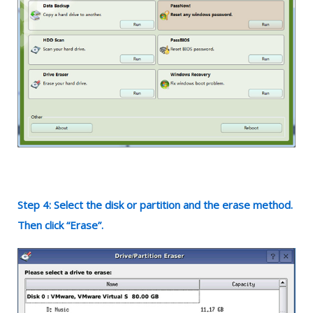
Step 4: Select the disk or partition and the erase method.
Then click “Erase”.