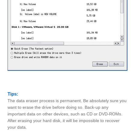
Tips:
The data eraser process is permanent. Be absolutely sure you
want to erase the drive before doing so. Back-up any
important data on other devices, such as CD or DVD-ROMs.
After erasing your hard disk, it will be impossible to recover
your data.