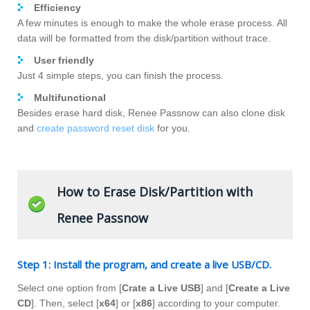
Efficiency
A few minutes is enough to make the whole erase process. All
data will be formatted from the disk/partition without trace.
User friendly
Just 4 simple steps, you can finish the process.
Multifunctional
Besides erase hard disk, Renee Passnow can also clone disk
and
create password reset disk
for you.
How to Erase Disk/Partition with
Renee Passnow
Step 1: Install the program, and create a live USB/CD.
Select one option from [
Crate a Live USB
] and [
Create a Live
CD
]. Then, select [
x64
] or [
x86
] according to your computer.