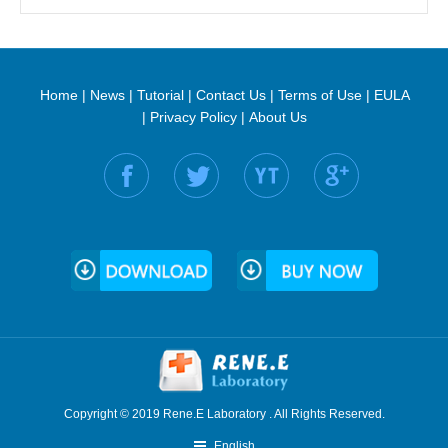
Home
|
News
|
Tutorial
|
Contact Us
|
Terms of Use
|
EULA
|
Privacy Policy
|
About Us
Find us on:
Copyright © 2019 Rene.E Laboratory . All Rights Reserved.
English