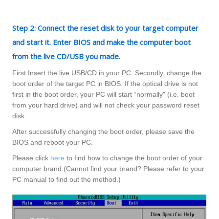
Step 2: Connect the reset disk to your target computer
and start it. Enter BIOS and make the computer boot
from the live CD/USB you made.
First Insert the live USB/CD in your PC. Secondly, change the
boot order of the target PC in BIOS. If the optical drive is not
first in the boot order, your PC will start “normally” (i.e. boot
from your hard drive) and will not check your password reset
disk.
After successfully changing the boot order, please save the
BIOS and reboot your PC.
Please click
here
to find how to change the boot order of your
computer brand.(Cannot find your brand? Please refer to your
PC manual to find out the method.)