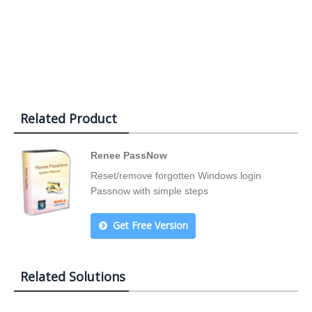
Related Product
Renee PassNow
Reset/remove forgotten Windows login
Passnow with simple steps
Get Free Version
Related Solutions