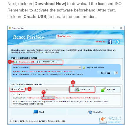
Next, click on [
Download Now
] to download the licensed ISO.
Remember to activate the software beforehand. After that,
click on [
Create USB
] to create the boot media.