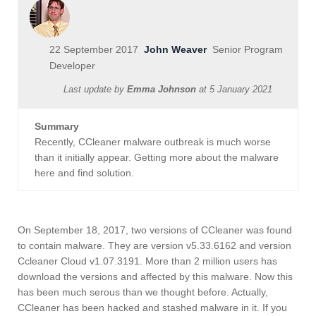
22 September 2017
John Weaver
Senior Program
Developer
Last update by
Emma Johnson
at
5 January 2021
Summary
Recently, CCleaner malware outbreak is much worse
than it initially appear. Getting more about the malware
here and find solution.
On September 18, 2017, two versions of CCleaner was found
to contain malware. They are version v5.33.6162 and version
Ccleaner Cloud v1.07.3191. More than 2 million users has
download the versions and affected by this malware. Now this
has been much serous than we thought before. Actually,
CCleaner has been hacked and stashed malware in it. If you