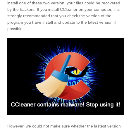
install one of these two version, your files could be recovered
by the hackers. If you install CCleaner on your computer, it is
strongly recommended that you check the version of the
program you have install and update to the latest version if
possible.
However, we could not make sure whether the lastest version