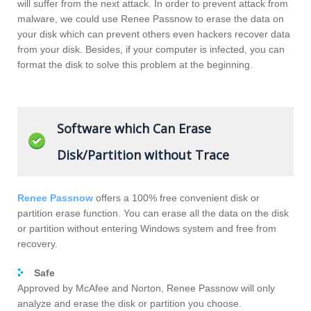
will suffer from the next attack. In order to prevent attack from
malware, we could use Renee Passnow to erase the data on
your disk which can prevent others even hackers recover data
from your disk. Besides, if your computer is infected, you can
format the disk to solve this problem at the beginning.
Software which Can Erase
Disk/Partition without Trace
Renee Passnow
offers a 100% free convenient disk or
partition erase function. You can erase all the data on the disk
or partition without entering Windows system and free from
recovery.
Safe
Approved by McAfee and Norton, Renee Passnow will only
analyze and erase the disk or partition you choose.