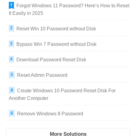
Forgot Windows 11 Password? Here’s How to Reset
It Easily in 2025
Reset Win 10 Password without Disk
Bypass Win 7 Password without Disk
Download Password Reset Disk
Reset Admin Password
Create Windows 10 Password Reset Disk For
Another Computer
Remove Windows 8 Password
More Solutions