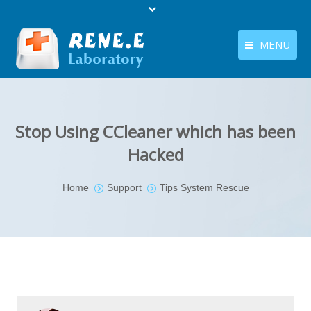
MENU
English
Products
English
Download
Stop Using CCleaner which has been
Store
Hacked
Tutorials
You are here:
Home
Support
Tips System Rescue
Contact Us
Company