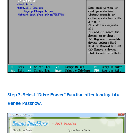
Step 3: Select “Drive Eraser” Function after loading into
Renee Passnow.