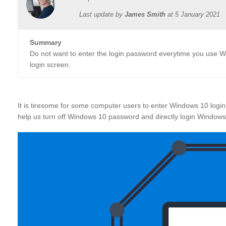
Last update by
James Smith
at
5 January 2021
Summary
Do not want to enter the login password everytime you use 
login screen.
It is tiresome for some computer users to enter Windows 10 login
help us turn off Windows 10 password and directly login Window