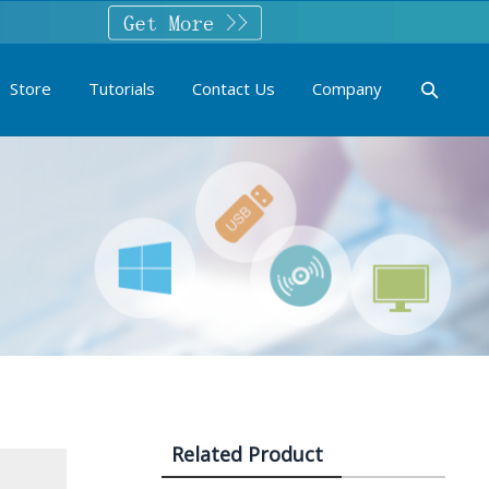
Store
Tutorials
Contact Us
Company
Related Product