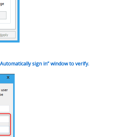
Automatically sign in” window to verify.