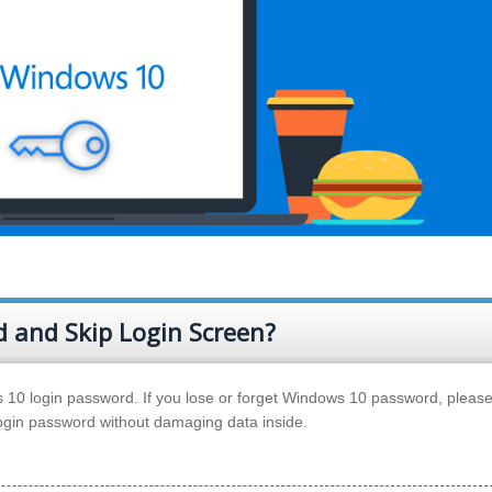
 and Skip Login Screen?
10 login password. If you lose or forget Windows 10 password, please
login password without damaging data inside.