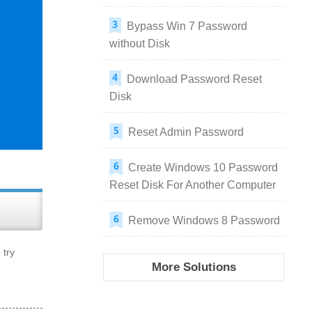
Bypass Win 7 Password
without Disk
Download Password Reset
Disk
Reset Admin Password
Create Windows 10 Password
Reset Disk For Another Computer
Remove Windows 8 Password
 try
More Solutions