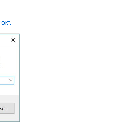
“OK”.