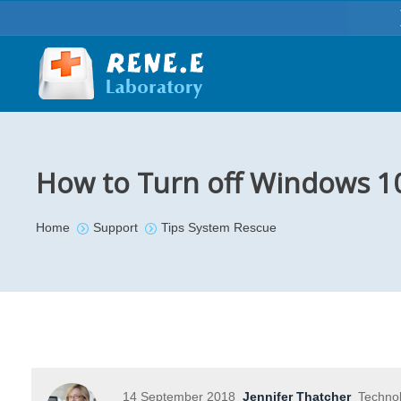
How to Turn off Windows 1
You are here:
Home
Support
Tips System Rescue
14 September 2018
Jennifer Thatcher
Technol