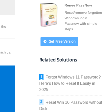
Renee PassNow
Reset/remove forgotten
Windows login
Passnow with simple
 the
steps
Get Free Version
hich can
Related Solutions
Forgot Windows 11 Password?
Here’s How to Reset It Easily in
2025
Reset Win 10 Password without
Disk