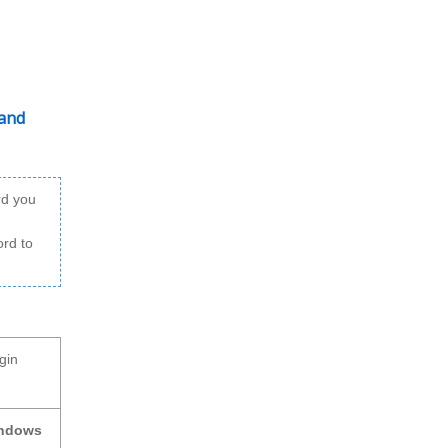
 and
rd you
ord to
gin
indows