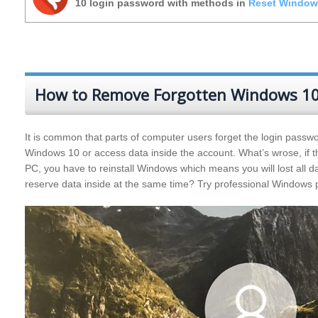
10 login password with methods in
Reset Window
How to Remove Forgotten Windows 10
It is common that parts of computer users forget the login passwor
Windows 10 or access data inside the account. What’s wrose, if th
PC, you have to reinstall Windows which means you will lost all 
reserve data inside at the same time? Try professional Window