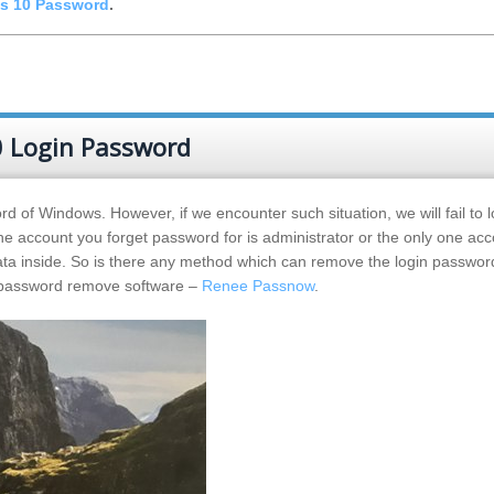
s 10 Password
.
 Login Password
d of Windows. However, if we encounter such situation, we will fail to l
e account you forget password for is administrator or the only one acc
data inside. So is there any method which can remove the login passwo
s password remove software –
Renee Passnow
.