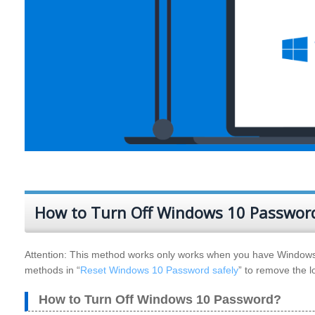
How to Turn Off Windows 10 Password
Attention: This method works only works when you have Windows 
methods in “
Reset Windows 10 Password safely
” to remove the 
How to Turn Off Windows 10 Password?