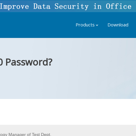
Products
Download
0 Password?
ogy Manager of Test Dept.