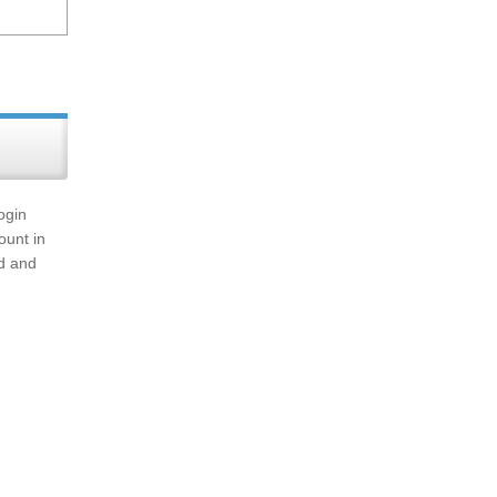
ogin
ount in
rd and