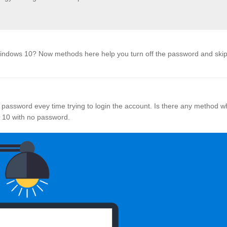
Windows 10? Now methods here help you turn off the password and skip
 password evey time trying to login the account. Is there any method w
s 10 with no password.