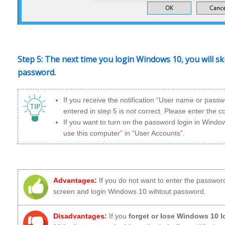
Step 5: The next time you login Windows 10, you will s
password.
If you receive the notification “User name or pass
entered in step 5 is not correct. Please enter the 
If you want to turn on the password login in Wind
use this computer” in “User Accounts”.
Advantages:
If you do not want to enter the passwor
screen and login Windows 10 wihtout password.
Disadvantages:
If you
forget or lose Windows 10 