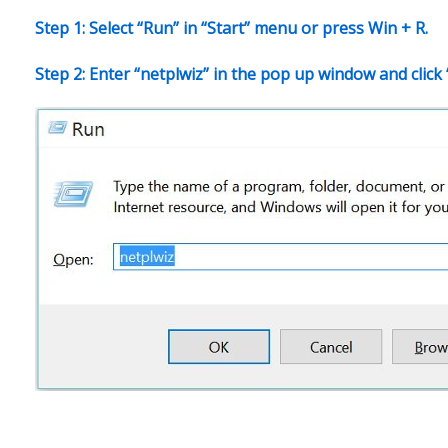
Step 1: Select “Run” in “Start” menu or press Win + R.
Step 2: Enter “netplwiz” in the pop up window and click 