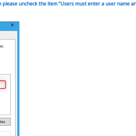
hen please uncheck the item “Users must enter a user name a