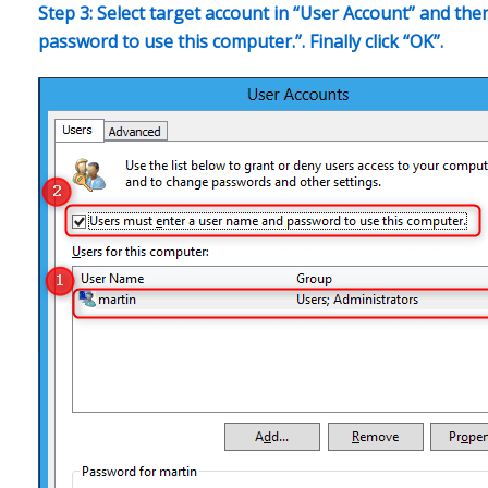
Step 3: Select target account in “User Account” and t
password to use this computer.”. Finally click “OK”.