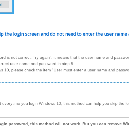
kip the login screen and do not need to enter the user name
word is not correct. Try again”, it means that the user name and passwo
correct user name and password in step 5.
ows 10, please check the item “User must enter a user name and passw
d everytime you login Windows 10, this method can help you skip the lo
login passwrod, this method will not work. But you can remove W