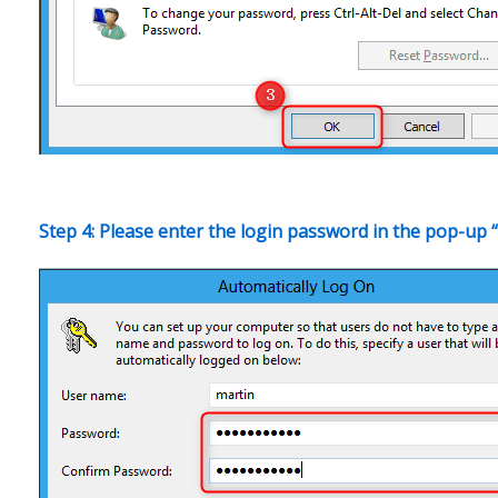
Step 4: Please enter the login password in the pop-up “