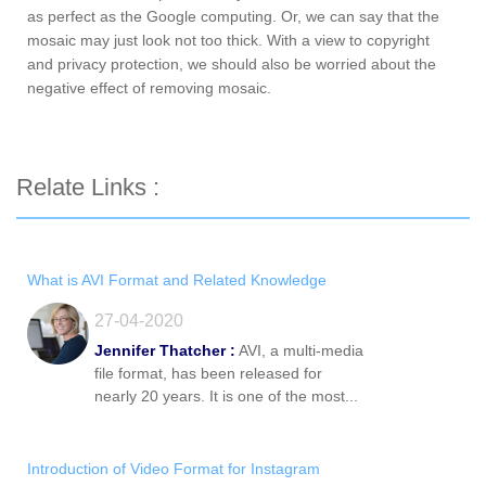
as perfect as the Google computing. Or, we can say that the
mosaic may just look not too thick. With a view to copyright
and privacy protection, we should also be worried about the
negative effect of removing mosaic.
Relate Links :
What is AVI Format and Related Knowledge
27-04-2020
Jennifer Thatcher :
AVI, a multi-media
file format, has been released for
nearly 20 years. It is one of the most...
Introduction of Video Format for Instagram