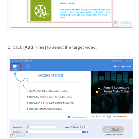
2. Click [
Add Files
] to select the target video.