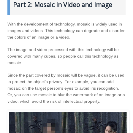
Part 2: Mosaic in Video and Image
With the development of technology, mosaic is widely used in
images and videos. This technology can degrade and disorder
the colors of an image or a video.
The image and video processed with this technology will be
covered with many cubes, so people call this technology as
mosaic.
Since the part covered by mosaic will be vague, it can be used
to protect the object’s privacy. For example, you can add
mosaic on the target person’s eyes to avoid iris recognition.
Or, you can use mosaic to blur the watermark of an image or a
video, which avoid the risk of intellectual property.