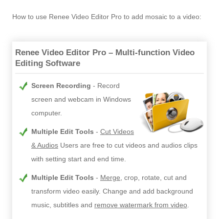
How to use Renee Video Editor Pro to add mosaic to a video:
Renee Video Editor Pro – Multi-function Video
Editing Software
Screen Recording
Record
screen and webcam in Windows
computer.
Multiple Edit Tools
Cut Videos
& Audios
Users are free to cut videos and audios clips
with setting start and end time.
Multiple Edit Tools
Merge
, crop, rotate, cut and
transform video easily. Change and add background
music, subtitles and
remove watermark from video
.