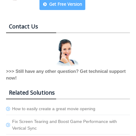
Get Free Version
Contact Us
>>> Still have any other question? Get technical support
now!
Related Solutions
How to easily create a great movie opening
Fix Screen Tearing and Boost Game Performance with
Vertical Sync