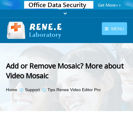
MENU
English
Products
English
Download
Add or Remove Mosaic? More about
Store
Video Mosaic
Tutorials
You are here:
Home
Support
Tips Renee Video Editor Pro
Contact Us
Company