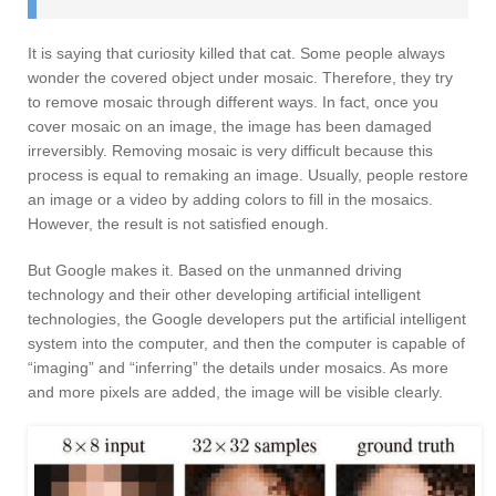
It is saying that curiosity killed that cat. Some people always
wonder the covered object under mosaic. Therefore, they try
to remove mosaic through different ways. In fact, once you
cover mosaic on an image, the image has been damaged
irreversibly. Removing mosaic is very difficult because this
process is equal to remaking an image. Usually, people restore
an image or a video by adding colors to fill in the mosaics.
However, the result is not satisfied enough.
But Google makes it. Based on the unmanned driving
technology and their other developing artificial intelligent
technologies, the Google developers put the artificial intelligent
system into the computer, and then the computer is capable of
“imaging” and “inferring” the details under mosaics. As more
and more pixels are added, the image will be visible clearly.