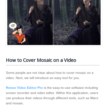
How to Cover Mosaic on a Video
Some people are not clear about how to cover mosaic on a
video. Next, we will introduce an easy tool for you.
Renee Video Editor Pro
is the easy-to-use software including
screen recorder and video editor. Within this application, users
can produce their videos through different tools, such as filters
and mosaic.