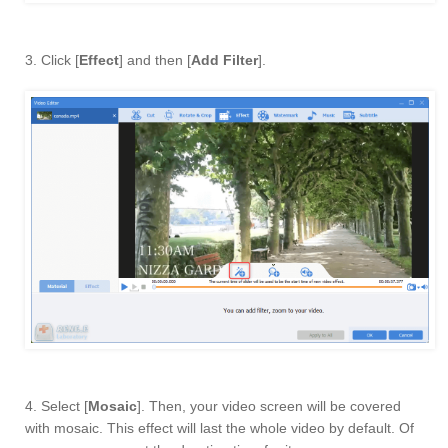
3. Click [
Effect
] and then [
Add Filter
].
4. Select [
Mosaic
]. Then, your video screen will be covered
with mosaic. This effect will last the whole video by default. Of