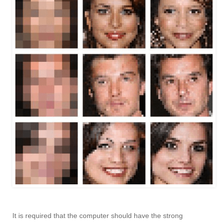
It is required that the computer should have the strong