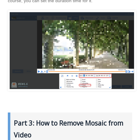
course, you can set the duration time for it.
Part 3: How to Remove Mosaic from
Video