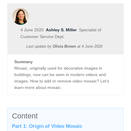
4 June 2020
Ashley S. Miller
Specialist of
Customer Service Dept.
Last update by
Olivia Brown
at
4 June 2020
Summary
Mosaic, originally used for decorative images in
buildings, now can be seen in modern videos and
images. How to add or remove video mosaic? Let’s
learn more about mosaic.
Content
Part 1: Origin of Video Mosaic