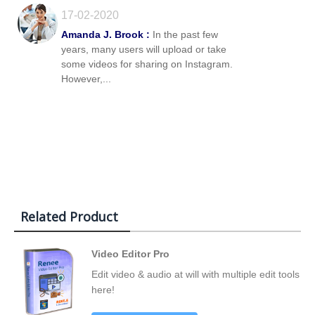
17-02-2020
Amanda J. Brook :
In the past few
years, many users will upload or take
some videos for sharing on Instagram.
However,...
Related Product
Video Editor Pro
Edit video & audio at will with multiple edit tools
here!