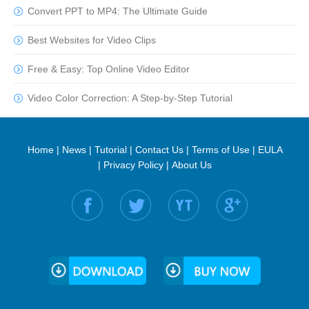
Convert PPT to MP4: The Ultimate Guide
Best Websites for Video Clips
Free & Easy: Top Online Video Editor
Video Color Correction: A Step-by-Step Tutorial
Home
|
News
|
Tutorial
|
Contact Us
|
Terms of Use
|
EULA
|
Privacy Policy
|
About Us
Find us on: