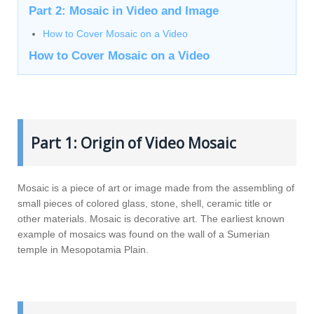
Part 2: Mosaic in Video and Image
How to Cover Mosaic on a Video
How to Cover Mosaic on a Video
Part 1: Origin of Video Mosaic
Mosaic is a piece of art or image made from the assembling of
small pieces of colored glass, stone, shell, ceramic title or
other materials. Mosaic is decorative art. The earliest known
example of mosaics was found on the wall of a Sumerian
temple in Mesopotamia Plain.