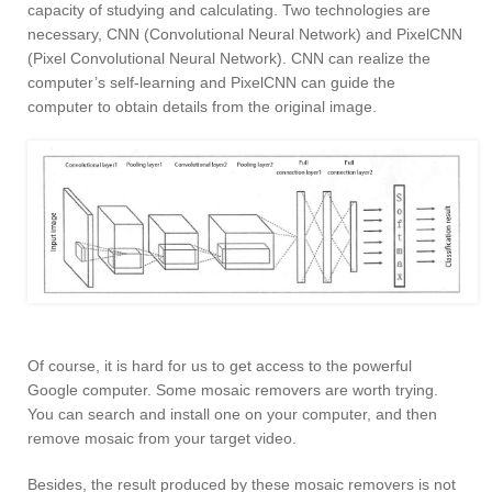
capacity of studying and calculating. Two technologies are
necessary, CNN (Convolutional Neural Network) and PixelCNN
(Pixel Convolutional Neural Network). CNN can realize the
computer’s self-learning and PixelCNN can guide the
computer to obtain details from the original image.
Of course, it is hard for us to get access to the powerful
Google computer. Some mosaic removers are worth trying.
You can search and install one on your computer, and then
remove mosaic from your target video.
Besides, the result produced by these mosaic removers is not