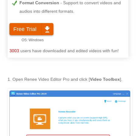
Format Conversion
Support to convert videos and
audios into different formats.
Free Trial
3003
users have downloaded and edited videos with fun!
1. Open Renee Video Editor Pro and click [
Video Toolbox
].