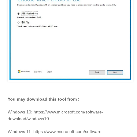
You may download this tool from :
Windows 10: https://www.microsoft.com/software-
download/windows10
Windows 11: https://www.microsoft.com/software-