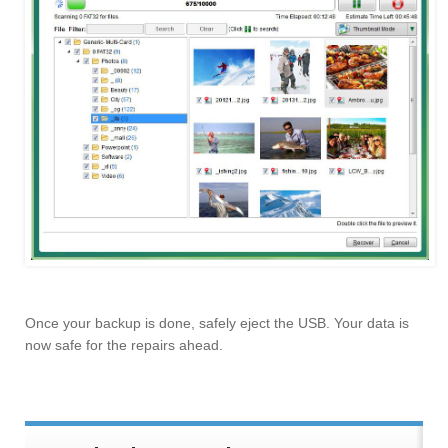
Once your backup is done, safely eject the USB. Your data is
now safe for the repairs ahead.