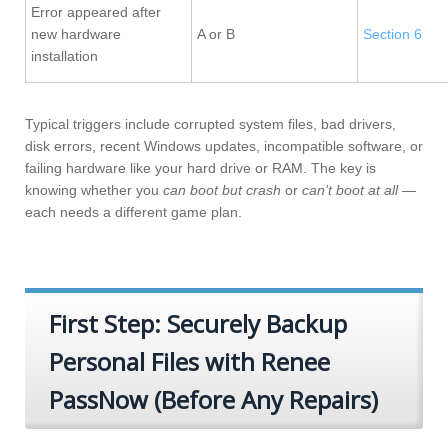
Error appeared after
new hardware
A or B
Section 6
installation
Typical triggers include corrupted system files, bad drivers,
disk errors, recent Windows updates, incompatible software, or
failing hardware like your hard drive or RAM. The key is
knowing whether you
can boot but crash
or
can’t boot at all
—
each needs a different game plan.
First Step: Securely Backup
Personal Files with Renee
PassNow (Before Any Repairs)