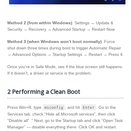
Method 2 (from within Windows)
: Settings → Update &
Security → Recovery → Advanced Startup → Restart Now.
Method 3 (when Windows won’t boot normally)
: Force
shut down three times during boot to trigger Automatic Repair
→ Advanced Options → Startup Settings → Restart → Press 4.
Once you’re in Safe Mode, see if the blue screen still happens.
If it doesn’t, a driver or service is the problem.
2 Performing a Clean Boot
Press Win+R, type
, and hit
. Go to the
msconfig
Enter
Services tab, check “Hide all Microsoft services”, then click
“Disable all” .” Next, go to the Startup tab and click “Open Task
Manager” — disable everything there. Click OK and restart.