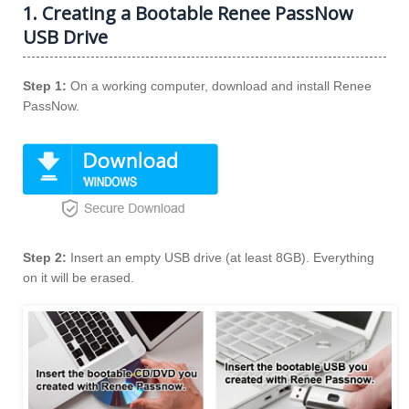
1. Creating a Bootable Renee PassNow
USB Drive
Step 1:
On a working computer, download and install Renee
PassNow.
Step 2:
Insert an empty USB drive (at least 8GB). Everything
on it will be erased.