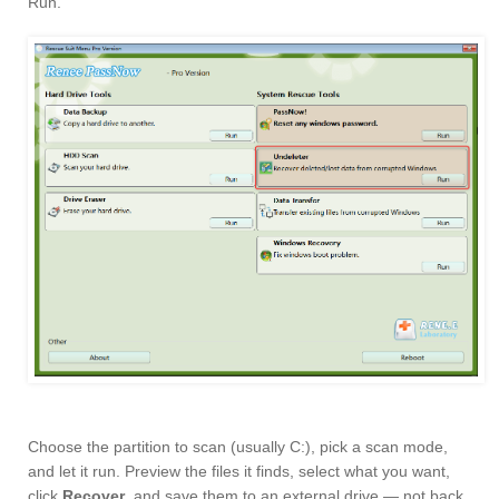
Run.
Choose the partition to scan (usually C:), pick a scan mode,
and let it run. Preview the files it finds, select what you want,
click
Recover
, and save them to an external drive — not back