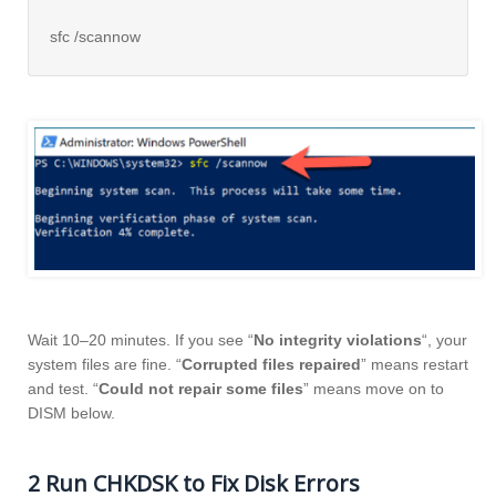
sfc /scannow
Wait 10–20 minutes. If you see “
No integrity violations
“, your
system files are fine. “
Corrupted files repaired
” means restart
and test. “
Could not repair some files
” means move on to
DISM below.
2 Run CHKDSK to Fix Disk Errors