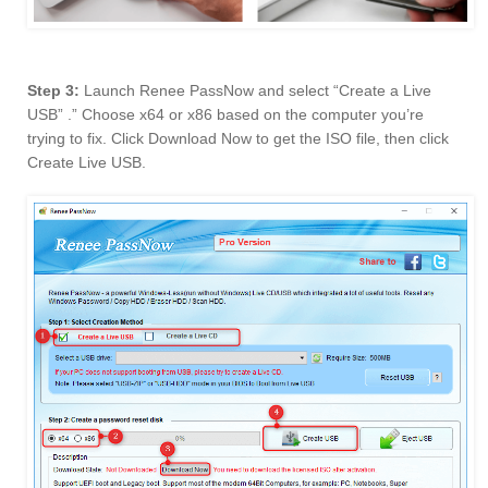
Step 3:
Launch Renee PassNow and select “Create a Live
USB” .” Choose x64 or x86 based on the computer you’re
trying to fix. Click Download Now to get the ISO file, then click
Create Live USB.