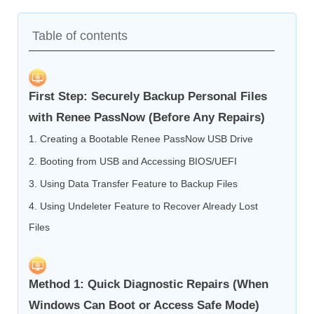
Table of contents
First Step: Securely Backup Personal Files
with Renee PassNow (Before Any Repairs)
1. Creating a Bootable Renee PassNow USB Drive
2. Booting from USB and Accessing BIOS/UEFI
3. Using Data Transfer Feature to Backup Files
4. Using Undeleter Feature to Recover Already Lost
Files
Method 1: Quick Diagnostic Repairs (When
Windows Can Boot or Access Safe Mode)