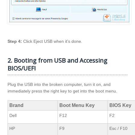
Step 4:
Click Eject USB when it’s done.
2. Booting from USB and Accessing
BIOS/UEFI
Plug the USB into the broken computer, turn it on, and
immediately press the right key to get into the boot menu.
Brand
Boot Menu Key
BIOS Key
Dell
F12
F2
HP
F9
Esc / F10