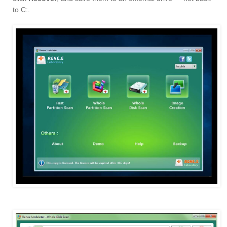
to C:.