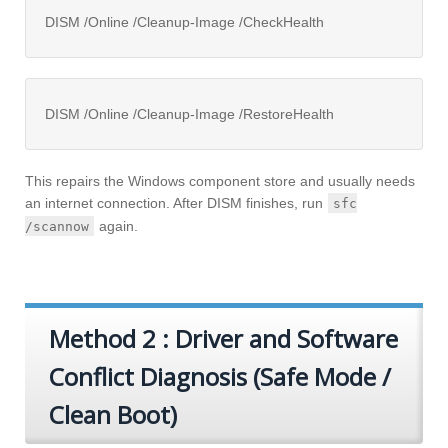
DISM /Online /Cleanup-Image /CheckHealth
DISM /Online /Cleanup-Image /RestoreHealth
This repairs the Windows component store and usually needs
an internet connection. After DISM finishes, run
sfc
again.
/scannow
Method 2 : Driver and Software
Conflict Diagnosis (Safe Mode /
Clean Boot)