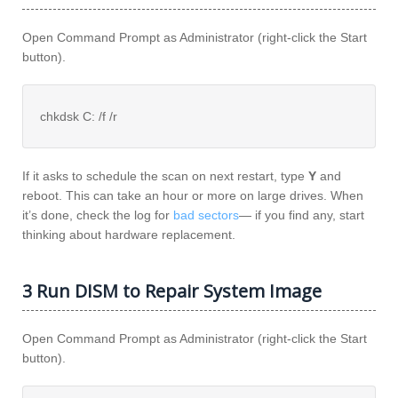
Open Command Prompt as Administrator (right-click the Start
button).
chkdsk C: /f /r
If it asks to schedule the scan on next restart, type
Y
and
reboot. This can take an hour or more on large drives. When
it’s done, check the log for
bad sectors
— if you find any, start
thinking about hardware replacement.
3 Run DISM to Repair System Image
Open Command Prompt as Administrator (right-click the Start
button).