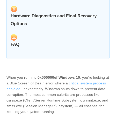
Hardware Diagnostics and Final Recovery
Options
FAQ
When you run into
0x000000ef Windows 10
, you’re looking at
a Blue Screen of Death error where a
critical system process
has died
unexpectedly. Windows shuts down to prevent data
corruption. The most common culprits are processes like
csrss.exe (Client/Server Runtime Subsystem), wininit.exe, and
smss.exe (Session Manager Subsystem) — all essential for
keeping your system running.