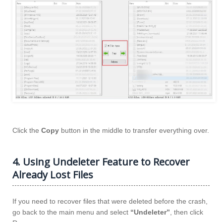
Click the
Copy
button in the middle to transfer everything over.
4. Using Undeleter Feature to Recover
Already Lost Files
If you need to recover files that were deleted before the crash,
go back to the main menu and select
“Undeleter”
, then click