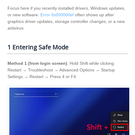
Focus here if you recently installed drivers, Windows updates,
or new software.
Error 0x000000ef
often shows up after
graphics driver updates, storage controller changes, or a new
antivirus.
1 Entering Safe Mode
Method 1 (from login screen)
: Hold Shift while clicking
Restart → Troubleshoot → Advanced Options → Startup
Settings → Restart → Press 4 or F4.