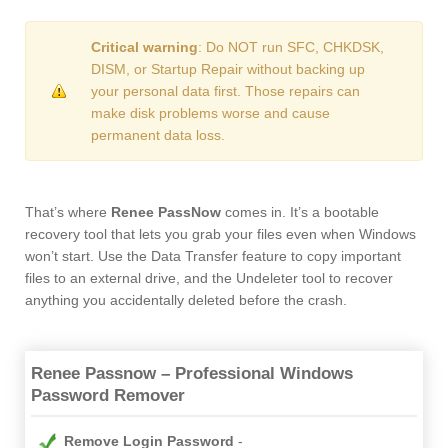
Critical warning
: Do NOT run SFC, CHKDSK,
DISM, or Startup Repair without backing up
your personal data first. Those repairs can
make disk problems worse and cause
permanent data loss.
That’s where
Renee PassNow
comes in. It’s a bootable
recovery tool that lets you grab your files even when Windows
won’t start. Use the Data Transfer feature to copy important
files to an external drive, and the Undeleter tool to recover
anything you accidentally deleted before the crash.
Renee Passnow – Professional Windows
Password Remover
Remove Login Password