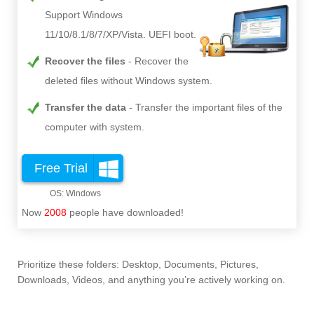
Support Windows
11/10/8.1/8/7/XP/Vista. UEFI boot.
Recover the files
Recover the
deleted files without Windows system.
Transfer the data
Transfer the important files of the
computer with system.
Free Trial
Now
2008
people have downloaded!
Prioritize these folders: Desktop, Documents, Pictures,
Downloads, Videos, and anything you’re actively working on.