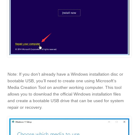
Note: If you don’t already have a Windows installation disc or
bootable USB, you’ll need to create one using Microsoft’s
Media Creation Tool on another working computer. This tool
allows you to download the official Windows installation files
and create a bootable USB drive that can be used for system
repair or recovery.