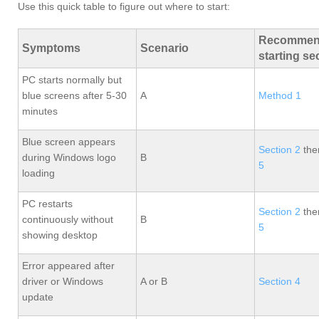
Use this quick table to figure out where to start:
Recommen
Symptoms
Scenario
starting se
PC starts normally but
blue screens after 5-30
A
Method 1
minutes
Blue screen appears
Section 2
th
during Windows logo
B
5
loading
PC restarts
Section 2
th
continuously without
B
5
showing desktop
Error appeared after
driver or Windows
A or B
Section 4
update