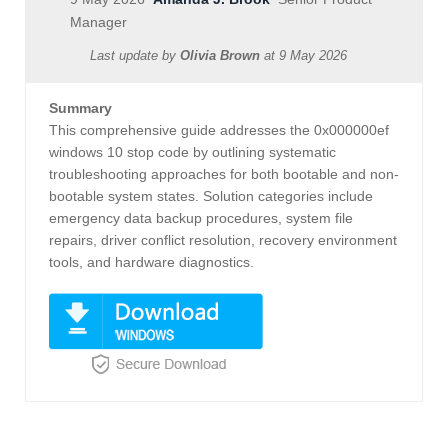
Manager
Last update by
Olivia Brown
at
9 May 2026
Summary
This comprehensive guide addresses the 0x000000ef
windows 10 stop code by outlining systematic
troubleshooting approaches for both bootable and non-
bootable system states. Solution categories include
emergency data backup procedures, system file
repairs, driver conflict resolution, recovery environment
tools, and hardware diagnostics.