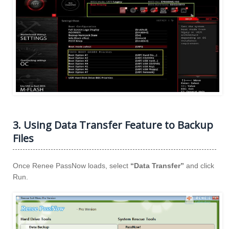
3. Using Data Transfer Feature to Backup
Files
Once Renee PassNow loads, select
“Data Transfer”
and click
Run.