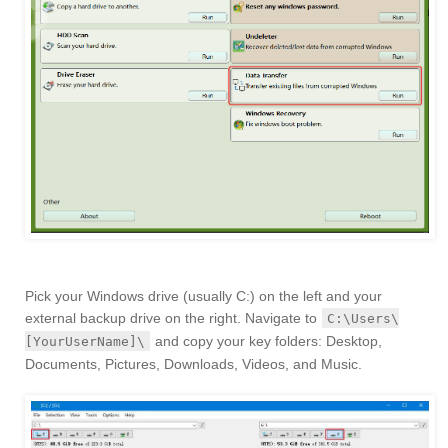
Pick your Windows drive (usually C:) on the left and your
external backup drive on the right. Navigate to
C:\Users\
and copy your key folders: Desktop,
[YourUserName]\
Documents, Pictures, Downloads, Videos, and Music.