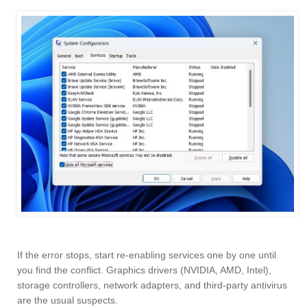
If the error stops, start re-enabling services one by one until
you find the conflict. Graphics drivers (NVIDIA, AMD, Intel),
storage controllers, network adapters, and third-party antivirus
are the usual suspects.