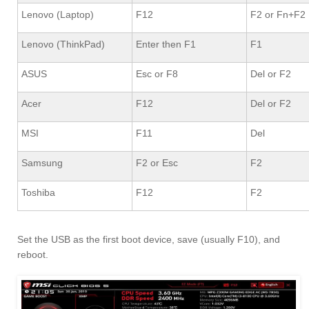
Lenovo (Laptop)
F12
F2 or Fn+F2
Lenovo (ThinkPad)
Enter then F1
F1
ASUS
Esc or F8
Del or F2
Acer
F12
Del or F2
MSI
F11
Del
Samsung
F2 or Esc
F2
Toshiba
F12
F2
Set the USB as the first boot device, save (usually F10), and
reboot.