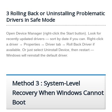
3 Rolling Back or Uninstalling Problematic
Drivers in Safe Mode
Open Device Manager (right-click the Start button). Look for
recently updated drivers — sort by date if you can. Right-click
a driver → Properties → Driver tab → Roll Back Driver if
available. Or just select Uninstall Device, then restart —
Windows will reinstall the default driver.
Method 3 : System-Level
Recovery When Windows Cannot
Boot