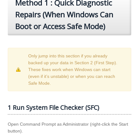
Method 1 : Quick Diagnostic
Repairs (When Windows Can
Boot or Access Safe Mode)
Only jump into this section if you already
backed up your data in Section 2 (First Step).
These fixes work when Windows can start
(even if it’s unstable) or when you can reach
Safe Mode.
1 Run System File Checker (SFC)
Open Command Prompt as Administrator (right-click the Start
button).