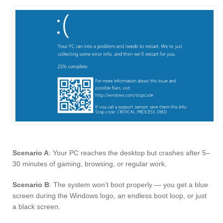
Scenario A
: Your PC reaches the desktop but crashes after 5–
30 minutes of gaming, browsing, or regular work.
Scenario B
: The system won’t boot properly — you get a blue
screen during the Windows logo, an endless boot loop, or just
a black screen.