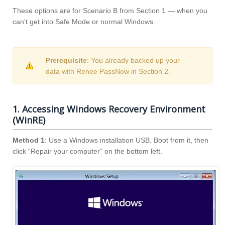
These options are for Scenario B from Section 1 — when you
can’t get into Safe Mode or normal Windows.
Prerequisite
: You already backed up your
data with Renee PassNow in Section 2.
1. Accessing Windows Recovery Environment
(WinRE)
Method 1
: Use a Windows installation USB. Boot from it, then
click “Repair your computer” on the bottom left.