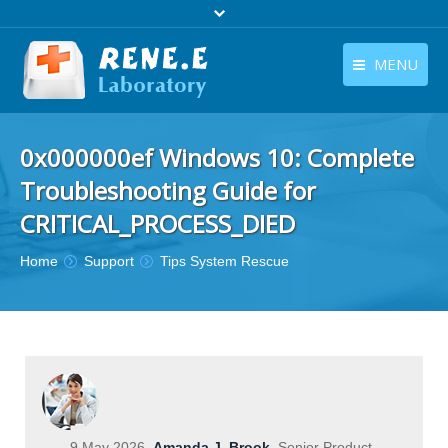
MENU
English
Products
0x000000ef Windows 10: Complete
English
Download
Troubleshooting Guide for
Store
CRITICAL_PROCESS_DIED
Tutorials
You are here:
Home
Support
Tips System Rescue
Contact Us
Company
9 May 2026
Amanda J. Brook
Senior Product