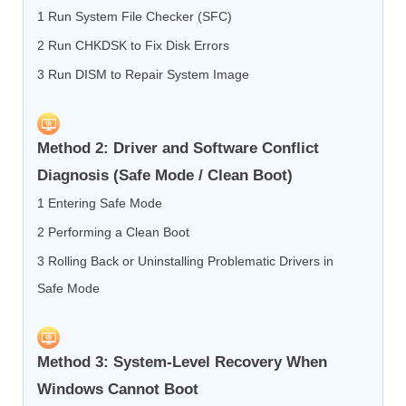
1 Run System File Checker (SFC)
2 Run CHKDSK to Fix Disk Errors
3 Run DISM to Repair System Image
Method 2: Driver and Software Conflict
Diagnosis (Safe Mode / Clean Boot)
1 Entering Safe Mode
2 Performing a Clean Boot
3 Rolling Back or Uninstalling Problematic Drivers in
Safe Mode
Method 3: System-Level Recovery When
Windows Cannot Boot