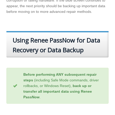
corruption or failing hardware. If the blue screen continues to
appear, the next priority should be backing up important data
before moving on to more advanced repair methods.
Using Renee PassNow for Data
Recovery or Data Backup
Before performing ANY subsequent repair
steps
(including Safe Mode commands, driver
rollbacks, or Windows Reset),
back up or
transfer all important data using Renee
PassNow
.