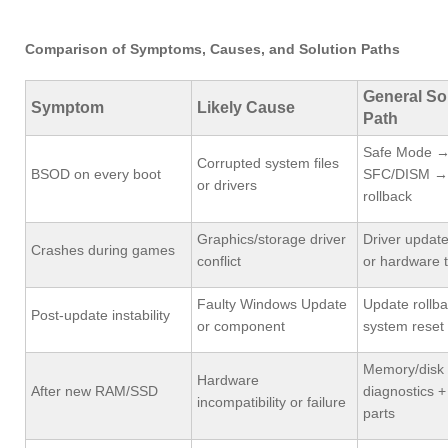
Comparison of Symptoms, Causes, and Solution Paths
General So
Symptom
Likely Cause
Path
Safe Mode 
Corrupted system files
BSOD on every boot
SFC/DISM → 
or drivers
rollback
Graphics/storage driver
Driver update
Crashes during games
conflict
or hardware t
Faulty Windows Update
Update rollba
Post-update instability
or component
system reset
Memory/disk
Hardware
After new RAM/SSD
diagnostics +
incompatibility or failure
parts