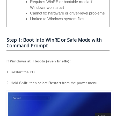
Requires WinRE or bootable media if
Windows won’t start
Cannot fix hardware or driver-level problems
Limited to Windows system files
Step 1: Boot into WinRE or Safe Mode with
Command Prompt
If Windows still boots (even briefly):
1. Restart the PC.
2. Hold
Shift
, then select
Restart
from the power menu.