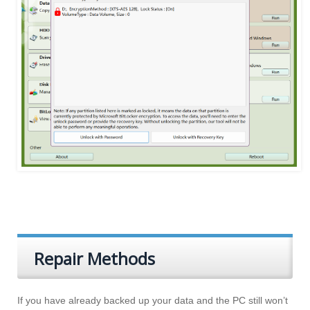
Repair Methods
If you have already backed up your data and the PC still won’t