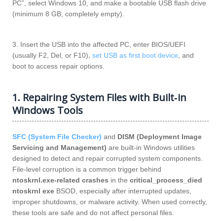
PC”, select Windows 10, and make a bootable USB flash drive
(minimum 8 GB, completely empty).
3. Insert the USB into the affected PC, enter BIOS/UEFI
(usually F2, Del, or F10),
set USB as first boot device
, and
boot to access repair options.
1. Repairing System Files with Built‑in
Windows Tools
SFC (System File Checker)
and
DISM (Deployment Image
Servicing and Management)
are built‑in Windows utilities
designed to detect and repair corrupted system components.
File‑level corruption is a common trigger behind
ntoskrnl.exe‑related crashes
in the
critical_process_died
ntoskrnl exe
BSOD, especially after interrupted updates,
improper shutdowns, or malware activity. When used correctly,
these tools are safe and do not affect personal files.