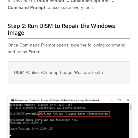
6. Navigate to
Troubleshoot → Advanced options →
Command Prompt
to access recovery tools.
Step 2: Run DISM to Repair the Windows
Image
Once Command Prompt opens, type the following command
and press
Enter
:
DISM /Online /Cleanup-Image /RestoreHealth