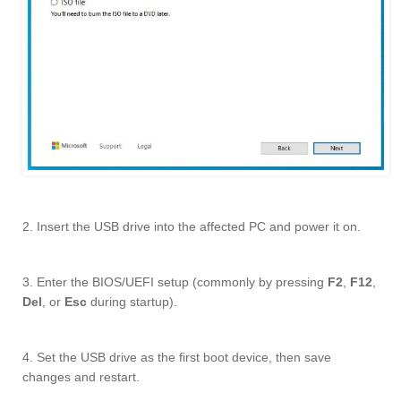
2. Insert the USB drive into the affected PC and power it on.
3. Enter the BIOS/UEFI setup (commonly by pressing
F2
,
F12
,
Del
, or
Esc
during startup).
4. Set the USB drive as the first boot device, then save
changes and restart.