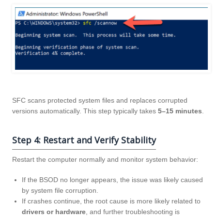
SFC scans protected system files and replaces corrupted
versions automatically. This step typically takes
5–15 minutes
.
Step 4: Restart and Verify Stability
Restart the computer normally and monitor system behavior:
If the BSOD no longer appears, the issue was likely caused
by system file corruption.
If crashes continue, the root cause is more likely related to
drivers or hardware
, and further troubleshooting is