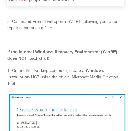
5. Command Prompt will open in WinRE, allowing you to run
repair commands offline.
If the internal Windows Recovery Environment (WinRE)
does NOT load at all:
1. On another working computer, create a
Windows
installation USB
using the official Microsoft Media Creation
Tool.