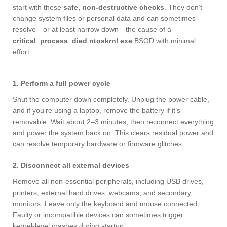
start with these
safe, non‑destructive checks
. They don’t
change system files or personal data and can sometimes
resolve—or at least narrow down—the cause of a
critical_process_died ntoskrnl exe
BSOD with minimal
effort.
1. Perform a full power cycle
Shut the computer down completely. Unplug the power cable,
and if you’re using a laptop, remove the battery if it’s
removable. Wait about 2–3 minutes, then reconnect everything
and power the system back on. This clears residual power and
can resolve temporary hardware or firmware glitches.
2. Disconnect all external devices
Remove all non‑essential peripherals, including USB drives,
printers, external hard drives, webcams, and secondary
monitors. Leave only the keyboard and mouse connected.
Faulty or incompatible devices can sometimes trigger
kernel‑level crashes during startup.