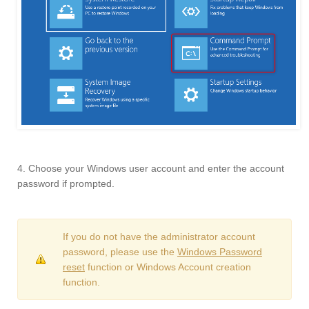
4. Choose your Windows user account and enter the account
password if prompted.
If you do not have the administrator account
password, please use the
Windows Password
reset
function or Windows Account creation
function.