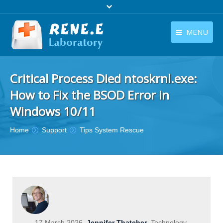
MENU
English
Products
Critical Process Died ntoskrnl.exe:
English
Download
How to Fix the BSOD Error in
Store
Windows 10/11
Tutorials
You are here:
Home
Support
Tips System Rescue
Contact Us
Company
17 March 2026
Jennifer Thatcher
Technology