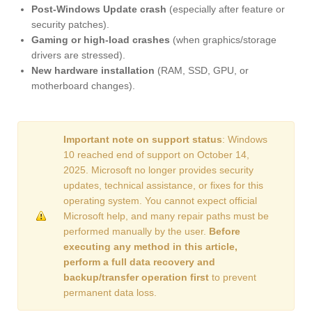
Post-Windows Update crash
(especially after feature or
security patches).
Gaming or high-load crashes
(when graphics/storage
drivers are stressed).
New hardware installation
(RAM, SSD, GPU, or
motherboard changes).
Important note on support status
: Windows
10 reached end of support on October 14,
2025. Microsoft no longer provides security
updates, technical assistance, or fixes for this
operating system. You cannot expect official
Microsoft help, and many repair paths must be
performed manually by the user.
Before
executing any method in this article,
perform a full data recovery and
backup/transfer operation first
to prevent
permanent data loss.