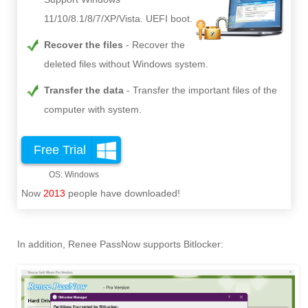
11/10/8.1/8/7/XP/Vista. UEFI boot.
Recover the files
Recover the
deleted files without Windows system.
Transfer the data
Transfer the important files of the
computer with system.
Free Trial
Now
2013
people have downloaded!
In addition, Renee PassNow supports Bitlocker: