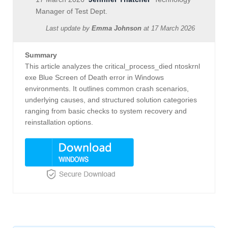
Manager of Test Dept.
Last update by
Emma Johnson
at
17 March 2026
Summary
This article analyzes the critical_process_died ntoskrnl
exe Blue Screen of Death error in Windows
environments. It outlines common crash scenarios,
underlying causes, and structured solution categories
ranging from basic checks to system recovery and
reinstallation options.