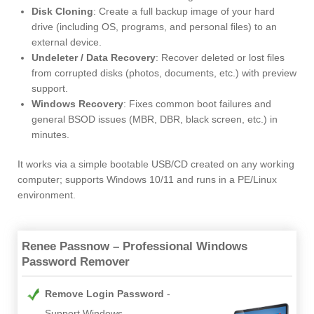
Disk Cloning
: Create a full backup image of your hard
drive (including OS, programs, and personal files) to an
external device.
Undeleter / Data Recovery
: Recover deleted or lost files
from corrupted disks (photos, documents, etc.) with preview
support.
Windows Recovery
: Fixes common boot failures and
general BSOD issues (MBR, DBR, black screen, etc.) in
minutes.
It works via a simple bootable USB/CD created on any working
computer; supports Windows 10/11 and runs in a PE/Linux
environment.
Renee Passnow – Professional Windows
Password Remover
Remove Login Password
Support Windows