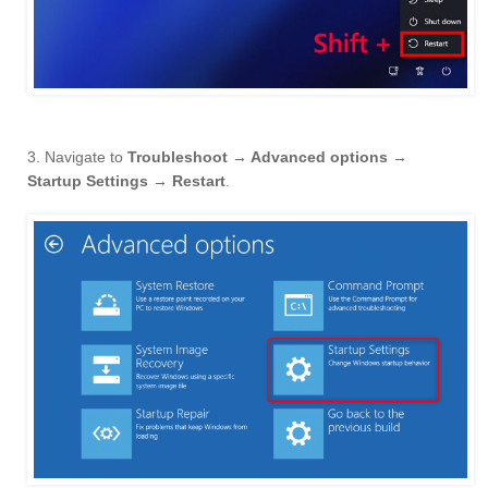
3. Navigate to
Troubleshoot → Advanced options →
Startup Settings → Restart
.