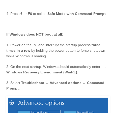
4. Press
6
or
F6
to select
Safe Mode with Command Prompt
.
If Windows does NOT boot at all:
1. Power on the PC and interrupt the startup process
three
times in a row
by holding the power button to force shutdown
while Windows is loading.
2. On the next startup, Windows should automatically enter the
Windows Recovery Environment (WinRE)
.
3. Select
Troubleshoot → Advanced options → Command
Prompt
.