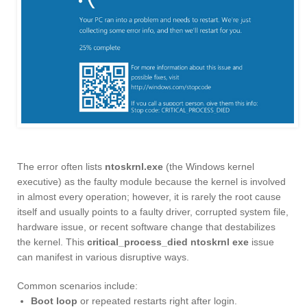
The error often lists
ntoskrnl.exe
(the Windows kernel
executive) as the faulty module because the kernel is involved
in almost every operation; however, it is rarely the root cause
itself and usually points to a faulty driver, corrupted system file,
hardware issue, or recent software change that destabilizes
the kernel. This
critical_process_died ntoskrnl exe
issue
can manifest in various disruptive ways.
Common scenarios include:
Boot loop
or repeated restarts right after login.