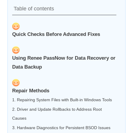
Table of contents
Quick Checks Before Advanced Fixes
Using Renee PassNow for Data Recovery or
Data Backup
Repair Methods
1. Repairing System Files with Built‑in Windows Tools
2. Driver and Update Rollbacks to Address Root
Causes
3. Hardware Diagnostics for Persistent BSOD Issues