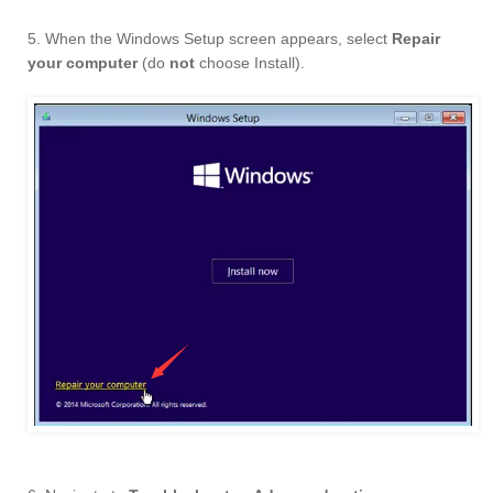
5. When the Windows Setup screen appears, select
Repair
your computer
(do
not
choose Install).