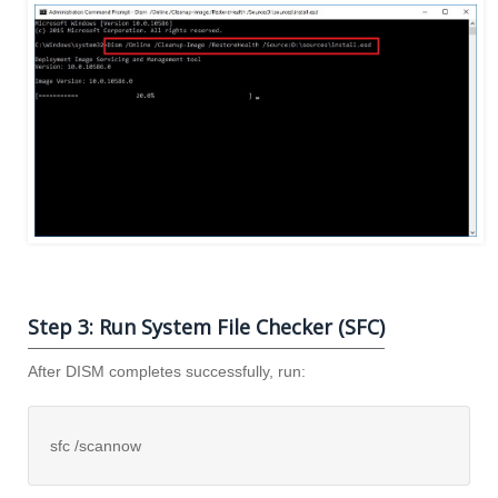
Step 3: Run System File Checker (SFC)
After DISM completes successfully, run:
sfc /scannow