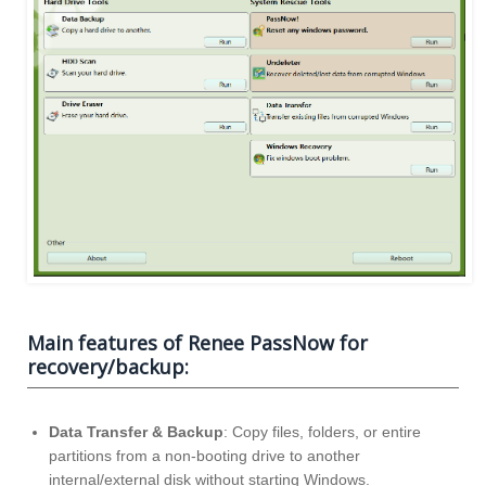
Main features of Renee PassNow for
recovery/backup:
Data Transfer & Backup
: Copy files, folders, or entire
partitions from a non-booting drive to another
internal/external disk without starting Windows.