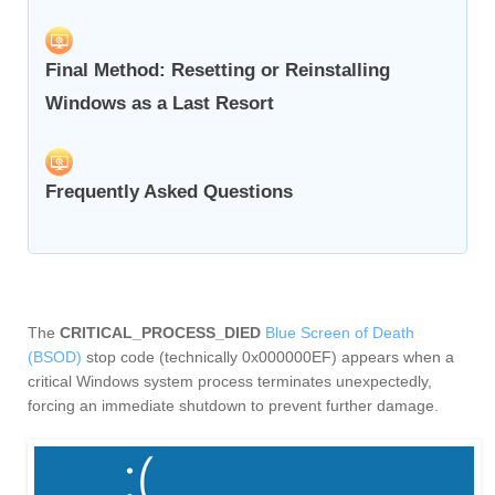
Final Method: Resetting or Reinstalling
Windows as a Last Resort
Frequently Asked Questions
The
CRITICAL_PROCESS_DIED
Blue Screen of Death
(BSOD)
stop code (technically 0x000000EF) appears when a
critical Windows system process terminates unexpectedly,
forcing an immediate shutdown to prevent further damage.