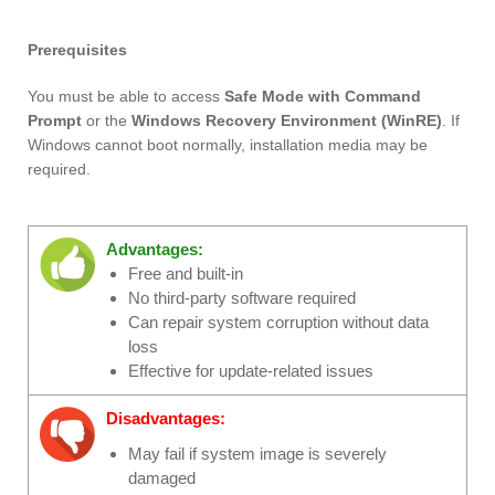
Prerequisites
You must be able to access
Safe Mode with Command
Prompt
or the
Windows Recovery Environment (WinRE)
. If
Windows cannot boot normally, installation media may be
required.
Advantages:
Free and built-in
No third-party software required
Can repair system corruption without data
loss
Effective for update-related issues
Disadvantages:
May fail if system image is severely
damaged