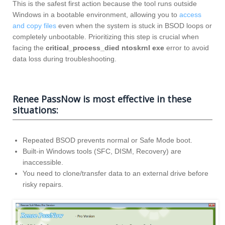
This is the safest first action because the tool runs outside
Windows in a bootable environment, allowing you to
access
and copy files
even when the system is stuck in BSOD loops or
completely unbootable. Prioritizing this step is crucial when
facing the
critical_process_died ntoskrnl exe
error to avoid
data loss during troubleshooting.
Renee PassNow is most effective in these
situations:
Repeated BSOD prevents normal or Safe Mode boot.
Built-in Windows tools (SFC, DISM, Recovery) are
inaccessible.
You need to clone/transfer data to an external drive before
risky repairs.