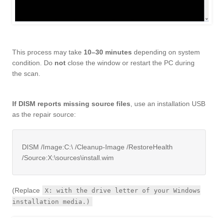
This process may take
10–30 minutes
depending on system
condition. Do
not
close the window or restart the PC during
the scan.
If DISM reports missing source files
, use an installation USB
as the repair source:
DISM /Image:C:\ /Cleanup-Image /RestoreHealth
/Source:X:\sources\install.wim
(Replace
X: with the drive letter of your Windows
installation media.)