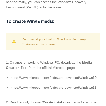
boot normally, you can access the Windows Recovery
Environment (WinRE) to fix the issue.
To create WinRE media:
Required if your built-in Windows Recovery
Environment is broken
1. On another working Windows PC, download the
Media
Creation Tool
from the official Microsoft page:
https://www.microsoft.com/software-download/windows10
https://www.microsoft.com/software-download/windows11
2. Run the tool, choose “Create installation media for another