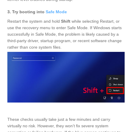
3. Try booting into
Safe Mode
Restart the system and hold
Shift
while selecting Restart, or
use the recovery menu to enter Safe Mode. If Windows starts
successfully in Safe Mode, the problem is likely caused by a
third‑party driver, startup program, or recent software change
rather than core system files.
These checks usually take just a few minutes and carry
virtually no risk. However, they won’t fix severe system