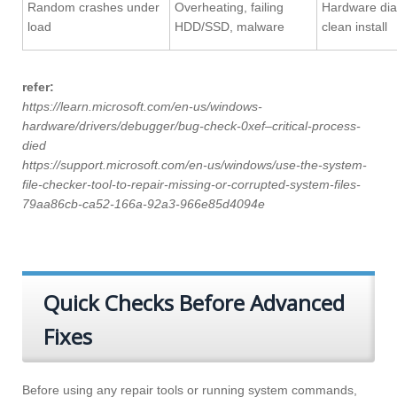
Random crashes under
Overheating, failing
Hardware dia
load
HDD/SSD, malware
clean install
refer:
https://learn.microsoft.com/en-us/windows-
hardware/drivers/debugger/bug-check-0xef–critical-process-
died
https://support.microsoft.com/en-us/windows/use-the-system-
file-checker-tool-to-repair-missing-or-corrupted-system-files-
79aa86cb-ca52-166a-92a3-966e85d4094e
Quick Checks Before Advanced
Fixes
Before using any repair tools or running system commands,