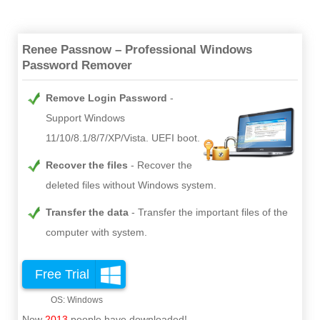
Renee Passnow – Professional Windows
Password Remover
Remove Login Password
Support Windows
11/10/8.1/8/7/XP/Vista. UEFI boot.
Recover the files
Recover the
deleted files without Windows system.
Transfer the data
Transfer the important files of the
computer with system.
Free Trial
Now
2013
people have downloaded!