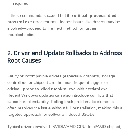
required.
If these commands succeed but the
critical_process_died
ntoskrnl exe
error returns, deeper issues like drivers may be
involved—proceed to the next method for further
troubleshooting.
2. Driver and Update Rollbacks to Address
Root Causes
Faulty or incompatible drivers (especially graphics, storage
controllers, or chipset) are the most frequent trigger for
critical_process_died ntoskrnl exe
with ntoskrnl.exe.
Recent Windows updates can also introduce conflicts that
cause kernel instability. Rolling back problematic elements
often resolves the issue without full reinstallation, making this a
targeted approach for software-induced BSODs.
Typical drivers involved: NVIDIA/AMD GPU, Intel/AMD chipset,