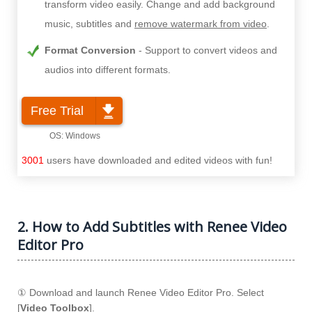
transform video easily. Change and add background
music, subtitles and
remove watermark from video
.
Format Conversion
Support to convert videos and
audios into different formats.
Free Trial
3001
users have downloaded and edited videos with fun!
2. How to Add Subtitles with Renee Video
Editor Pro
① Download and launch Renee Video Editor Pro. Select
[
Video Toolbox
].