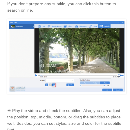
If you don’t prepare any subtitle, you can click this button to
search online.
⑥ Play the video and check the subtitles. Also, you can adjust
the position, top, middle, bottom, or drag the subtitles to place
well. Besides, you can set styles, size and color for the subtitle
font.