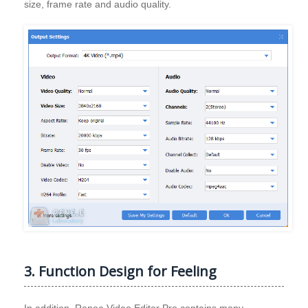
size, frame rate and audio quality.
3. Function Design for Feeling