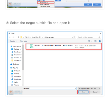
⑤ Select the target subtitle file and open it.