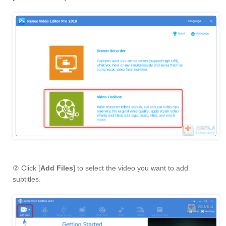
② Click [
Add Files
] to select the video you want to add
subtitles.