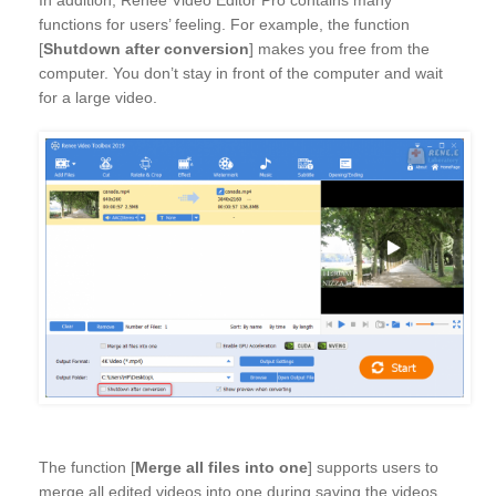
In addition, Renee Video Editor Pro contains many
functions for users’ feeling. For example, the function
[
Shutdown after conversion
] makes you free from the
computer. You don’t stay in front of the computer and wait
for a large video.
The function [
Merge all files into one
] supports users to
merge all edited videos into one during saving the videos.