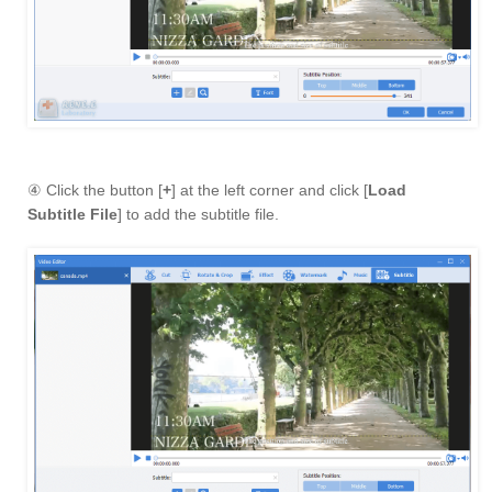
④ Click the button [
+
] at the left corner and click [
Load
Subtitle File
] to add the subtitle file.