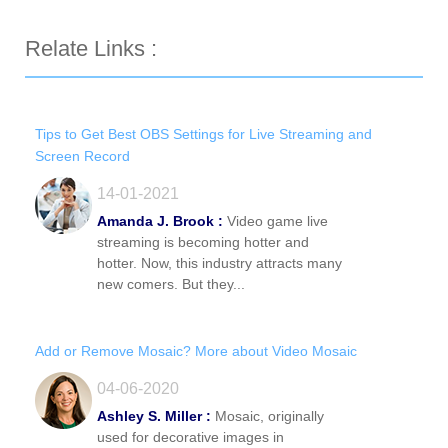
Relate Links :
Tips to Get Best OBS Settings for Live Streaming and
Screen Record
14-01-2021
Amanda J. Brook :
Video game live
streaming is becoming hotter and
hotter. Now, this industry attracts many
new comers. But they...
Add or Remove Mosaic? More about Video Mosaic
04-06-2020
Ashley S. Miller :
Mosaic, originally
used for decorative images in