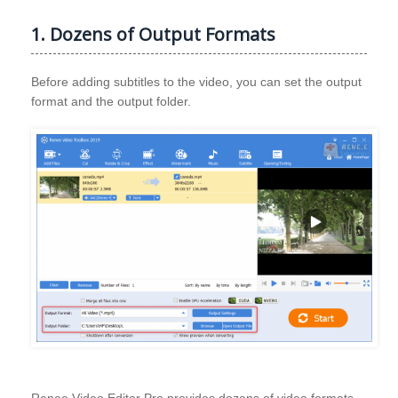
1. Dozens of Output Formats
Before adding subtitles to the video, you can set the output
format and the output folder.
Renee Video Editor Pro provides dozens of video formats,