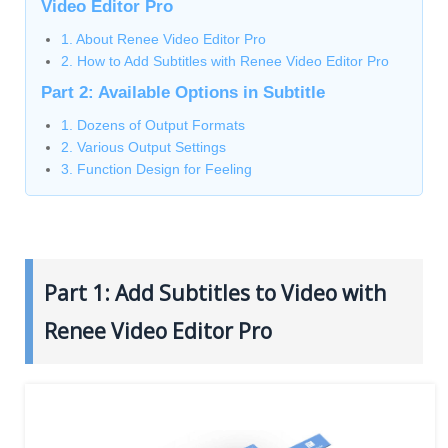
Video Editor Pro
1. About Renee Video Editor Pro
2. How to Add Subtitles with Renee Video Editor Pro
Part 2: Available Options in Subtitle
1. Dozens of Output Formats
2. Various Output Settings
3. Function Design for Feeling
Part 1: Add Subtitles to Video with
Renee Video Editor Pro