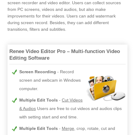
screen recorder and video editor. Users can collect sources
from PC screens, videos and audios, but also make
improvements for their videos. Users can add watermark
during screen record. Besides, they can add different
transitions, filters and subtitles.
Renee Video Editor Pro – Multi-function Video
Editing Software
Screen Recording
Record
screen and webcam in Windows
computer.
Multiple Edit Tools
Cut Videos
& Audios
Users are free to cut videos and audios clips
with setting start and end time.
Multiple Edit Tools
Merge
, crop, rotate, cut and