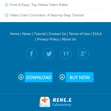
Free & Easy: Top Online Video Editor
Video Color Correction: A Step-by-Step Tutorial
Home
|
News
|
Tutorial
|
Contact Us
|
Terms of Use
|
EULA
|
Privacy Policy
|
About Us
Find us on: