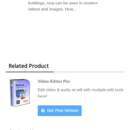
buildings, now can be seen in modern
videos and images. How...
Related Product
Video Editor Pro
Edit video & audio at will with multiple edit tools
here!
Get Free Version