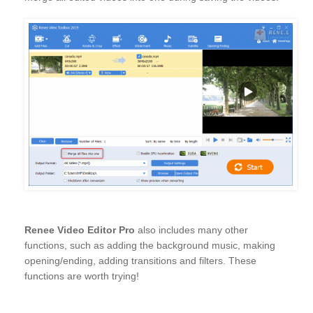
Renee Video Editor Pro
also includes many other
functions, such as adding the background music, making
opening/ending, adding transitions and filters. These
functions are worth trying!