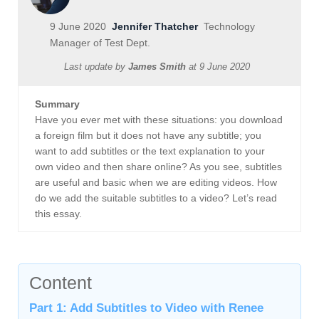
9 June 2020
Jennifer Thatcher
Technology
Manager of Test Dept.
Last update by
James Smith
at
9 June 2020
Summary
Have you ever met with these situations: you download
a foreign film but it does not have any subtitle; you
want to add subtitles or the text explanation to your
own video and then share online? As you see, subtitles
are useful and basic when we are editing videos. How
do we add the suitable subtitles to a video? Let’s read
this essay.
Content
Part 1: Add Subtitles to Video with Renee