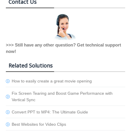
Contact Us
>>> Still have any other question? Get technical support
now!
Related Solutions
How to easily create a great movie opening
Fix Screen Tearing and Boost Game Performance with
Vertical Sync
Convert PPT to MP4: The Ultimate Guide
Best Websites for Video Clips