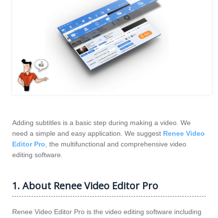
Adding subtitles is a basic step during making a video. We
need a simple and easy application. We suggest
Renee Video
Editor Pro
, the multifunctional and comprehensive video
editing software.
1. About Renee Video Editor Pro
Renee Video Editor Pro is the video editing software including