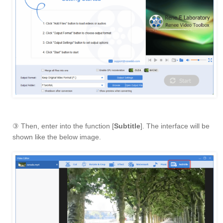
③ Then, enter into the function [
Subtitle
]. The interface will be
shown like the below image.