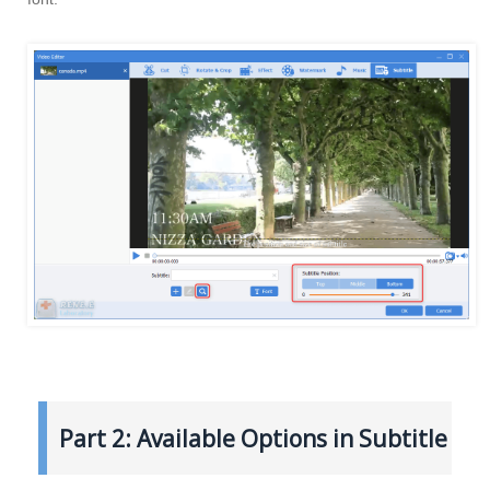
Part 2: Available Options in Subtitle