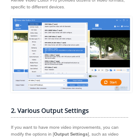
specific to different devices.
2. Various Output Settings
If you want to have more video improvements, you can
modify the options in [
Output Settings
], such as video