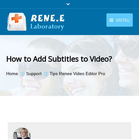
MENU
English
Products
English
Download
How to Add Subtitles to Video?
Store
You are here:
Home
Support
Tips Renee Video Editor Pro
Tutorials
Contact Us
Company