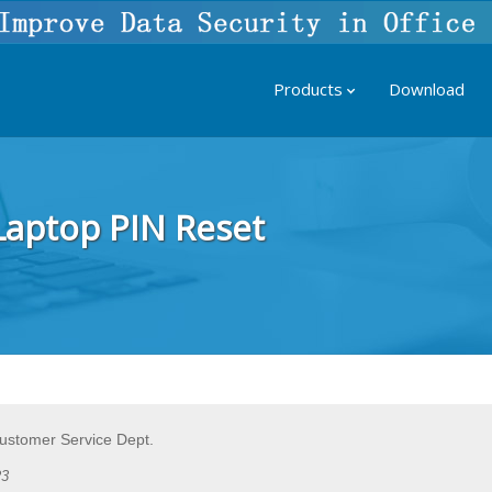
Products
Download
 Laptop PIN Reset
Customer Service Dept.
23