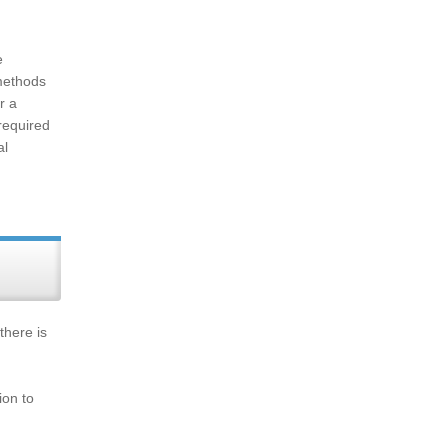
e
 methods
r a
 required
al
there is
ion to