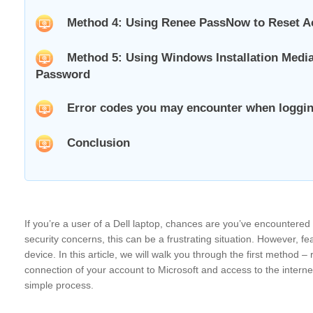
Method 4: Using Renee PassNow to Reset A
Method 5: Using Windows Installation Media
Password
Error codes you may encounter when loggin
Conclusion
If you’re a user of a Dell laptop, chances are you’ve encountered
security concerns, this can be a frustrating situation. However, f
device. In this article, we will walk you through the first method
connection of your account to Microsoft and access to the internet
simple process.