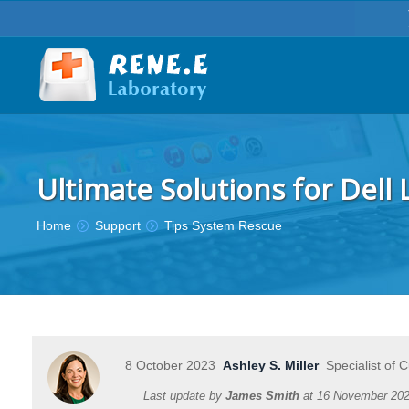
Ultimate Solutions for Dell
You are here:
Home
Support
Tips System Rescue
8 October 2023
Ashley S. Miller
Specialist of 
Last update by
James Smith
at
16 November 20