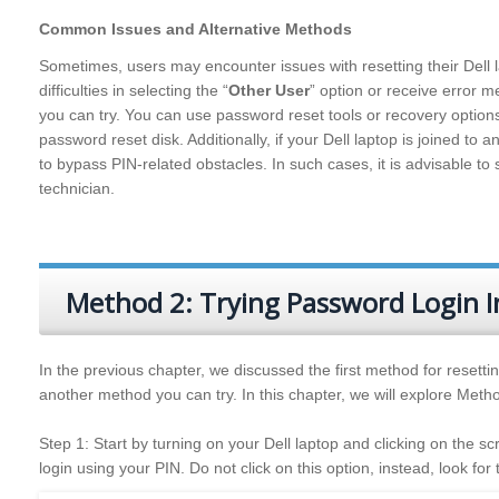
Common Issues and Alternative Methods
Sometimes, users may encounter issues with resetting their Dell 
difficulties in selecting the “
Other User
” option or receive error 
you can try. You can use password reset tools or recovery optio
password reset disk. Additionally, if your Dell laptop is joined t
to bypass PIN-related obstacles. In such cases, it is advisable t
technician.
Method 2: Trying Password Login I
In the previous chapter, we discussed the first method for resettin
another method you can try. In this chapter, we will explore Metho
Step 1: Start by turning on your Dell laptop and clicking on the sc
login using your PIN. Do not click on this option, instead, look for