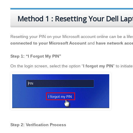
Method 1 : Resetting Your Dell Lap
Resetting your PIN on your Microsoft account online can be a lifes
connected to your Microsoft Account
and
have network acc
Step 1: “I Forgot My PIN”
On the login screen, select the option “
I forgot my PIN
” to initia
Step 2: Verification Process