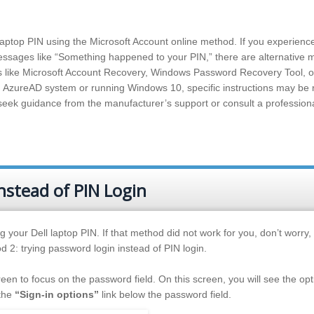
laptop PIN using the Microsoft Account online method. If you experienc
messages like “Something happened to your PIN,” there are alternative
ns like Microsoft Account Recovery, Windows Password Recovery Tool, o
o an AzureAD system or running Windows 10, specific instructions may be
o seek guidance from the manufacturer’s support or consult a profession
nstead of PIN Login
g your Dell laptop PIN. If that method did not work for you, don’t worry, 
d 2: trying password login instead of PIN login.
reen to focus on the password field. On this screen, you will see the opt
 the
“Sign-in options”
link below the password field.