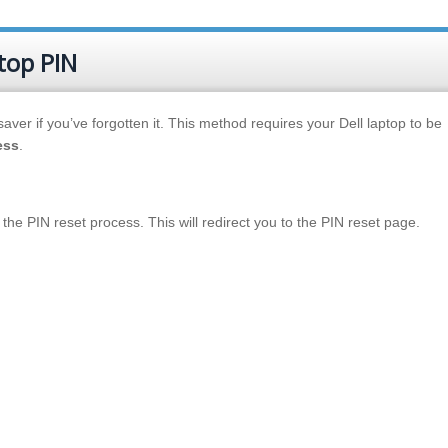
top PIN
aver if you’ve forgotten it. This method requires your Dell laptop to be
ess
.
te the PIN reset process. This will redirect you to the PIN reset page.