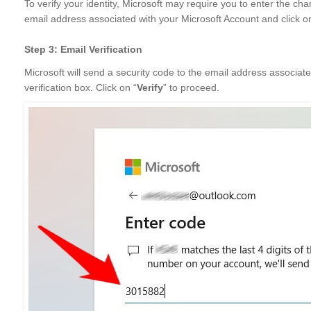
To verify your identity, Microsoft may require you to enter the cha
email address associated with your Microsoft Account and click o
Step 3: Email Verification
Microsoft will send a security code to the email address associate
verification box. Click on “
Verify
” to proceed.