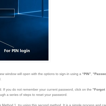
new window will open with the options to sign-in using a
“PIN”
,
“Passw
.
ld. If you do not remember your current password, click on the
“Forgot
ough a series of steps to reset your password.
ng Method 1, try using this second method. It is a simple process and c