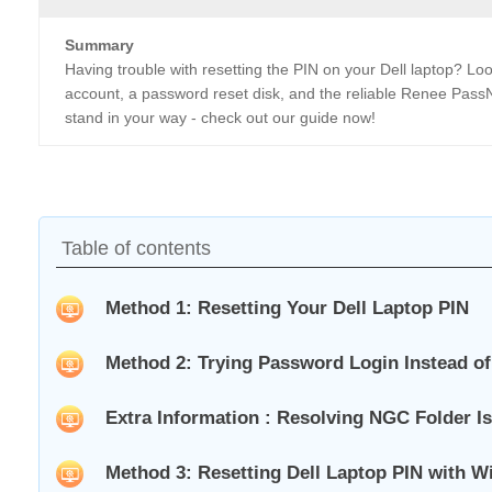
Summary
Having trouble with resetting the PIN on your Dell laptop? Look
account, a password reset disk, and the reliable Renee PassNo
stand in your way - check out our guide now!
Table of contents
Method 1: Resetting Your Dell Laptop PIN
Method 2: Trying Password Login Instead of
Extra Information : Resolving NGC Folder Is
Method 3: Resetting Dell Laptop PIN with W