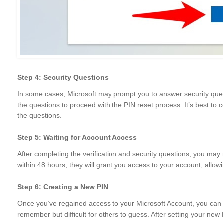
Step 4: Security Questions
In some cases, Microsoft may prompt you to answer security ques
the questions to proceed with the PIN reset process. It’s best to co
the questions.
Step 5: Waiting for Account Access
After completing the verification and security questions, you may n
within 48 hours, they will grant you access to your account, allow
Step 6: Creating a New PIN
Once you’ve regained access to your Microsoft Account, you can c
remember but difficult for others to guess. After setting your new 