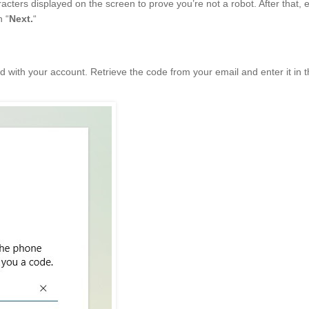
racters displayed on the screen to prove you’re not a robot. After that, 
n “
Next.
“
d with your account. Retrieve the code from your email and enter it in 