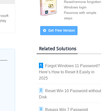
Reset/remove forgotten
Windows login
Passnow with simple
rosoft
steps
 PIN
Get Free Version
Related Solutions
Forgot Windows 11 Password?
Here’s How to Reset It Easily in
2025
Reset Win 10 Password without
Disk
Bypass Win 7 Password