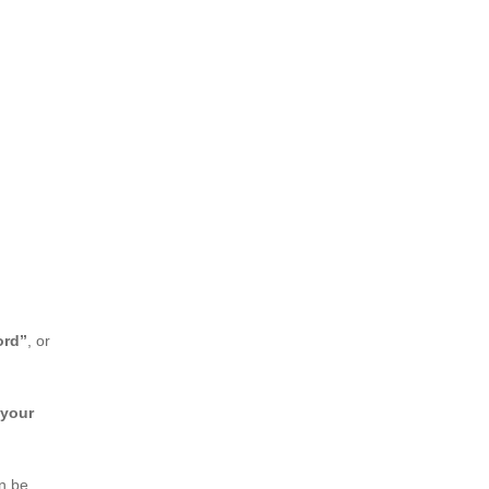
ord”
, or
 your
an be