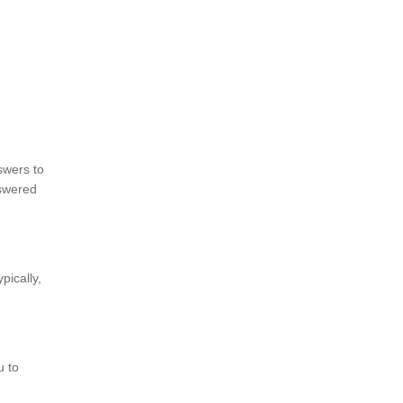
swers to
swered
pically,
u to