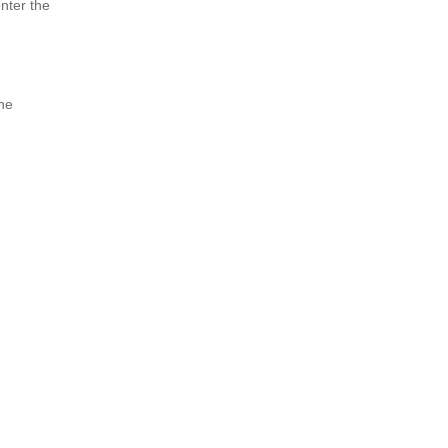
enter the
the