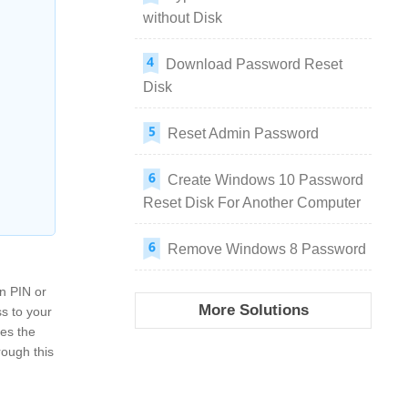
without Disk
Download Password Reset
Disk
Reset Admin Password
Create Windows 10 Password
Reset Disk For Another Computer
Remove Windows 8 Password
en PIN or
More Solutions
ss to your
res the
rough this