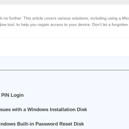
 no further. This article covers various solutions, including using a Mic
w tool, to help you regain access to your device. Don't let a forgotten
 PIN Login
sues with a Windows Installation Disk
indows Built-in Password Reset Disk