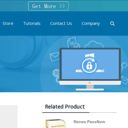
Store
Tutorials
Contact Us
Company
Related Product
Renee PassNow