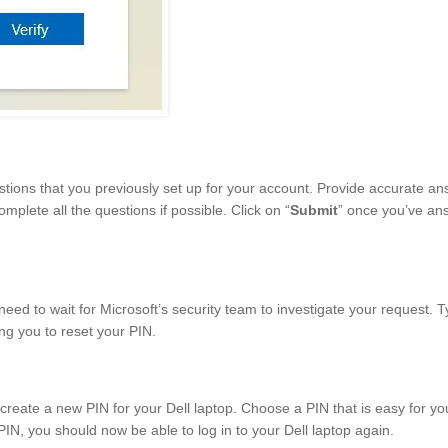
tions that you previously set up for your account. Provide accurate an
mplete all the questions if possible. Click on “
Submit
” once you’ve an
eed to wait for Microsoft’s security team to investigate your request. Ty
ing you to reset your PIN.
reate a new PIN for your Dell laptop. Choose a PIN that is easy for yo
PIN, you should now be able to log in to your Dell laptop again.