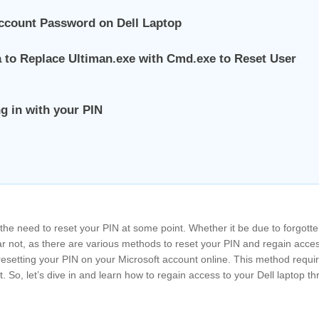
ccount Password on Dell Laptop
 to Replace Ultiman.exe with Cmd.exe to Reset User
g in with your PIN
 the need to reset your PIN at some point. Whether it be due to forgott
ear not, as there are various methods to reset your PIN and regain acce
 – resetting your PIN on your Microsoft account online. This method requi
. So, let’s dive in and learn how to regain access to your Dell laptop th