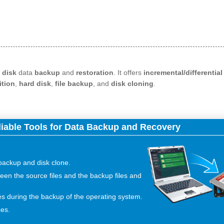
 disk
data
backup
and
restoration
. It offers
incremental/differentia
ition
,
hard disk
,
file backup
, and
disk cloning
.
liable Tools for Data Backup and Recovery
 backup and disk clone.
een the source files and the backup files and
es during the backup of the operating system.
ces.