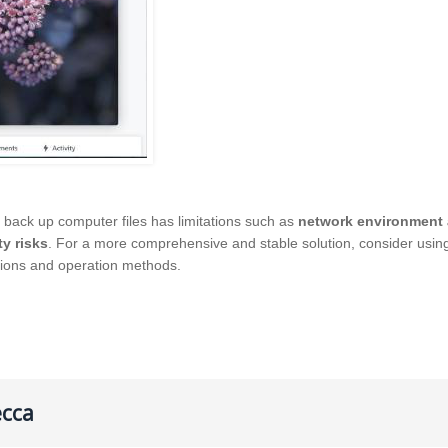
 back up computer files has limitations such as
network environment 
ty risks
. For a more comprehensive and stable solution, consider usi
tions and operation methods.
ecca