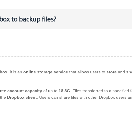
ox to backup files?
box
. It is an
online storage service
that allows users to
store
and
sha
free account capacity
of up to
18.8G
. Files transferred to a specified 
 the
Dropbox client
. Users can share files with other Dropbox users a