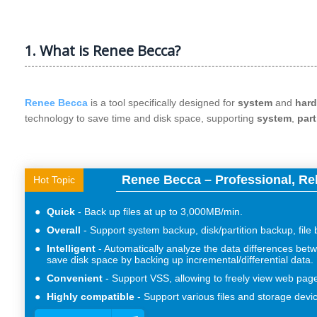
1. What is Renee Becca?
Renee Becca
is a tool specifically designed for
system
and
hard
technology to save time and disk space, supporting
system
,
part
Renee Becca – Professional, Re
Hot Topic
Quick
Back up files at up to 3,000MB/min.
Overall
Support system backup, disk/partition backup, file
Intelligent
Automatically analyze the data differences betw
save disk space by backing up incremental/differential data.
Convenient
Support VSS, allowing to freely view web pag
Highly compatible
Support various files and storage devi