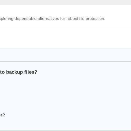
oring dependable alternatives for robust file protection.
to backup files?
ca?