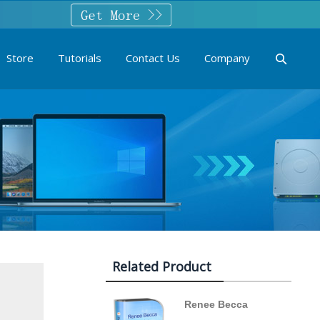
Store
Tutorials
Contact Us
Company
Related Product
Renee Becca