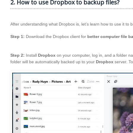
2. How to use Dropbox to backup files?
After understanding what Dropbox is, let’s learn how to use it to 
Step 1:
Download the Dropbox client for
better computer file b
Step 2:
Install
Dropbox
on your computer, log in, and a folder na
folder will be automatically backed up to your
Dropbox
server. To