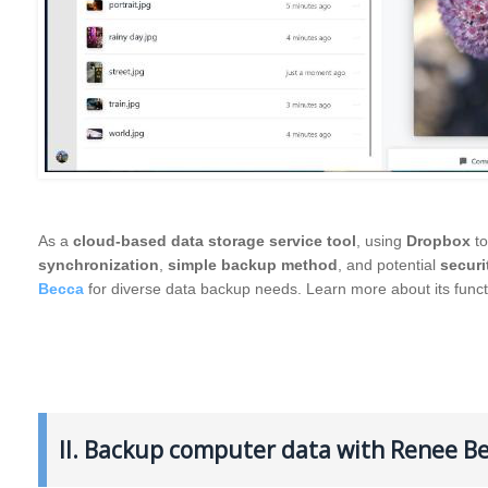
As a
cloud-based data storage service tool
, using
Dropbox
to
synchronization
,
simple backup method
, and potential
securi
Becca
for diverse data backup needs. Learn more about its func
II. Backup computer data with Renee B