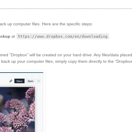
back up computer files. Here are the specific steps:
ackup
at
.
https://www.dropbox.com/en/downloading
med “Dropbox” will be created on your hard drive. Any files/data placed 
 back up your computer files, simply copy them directly to the “Dropbox”