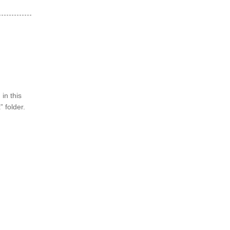
in this
 folder.