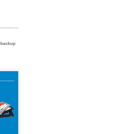
l backup