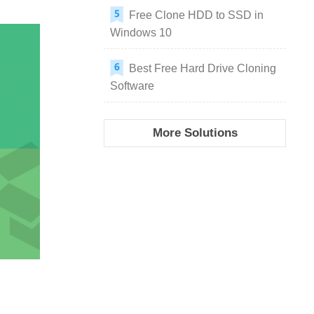
Free Clone HDD to SSD in
Windows 10
Best Free Hard Drive Cloning
Software
More Solutions