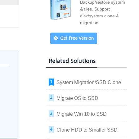
Backup/restore system
& files. Support
disk/system clone &
migration.
Get Free Version
Related Solutions
System Migration/SSD Clone
Migrate OS to SSD
Migrate Win 10 to SSD
Clone HDD to Smaller SSD