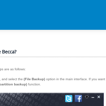
e Becca?
ps are as follows:
, and select the
(File Backup)
option in the main interface. If you want 
partition backup)
function.