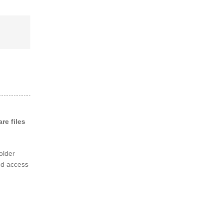
re files
folder
nd access