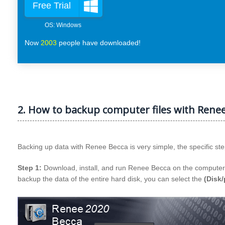
Free Trial
Now
2003
people have downloaded!
2. How to backup computer files with Rene
Backing up data with Renee Becca is very simple, the specific ste
Step 1:
Download, install, and run Renee Becca on the computer
backup the data of the entire hard disk, you can select the
(Disk/