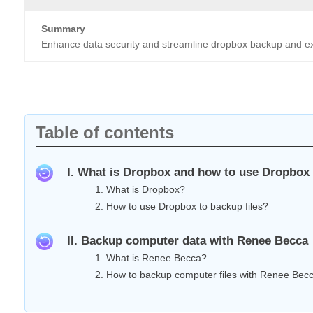
Summary
Enhance data security and streamline dropbox backup and expl
Table of contents
I. What is Dropbox and how to use Dropbox 
1. What is Dropbox?
2. How to use Dropbox to backup files?
II. Backup computer data with Renee Becca
1. What is Renee Becca?
2. How to backup computer files with Renee Bec