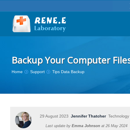
Backup Your Computer File
You are here:
Home
Support
Tips Data Backup
29 August 2023
Jennifer Thatcher
Technology 
Last update by
Emma Johnson
at
26 May 2024