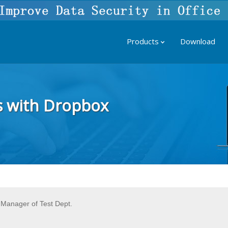
Products
Download
s with Dropbox
Manager of Test Dept.