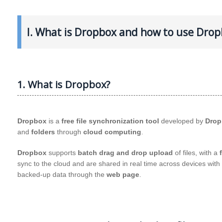
I. What is Dropbox and how to use Dropb
1. What is Dropbox?
Dropbox
is a
free file synchronization tool
developed by
Drop
and
folders
through
cloud computing
.
Dropbox
supports
batch drag and drop upload
of files, with a
sync to the cloud and are shared in real time across devices with
backed-up data through the
web page
.