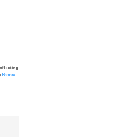
affecting
ng
Renee