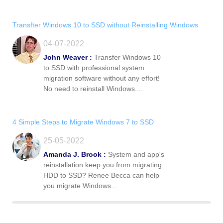
Transfter Windows 10 to SSD without Reinstalling Windows
04-07-2022
John Weaver :
Transfer Windows 10
to SSD with professional system
migration software without any effort!
No need to reinstall Windows....
4 Simple Steps to Migrate Windows 7 to SSD
25-05-2022
Amanda J. Brook :
System and app's
reinstallation keep you from migrating
HDD to SSD? Renee Becca can help
you migrate Windows...