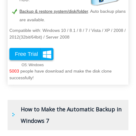
Backup & restore system/disk/folder
. Auto backup plans
are available.
Compatible with: Windows 10 / 8.1 / 8 / 7 / Vista / XP / 2008 /
2012(32bit/64bit) / Server 2008
Free Trial
5003
people have download and make the disk clone
successfully!
How to Make the Automatic Backup in
Windows 7