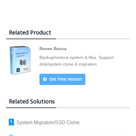
Related Product
Renee Becca
Backup/restore system & files. Support
disk/system clone & migration.
Get Free Version
Related Solutions
System Migration/SSD Clone