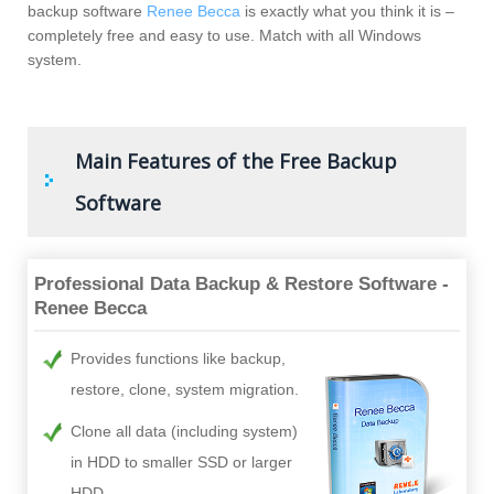
backup software
Renee Becca
is exactly what you think it is –
completely free and easy to use. Match with all Windows
system.
Main Features of the Free Backup
Software
Professional Data Backup & Restore Software -
Renee Becca
Provides functions like backup,
restore, clone, system migration.
Clone all data (including system)
in HDD to smaller SSD or larger
HDD.