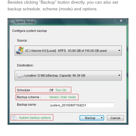
Besides clicking “Backup” button directly, you can also set
backup schedule, scheme (mode) and options.