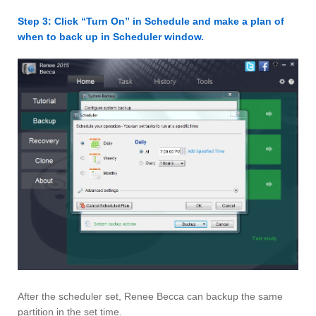
Step 3: Click “Turn On” in Schedule and make a plan of
when to back up in Scheduler window.
After the scheduler set, Renee Becca can backup the same
partition in the set time.