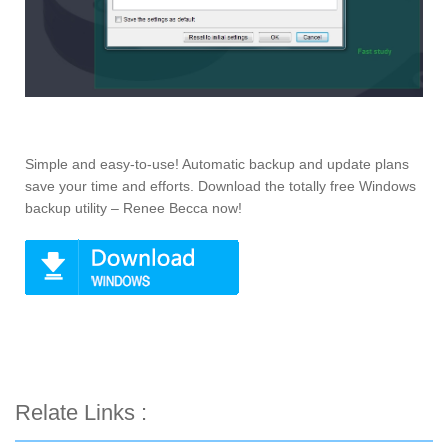
Simple and easy-to-use! Automatic backup and update plans
save your time and efforts. Download the totally free Windows
backup utility – Renee Becca now!
Relate Links :