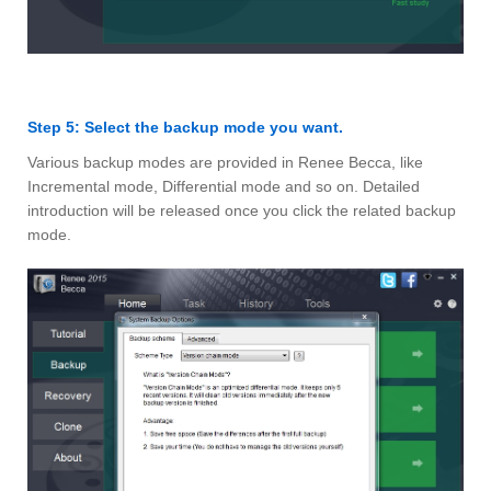
Step 5: Select the backup mode you want.
Various backup modes are provided in Renee Becca, like
Incremental mode, Differential mode and so on. Detailed
introduction will be released once you click the related backup
mode.