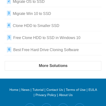
Migrate OS to SSD
Migrate Win 10 to SSD
Clone HDD to Smaller SSD
Free Clone HDD to SSD in Windows 10
Best Free Hard Drive Cloning Software
More Solutions
Home
|
News
|
Tutorial
|
Contact Us
|
Terms of Use
|
EULA
|
Privacy Policy
|
About Us
Find us on: