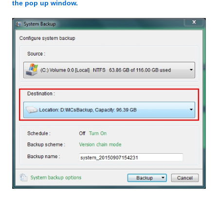
the pop up window.