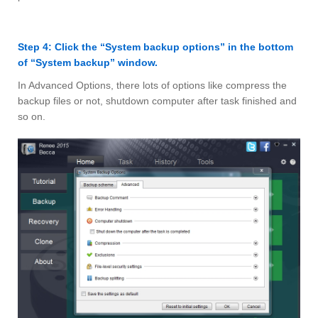
Step 4: Click the “System backup options” in the bottom
of “System backup” window.
In Advanced Options, there lots of options like compress the
backup files or not, shutdown computer after task finished and
so on.