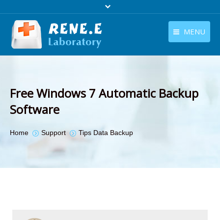
MENU
English
Products
English
Download
Free Windows 7 Automatic Backup
Store
Software
Tutorials
You are here:
Home
Support
Tips Data Backup
Contact Us
Company