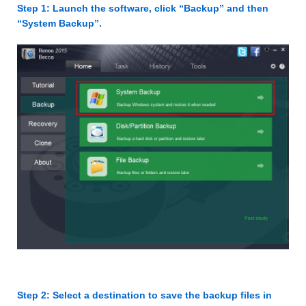
Step 1: Launch the software, click “Backup” and then
“System Backup”.
Step 2: Select a destination to save the backup files in