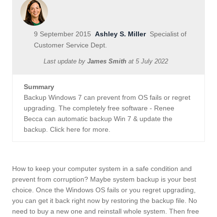
9 September 2015
Ashley S. Miller
Specialist of
Customer Service Dept.
Last update by
James Smith
at
5 July 2022
Summary
Backup Windows 7 can prevent from OS fails or regret
upgrading. The completely free software - Renee
Becca can automatic backup Win 7 & update the
backup. Click here for more.
How to keep your computer system in a safe condition and
prevent from corruption? Maybe system backup is your best
choice. Once the Windows OS fails or you regret upgrading,
you can get it back right now by restoring the backup file. No
need to buy a new one and reinstall whole system. Then free