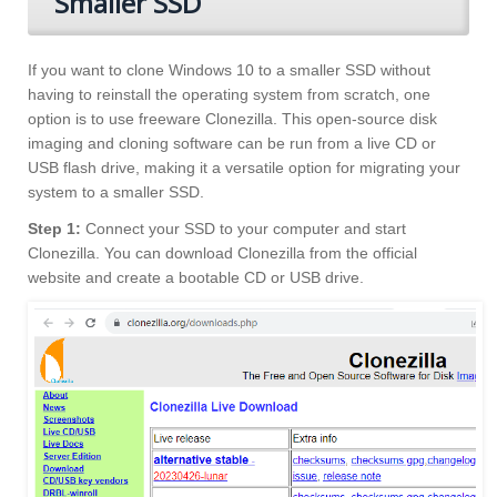
Smaller SSD
If you want to clone Windows 10 to a smaller SSD without
having to reinstall the operating system from scratch, one
option is to use freeware Clonezilla. This open-source disk
imaging and cloning software can be run from a live CD or
USB flash drive, making it a versatile option for migrating your
system to a smaller SSD.
Step 1:
Connect your SSD to your computer and start
Clonezilla. You can download Clonezilla from the official
website and create a bootable CD or USB drive.