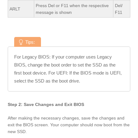
Press Del or F11 when the respective
Del/
ARLT
message is shown
F11
Tips:
For Legacy BIOS: If your computer uses Legacy
BIOS, change the boot order to set the SSD as the
first boot device. For UEFI: If the BIOS mode is UEFI,
select the SSD as the boot drive.
Step 2: Save Changes and Exit BIOS
After making the necessary changes, save the changes and
exit the BIOS screen. Your computer should now boot from the
new SSD.