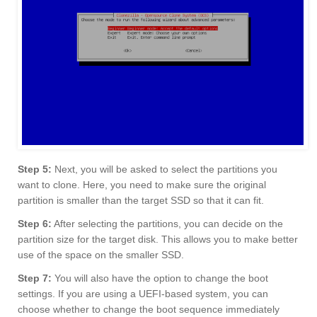
Step 5:
Next, you will be asked to select the partitions you
want to clone. Here, you need to make sure the original
partition is smaller than the target SSD so that it can fit.
Step 6:
After selecting the partitions, you can decide on the
partition size for the target disk. This allows you to make better
use of the space on the smaller SSD.
Step 7:
You will also have the option to change the boot
settings. If you are using a UEFI-based system, you can
choose whether to change the boot sequence immediately