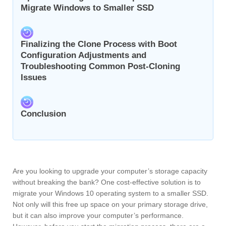
Migrate Windows to Smaller SSD
Finalizing the Clone Process with Boot
Configuration Adjustments and
Troubleshooting Common Post-Cloning
Issues
Conclusion
Are you looking to upgrade your computer’s storage capacity
without breaking the bank? One cost-effective solution is to
migrate your Windows 10 operating system to a smaller SSD.
Not only will this free up space on your primary storage drive,
but it can also improve your computer’s performance.