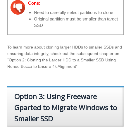
Cons:
Need to carefully select partitions to clone
Original partition must be smaller than target
SSD
To learn more about cloning larger HDDs to smaller SSDs and
ensuring data integrity, check out the subsequent chapter on
“Option 2: Cloning the Larger HDD to a Smaller SSD Using
Renee Becca to Ensure 4k Alignment”.
Option 3: Using Freeware
Gparted to Migrate Windows to
Smaller SSD