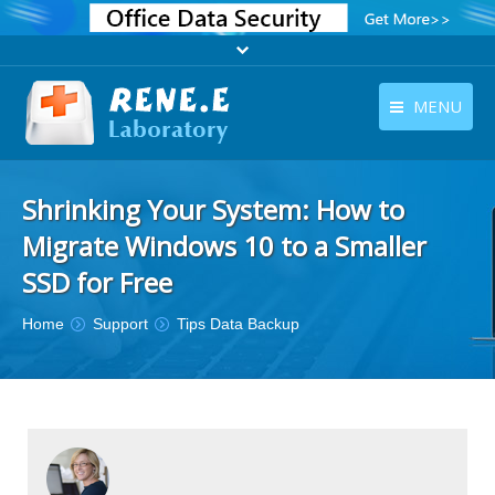
MENU
English
Products
Shrinking Your System: How to
English
Download
Migrate Windows 10 to a Smaller
Store
SSD for Free
Tutorials
You are here:
Home
Support
Tips Data Backup
Contact Us
Company