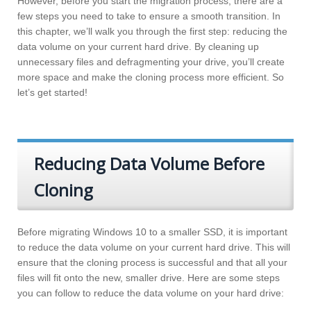
However, before you start the migration process, there are a
few steps you need to take to ensure a smooth transition. In
this chapter, we’ll walk you through the first step: reducing the
data volume on your current hard drive. By cleaning up
unnecessary files and defragmenting your drive, you’ll create
more space and make the cloning process more efficient. So
let’s get started!
Reducing Data Volume Before
Cloning
Before migrating Windows 10 to a smaller SSD, it is important
to reduce the data volume on your current hard drive. This will
ensure that the cloning process is successful and that all your
files will fit onto the new, smaller drive. Here are some steps
you can follow to reduce the data volume on your hard drive: