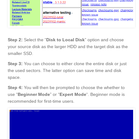
Step 2:
Select the “
Disk to Local Disk
” option and choose
your source disk as the larger HDD and the target disk as the
smaller SSD.
Step 3:
You can choose to either clone the entire disk or just
the used sectors. The latter option can save time and disk
space.
Step 4:
You will then be prompted to choose the whether to
use “
Beginner Mode
” or “
Expert Mode
“. Beginner mode is
recommended for first-time users.