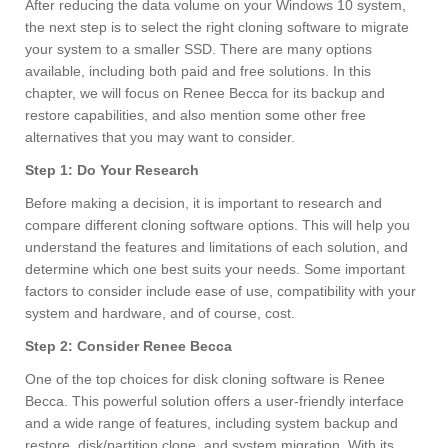
After reducing the data volume on your Windows 10 system,
the next step is to select the right cloning software to migrate
your system to a smaller SSD. There are many options
available, including both paid and free solutions. In this
chapter, we will focus on Renee Becca for its backup and
restore capabilities, and also mention some other free
alternatives that you may want to consider.
Step 1: Do Your Research
Before making a decision, it is important to research and
compare different cloning software options. This will help you
understand the features and limitations of each solution, and
determine which one best suits your needs. Some important
factors to consider include ease of use, compatibility with your
system and hardware, and of course, cost.
Step 2: Consider Renee Becca
One of the top choices for disk cloning software is Renee
Becca. This powerful solution offers a user-friendly interface
and a wide range of features, including system backup and
restore, disk/partition clone, and system migration. With its