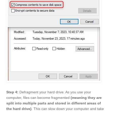
Step 4:
Defragment your hard drive. As you use your
computer, files can become fragmented
(meaning they are
split into multiple parts and stored in different areas of
the hard drive)
. This can slow down your computer and take