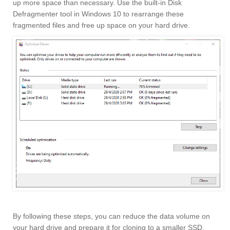
up more space than necessary. Use the built-in Disk
Defragmenter tool in Windows 10 to rearrange these
fragmented files and free up space on your hard drive.
By following these steps, you can reduce the data volume on
your hard drive and prepare it for cloning to a smaller SSD.