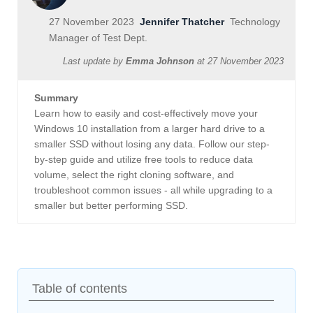
27 November 2023
Jennifer Thatcher
Technology
Manager of Test Dept.
Last update by
Emma Johnson
at
27 November 2023
Summary
Learn how to easily and cost-effectively move your
Windows 10 installation from a larger hard drive to a
smaller SSD without losing any data. Follow our step-
by-step guide and utilize free tools to reduce data
volume, select the right cloning software, and
troubleshoot common issues - all while upgrading to a
smaller but better performing SSD.
Table of contents