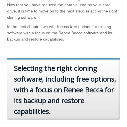
Now that you have reduced the data volume on your hard
drive, it is time to move on to the next step: selecting the right
cloning software.
In the next chapter, we will discuss free options for cloning
software with a focus on the Renee Becca software and its
backup and restore capabilities.
Selecting the right cloning
software, including free options,
with a focus on Renee Becca for
its backup and restore
capabilities.