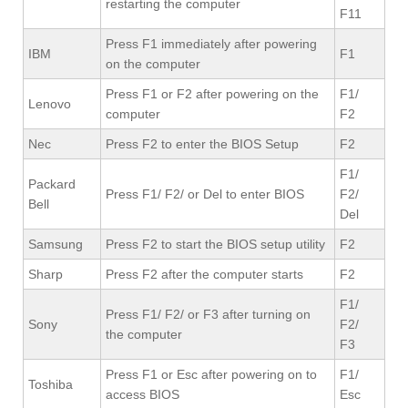
restarting the computer
F11
Press F1 immediately after powering
IBM
F1
on the computer
Press F1 or F2 after powering on the
F1/
Lenovo
computer
F2
Nec
Press F2 to enter the BIOS Setup
F2
F1/
Packard
Press F1/ F2/ or Del to enter BIOS
F2/
Bell
Del
Samsung
Press F2 to start the BIOS setup utility
F2
Sharp
Press F2 after the computer starts
F2
F1/
Press F1/ F2/ or F3 after turning on
Sony
F2/
the computer
F3
Press F1 or Esc after powering on to
F1/
Toshiba
access BIOS
Esc