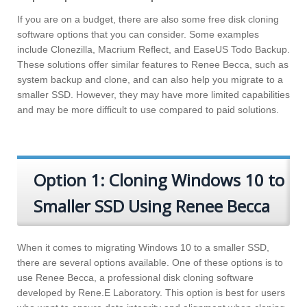
If you are on a budget, there are also some free disk cloning
software options that you can consider. Some examples
include Clonezilla, Macrium Reflect, and EaseUS Todo Backup.
These solutions offer similar features to Renee Becca, such as
system backup and clone, and can also help you migrate to a
smaller SSD. However, they may have more limited capabilities
and may be more difficult to use compared to paid solutions.
Option 1: Cloning Windows 10 to
Smaller SSD Using Renee Becca
When it comes to migrating Windows 10 to a smaller SSD,
there are several options available. One of these options is to
use Renee Becca, a professional disk cloning software
developed by Rene.E Laboratory. This option is best for users