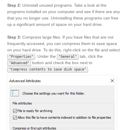
Step 2:
Uninstall unused programs. Take a look at the
programs installed on your computer and see if there are any
that you no longer use. Uninstalling these programs can free
up a significant amount of space on your hard drive.
Step 3:
Compress large files. If you have files that are not
frequently accessed, you can compress them to save space
on your hard drive. To do this, right-click on the file and select
. Under the
tab, click the
"Properties"
"General"
button and check the box next to
"Advanced"
.
"Compress contents to save disk space"