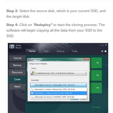
Step 3:
Select the source disk, which is your current SSD, and
the target disk.
Step 4:
Click on “
Redeploy”
to start the cloning process. The
software will begin copying all the data from your SSD to the
SSD.