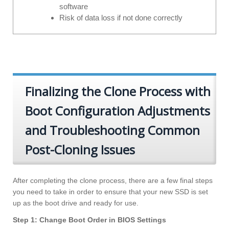
software
Risk of data loss if not done correctly
Finalizing the Clone Process with
Boot Configuration Adjustments
and Troubleshooting Common
Post-Cloning Issues
After completing the clone process, there are a few final steps
you need to take in order to ensure that your new SSD is set
up as the boot drive and ready for use.
Step 1: Change Boot Order in BIOS Settings