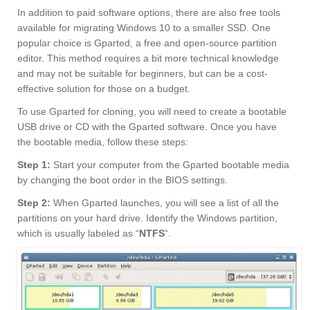
In addition to paid software options, there are also free tools
available for migrating Windows 10 to a smaller SSD. One
popular choice is Gparted, a free and open-source partition
editor. This method requires a bit more technical knowledge
and may not be suitable for beginners, but can be a cost-
effective solution for those on a budget.
To use Gparted for cloning, you will need to create a bootable
USB drive or CD with the Gparted software. Once you have
the bootable media, follow these steps:
Step 1:
Start your computer from the Gparted bootable media
by changing the boot order in the BIOS settings.
Step 2:
When Gparted launches, you will see a list of all the
partitions on your hard drive. Identify the Windows partition,
which is usually labeled as “
NTFS
“.