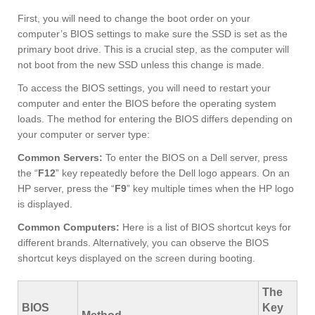
First, you will need to change the boot order on your
computer’s BIOS settings to make sure the SSD is set as the
primary boot drive. This is a crucial step, as the computer will
not boot from the new SSD unless this change is made.
To access the BIOS settings, you will need to restart your
computer and enter the BIOS before the operating system
loads. The method for entering the BIOS differs depending on
your computer or server type:
Common Servers:
To enter the BIOS on a Dell server, press
the “
F12
” key repeatedly before the Dell logo appears. On an
HP server, press the “
F9
” key multiple times when the HP logo
is displayed.
Common Computers:
Here is a list of BIOS shortcut keys for
different brands. Alternatively, you can observe the BIOS
shortcut keys displayed on the screen during booting.
The
BIOS
Key