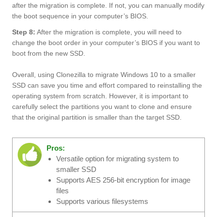
after the migration is complete. If not, you can manually modify
the boot sequence in your computer’s BIOS.
Step 8:
After the migration is complete, you will need to
change the boot order in your computer’s BIOS if you want to
boot from the new SSD.
Overall, using Clonezilla to migrate Windows 10 to a smaller
SSD can save you time and effort compared to reinstalling the
operating system from scratch. However, it is important to
carefully select the partitions you want to clone and ensure
that the original partition is smaller than the target SSD.
Pros:
Versatile option for migrating system to
smaller SSD
Supports AES 256-bit encryption for image
files
Supports various filesystems