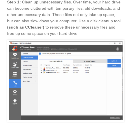
Step 1:
Clean up unnecessary files. Over time, your hard drive
can become cluttered with temporary files, old downloads, and
other unnecessary data. These files not only take up space,
but can also slow down your computer. Use a disk cleanup tool
(such as CCleaner)
to remove these unnecessary files and
free up some space on your hard drive.