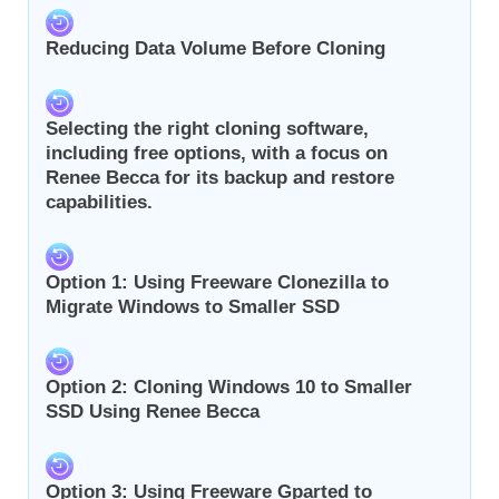
Reducing Data Volume Before Cloning
Selecting the right cloning software,
including free options, with a focus on
Renee Becca for its backup and restore
capabilities.
Option 1: Using Freeware Clonezilla to
Migrate Windows to Smaller SSD
Option 2: Cloning Windows 10 to Smaller
SSD Using Renee Becca
Option 3: Using Freeware Gparted to