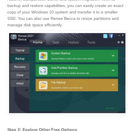
backup and restore capabilities, you can easily create an exact
copy of your Windows 10 system and transfer it to a smaller
SSD. You can also use Renee Becca to resize partitions and
manage disk space efficiently.
Step 3: Explore Other Free Options