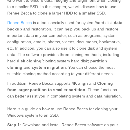
who want to ensure data integrity and alignment when cloning
to a smaller SSD. In this chapter, we will discuss how to use
Renee Becca to clone a larger HDD to a smaller SSD.
Renee Becca
is a tool specially used for system/hard disk
data
backup
and restoration. It can help you back up and restore
important data in your computer, such as programs, system
configuration, emails, photos, videos, documents, bookmarks,
etc. In addition, you can also use it to clone disk and system
data. The software provides three cloning methods, including
hard
disk cloning
/cloning system hard disk;
partition
cloning
and
system migration
. You can choose the most
suitable cloning method according to your different needs.
In addition, Renee Becca supports
4K align
and
Cloning
from larger partition to smaller partition
. These functions
can better assist you in completing system and data migration.
Here is a guide on how to use Renee Becca for cloning your
Windows system to an SSD.
Step 1:
Download and install Renee Becca software on your