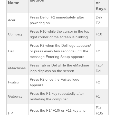
Method
Name
or
Keys
Press Del or F2 immediately after
Del/
Acer
powering on
F2
Press F10 while the cursor in the top
Compaq
F10
right corner of the screen is blinking
Press F2 when the Dell logo appears/
Dell
or press every few seconds until the
F2
message Entering Setup appears
Press Tab or Del while the eMachine
Tab/
eMachines
logo displays on the screen
Del
Press F2 once the Fujitsu logo
Fujitsu
F2
appears
Press the F1 key repeatedly after
Gateway
F1
restarting the computer
F1/
Press the F1/ F10/ or F11 key after
HP
F10/