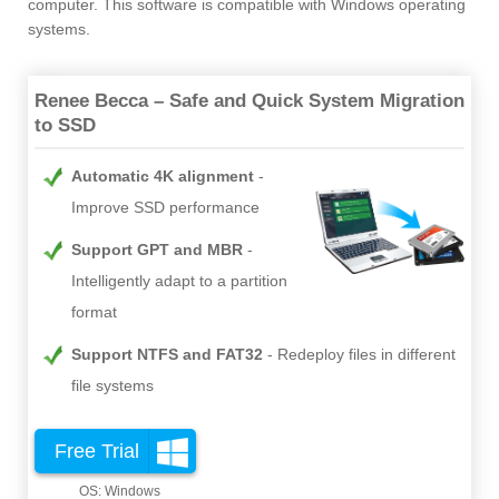
computer. This software is compatible with Windows operating
systems.
Renee Becca – Safe and Quick System Migration
to SSD
Automatic 4K alignment
Improve SSD performance
Support GPT and MBR
Intelligently adapt to a partition
format
Support NTFS and FAT32
Redeploy files in different
file systems
Free Trial