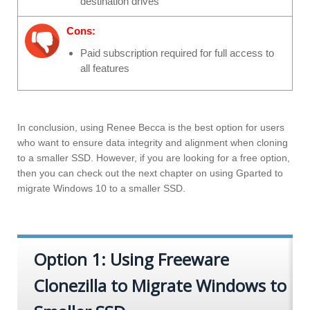
destination drives
Cons:
Paid subscription required for full access to
all features
In conclusion, using Renee Becca is the best option for users
who want to ensure data integrity and alignment when cloning
to a smaller SSD. However, if you are looking for a free option,
then you can check out the next chapter on using Gparted to
migrate Windows 10 to a smaller SSD.
Option 1: Using Freeware
Clonezilla to Migrate Windows to