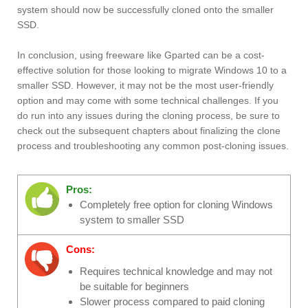
system should now be successfully cloned onto the smaller
SSD.
In conclusion, using freeware like Gparted can be a cost-
effective solution for those looking to migrate Windows 10 to a
smaller SSD. However, it may not be the most user-friendly
option and may come with some technical challenges. If you
do run into any issues during the cloning process, be sure to
check out the subsequent chapters about finalizing the clone
process and troubleshooting any common post-cloning issues.
Pros:
Completely free option for cloning Windows
system to smaller SSD
Cons:
Requires technical knowledge and may not
be suitable for beginners
Slower process compared to paid cloning