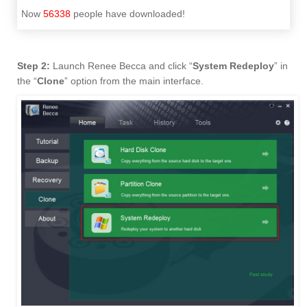
Now
56338
people have downloaded!
Step 2:
Launch Renee Becca and click “
System Redeploy
” in
the “
Clone
” option from the main interface.