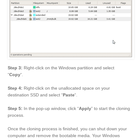
Step 3:
Right-click on the Windows partition and select
“
Copy
“.
Step 4:
Right-click on the unallocated space on your
destination SSD and select “
Paste
“.
Step 5:
In the pop-up window, click “
Apply
” to start the cloning
process.
Once the cloning process is finished, you can shut down your
computer and remove the bootable media. Your Windows