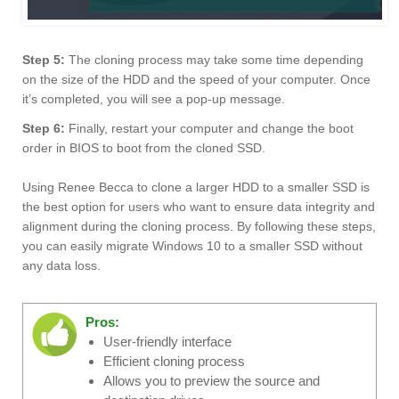
Step 5:
The cloning process may take some time depending
on the size of the HDD and the speed of your computer. Once
it’s completed, you will see a pop-up message.
Step 6:
Finally, restart your computer and change the boot
order in BIOS to boot from the cloned SSD.
Using Renee Becca to clone a larger HDD to a smaller SSD is
the best option for users who want to ensure data integrity and
alignment during the cloning process. By following these steps,
you can easily migrate Windows 10 to a smaller SSD without
any data loss.
Pros:
User-friendly interface
Efficient cloning process
Allows you to preview the source and