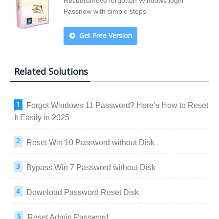
Reset/remove forgotten Windows login
Passnow with simple steps
Get Free Version
Related Solutions
Forgot Windows 11 Password? Here’s How to Reset
It Easily in 2025
Reset Win 10 Password without Disk
Bypass Win 7 Password without Disk
Download Password Reset Disk
Reset Admin Password