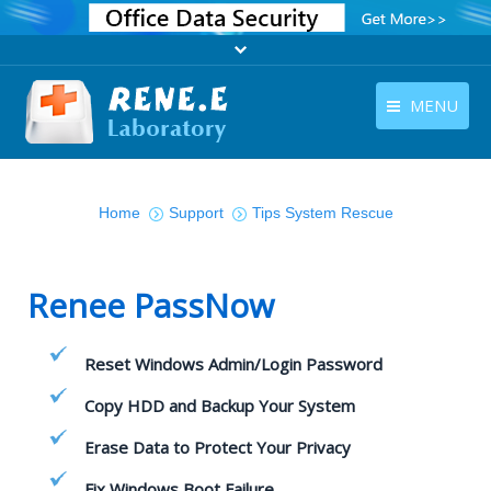
MENU
English
Products
You are here:
English
Home
Support
Tips System Rescue
Download
Store
Renee PassNow
Tutorials
Contact Us
Reset Windows Admin/Login Password
Copy HDD and Backup Your System
Company
Erase Data to Protect Your Privacy
Fix Windows Boot Failure