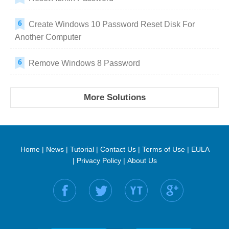
Create Windows 10 Password Reset Disk For
Another Computer
Remove Windows 8 Password
More Solutions
Home
|
News
|
Tutorial
|
Contact Us
|
Terms of Use
|
EULA
|
Privacy Policy
|
About Us
Find us on: