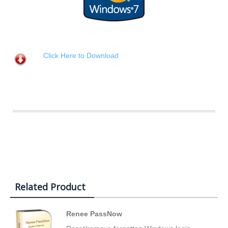
Click Here to Download
Related Product
Renee PassNow