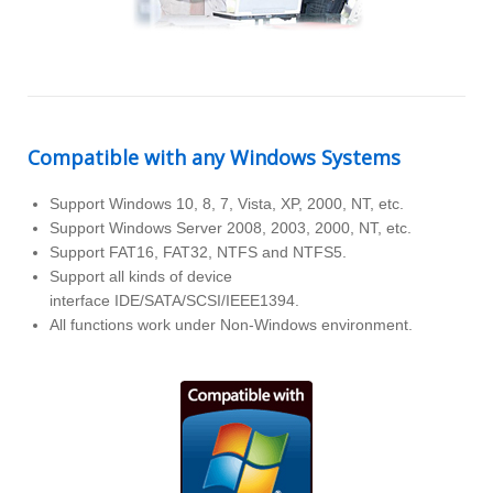
Compatible with any Windows Systems
Support Windows 10, 8, 7, Vista, XP, 2000, NT, etc.
Support Windows Server 2008, 2003, 2000, NT, etc.
Support FAT16, FAT32, NTFS and NTFS5.
Support all kinds of device
interface IDE/SATA/SCSI/IEEE1394.
All functions work under Non-Windows environment.