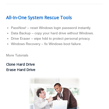
All-In-One System Rescue Tools
PassNow! – reset Windows login password instantly.
Data Backup – copy your hard drive without Windows.
Drive Eraser – wipe hdd to protect personal privacy.
Windows Recovery – fix Windows boot failure.
More Tutorials
Clone Hard Drive
Erase Hard Drive