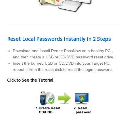
Reset Local Passwords Instantly in 2 Steps
Download and install Renee PassNow on a healthy PC，
and then create a USB or CD/DVD password reset drive.
Insert the burned USB or CD/DVD into your Target PC,
reboot it from the reset disk to reset the login password.
Click to See the Tutorial