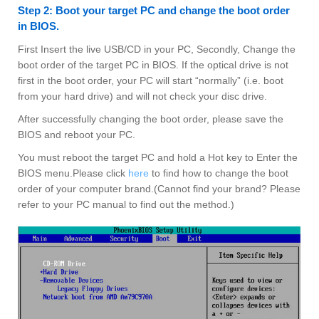
Step 2: Boot your target PC and change the boot order
in BIOS.
First Insert the live USB/CD in your PC, Secondly, Change the
boot order of the target PC in BIOS. If the optical drive is not
first in the boot order, your PC will start “normally” (i.e. boot
from your hard drive) and will not check your disc drive.
After successfully changing the boot order, please save the
BIOS and reboot your PC.
You must reboot the target PC and hold a Hot key to Enter the
BIOS menu.Please click
here
to find how to change the boot
order of your computer brand.(Cannot find your brand? Please
refer to your PC manual to find out the method.)