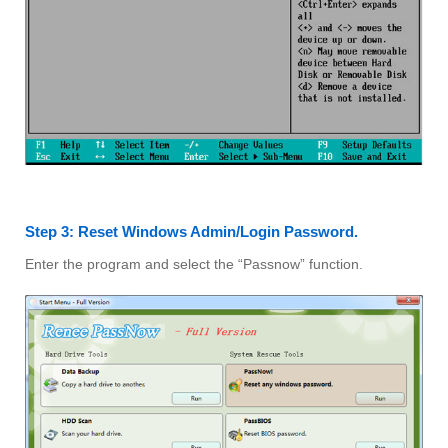
Step 3: Reset Windows Admin/Login Password.
Enter the program and select the “Passnow” function.