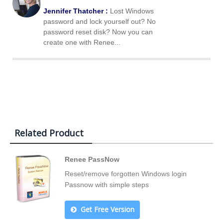
Jennifer Thatcher :
Lost Windows
password and lock yourself out? No
password reset disk? Now you can
create one with Renee...
Related Product
Renee PassNow
Reset/remove forgotten Windows login
Passnow with simple steps
Get Free Version