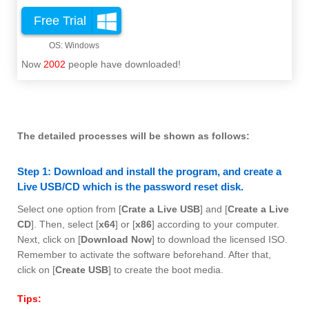
Free Trial
Now
2002
people have downloaded!
The detailed processes will be shown as follows:
Step 1: Download and install the program, and create a
Live USB/CD which is the password reset disk.
Select one option from [
Crate a Live USB
] and [
Create a Live
CD
]. Then, select [
x64
] or [
x86
] according to your computer.
Next, click on [
Download Now
] to download the licensed ISO.
Remember to activate the software beforehand. After that,
click on [
Create USB
] to create the boot media.
Tips: