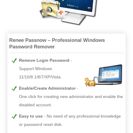
Renee Passnow – Professional Windows
Password Remover
Remove Login Password
Support Windows
11/10/8.1/8/7/XP/Vista.
Enable/Create Administrator
One click for creating new administrator and enable the
disabled account.
Easy to use
No need of any professional knowledge
or password reset disk.