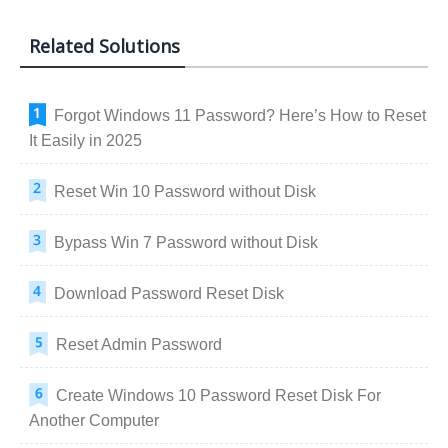
Related Solutions
Forgot Windows 11 Password? Here’s How to Reset
It Easily in 2025
Reset Win 10 Password without Disk
Bypass Win 7 Password without Disk
Download Password Reset Disk
Reset Admin Password
Create Windows 10 Password Reset Disk For
Another Computer