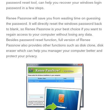
password reset tool, can help you recover your windows login
password in a few steps.
Renee Passnow will save you from wasting time on guessing
the password. It will directly reset the windows password back
to blank, so Renee Passnow is your best choice if you want to
regain access to your computer without losing any data.
Besides password reset function, full version of Renee
Passnow also provides other functions such as disk clone, disk
eraser which can help you manager your computer better and
protect your privacy.