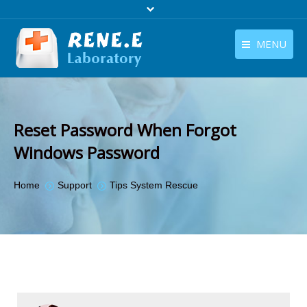
MENU
English
Products
English
Download
Reset Password When Forgot
Store
Windows Password
Tutorials
You are here:
Home
Support
Tips System Rescue
Contact Us
Company