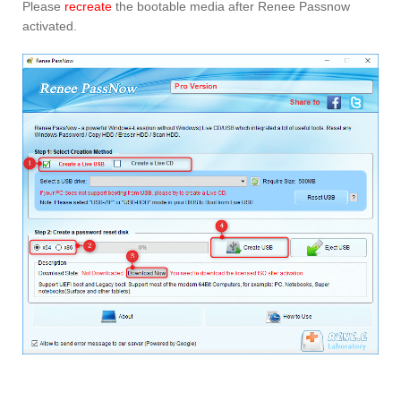
Please
recreate
the bootable media after Renee Passnow
activated.