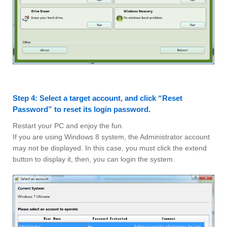
Step 4: Select a target account, and click “Reset
Password” to reset its login password.
Restart your PC and enjoy the fun.
If you are using Windows 8 system, the Administrator account
may not be displayed. In this case, you must click the extend
button to display it, then, you can login the system.