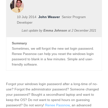
10 July 2014
John Weaver
Senior Program
Developer
Last update by
Emma Johnson
at
2 December 2021
Summary
Sometimes, we will forgot the new set login password.
Renee Passnow can help you reset the windows login
password to blank in a few minutes. Simple and user-
friendly software.
Forgot your windows login password after a long-time of no-
use? Forgot the administrator password? Someone changed
your password? Bought a secondhand laptop and want to
keep the OS? Do not want to spend hours on guessing
password? Do not worry!
Renee Passnow
, an advanced