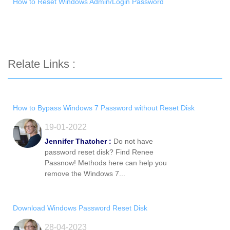
How to Reset Windows Admin/Login Password
Relate Links :
How to Bypass Windows 7 Password without Reset Disk
19-01-2022
Jennifer Thatcher :
Do not have
password reset disk? Find Renee
Passnow! Methods here can help you
remove the Windows 7...
Download Windows Password Reset Disk
28-04-2023