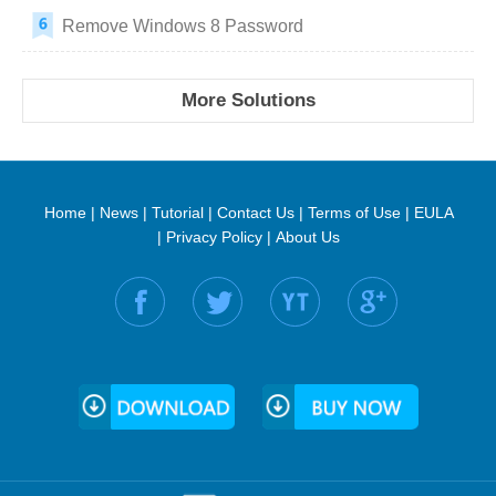
Remove Windows 8 Password
More Solutions
Home
|
News
|
Tutorial
|
Contact Us
|
Terms of Use
|
EULA
|
Privacy Policy
|
About Us
Find us on: