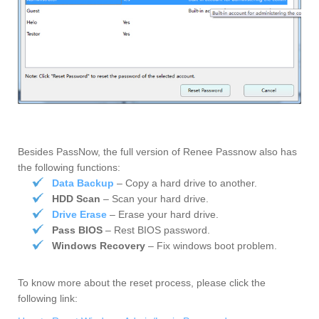
Besides PassNow, the full version of Renee Passnow also has
the following functions:
Data Backup
– Copy a hard drive to another.
HDD Scan
– Scan your hard drive.
Drive Erase
– Erase your hard drive.
Pass BIOS
– Rest BIOS password.
Windows Recovery
– Fix windows boot problem.
To know more about the reset process, please click the
following link: