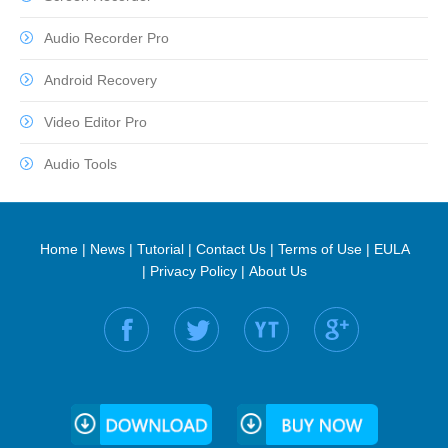
Audio Recorder Pro
Android Recovery
Video Editor Pro
Audio Tools
Home
|
News
|
Tutorial
|
Contact Us
|
Terms of Use
|
EULA
|
Privacy Policy
|
About Us
Find us on: