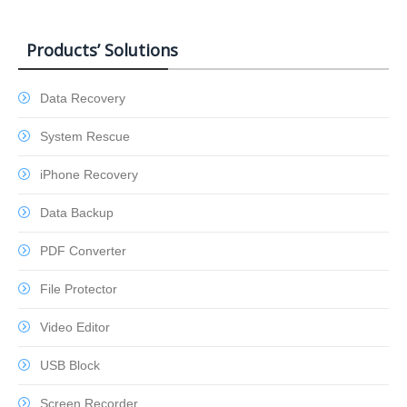
Products’ Solutions
Data Recovery
System Rescue
iPhone Recovery
Data Backup
PDF Converter
File Protector
Video Editor
USB Block
Screen Recorder