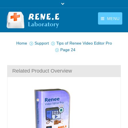
MENU
English
You are here:
Products
Home
Support
Tips of Renee Video Editor Pro
English
Download
Page 24
Store
Related Product Overview
Tutorials
Contact Us
Company