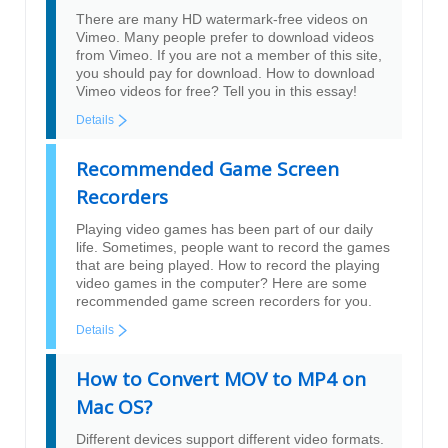
There are many HD watermark-free videos on
Vimeo. Many people prefer to download videos
from Vimeo. If you are not a member of this site,
you should pay for download. How to download
Vimeo videos for free? Tell you in this essay!
Details
Recommended Game Screen
Recorders
Playing video games has been part of our daily
life. Sometimes, people want to record the games
that are being played. How to record the playing
video games in the computer? Here are some
recommended game screen recorders for you.
Details
How to Convert MOV to MP4 on
Mac OS?
Different devices support different video formats.