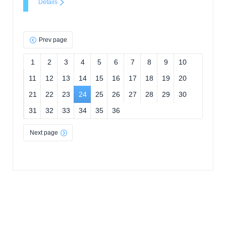
Details
Prev page
1
2
3
4
5
6
7
8
9
10
11
12
13
14
15
16
17
18
19
20
21
22
23
24
25
26
27
28
29
30
31
32
33
34
35
36
Next page