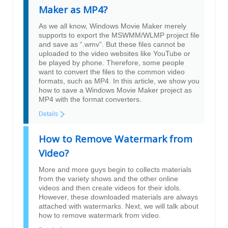
Maker as MP4?
As we all know, Windows Movie Maker merely
supports to export the MSWMM/WLMP project file
and save as “.wmv”. But these files cannot be
uploaded to the video websites like YouTube or
be played by phone. Therefore, some people
want to convert the files to the common video
formats, such as MP4. In this article, we show you
how to save a Windows Movie Maker project as
MP4 with the format converters.
Details
How to Remove Watermark from
Video?
More and more guys begin to collects materials
from the variety shows and the other online
videos and then create videos for their idols.
However, these downloaded materials are always
attached with watermarks. Next, we will talk about
how to remove watermark from video.