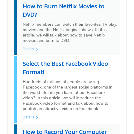
How to Burn Netflix Movies to
DVD?
Netflix members can watch their favorites TV play,
movies and the Netflix original shows. In this
article, we will talk about how to save Netflix
movies and burn to DVD.
Details
Select the Best Facebook Video
Format!
Hundreds of millions of people are using
Facebook, one of the largest social platforms in
the world. But do you learn about Facebook
video? In this article, we will introduce the
Facebook video format and talk about how to
publish an attractive video on Facebook.
Details
How to Record Your Computer