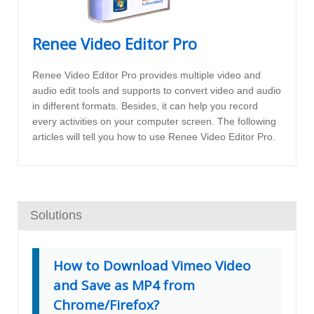
Renee Video Editor Pro
Renee Video Editor Pro provides multiple video and
audio edit tools and supports to convert video and audio
in different formats. Besides, it can help you record
every activities on your computer screen. The following
articles will tell you how to use Renee Video Editor Pro.
Solutions
How to Download Vimeo Video
and Save as MP4 from
Chrome/Firefox?