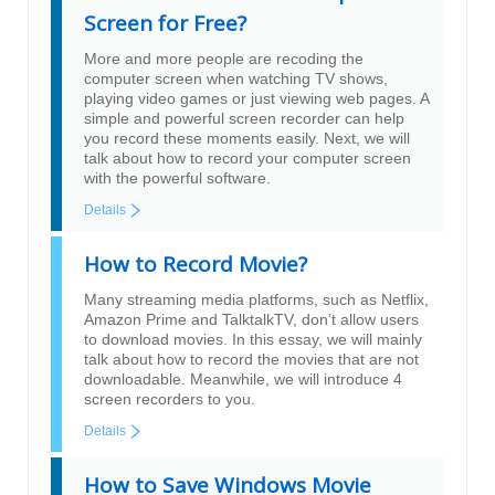
Screen for Free?
More and more people are recoding the
computer screen when watching TV shows,
playing video games or just viewing web pages. A
simple and powerful screen recorder can help
you record these moments easily. Next, we will
talk about how to record your computer screen
with the powerful software.
Details
How to Record Movie?
Many streaming media platforms, such as Netflix,
Amazon Prime and TalktalkTV, don’t allow users
to download movies. In this essay, we will mainly
talk about how to record the movies that are not
downloadable. Meanwhile, we will introduce 4
screen recorders to you.
Details
How to Save Windows Movie