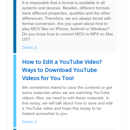
It is impossible that a format is available in all
systems and devices. Besides, different formats
have different properties, qualities and the other
differences. Therefore, we are always faced with
format conversion. Are you upset about how to
play MOV files on iPhone, Android or Windows?
Do you know how to convert MOV to MP4 on Mac
OS?
Details
How to Edit a YouTube Video?
Ways to Download YouTube
Videos for You Too!
We sometimes intend to save the contents or get
some materials when we are watching YouTube
videos. Also, we need to edit these materials. In
this essay, we will talk about how to save and edit
a YouTube video and hope this essay to be
helped somewhat to you.
Details