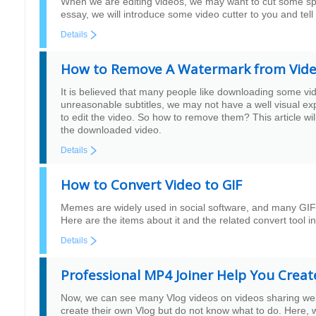
When we are editing videos, we may want to cut some speci
essay, we will introduce some video cutter to you and tell
Details
How to Remove A Watermark from Vid
It is believed that many people like downloading some v
unreasonable subtitles, we may not have a well visual ex
to edit the video. So how to remove them? This article w
the downloaded video.
Details
How to Convert Video to GIF
Memes are widely used in social software, and many GIF 
Here are the items about it and the related convert tool in
Details
Professional MP4 Joiner Help You Creat
Now, we can see many Vlog videos on videos sharing websi
create their own Vlog but do not know what to do. Here, w