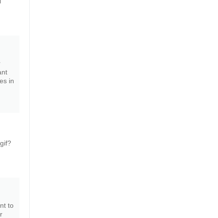
i
r
ant
es in
gif?
nt to
r