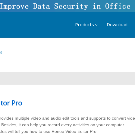
Products
Download
3
tor Pro
ovides multiple video and audio edit tools and supports to convert vid
. Besides, it can help you record every activities on your computer
cles will tell you how to use Renee Video Editor Pro.