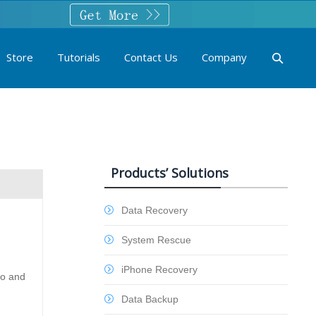
Store
Tutorials
Contact Us
Company
Products’ Solutions
Data Recovery
System Rescue
iPhone Recovery
eo and
Data Backup