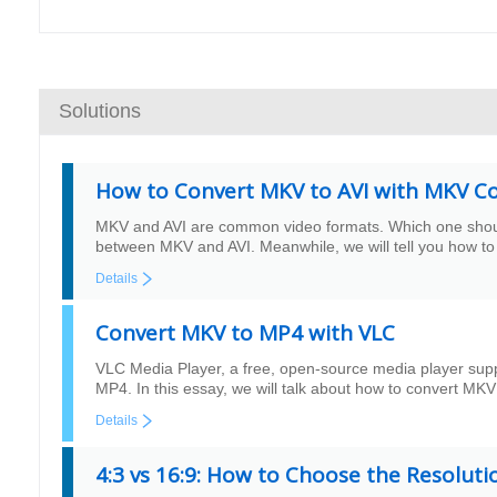
Solutions
How to Convert MKV to AVI with MKV C
MKV and AVI are common video formats. Which one should 
between MKV and AVI. Meanwhile, we will tell you how to
Details
Convert MKV to MP4 with VLC
VLC Media Player, a free, open-source media player sup
MP4. In this essay, we will talk about how to convert MKV
Details
4:3 vs 16:9: How to Choose the Resolut