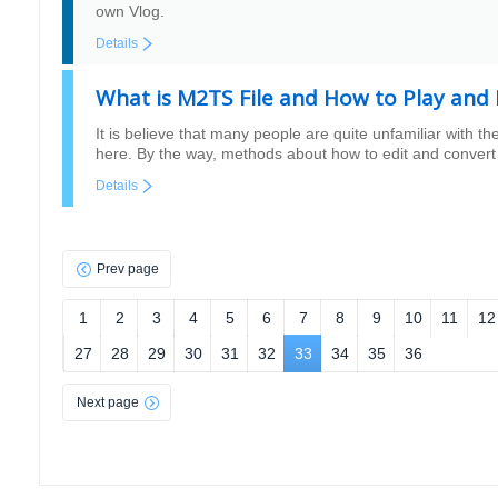
own Vlog.
Details
What is M2TS File and How to Play and 
It is believe that many people are quite unfamiliar with th
here. By the way, methods about how to edit and convert 
Details
Prev page
1
2
3
4
5
6
7
8
9
10
11
12
27
28
29
30
31
32
33
34
35
36
Next page