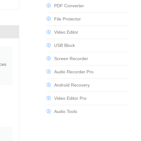
PDF Converter
File Protector
Video Editor
USB Block
Screen Recorder
nces
Audio Recorder Pro
Android Recovery
Video Editor Pro
Audio Tools