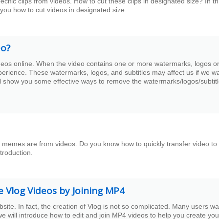
fic clips from videos. How to cut these clips in designated size? In th
 you how to cut videos in designated size.
eo?
ideos online. When the video contains one or more watermarks, logos o
perience. These watermarks, logos, and subtitles may affect us if we w
ill show you some effective ways to remove the watermarks/logos/subtitl
memes are from videos. Do you know how to quickly transfer video to 
troduction.
e Vlog Videos by Joining MP4
te. In fact, the creation of Vlog is not so complicated. Many users wa
e will introduce how to edit and join MP4 videos to help you create you