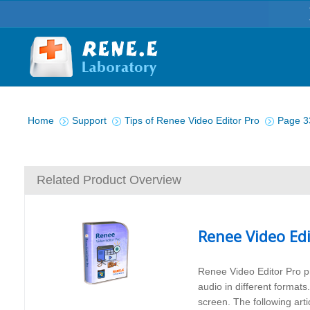
You are here:
Home
Support
Tips of Renee Video Editor Pro
Page 3
Related Product Overview
Renee Video Edi
Renee Video Editor Pro pr
audio in different formats
screen. The following arti