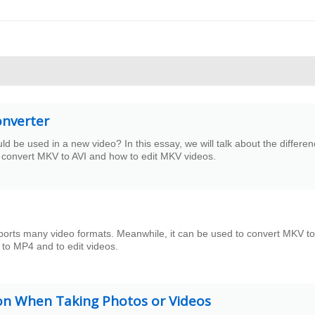
onverter
be used in a new video? In this essay, we will talk about the differe
 convert MKV to AVI and how to edit MKV videos.
ports many video formats. Meanwhile, it can be used to convert MKV to
 to MP4 and to edit videos.
ion When Taking Photos or Videos