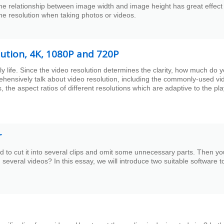
The relationship between image width and image height has great effect
the resolution when taking photos or videos.
olution, 4K, 1080P and 720P
 life. Since the video resolution determines the clarity, how much do 
rehensively talk about video resolution, including the commonly-used vi
, the aspect ratios of different resolutions which are adaptive to the pl
r
to cut it into several clips and omit some unnecessary parts. Then yo
several videos? In this essay, we will introduce two suitable software t