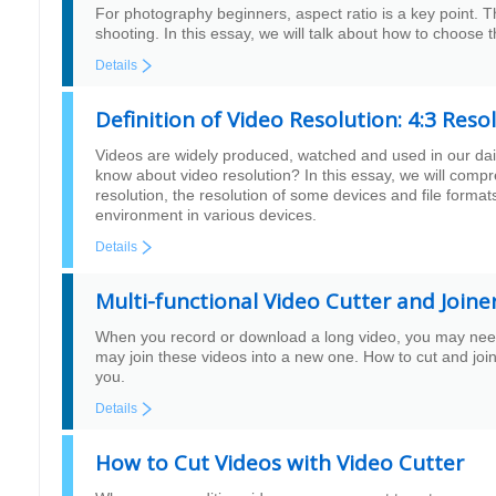
For photography beginners, aspect ratio is a key point. 
shooting. In this essay, we will talk about how to choose 
Details
Definition of Video Resolution: 4:3 Res
Videos are widely produced, watched and used in our daily
know about video resolution? In this essay, we will comp
resolution, the resolution of some devices and file formats
environment in various devices.
Details
Multi-functional Video Cutter and Joine
When you record or download a long video, you may need 
may join these videos into a new one. How to cut and join 
you.
Details
How to Cut Videos with Video Cutter