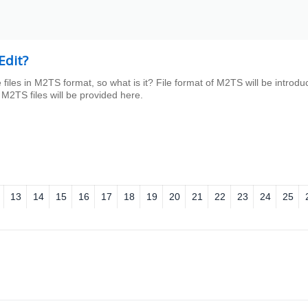
Edit?
e files in M2TS format, so what is it? File format of M2TS will be introd
M2TS files will be provided here.
13
14
15
16
17
18
19
20
21
22
23
24
25