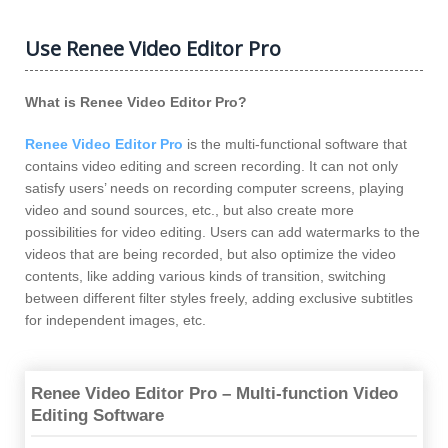
Use Renee Video Editor Pro
What is Renee Video Editor Pro?
Renee Video Editor Pro
is the multi-functional software that
contains video editing and screen recording. It can not only
satisfy users’ needs on recording computer screens, playing
video and sound sources, etc., but also create more
possibilities for video editing. Users can add watermarks to the
videos that are being recorded, but also optimize the video
contents, like adding various kinds of transition, switching
between different filter styles freely, adding exclusive subtitles
for independent images, etc.
Renee Video Editor Pro – Multi-function Video
Editing Software