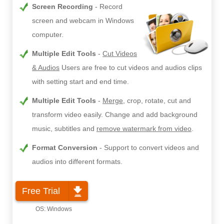
Screen Recording
Record
screen and webcam in Windows
computer.
Multiple Edit Tools
Cut Videos
& Audios
Users are free to cut videos and audios clips
with setting start and end time.
Multiple Edit Tools
Merge
, crop, rotate, cut and
transform video easily. Change and add background
music, subtitles and
remove watermark from video
.
Format Conversion
Support to convert videos and
audios into different formats.
Free Trial