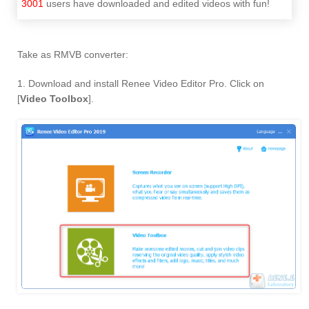
3001
users have downloaded and edited videos with fun!
Take as RMVB converter:
1. Download and install Renee Video Editor Pro. Click on
[
Video Toolbox
].