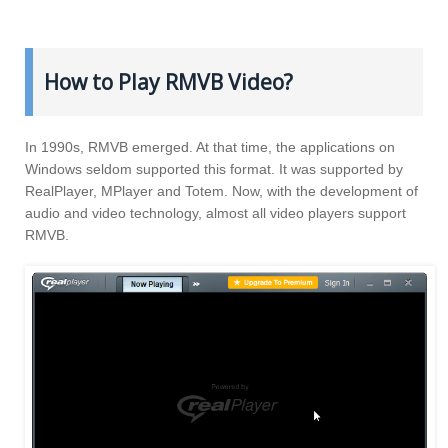
How to Play RMVB Video?
In 1990s, RMVB emerged. At that time, the applications on
Windows seldom supported this format. It was supported by
RealPlayer, MPlayer and Totem. Now, with the development of
audio and video technology, almost all video players support
RMVB.