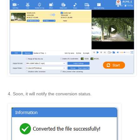
4. Soon, it will notify the conversion status.