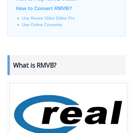
How to Convert RMVB?
Use Renee Video Editor Pro
Use Online Converter
What is RMVB?