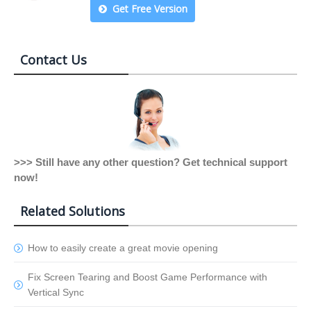
Get Free Version
Contact Us
>>> Still have any other question? Get technical support
now!
Related Solutions
How to easily create a great movie opening
Fix Screen Tearing and Boost Game Performance with
Vertical Sync