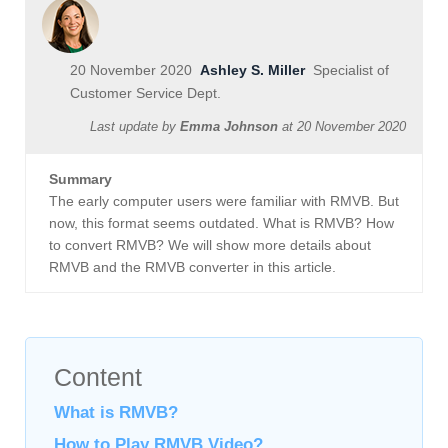
20 November 2020
Ashley S. Miller
Specialist of
Customer Service Dept.
Last update by
Emma Johnson
at
20 November 2020
Summary
The early computer users were familiar with RMVB. But
now, this format seems outdated. What is RMVB? How
to convert RMVB? We will show more details about
RMVB and the RMVB converter in this article.
Content
What is RMVB?
How to Play RMVB Video?