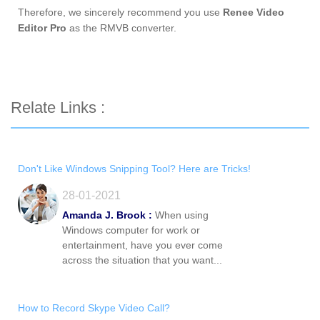
Therefore, we sincerely recommend you use
Renee Video
Editor Pro
as the RMVB converter.
Relate Links :
Don't Like Windows Snipping Tool? Here are Tricks!
28-01-2021
Amanda J. Brook :
When using
Windows computer for work or
entertainment, have you ever come
across the situation that you want...
How to Record Skype Video Call?