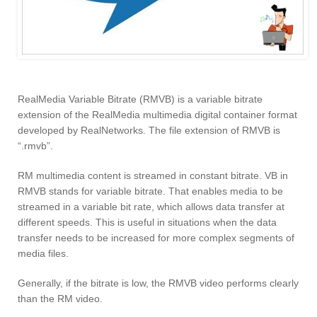
RealMedia Variable Bitrate (RMVB) is a variable bitrate
extension of the RealMedia multimedia digital container format
developed by RealNetworks. The file extension of RMVB is
“.rmvb”.
RM multimedia content is streamed in constant bitrate. VB in
RMVB stands for variable bitrate. That enables media to be
streamed in a variable bit rate, which allows data transfer at
different speeds. This is useful in situations when the data
transfer needs to be increased for more complex segments of
media files.
Generally, if the bitrate is low, the RMVB video performs clearly
than the RM video.