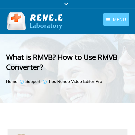
MENU
English
Products
English
Download
What is RMVB? How to Use RMVB
Store
Converter?
Tutorials
You are here:
Home
Support
Tips Renee Video Editor Pro
Contact Us
Company