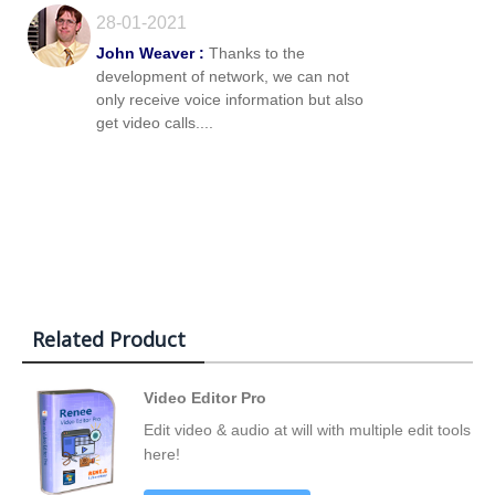
28-01-2021
John Weaver :
Thanks to the
development of network, we can not
only receive voice information but also
get video calls....
Related Product
Video Editor Pro
Edit video & audio at will with multiple edit tools
here!