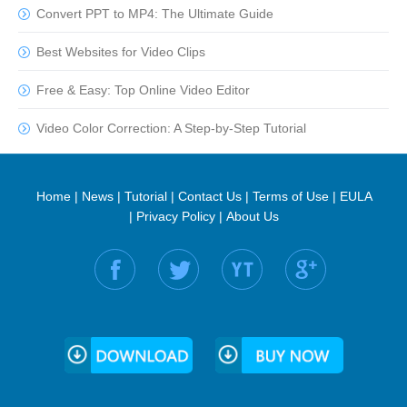
Convert PPT to MP4: The Ultimate Guide
Best Websites for Video Clips
Free & Easy: Top Online Video Editor
Video Color Correction: A Step-by-Step Tutorial
Home
|
News
|
Tutorial
|
Contact Us
|
Terms of Use
|
EULA
|
Privacy Policy
|
About Us
Find us on: