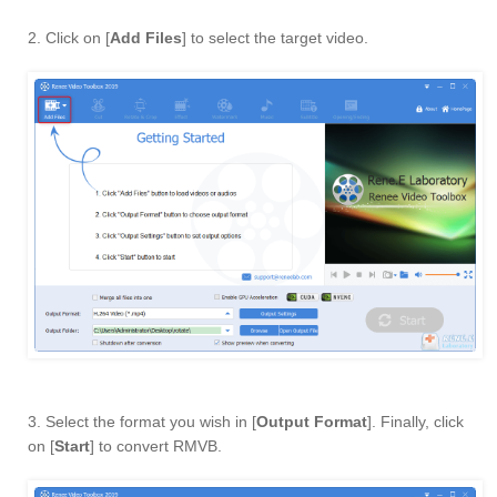
2. Click on [
Add Files
] to select the target video.
3. Select the format you wish in [
Output Format
]. Finally, click
on [
Start
] to convert RMVB.