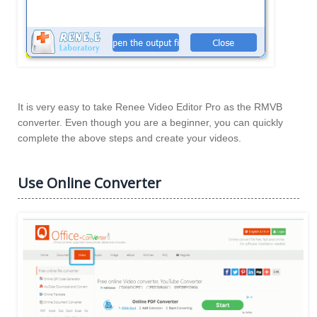
It is very easy to take Renee Video Editor Pro as the RMVB
converter. Even though you are a beginner, you can quickly
complete the above steps and create your videos.
Use Online Converter