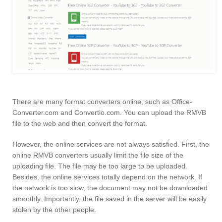
There are many format converters online, such as Office-
Converter.com and Convertio.com. You can upload the RMVB
file to the web and then convert the format.
However, the online services are not always satisfied. First, the
online RMVB converters usually limit the file size of the
uploading file. The file may be too large to be uploaded.
Besides, the online services totally depend on the network. If
the network is too slow, the document may not be downloaded
smoothly. Importantly, the file saved in the server will be easily
stolen by the other people.