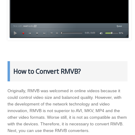
How to Convert RMVB?
Originally, RMVB was welcomed in online videos because it
could control video size and balanced quality. However, with
the development of the network technology and video
innovation, RMVB is not superior to AVI, MKV, MP4 and the
other video formats. Worse still, it is not as compatible as them
with the devices. Therefore, it is necessary to convert RMVB.
Next, you can use these RMVB converters.