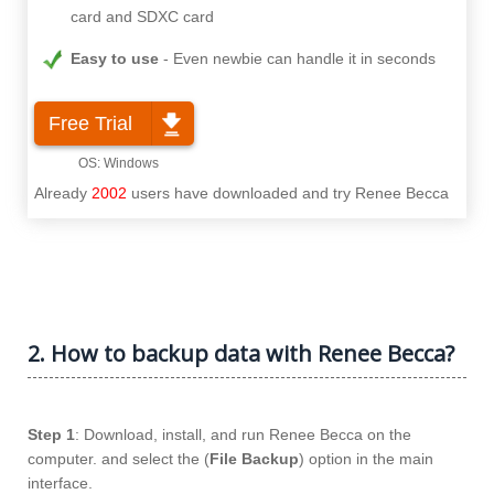
card and SDXC card
Easy to use
Even newbie can handle it in seconds
Free Trial
Already
2002
users have downloaded and try Renee Becca
2. How to backup data with Renee Becca?
Step 1
: Download, install, and run Renee Becca on the
computer. and select the (
File Backup
) option in the main
interface.