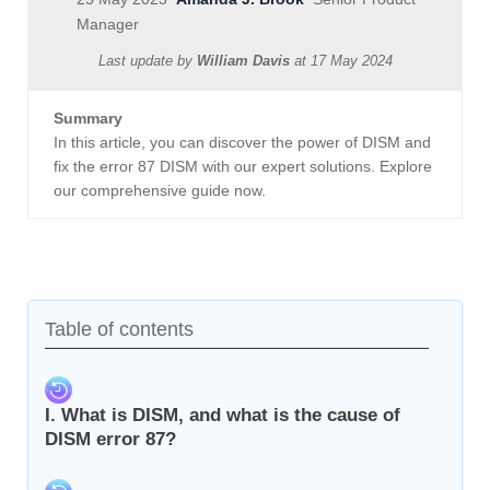
Manager
Last update by
William Davis
at
17 May 2024
Summary
In this article, you can discover the power of DISM and
fix the error 87 DISM with our expert solutions. Explore
our comprehensive guide now.
Table of contents
I. What is DISM, and what is the cause of
DISM error 87?