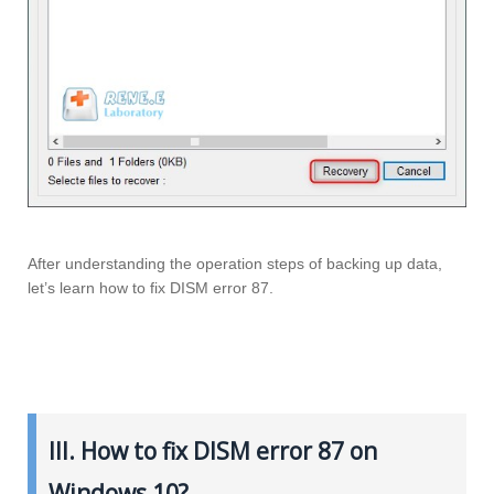
After understanding the operation steps of backing up data,
let’s learn how to fix DISM error 87.
III. How to fix DISM error 87 on
Windows 10?