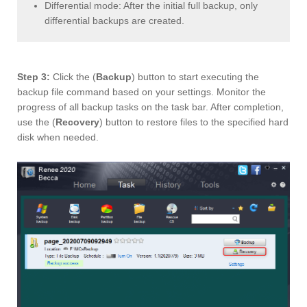
Differential mode: After the initial full backup, only
differential backups are created.
Step 3:
Click the (
Backup
) button to start executing the
backup file command based on your settings. Monitor the
progress of all backup tasks on the task bar. After completion,
use the (
Recovery
) button to restore files to the specified hard
disk when needed.