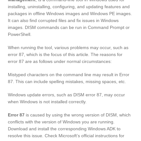
installing, uninstalling, configuring, and updating features and
packages in offline Windows images and Windows PE images.
It can also find corrupted files and fix issues in Windows
images. DISM commands can be run in Command Prompt or
PowerShell.
When running the tool, various problems may occur, such as
error 87, which is the focus of this article. The reasons for
error 87 are as follows under normal circumstances:
Mistyped characters on the command line may result in Error
87. This can include spelling mistakes, missing spaces, etc.
Windows update errors, such as DISM error 87, may occur
when Windows is not installed correctly.
Error 87
is caused by using the wrong version of DISM, which
conflicts with the version of Windows you are running.
Download and install the corresponding Windows ADK to
resolve this issue. Check Microsoft’s official instructions for