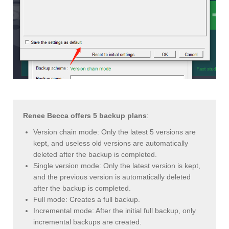
Renee Becca offers 5 backup plans
:
Version chain mode: Only the latest 5 versions are
kept, and useless old versions are automatically
deleted after the backup is completed.
Single version mode: Only the latest version is kept,
and the previous version is automatically deleted
after the backup is completed.
Full mode: Creates a full backup.
Incremental mode: After the initial full backup, only
incremental backups are created.