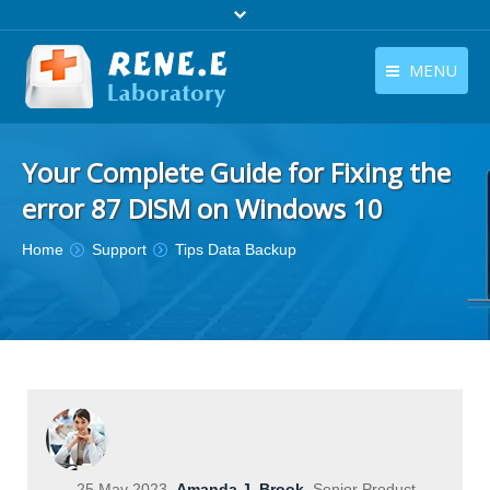
MENU
English
Products
Your Complete Guide for Fixing the
English
Download
error 87 DISM on Windows 10
Store
You are here:
Home
Support
Tips Data Backup
Tutorials
Contact Us
Company
25 May 2023
Amanda J. Brook
Senior Product