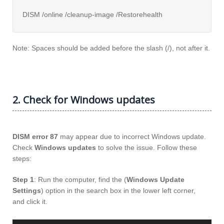
DISM /online /cleanup-image /Restorehealth
Note: Spaces should be added before the slash (/), not after it.
2. Check for Windows updates
DISM error 87
may appear due to incorrect Windows update.
Check
Windows updates
to solve the issue. Follow these
steps:
Step 1
: Run the computer, find the (
Windows Update
Settings
) option in the search box in the lower left corner,
and click it.