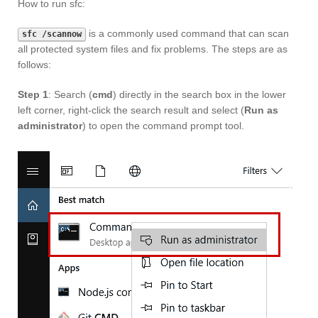
How to run sfc:
is a commonly used command that can scan
sfc /scannow
all protected system files and fix problems. The steps are as
follows:
Step 1
: Search (
cmd
) directly in the search box in the lower
left corner, right-click the search result and select (
Run as
administrator
) to open the command prompt tool.