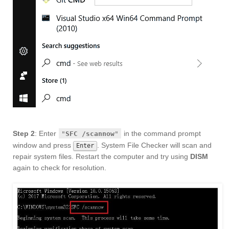
Step 2
: Enter
in the command prompt
"
SFC /scannow
"
window and press
. System File Checker will scan and
Enter
repair system files. Restart the computer and try using
DISM
again to check for resolution.