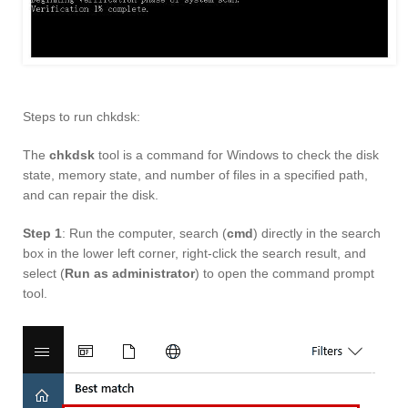
Steps to run chkdsk:
The
chkdsk
tool is a command for Windows to check the disk
state, memory state, and number of files in a specified path,
and can repair the disk.
Step 1
: Run the computer, search (
cmd
) directly in the search
box in the lower left corner, right-click the search result, and
select (
Run as administrator
) to open the command prompt
tool.