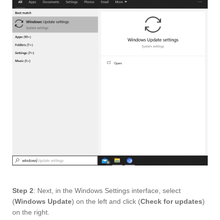
Step 2
: Next, in the Windows Settings interface, select
(
Windows Update
) on the left and click (
Check for updates
)
on the right.