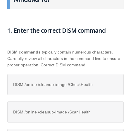
1. Enter the correct DISM command
DISM commands
typically contain numerous characters.
Carefully review all characters in the command line to ensure
proper operation. Correct DISM command:
DISM /online /cleanup-image /CheckHealth
DISM /online /cleanup-Image /ScanHealth