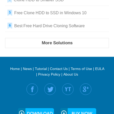
Free Clone HDD to SSD in Windows 10
Best Free Hard Drive Cloning Software
More Solutions
Home
|
News
|
Tutorial
|
Contact Us
|
Terms of Use
|
EULA
|
Privacy Policy
|
About Us
Find us on: