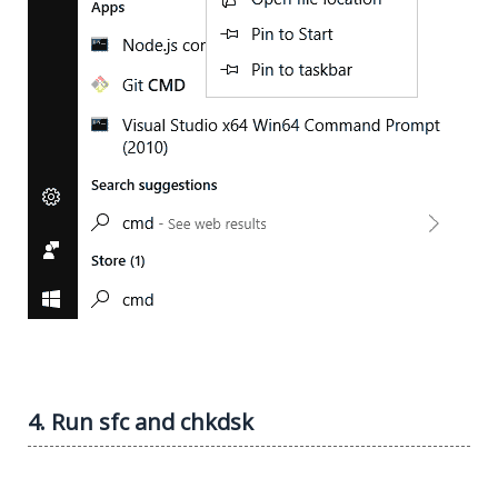
4. Run sfc and chkdsk