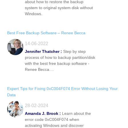
about how to restore the backup
system to original system disk without
Windows.
Best Free Backup Software – Renee Becca
14-06-2022
Jennifer Thatcher :
Step by step
process of how to backup partition/disk
with the best free backup software -
Renee Becca....
Expert Tips for Fixing 0xC004F074 Error Without Losing Your
Data
28-02-2024
Amanda J. Brook :
Learn about the
error code 0xC004F074 when
activating Windows and discover