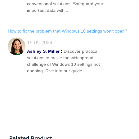
conventional solutions. Safeguard your
important data with...
How to fix the problem that Windows 10 settings won't open?
19-05-2024
Ashley S. Miller :
Discover practical
solutions to tackle the widespread
challenge of Windows 10 settings not
opening. Dive into our guide...
Related Product