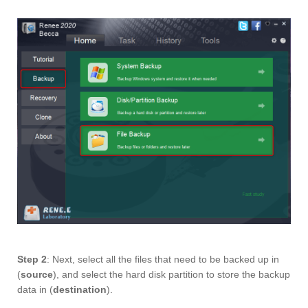
Step 2
: Next, select all the files that need to be backed up in
(
source
), and select the hard disk partition to store the backup
data in (
destination
).