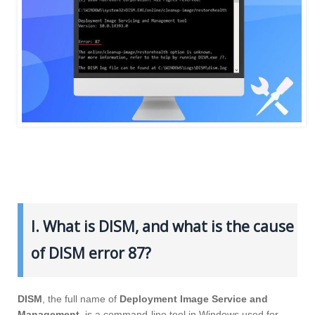
I. What is DISM, and what is the cause
of DISM error 87?
DISM
, the full name of
Deployment Image Service and
Management
, is a command-line tool in Windows used for