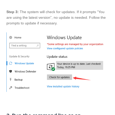
Step 3:
The system will check for updates. If it prompts “You
are using the latest version”, no update is needed. Follow the
prompts to update if necessary.