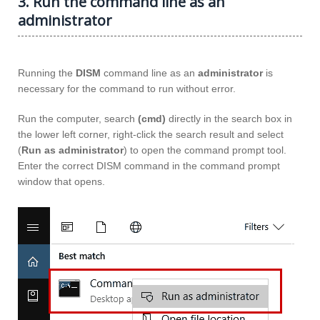
3. Run the command line as an
administrator
Running the
DISM
command line as an
administrator
is
necessary for the command to run without error.
Run the computer, search
(cmd)
directly in the search box in
the lower left corner, right-click the search result and select
(
Run as administrator
) to open the command prompt tool.
Enter the correct DISM command in the command prompt
window that opens.