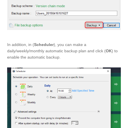
In addition, in (
Scheduler
), you can make a
daily/weekly/monthly automatic backup plan and click (
OK
) to
enable the automatic backup.