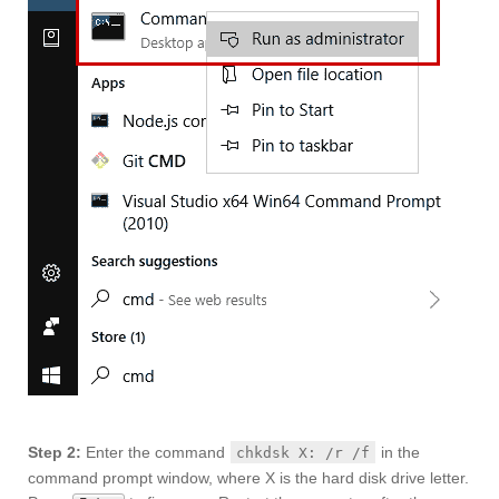
Step 2:
Enter the command
in the
chkdsk X: /r /f
command prompt window, where X is the hard disk drive letter.