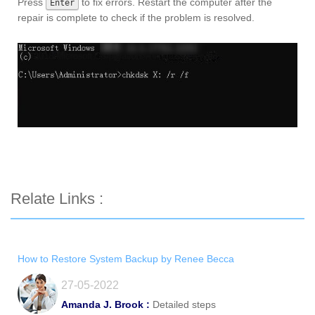
Press
to fix errors. Restart the computer after the
Enter
repair is complete to check if the problem is resolved.
Relate Links :
How to Restore System Backup by Renee Becca
27-05-2022
Amanda J. Brook :
Detailed steps