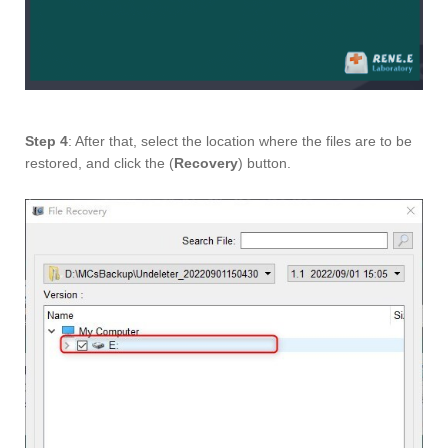
Step 4
: After that, select the location where the files are to be
restored, and click the (
Recovery
) button.