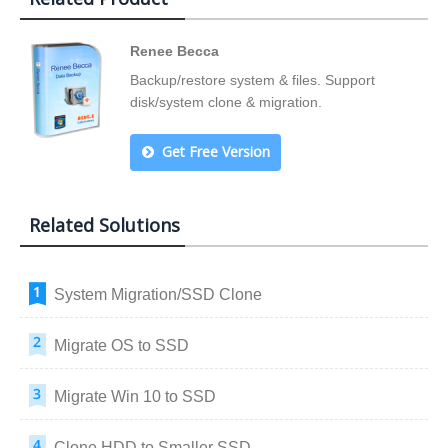
Renee Becca
Backup/restore system & files. Support
disk/system clone & migration.
Get Free Version
Related Solutions
System Migration/SSD Clone
Migrate OS to SSD
Migrate Win 10 to SSD
Clone HDD to Smaller SSD