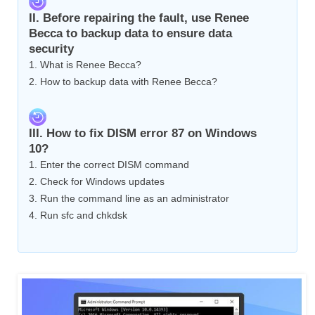
II. Before repairing the fault, use Renee
Becca to backup data to ensure data
security
1. What is Renee Becca?
2. How to backup data with Renee Becca?
III. How to fix DISM error 87 on Windows
10?
1. Enter the correct DISM command
2. Check for Windows updates
3. Run the command line as an administrator
4. Run sfc and chkdsk