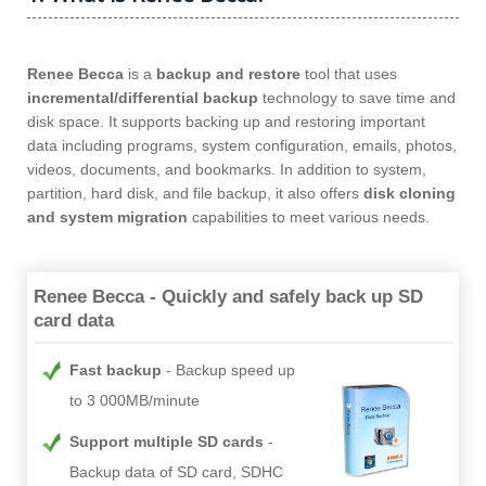
Renee Becca
is a
backup and restore
tool that uses
incremental/differential backup
technology to save time and
disk space. It supports backing up and restoring important
data including programs, system configuration, emails, photos,
videos, documents, and bookmarks. In addition to system,
partition, hard disk, and file backup, it also offers
disk cloning
and system migration
capabilities to meet various needs.
Renee Becca - Quickly and safely back up SD
card data
Fast backup
Backup speed up
to 3 000MB/minute
Support multiple SD cards
Backup data of SD card, SDHC