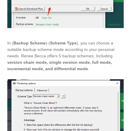
In (
Backup Scheme
)-(
Scheme Type
), you can choose a
suitable backup scheme mode according to your personal
needs. Renee Becca offers 5 backup schemes, Including
version chain mode, single version mode, full mode,
incremental mode, and differential mode
.