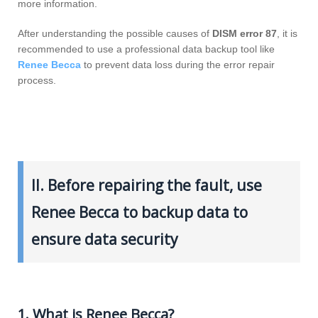
more information.
After understanding the possible causes of
DISM error 87
, it is
recommended to use a professional data backup tool like
Renee Becca
to prevent data loss during the error repair
process.
II. Before repairing the fault, use
Renee Becca to backup data to
ensure data security
1. What is Renee Becca?