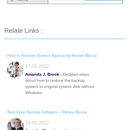
Relate Links :
How to Restore System Backup by Renee Becca
27-05-2022
Amanda J. Brook :
Detailed steps
about how to restore the backup
system to original system disk without
Windows.
Best Free Backup Software – Renee Becca
14-06-2022