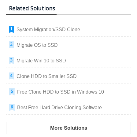
Related Solutions
System Migration/SSD Clone
Migrate OS to SSD
Migrate Win 10 to SSD
Clone HDD to Smaller SSD
Free Clone HDD to SSD in Windows 10
Best Free Hard Drive Cloning Software
More Solutions