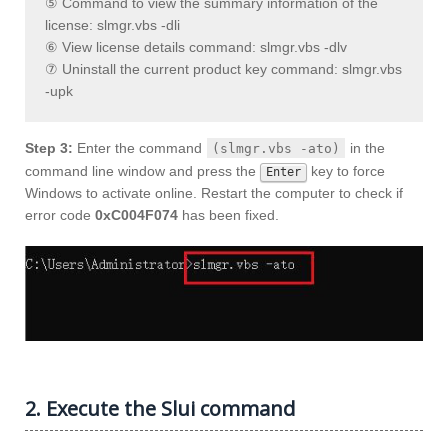
⑤ Command to view the summary information of the
license: slmgr.vbs -dli
⑥ View license details command: slmgr.vbs -dlv
⑦ Uninstall the current product key command: slmgr.vbs
-upk
Step 3:
Enter the command
in the
(slmgr.vbs -ato)
command line window and press the
key to force
Enter
Windows to activate online. Restart the computer to check if
error code
0xC004F074
has been fixed.
2. Execute the Slui command