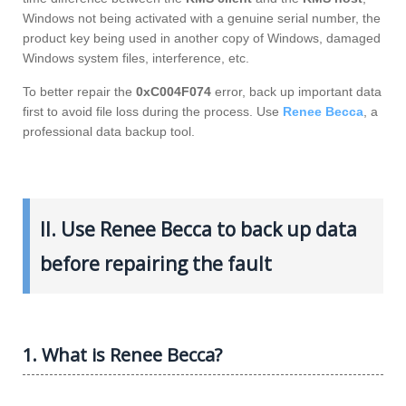
Windows not being activated with a genuine serial number, the
product key being used in another copy of Windows, damaged
Windows system files, interference, etc.
To better repair the
0xC004F074
error, back up important data
first to avoid file loss during the process. Use
Renee Becca
, a
professional data backup tool.
II. Use Renee Becca to back up data
before repairing the fault
1. What is Renee Becca?