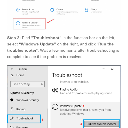
Step 2:
Find
“Troubleshoot”
in the function bar on the left,
select
“Windows Update”
on the right, and click “
Run the
troubleshooter
“. Wait a few moments after troubleshooting is
complete to see if the problem is resolved.