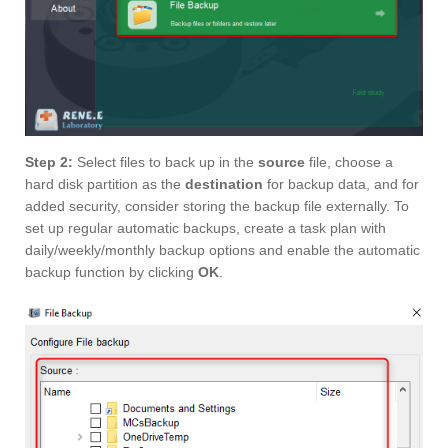
Step 2:
Select files to back up in the
source
file, choose a
hard disk partition as the
destination
for backup data, and for
added security, consider storing the backup file externally. To
set up regular automatic backups, create a task plan with
daily/weekly/monthly backup options and enable the automatic
backup function by clicking
OK
.