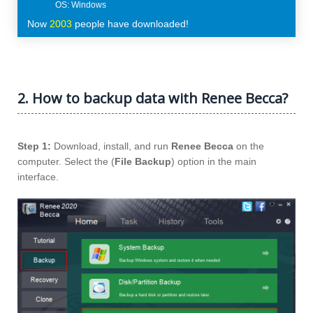
Now
2003
people have downloaded!
2. How to backup data with Renee Becca?
Step 1:
Download, install, and run
Renee Becca
on the
computer. Select the (
File Backup
) option in the main
interface.