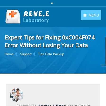
MENU
English
Products
Expert Tips for Fixing 0xC004F074
English
Download
Error Without Losing Your Data
Store
You are here:
Home
Support
Tips Data Backup
Tutorials
Contact Us
Company
25 May 2023
Amanda J. Brook
Senior Product