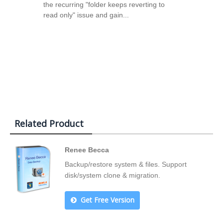
the recurring "folder keeps reverting to
read only" issue and gain...
Related Product
Renee Becca
Backup/restore system & files. Support
disk/system clone & migration.
Get Free Version