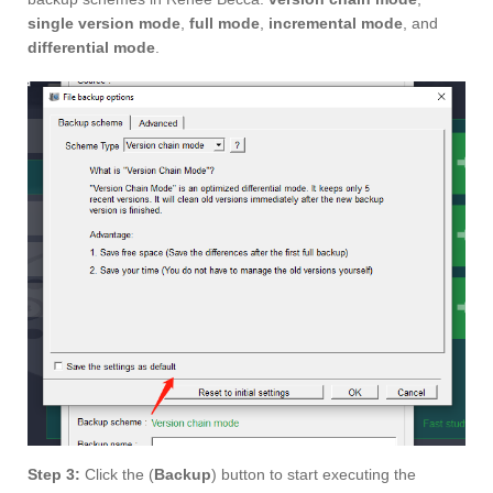
single version mode
,
full mode
,
incremental mode
, and
differential mode
.
Step 3:
Click the (
Backup
) button to start executing the