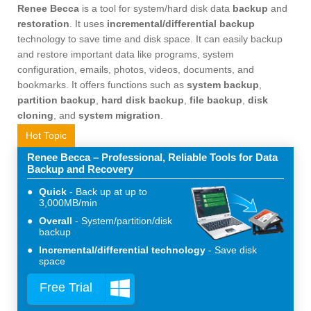
Renee Becca
is a tool for system/hard disk data
backup
and
restoration
. It uses
incremental/differential backup
technology to save time and disk space. It can easily backup
and restore important data like programs, system
configuration, emails, photos, videos, documents, and
bookmarks. It offers functions such as
system backup
,
partition backup
,
hard disk backup
,
file backup
,
disk
cloning
, and
system migration
.
Hot Topic
Renee Becca – Professional, Reliable Tools for Data
Backup and Recovery
Quick
Back up at up to
3,000MB/min
Overall
System/partition/disk
backup
Incremental/differential technology
Save disk
space
Free Trial