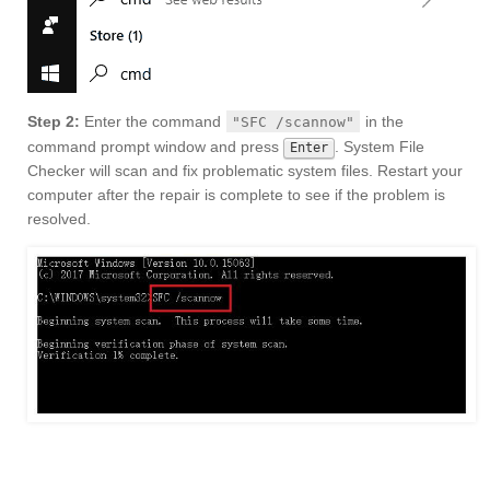
Step 2:
Enter the command
in the
"SFC /scannow"
command prompt window and press
. System File
Enter
Checker will scan and fix problematic system files. Restart your
computer after the repair is complete to see if the problem is
resolved.