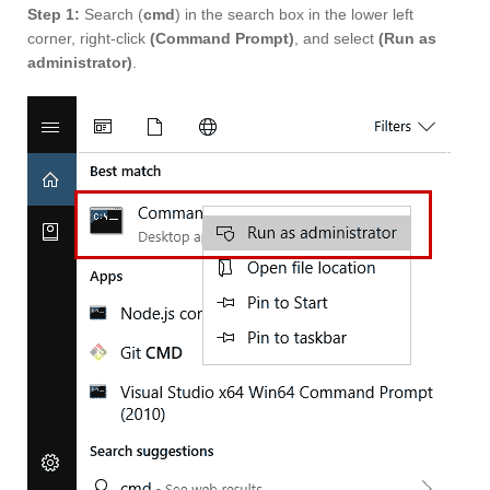
Step 1:
Search (
cmd
) in the search box in the lower left
corner, right-click
(Command Prompt)
, and select
(Run as
administrator)
.