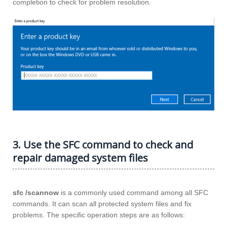
completion to check for problem resolution.
3. Use the SFC command to check and
repair damaged system files
sfc /scannow
is a commonly used command among all SFC
commands. It can scan all protected system files and fix
problems. The specific operation steps are as follows: