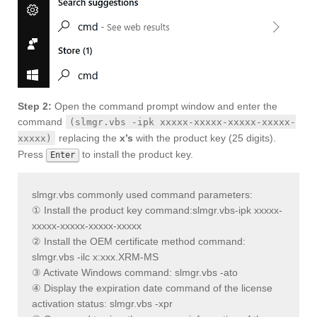
Step 2:
Open the command prompt window and enter the
command
(slmgr.vbs -ipk xxxxx-xxxxx-xxxxx-xxxxx-
replacing the
x’s
with the product key (25 digits).
xxxxx)
Press
to install the product key.
Enter
slmgr.vbs commonly used command parameters:
① Install the product key command:
slmgr.vbs-ipk xxxxx-
xxxxx-xxxxx-xxxxx-xxxxx
② Install the OEM certificate method command:
slmgr.vbs -ilc x:xxx.XRM-MS
③ Activate Windows command: slmgr.vbs -ato
④ Display the expiration date command of the license
activation status: slmgr.vbs -xpr