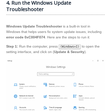
4. Run the Windows Update
Troubleshooter
Windows Update Troubleshooter
is a built-in tool in
Windows that helps users fix system update issues, including
error code 0xC004F074
. Here are the steps to run it:
Step 1:
Run the computer, press
to open the
(Windows+I)
setting interface, and click on (
Update & Security
).