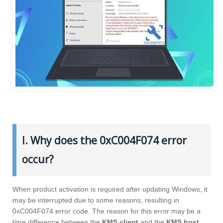
I. Why does the 0xC004F074 error
occur?
When product activation is required after updating Windows, it
may be interrupted due to some reasons, resulting in
0xC004F074 error code. The reason for this error may be a
time difference between the
KMS client
and the
KMS host
,