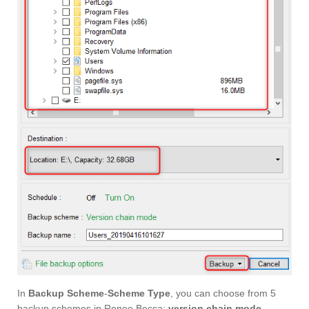
In
Backup Scheme
-
Scheme Type
, you can choose from 5
backup schemes in Renee Becca:
version chain mode
,