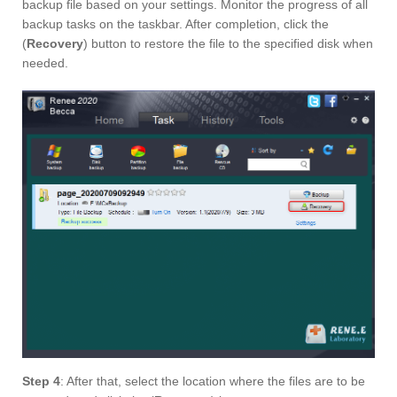
backup file based on your settings. Monitor the progress of all
backup tasks on the taskbar. After completion, click the
(
Recovery
) button to restore the file to the specified disk when
needed.
Step 4
: After that, select the location where the files are to be