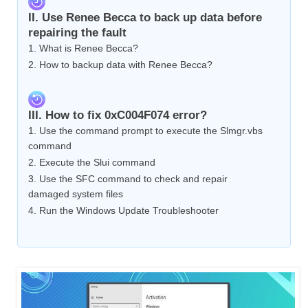
II. Use Renee Becca to back up data before
repairing the fault
1. What is Renee Becca?
2. How to backup data with Renee Becca?
III. How to fix 0xC004F074 error?
1. Use the command prompt to execute the Slmgr.vbs
command
2. Execute the Slui command
3. Use the SFC command to check and repair
damaged system files
4. Run the Windows Update Troubleshooter