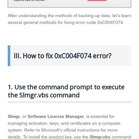
After understanding the methods of backing up data, let’s learn
several general methods for fixing error code 0xC004F074.
III. How to fix 0xC004F074 error?
1. Use the command prompt to execute
the Slmgr.vbs command
Slmgr
, or
Software License Manager
, is essential for
managing activation, keys, and certificates on a computer
system. Refer to Microsoft’s official instructions for more
details. To install the product key, use the
Slmgr.vbs
command