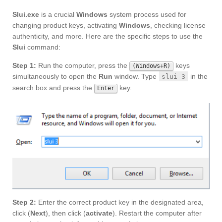
Slui.exe
is a crucial
Windows
system process used for
changing product keys, activating
Windows
, checking license
authenticity, and more. Here are the specific steps to use the
Slui
command:
Step 1:
Run the computer, press the
keys
(Windows+R)
simultaneously to open the
Run
window. Type
in the
slui 3
search box and press the
key.
Enter
Step 2:
Enter the correct product key in the designated area,
click (
Next
), then click (
activate
). Restart the computer after