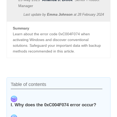
Manager
Last update by
Emma Johnson
at
28 February 2024
Summary
Learn about the error code 0xC004F074 when
activating Windows and discover conventional
solutions. Safeguard your important data with backup
methods recommended in this article.
Table of contents
I. Why does the 0xC004F074 error occur?