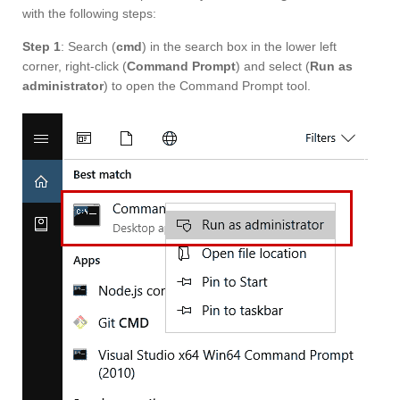
with the following steps:
Step 1
: Search (
cmd
) in the search box in the lower left
corner, right-click (
Command Prompt
) and select (
Run as
administrator
) to open the Command Prompt tool.