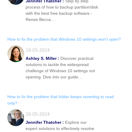
Jennifer Thatcher :
Step by step
process of how to backup partition/disk
with the best free backup software -
Renee Becca....
How to fix the problem that Windows 10 settings won't open?
19-05-2024
Ashley S. Miller :
Discover practical
solutions to tackle the widespread
challenge of Windows 10 settings not
opening. Dive into our guide...
How to fix the problem that folder keeps reverting to read
only?
26-05-2024
Jennifer Thatcher :
Explore our
expert solutions to effectively resolve