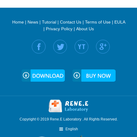
Home
|
News
|
Tutorial
|
Contact Us
|
Terms of Use
|
EULA
|
Privacy Policy
|
About Us
Find us on:
Copyright © 2019 Rene.E Laboratory . All Rights Reserved.
English