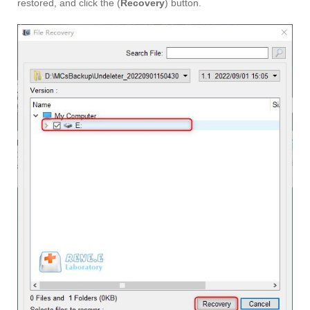
restored, and click the (
Recovery
) button.