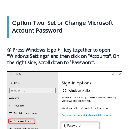
Option Two: Set or Change Microsoft
Account Password
① Press Windows logo + I key together to open
“Windows Settings” and then click on “Accounts”. On
the right side, scroll down to “Password”.