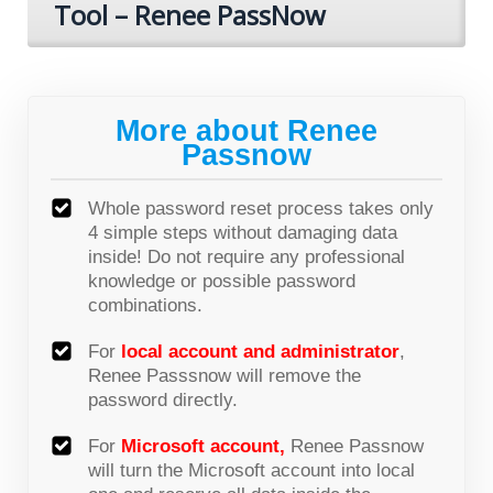
Tool – Renee PassNow
More about Renee
Passnow
Whole password reset process takes only
4 simple steps without damaging data
inside! Do not require any professional
knowledge or possible password
combinations.
For
local account and administrator
,
Renee Passsnow will remove the
password directly.
For
Microsoft account,
Renee Passnow
will turn the Microsoft account into local