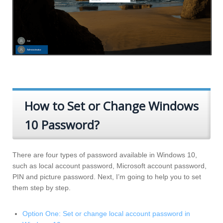
How to Set or Change Windows
10 Password?
There are four types of password available in Windows 10,
such as local account password, Microsoft account password,
PIN and picture password. Next, I’m going to help you to set
them step by step.
Option One: Set or change local account password in