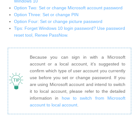
Windows 10
Option Two: Set or change Microsoft account password
Option Three: Set or change PIN
Option Four: Set or change picture password
Tips: Forget Windows 10 login password? Use password
reset tool, Renee PassNow.
Because you can sign in with a Microsoft
account or a local account, it’s suggested to
confirm which type of user account you currently
use before you set or change password. If you
are using Microsoft account and intend to switch
it to local account, please refer to the detailed
information in
how to switch from Microsoft
account to local account
.