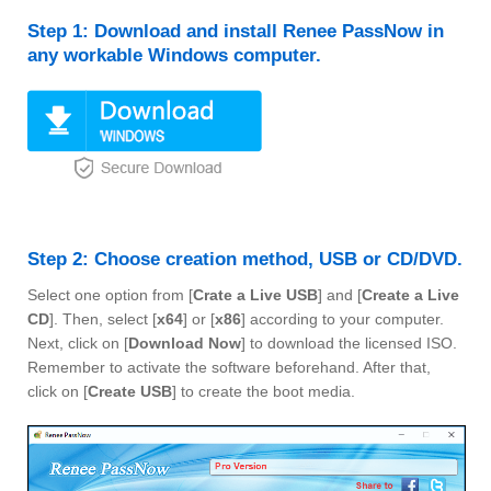
Step 1: Download and install Renee PassNow in
any workable Windows computer.
Step 2: Choose creation method, USB or CD/DVD.
Select one option from [
Crate a Live USB
] and [
Create a Live
CD
]. Then, select [
x64
] or [
x86
] according to your computer.
Next, click on [
Download Now
] to download the licensed ISO.
Remember to activate the software beforehand. After that,
click on [
Create USB
] to create the boot media.