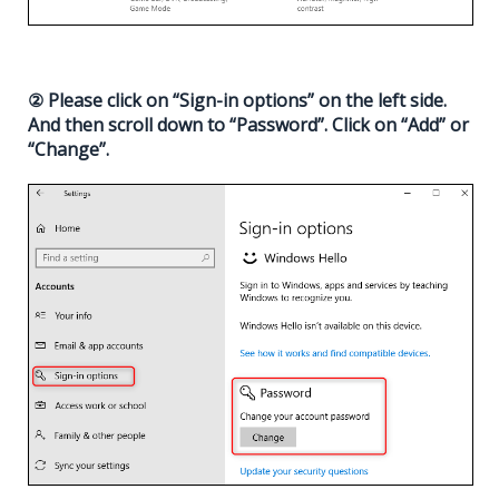
② Please click on “Sign-in options” on the left side.
And then scroll down to “Password”. Click on “Add” or
“Change”.