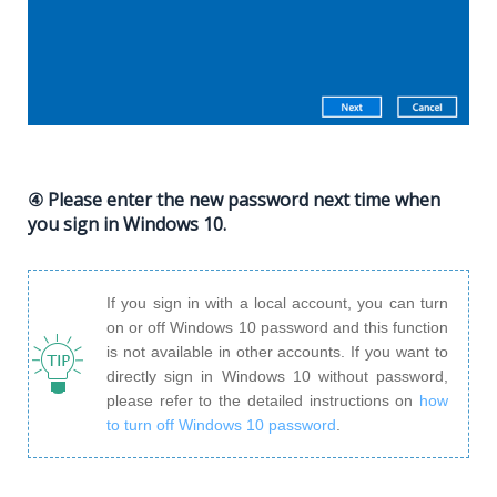
④ Please enter the new password next time when
you sign in Windows 10.
If you sign in with a local account, you can turn
on or off Windows 10 password and this function
is not available in other accounts. If you want to
directly sign in Windows 10 without password,
please refer to the detailed instructions on
how
to turn off Windows 10 password
.