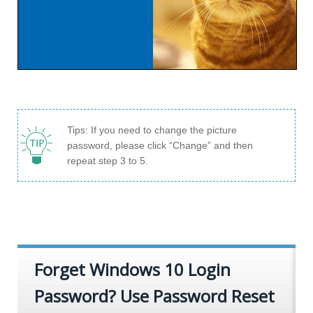
Tips: If you need to change the picture
password, please click “Change” and then
repeat step 3 to 5.
Forget Windows 10 Login
Password? Use Password Reset