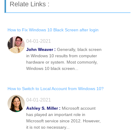
Relate Links :
How to Fix Windows 10 Black Screen after login
04-01-2021
John Weaver :
Generally, black screen
in Windows 10 results from computer
hardware or system. Most commonly,
Windows 10 black screen...
How to Switch to Local Account from Windows 10?
04-01-2021
Ashley S. Miller :
Microsoft account
has played an important role in
Microsoft service since 2012. However,
it is not so necessary...