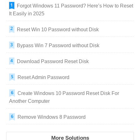
Forgot Windows 11 Password? Here’s How to Reset
It Easily in 2025
Reset Win 10 Password without Disk
Bypass Win 7 Password without Disk
Download Password Reset Disk
Reset Admin Password
Create Windows 10 Password Reset Disk For
Another Computer
Remove Windows 8 Password
More Solutions