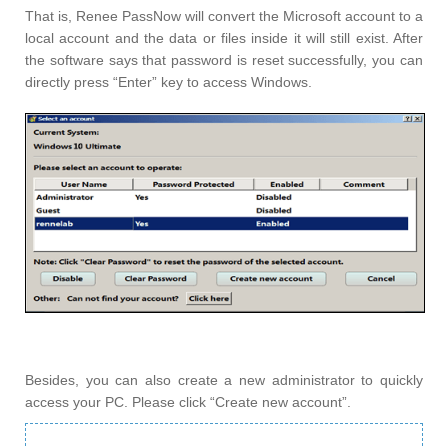
That is, Renee PassNow will convert the Microsoft account to a
local account and the data or files inside it will still exist. After
the software says that password is reset successfully, you can
directly press “Enter” key to access Windows.
Besides, you can also create a new administrator to quickly
access your PC. Please click “Create new account”.