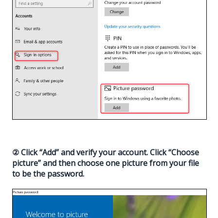
② Click “Add” and verify your account. Click “Choose
picture” and then choose one picture from your file
to be the password.