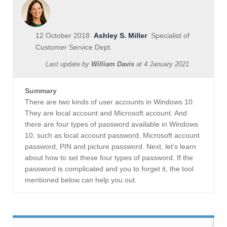
12 October 2018
Ashley S. Miller
Specialist of
Customer Service Dept.
Last update by
William Davis
at
4 January 2021
Summary
There are two kinds of user accounts in Windows 10.
They are local account and Microsoft account. And
there are four types of password available in Windows
10, such as local account password, Microsoft account
password, PIN and picture password. Next, let’s learn
about how to set these four types of password. If the
password is complicated and you to forget it, the tool
mentioned below can help you out.