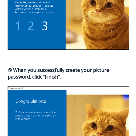
⑤ When you successfully create your picture
password, click “Finish”.