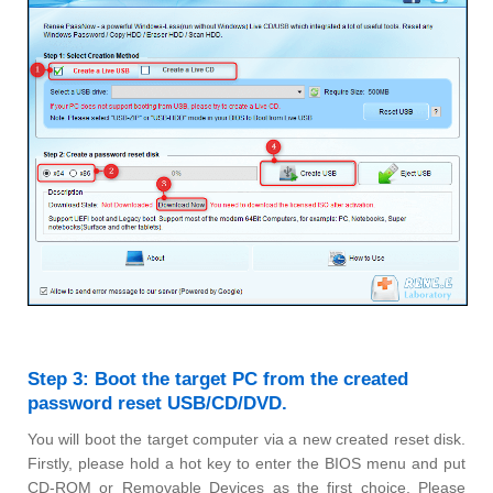
Step 3: Boot the target PC from the created
password reset USB/CD/DVD.
You will boot the target computer via a new created reset disk.
Firstly, please hold a hot key to enter the BIOS menu and put
CD-ROM or Removable Devices as the first choice. Please