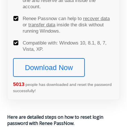
one and reserve all data inside the
account.
Renee Passnow can help to
recover data
or
transfer data
inside the disk without
running Windows.
Compatible with: Windows 10, 8.1, 8, 7,
Vista, XP.
Download Now
5015
people has downloaded and reset the password
successfully!
Here are detailed steps on how to reset login
password with Renee PassNow.