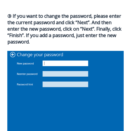
③ If you want to change the password, please enter
the current password and click “Next”. And then
enter the new password, click on “Next”. Finally, click
“Finish”. If you add a password, just enter the new
password.