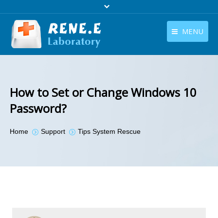
MENU
English
Products
English
Download
How to Set or Change Windows 10
Store
Password?
Tutorials
You are here:
Home
Support
Tips System Rescue
Contact Us
Company