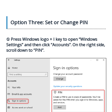
Option Three: Set or Change PIN
① Press Windows logo + I key to open “Windows
Settings” and then click “Accounts”. On the right side,
scroll down to “PIN”.