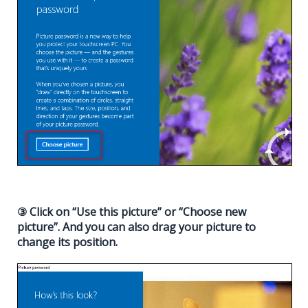
③ Click on “Use this picture” or “Choose new
picture”. And you can also drag your picture to
change its position.