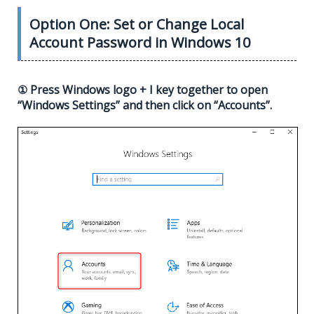
Option One: Set or Change Local
Account Password in Windows 10
① Press Windows logo + I key together to open
“Windows Settings” and then click on “Accounts”.