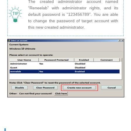
The created administrator account named
“Reneelab” with administrator rights, and its
default password is “123456789”. You are able
to change the password of target account with
this new created administrator.