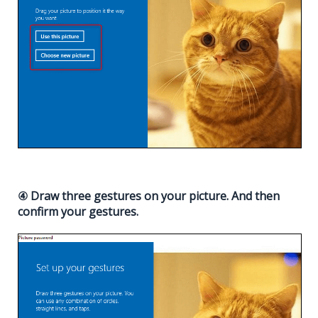
④ Draw three gestures on your picture. And then
confirm your gestures.