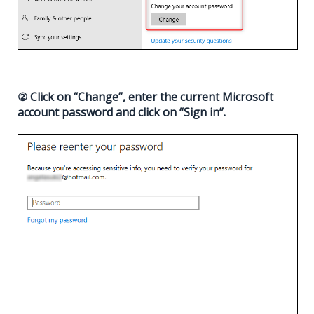
② Click on “Change”, enter the current Microsoft
account password and click on “Sign in”.