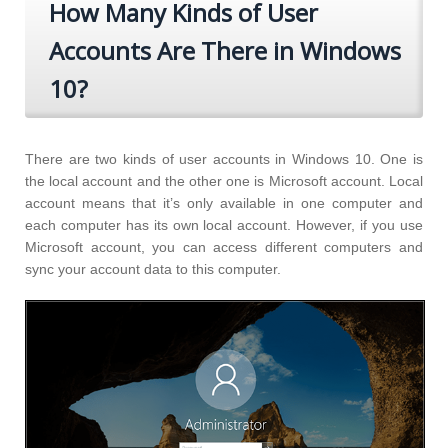
How Many Kinds of User
Accounts Are There in Windows
10?
There are two kinds of user accounts in Windows 10. One is
the local account and the other one is Microsoft account. Local
account means that it’s only available in one computer and
each computer has its own local account. However, if you use
Microsoft account, you can access different computers and
sync your account data to this computer.