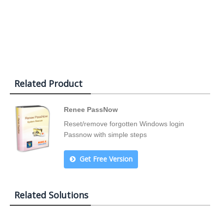
Related Product
Renee PassNow
Reset/remove forgotten Windows login
Passnow with simple steps
Get Free Version
Related Solutions