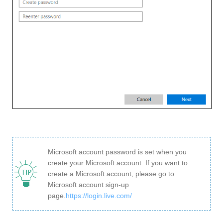
Microsoft account password is set when you
create your Microsoft account. If you want to
create a Microsoft account, please go to
Microsoft account sign-up
page.
https://login.live.com/