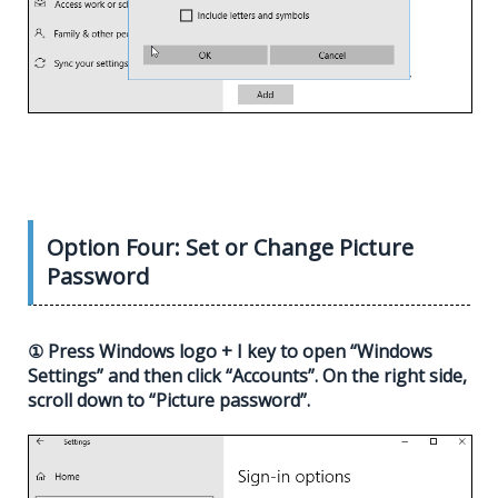
Option Four: Set or Change Picture
Password
① Press Windows logo + I key to open “Windows
Settings” and then click “Accounts”. On the right side,
scroll down to “Picture password”.