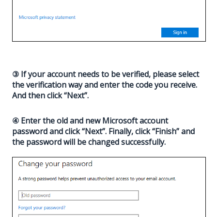
③ If your account needs to be verified, please select
the verification way and enter the code you receive.
And then click “Next”.
④ Enter the old and new Microsoft account
password and click “Next”. Finally, click “Finish” and
the password will be changed successfully.