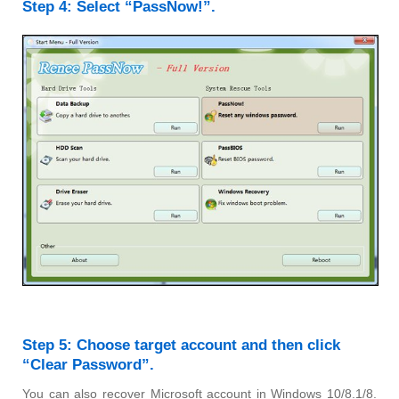
Step 4: Select “PassNow!”.
Step 5: Choose target account and then click
“Clear Password”.
You can also recover Microsoft account in Windows 10/8.1/8.