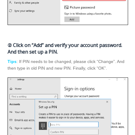
② Click on “Add” and verify your account password.
And then set up a PIN.
Tips
: If PIN needs to be changed, please click “Change”. And
then type in old PIN and new PIN. Finally, click “OK”.