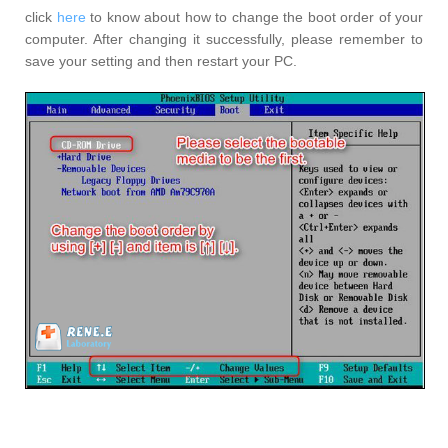
click
here
to know about how to change the boot order of your
computer. After changing it successfully, please remember to
save your setting and then restart your PC.