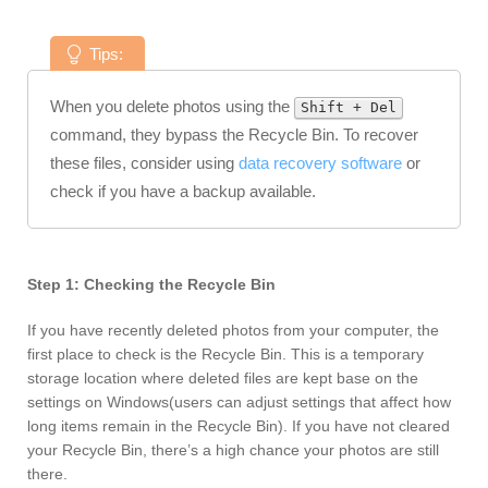
Tips:
When you delete photos using the
Shift + Del
command, they bypass the Recycle Bin. To recover
these files, consider using
data recovery software
or
check if you have a backup available.
Step 1: Checking the Recycle Bin
If you have recently deleted photos from your computer, the
first place to check is the Recycle Bin. This is a temporary
storage location where deleted files are kept base on the
settings on Windows(users can adjust settings that affect how
long items remain in the Recycle Bin). If you have not cleared
your Recycle Bin, there’s a high chance your photos are still
there.