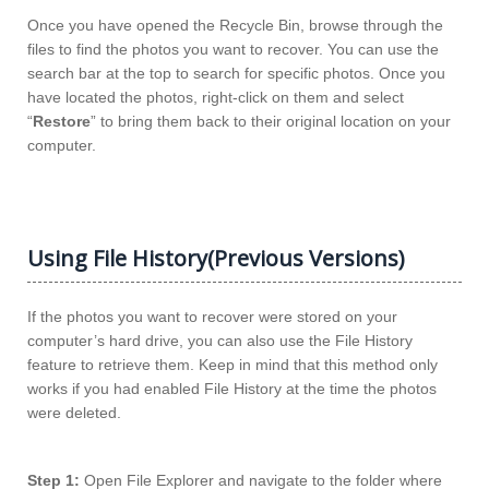
Once you have opened the Recycle Bin, browse through the
files to find the photos you want to recover. You can use the
search bar at the top to search for specific photos. Once you
have located the photos, right-click on them and select
“
Restore
” to bring them back to their original location on your
computer.
Using File History(Previous Versions)
If the photos you want to recover were stored on your
computer’s hard drive, you can also use the File History
feature to retrieve them. Keep in mind that this method only
works if you had enabled File History at the time the photos
were deleted.
Step 1:
Open File Explorer and navigate to the folder where