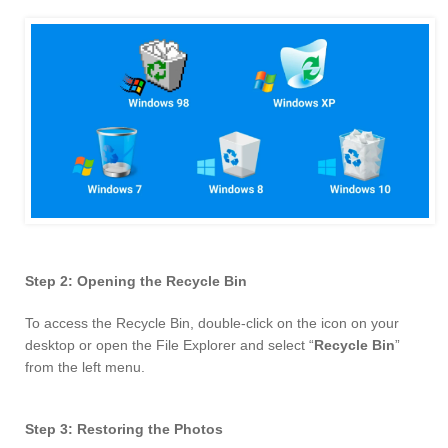
Step 2: Opening the Recycle Bin
To access the Recycle Bin, double-click on the icon on your
desktop or open the File Explorer and select “
Recycle Bin
”
from the left menu.
Step 3: Restoring the Photos