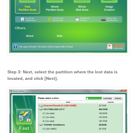
Step 3: Next, select the partition where the lost data is
located, and click [Next].