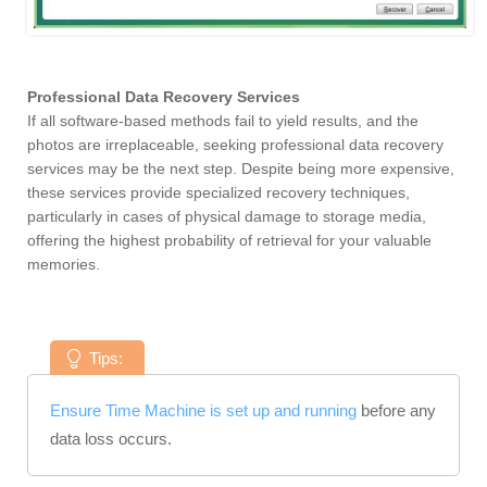
Professional Data Recovery Services
If all software-based methods fail to yield results, and the
photos are irreplaceable, seeking professional data recovery
services may be the next step. Despite being more expensive,
these services provide specialized recovery techniques,
particularly in cases of physical damage to storage media,
offering the highest probability of retrieval for your valuable
memories.
Tips:
Ensure Time Machine is set up and running
before any
data loss occurs.