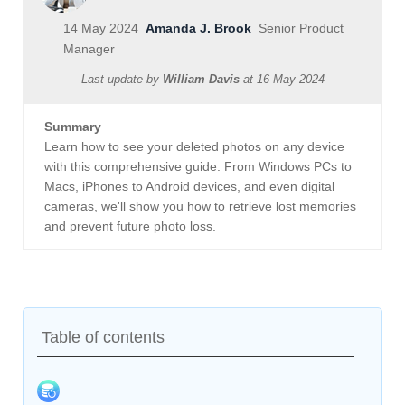
14 May 2024
Amanda J. Brook
Senior Product
Manager
Last update by
William Davis
at
16 May 2024
Summary
Learn how to see your deleted photos on any device
with this comprehensive guide. From Windows PCs to
Macs, iPhones to Android devices, and even digital
cameras, we'll show you how to retrieve lost memories
and prevent future photo loss.
Table of contents