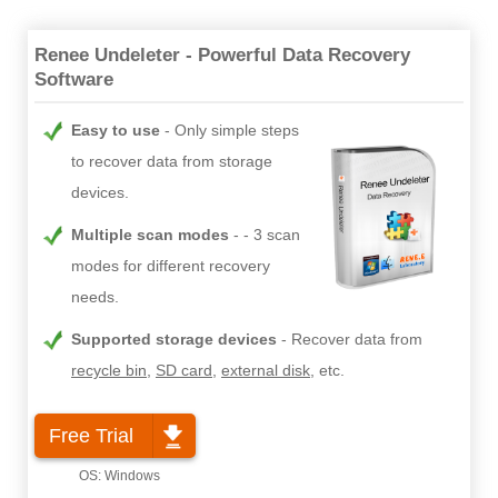
Renee Undeleter - Powerful Data Recovery
Software
Easy to use
Only simple steps
to recover data from storage
devices.
Multiple scan modes
- 3 scan
modes for different recovery
needs.
Supported storage devices
Recover data from
recycle bin
,
SD card
,
external disk
, etc.
Free Trial