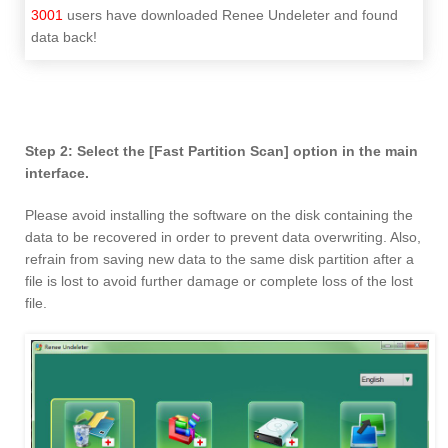
3001
users have downloaded Renee Undeleter and found
data back!
Step 2: Select the [Fast Partition Scan] option in the main
interface.
Please avoid installing the software on the disk containing the
data to be recovered in order to prevent data overwriting. Also,
refrain from saving new data to the same disk partition after a
file is lost to avoid further damage or complete loss of the lost
file.