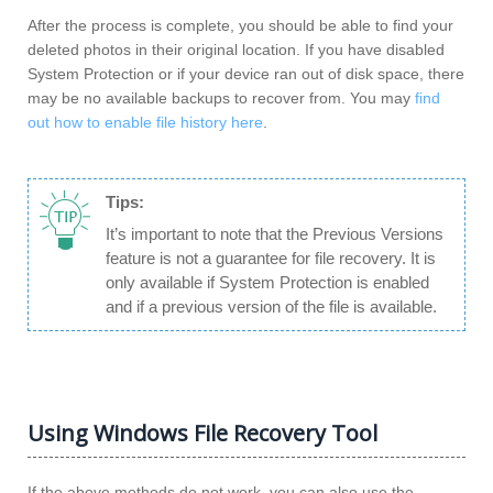
After the process is complete, you should be able to find your
deleted photos in their original location. If you have disabled
System Protection or if your device ran out of disk space, there
may be no available backups to recover from. You may
find
out how to enable file history here
.
Tips:
It’s important to note that the Previous Versions
feature is not a guarantee for file recovery. It is
only available if System Protection is enabled
and if a previous version of the file is available.
Using Windows File Recovery Tool
If the above methods do not work, you can also use the