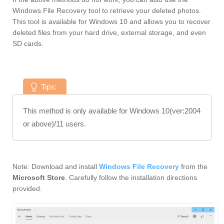
Windows File Recovery tool to retrieve your deleted photos.
This tool is available for Windows 10 and allows you to recover
deleted files from your hard drive, external storage, and even
SD cards.
Tips:
This method is only available for Windows 10(ver:2004
or above)/11 users.
Note: Download and install
Windows File Recovery
from the
Microsoft Store
. Carefully follow the installation directions
provided.