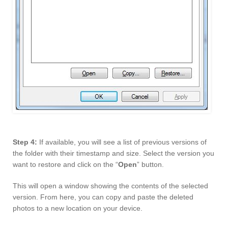
Step 4:
If available, you will see a list of previous versions of
the folder with their timestamp and size. Select the version you
want to restore and click on the “
Open
” button.
This will open a window showing the contents of the selected
version. From here, you can copy and paste the deleted
photos to a new location on your device.