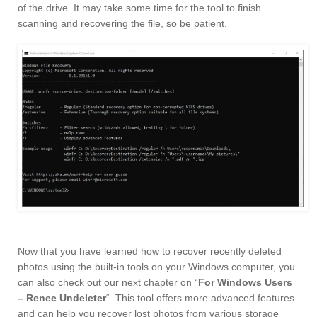
of the drive. It may take some time for the tool to finish
scanning and recovering the file, so be patient.
Now that you have learned how to recover recently deleted
photos using the built-in tools on your Windows computer, you
can also check out our next chapter on “
For Windows Users
– Renee Undeleter
“. This tool offers more advanced features
and can help you recover lost photos from various storage