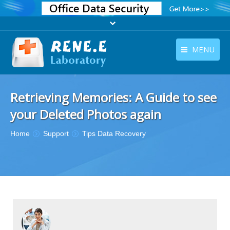
MENU
English
Products
Retrieving Memories: A Guide to see
English
Download
your Deleted Photos again
Store
You are here:
Home
Support
Tips Data Recovery
Tutorials
Contact Us
Company