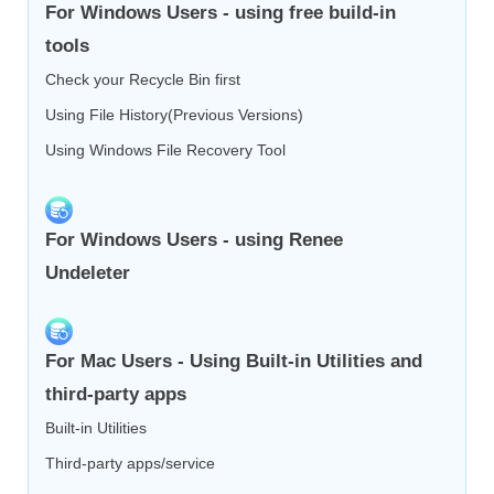
For Windows Users - using free build-in
tools
Check your Recycle Bin first
Using File History(Previous Versions)
Using Windows File Recovery Tool
For Windows Users - using Renee
Undeleter
For Mac Users - Using Built-in Utilities and
third-party apps
Built-in Utilities
Third-party apps/service