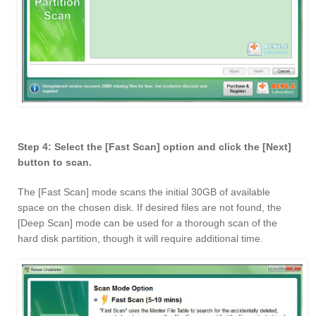
Step 4: Select the [Fast Scan] option and click the [Next]
button to scan.
The [Fast Scan] mode scans the initial 30GB of available
space on the chosen disk. If desired files are not found, the
[Deep Scan] mode can be used for a thorough scan of the
hard disk partition, though it will require additional time.