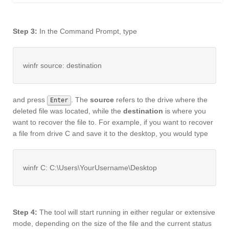
Step 3:
In the Command Prompt, type
winfr source: destination
and press
. The
source
refers to the drive where the
Enter
deleted file was located, while the
destination
is where you
want to recover the file to. For example, if you want to recover
a file from drive C and save it to the desktop, you would type
winfr C: C:\Users\YourUsername\Desktop
Step 4:
The tool will start running in either regular or extensive
mode, depending on the size of the file and the current status