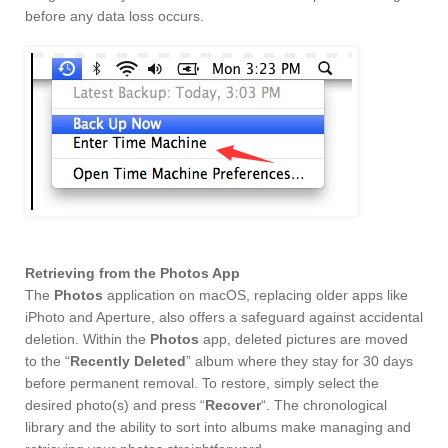
before any data loss occurs.
Retrieving from the Photos App
The
Photos
application on macOS, replacing older apps like
iPhoto and Aperture, also offers a safeguard against accidental
deletion. Within the
Photos
app, deleted pictures are moved
to the “
Recently Deleted
” album where they stay for 30 days
before permanent removal. To restore, simply select the
desired photo(s) and press “
Recover
“. The chronological
library and the ability to sort into albums make managing and