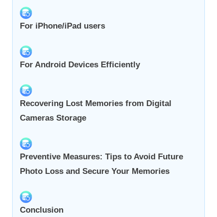
For iPhone/iPad users
For Android Devices Efficiently
Recovering Lost Memories from Digital
Cameras Storage
Preventive Measures: Tips to Avoid Future
Photo Loss and Secure Your Memories
Conclusion