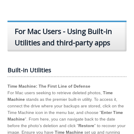
For Mac Users - Using Built-in
Utilities and third-party apps
Built-in Utilities
Time Machine: The First Line of Defense
For Mac users seeking to retrieve deleted photos,
Time
Machine
stands as the premier built-in utility. To access it,
connect the drive where your backups are stored, click on the
Time Machine icon in the menu bar, and choose “
Enter Time
Machine
“. From here, you can navigate back to the date
before the photo’s deletion and click “
Restore
” to recover your
image. Ensure you have
Time Machine
set up and running