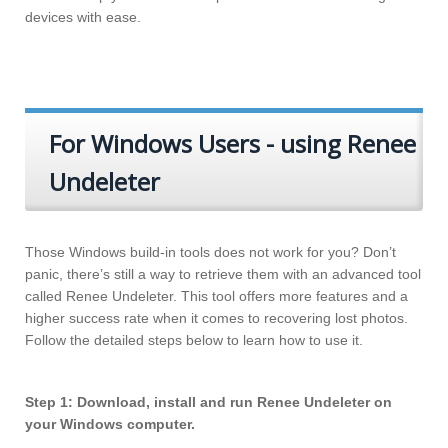
devices with ease.
For Windows Users - using Renee
Undeleter
Those Windows build-in tools does not work for you? Don’t
panic, there’s still a way to retrieve them with an advanced tool
called Renee Undeleter. This tool offers more features and a
higher success rate when it comes to recovering lost photos.
Follow the detailed steps below to learn how to use it.
Step 1: Download, install and run Renee Undeleter on
your Windows computer.