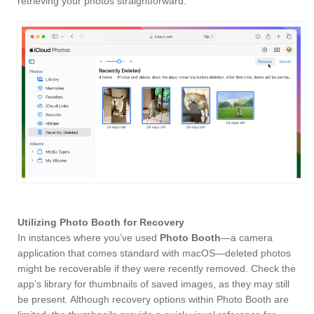
retrieving your photos straightforward.
Utilizing Photo Booth for Recovery
In instances where you’ve used
Photo Booth
—a camera
application that comes standard with macOS—deleted photos
might be recoverable if they were recently removed. Check the
app’s library for thumbnails of saved images, as they may still
be present. Although recovery options within Photo Booth are