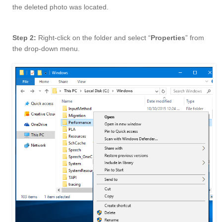
the deleted photo was located.
Step 2:
Right-click on the folder and select “
Properties
” from
the drop-down menu.