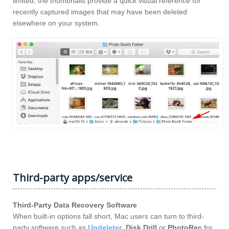
limited, the thumbnails provide a quick visual reference for
recently captured images that may have been deleted
elsewhere on your system.
Third-party apps/service
Third-Party Data Recovery Software
When built-in options fall short, Mac users can turn to third-
party software such as
Undeleter
,
Disk Drill
or
PhotoRec
for