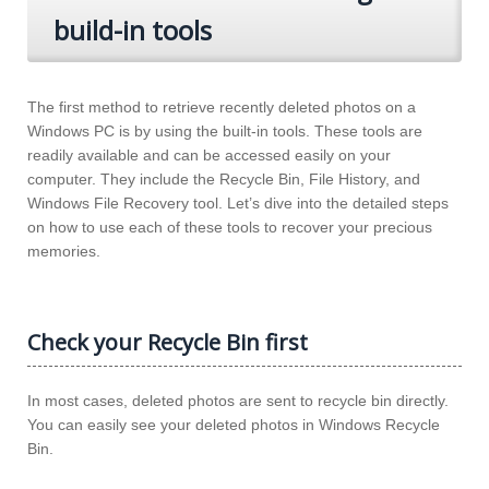
build-in tools
The first method to retrieve recently deleted photos on a
Windows PC is by using the built-in tools. These tools are
readily available and can be accessed easily on your
computer. They include the Recycle Bin, File History, and
Windows File Recovery tool. Let’s dive into the detailed steps
on how to use each of these tools to recover your precious
memories.
Check your Recycle Bin first
In most cases, deleted photos are sent to recycle bin directly.
You can easily see your deleted photos in Windows Recycle
Bin.