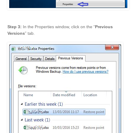
Step 3:
In the Properties window, click on the “
Previous
Versions
” tab.