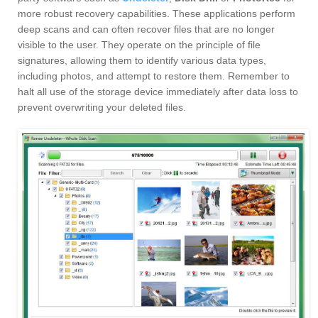
more robust recovery capabilities. These applications perform
deep scans and can often recover files that are no longer
visible to the user. They operate on the principle of file
signatures, allowing them to identify various data types,
including photos, and attempt to restore them. Remember to
halt all use of the storage device immediately after data loss to
prevent overwriting your deleted files.