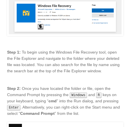
Step 1:
To begin using the Windows File Recovery tool, open
the File Explorer and navigate to the folder where your deleted
file was located. You can also search for the file by name using
the search bar at the top of the File Explorer window.
Step 2:
Once you have located the folder or file, open the
Command Prompt by pressing the
and
keys on
Windows
R
your keyboard, typing “
cmd
” into the Run dialog, and pressing
. Alternatively, you can right-click on the Start menu and
Enter
select “
Command Prompt
” from the list.