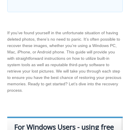
If you’ve found yourself in the unfortunate situation of having
deleted photos, there’s no need to panic. It’s often possible to
recover these images, whether you’re using a Windows PC,
Mac, iPhone, or Android phone. This guide will provide you
with straightforward instructions on how to utilize built-in
system tools as well as reputable third-party software to
retrieve your lost pictures. We will take you through each step
to ensure you have the best chance of restoring your precious
memories. Ready to get started? Let’s dive into the recovery
process.
For Windows Users - using free