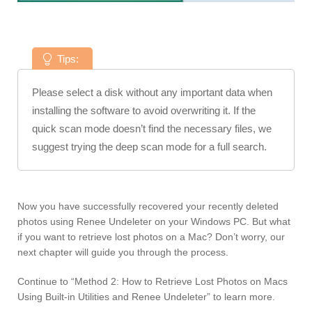
Tips:
Please select a disk without any important data when
installing the software to avoid overwriting it. If the
quick scan mode doesn’t find the necessary files, we
suggest trying the deep scan mode for a full search.
Now you have successfully recovered your recently deleted
photos using Renee Undeleter on your Windows PC. But what
if you want to retrieve lost photos on a Mac? Don’t worry, our
next chapter will guide you through the process.
Continue to “Method 2: How to Retrieve Lost Photos on Macs
Using Built-in Utilities and Renee Undeleter” to learn more.