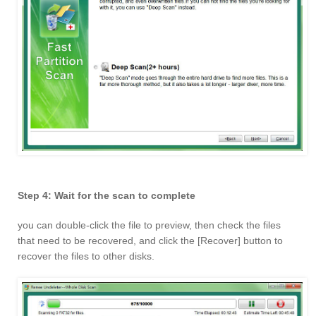
Step 4: Wait for the scan to complete
you can double-click the file to preview, then check the files
that need to be recovered, and click the [Recover] button to
recover the files to other disks.