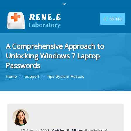
MENU
English
Products
A Comprehensive Approach to
English
Download
Unlocking Windows 7 Laptop
Store
Passwords
Tutorials
You are here:
Home
Support
Tips System Rescue
Contact Us
Company
17 August 2023
Ashley S. Miller
Specialist of