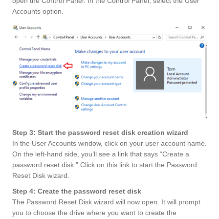
open the Control Panel. In the Control Panel, select the User
Accounts option.
Step 3: Start the password reset disk creation wizard
In the User Accounts window, click on your user account name.
On the left-hand side, you’ll see a link that says “Create a
password reset disk.” Click on this link to start the Password
Reset Disk wizard.
Step 4: Create the password reset disk
The Password Reset Disk wizard will now open. It will prompt
you to choose the drive where you want to create the