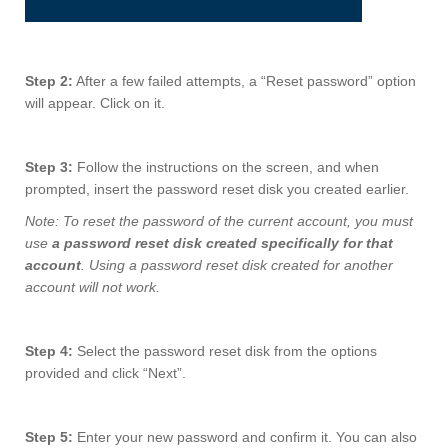
Step 2:
After a few failed attempts, a “Reset password” option
will appear. Click on it.
Step 3:
Follow the instructions on the screen, and when
prompted, insert the password reset disk you created earlier.
Note: To reset the password of the current account, you must
use
a password reset disk created specifically for that
account
. Using a password reset disk created for another
account will not work.
Step 4:
Select the password reset disk from the options
provided and click “Next”.
Step 5:
Enter your new password and confirm it. You can also