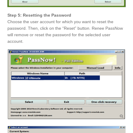
Step 5: Resetting the Password
Choose the user account for which you want to reset the
password. Then, click on the “Reset” button. Renee PassNow
will remove or reset the password for the selected user
account.