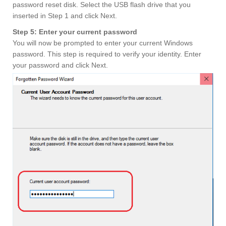
password reset disk. Select the USB flash drive that you
inserted in Step 1 and click Next.
Step 5: Enter your current password
You will now be prompted to enter your current Windows
password. This step is required to verify your identity. Enter
your password and click Next.