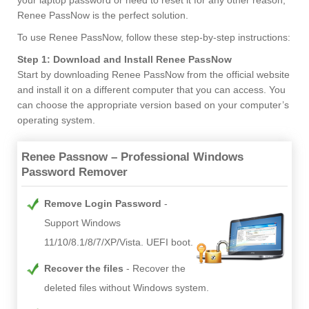
Renee PassNow is the perfect solution.
To use Renee PassNow, follow these step-by-step instructions:
Step 1: Download and Install Renee PassNow
Start by downloading Renee PassNow from the official website
and install it on a different computer that you can access. You
can choose the appropriate version based on your computer’s
operating system.
Renee Passnow – Professional Windows
Password Remover
Remove Login Password
Support Windows
11/10/8.1/8/7/XP/Vista. UEFI boot.
Recover the files
Recover the
deleted files without Windows system.