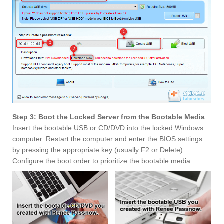
Step 3: Boot the Locked Server from the Bootable Media
Insert the bootable USB or CD/DVD into the locked Windows
computer. Restart the computer and enter the BIOS settings
by pressing the appropriate key (usually F2 or Delete).
Configure the boot order to prioritize the bootable media.