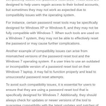
designed to help users regain access to their locked accounts,
but sometimes they may not work as expected due to
compatibility issues with the operating system.
For instance, certain password reset tools may be specifically
designed for Windows XP or Windows 8, and they may not be
fully compatible with Windows 7. When such tools are used on
a Windows 7 system, they may not be able to effectively reset
the password or may cause further complications.
Another example of compatibility issues can arise from
mismatched versions of the password reset tool and the
Windows 7 operating system. If a user tries to use an outdated
or incompatible version of a password reset tool on their
Windows 7 laptop, it may fail to function properly and lead to
unsuccessful password reset attempts.
To avoid such compatibility issues, it is essential for users to
ensure that they are using a password reset tool that is
specifically designed for Windows 7. Additionally, they should
always check for updates or newer versions of the tool to
guarantee compatibility with the latest updates and patches of