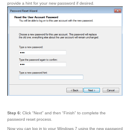
provide a hint for your new password if desired.
Step 6:
Click “Next” and then “Finish” to complete the
password reset process.
Now you can log in to your Windows 7 using the new password