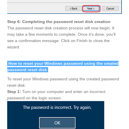
Step 6: Completing the password reset disk creation
The password reset disk creation process will now begin. It
may take a few moments to complete. Once it’s done, you’ll
see a confirmation message. Click on Finish to close the
wizard.
How to reset your Windows password using the created
password reset disk
To reset your Windows password using the created password
reset disk:
Step 1:
Turn on your computer and enter an incorrect
password on the login screen.