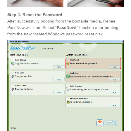
Step 4: Reset the Password
After successfully booting from the bootable media, Renee
PassNow will load. Select “
PassNow!
” function after booting
from the new created Windows password reset disk.