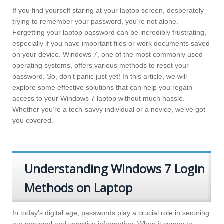
If you find yourself staring at your laptop screen, desperately
trying to remember your password, you’re not alone.
Forgetting your laptop password can be incredibly frustrating,
especially if you have important files or work documents saved
on your device. Windows 7, one of the most commonly used
operating systems, offers various methods to reset your
password. So, don’t panic just yet! In this article, we will
explore some effective solutions that can help you regain
access to your Windows 7 laptop without much hassle.
Whether you’re a tech-savvy individual or a novice, we’ve got
you covered.
Understanding Windows 7 Login
Methods on Laptop
In today’s digital age, passwords play a crucial role in securing