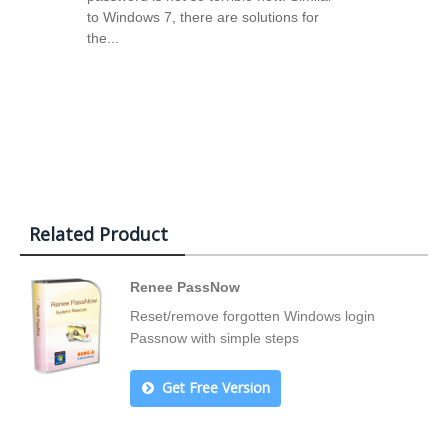
to Windows 7, there are solutions for
the...
Related Product
Renee PassNow
Reset/remove forgotten Windows login
Passnow with simple steps
Get Free Version