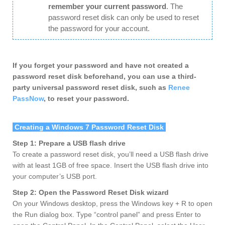
remember your current password
. The
password reset disk can only be used to reset
the password for your account.
If you forget your password and have not created a
password reset disk beforehand, you can use a third-
party universal password reset disk, such as
Renee
PassNow
, to reset your password.
Creating a Windows 7 Password Reset Disk
Step 1: Prepare a USB flash drive
To create a password reset disk, you’ll need a USB flash drive
with at least 1GB of free space. Insert the USB flash drive into
your computer’s USB port.
Step 2: Open the Password Reset Disk wizard
On your Windows desktop, press the Windows key + R to open
the Run dialog box. Type “control panel” and press Enter to