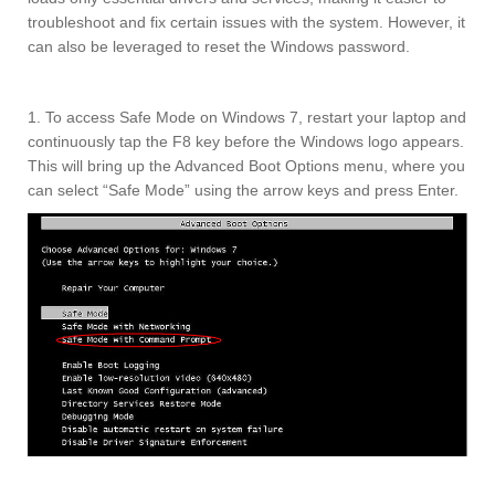
troubleshoot and fix certain issues with the system. However, it
can also be leveraged to reset the Windows password.
1. To access Safe Mode on Windows 7, restart your laptop and
continuously tap the F8 key before the Windows logo appears.
This will bring up the Advanced Boot Options menu, where you
can select “Safe Mode” using the arrow keys and press Enter.