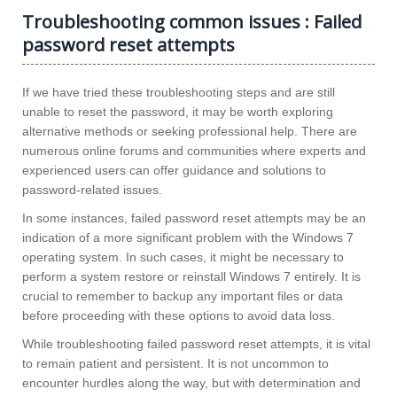
Troubleshooting common issues : Failed
password reset attempts
If we have tried these troubleshooting steps and are still
unable to reset the password, it may be worth exploring
alternative methods or seeking professional help. There are
numerous online forums and communities where experts and
experienced users can offer guidance and solutions to
password-related issues.
In some instances, failed password reset attempts may be an
indication of a more significant problem with the Windows 7
operating system. In such cases, it might be necessary to
perform a system restore or reinstall Windows 7 entirely. It is
crucial to remember to backup any important files or data
before proceeding with these options to avoid data loss.
While troubleshooting failed password reset attempts, it is vital
to remain patient and persistent. It is not uncommon to
encounter hurdles along the way, but with determination and