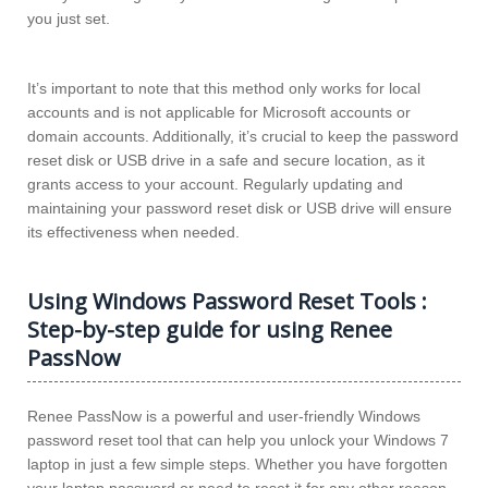
you just set.
It’s important to note that this method only works for local
accounts and is not applicable for Microsoft accounts or
domain accounts. Additionally, it’s crucial to keep the password
reset disk or USB drive in a safe and secure location, as it
grants access to your account. Regularly updating and
maintaining your password reset disk or USB drive will ensure
its effectiveness when needed.
Using Windows Password Reset Tools :
Step-by-step guide for using Renee
PassNow
Renee PassNow is a powerful and user-friendly Windows
password reset tool that can help you unlock your Windows 7
laptop in just a few simple steps. Whether you have forgotten
your laptop password or need to reset it for any other reason,