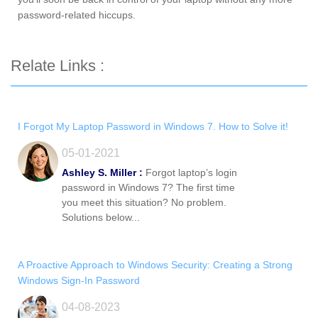
password-related hiccups.
Relate Links :
I Forgot My Laptop Password in Windows 7. How to Solve it!
05-01-2021
Ashley S. Miller :
Forgot laptop’s login
password in Windows 7? The first time
you meet this situation? No problem.
Solutions below...
A Proactive Approach to Windows Security: Creating a Strong
Windows Sign-In Password
04-08-2023