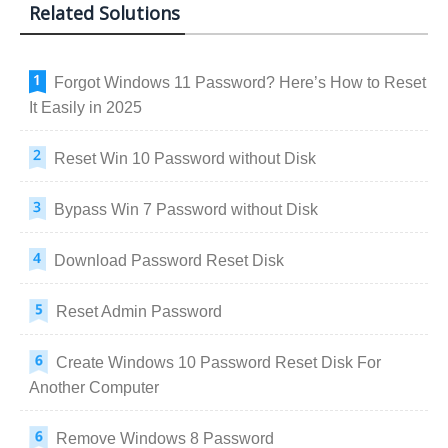
Related Solutions
Forgot Windows 11 Password? Here’s How to Reset
It Easily in 2025
Reset Win 10 Password without Disk
Bypass Win 7 Password without Disk
Download Password Reset Disk
Reset Admin Password
Create Windows 10 Password Reset Disk For
Another Computer
Remove Windows 8 Password