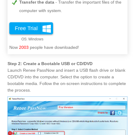
Transfer the data
Transfer the important files of the
computer with system.
Free Trial
Now
2003
people have downloaded!
Step 2: Create a Bootable USB or CD/DVD
Launch Renee PassNow and insert a USB flash drive or blank
CD/DVD into the computer. Select the option to create a
bootable media. Follow the on-screen instructions to complete
the process.