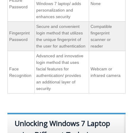
Picture
Windows 7 laptop/ adds
None
Password
personalization and
enhances security
Secure and convenient
Compatible
Fingerprint
login method that utilizes
fingerprint
Password
the unique fingerprint of
scanner or
the user for authentication
reader
Advanced and innovative
login method that uses
Face
facial features for
Webcam or
Recognition
authentication/ provides
infrared camera
an additional layer of
security
Unlocking Windows 7 Laptop