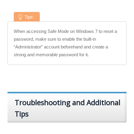
Tips:
When accessing Safe Mode on Windows 7 to reset a
password, make sure to enable the built-in
“Administrator” account beforehand and create a
strong and memorable password for it.
Troubleshooting and Additional
Tips