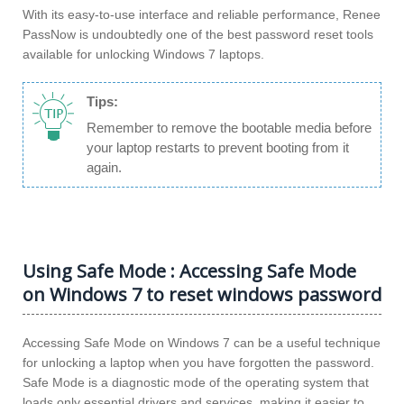
With its easy-to-use interface and reliable performance, Renee
PassNow is undoubtedly one of the best password reset tools
available for unlocking Windows 7 laptops.
Tips:
Remember to remove the bootable media before
your laptop restarts to prevent booting from it
again.
Using Safe Mode : Accessing Safe Mode
on Windows 7 to reset windows password
Accessing Safe Mode on Windows 7 can be a useful technique
for unlocking a laptop when you have forgotten the password.
Safe Mode is a diagnostic mode of the operating system that
loads only essential drivers and services, making it easier to