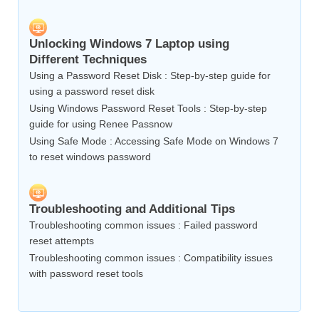
Unlocking Windows 7 Laptop using
Different Techniques
Using a Password Reset Disk : Step-by-step guide for
using a password reset disk
Using Windows Password Reset Tools : Step-by-step
guide for using Renee Passnow
Using Safe Mode : Accessing Safe Mode on Windows 7
to reset windows password
Troubleshooting and Additional Tips
Troubleshooting common issues : Failed password
reset attempts
Troubleshooting common issues : Compatibility issues
with password reset tools