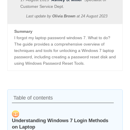
Customer Service Dept.
Last update by
Olivia Brown
at
24 August 2023
Summary
I forgot my laptop password windows 7. What to do?
The guide provides a comprehensive overview of
techniques and tools for unlocking a Windows 7 laptop
password, including creating a password reset disk and
using Windows Password Reset Tools.
Table of contents
Understanding Windows 7 Login Methods
on Laptop