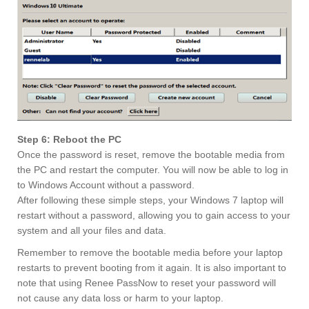
Step 6: Reboot the PC
Once the password is reset, remove the bootable media from
the PC and restart the computer. You will now be able to log in
to Windows Account without a password.
After following these simple steps, your Windows 7 laptop will
restart without a password, allowing you to gain access to your
system and all your files and data.
Remember to remove the bootable media before your laptop
restarts to prevent booting from it again. It is also important to
note that using Renee PassNow to reset your password will
not cause any data loss or harm to your laptop.