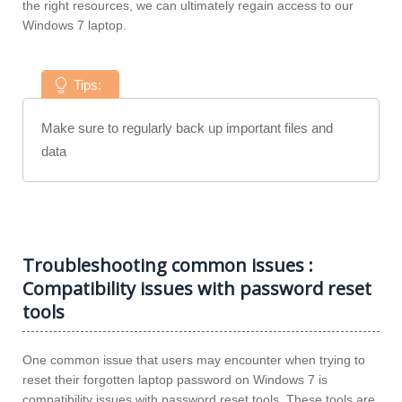
the right resources, we can ultimately regain access to our
Windows 7 laptop.
Tips:
Make sure to regularly back up important files and
data
Troubleshooting common issues :
Compatibility issues with password reset
tools
One common issue that users may encounter when trying to
reset their forgotten laptop password on Windows 7 is
compatibility issues with password reset tools. These tools are