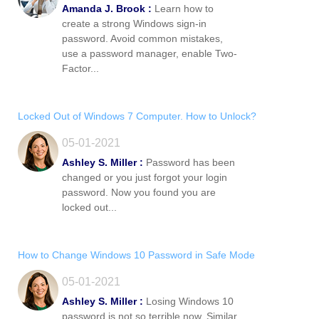
Amanda J. Brook :
Learn how to
create a strong Windows sign-in
password. Avoid common mistakes,
use a password manager, enable Two-
Factor...
Locked Out of Windows 7 Computer. How to Unlock?
05-01-2021
Ashley S. Miller :
Password has been
changed or you just forgot your login
password. Now you found you are
locked out...
How to Change Windows 10 Password in Safe Mode
05-01-2021
Ashley S. Miller :
Losing Windows 10
password is not so terrible now. Similar