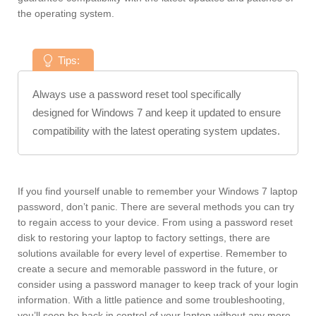
the operating system.
Tips:
Always use a password reset tool specifically
designed for Windows 7 and keep it updated to ensure
compatibility with the latest operating system updates.
If you find yourself unable to remember your Windows 7 laptop
password, don’t panic. There are several methods you can try
to regain access to your device. From using a password reset
disk to restoring your laptop to factory settings, there are
solutions available for every level of expertise. Remember to
create a secure and memorable password in the future, or
consider using a password manager to keep track of your login
information. With a little patience and some troubleshooting,
you’ll soon be back in control of your laptop without any more