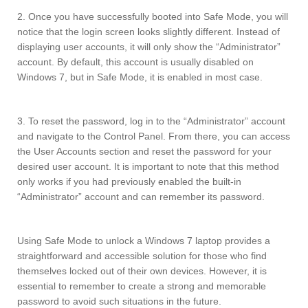
2. Once you have successfully booted into Safe Mode, you will
notice that the login screen looks slightly different. Instead of
displaying user accounts, it will only show the “Administrator”
account. By default, this account is usually disabled on
Windows 7, but in Safe Mode, it is enabled in most case.
3. To reset the password, log in to the “Administrator” account
and navigate to the Control Panel. From there, you can access
the User Accounts section and reset the password for your
desired user account. It is important to note that this method
only works if you had previously enabled the built-in
“Administrator” account and can remember its password.
Using Safe Mode to unlock a Windows 7 laptop provides a
straightforward and accessible solution for those who find
themselves locked out of their own devices. However, it is
essential to remember to create a strong and memorable
password to avoid such situations in the future.