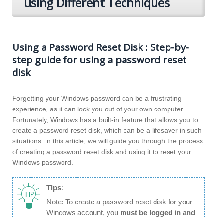
using Different Techniques
Using a Password Reset Disk : Step-by-
step guide for using a password reset
disk
Forgetting your Windows password can be a frustrating
experience, as it can lock you out of your own computer.
Fortunately, Windows has a built-in feature that allows you to
create a password reset disk, which can be a lifesaver in such
situations. In this article, we will guide you through the process
of creating a password reset disk and using it to reset your
Windows password.
Tips:
Note: To create a password reset disk for your
Windows account, you
must be logged in and