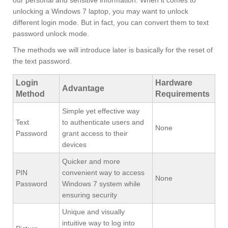
our personal and sensitive information. When it comes to
unlocking a Windows 7 laptop, you may want to unlock
different login mode. But in fact, you can convert them to text
password unlock mode.
The methods we will introduce later is basically for the reset of
the text password.
Login
Hardware
Advantage
Method
Requirements
Simple yet effective way
Text
to authenticate users and
None
Password
grant access to their
devices
Quicker and more
PIN
convenient way to access
None
Password
Windows 7 system while
ensuring security
Unique and visually
intuitive way to log into