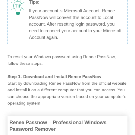
Tips:
If your account is Microsoft Account, Renee
PassNow will convert this account to Local
account. After resetting login password, you
need to connect your account to your Microsoft
Account again.
To reset your Windows password using Renee PassNow,
follow these steps:
Step 1: Download and Install Renee PassNow
Start by downloading Renee PassNow from the official website
and install it on a different computer that you can access. You
can choose the appropriate version based on your computer’s
operating system.
Renee Passnow – Professional Windows
Password Remover