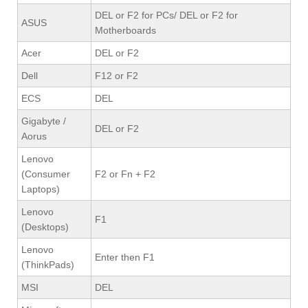
DEL or F2 for PCs/ DEL or F2 for
ASUS
Motherboards
Acer
DEL or F2
Dell
F12 or F2
ECS
DEL
Gigabyte /
DEL or F2
Aorus
Lenovo
(Consumer
F2 or Fn + F2
Laptops)
Lenovo
F1
(Desktops)
Lenovo
Enter then F1
(ThinkPads)
MSI
DEL