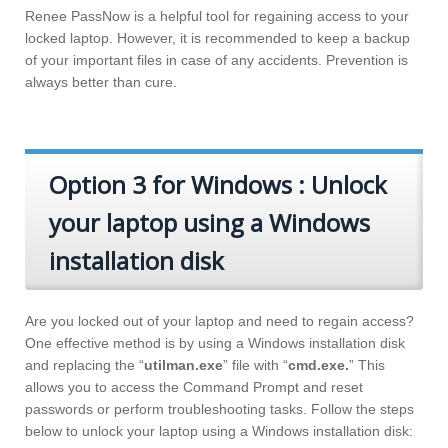
Renee PassNow is a helpful tool for regaining access to your
locked laptop. However, it is recommended to keep a backup
of your important files in case of any accidents. Prevention is
always better than cure.
Option 3 for Windows : Unlock
your laptop using a Windows
installation disk
Are you locked out of your laptop and need to regain access?
One effective method is by using a Windows installation disk
and replacing the “
utilman.exe
” file with “
cmd.exe.
” This
allows you to access the Command Prompt and reset
passwords or perform troubleshooting tasks. Follow the steps
below to unlock your laptop using a Windows installation disk: