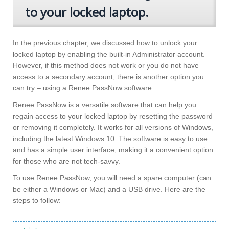
to your locked laptop.
In the previous chapter, we discussed how to unlock your
locked laptop by enabling the built-in Administrator account.
However, if this method does not work or you do not have
access to a secondary account, there is another option you
can try – using a Renee PassNow software.
Renee PassNow is a versatile software that can help you
regain access to your locked laptop by resetting the password
or removing it completely. It works for all versions of Windows,
including the latest Windows 10. The software is easy to use
and has a simple user interface, making it a convenient option
for those who are not tech-savvy.
To use Renee PassNow, you will need a spare computer (can
be either a Windows or Mac) and a USB drive. Here are the
steps to follow: