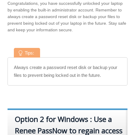
Congratulations, you have successfully unlocked your laptop
by enabling the built-in administrator account. Remember to
always create a password reset disk or backup your files to
prevent being locked out of your laptop in the future. Stay safe
and keep your information secure.
Tips:
Always create a password reset disk or backup your
files to prevent being locked out in the future.
Option 2 for Windows : Use a
Renee PassNow to regain access