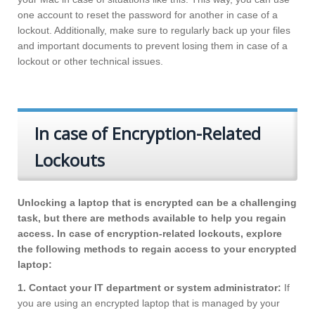
one account to reset the password for another in case of a
lockout. Additionally, make sure to regularly back up your files
and important documents to prevent losing them in case of a
lockout or other technical issues.
In case of Encryption-Related
Lockouts
Unlocking a laptop that is encrypted can be a challenging
task, but there are methods available to help you regain
access. In case of encryption-related lockouts, explore
the following methods to regain access to your encrypted
laptop:
1. Contact your IT department or system administrator:
If
you are using an encrypted laptop that is managed by your