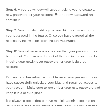
Step 6:
A pop-up window will appear asking you to create a
new password for your account. Enter a new password and
confirm it.
Step 7:
You can also add a password hint in case you forget
your password in the future. Once you have entered all the
necessary information, click “
Reset Password.
“
Step 8:
You will receive a notification that your password has
been reset. You can now log out of the admin account and log
in using your newly reset password for your locked out
account.
By using another admin account to reset your password, you
have successfully unlocked your Mac and regained access to
your account. Make sure to remember your new password and
keep it in a secure place.
It is always a good idea to have multiple admin accounts on
your Mac in case of situations like this. This way, you can use