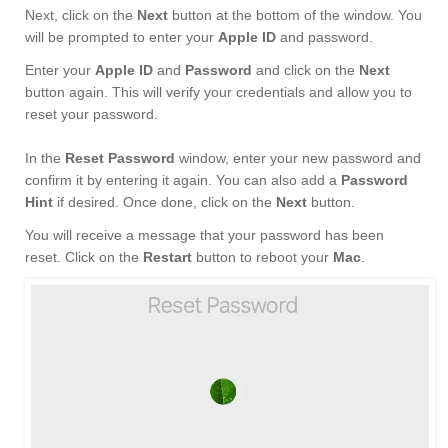
Next, click on the
Next
button at the bottom of the window. You
will be prompted to enter your
Apple ID
and password.
Enter your
Apple ID
and
Password
and click on the
Next
button again. This will verify your credentials and allow you to
reset your password.
In the
Reset Password
window, enter your new password and
confirm it by entering it again. You can also add a
Password
Hint
if desired. Once done, click on the
Next
button.
You will receive a message that your password has been
reset. Click on the
Restart
button to reboot your
Mac
.