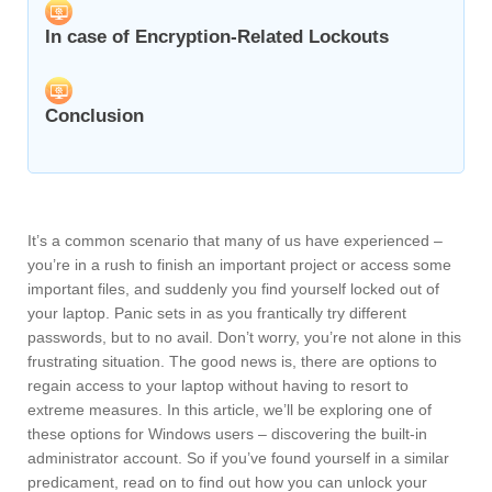
In case of Encryption-Related Lockouts
Conclusion
It’s a common scenario that many of us have experienced –
you’re in a rush to finish an important project or access some
important files, and suddenly you find yourself locked out of
your laptop. Panic sets in as you frantically try different
passwords, but to no avail. Don’t worry, you’re not alone in this
frustrating situation. The good news is, there are options to
regain access to your laptop without having to resort to
extreme measures. In this article, we’ll be exploring one of
these options for Windows users – discovering the built-in
administrator account. So if you’ve found yourself in a similar
predicament, read on to find out how you can unlock your