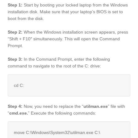
Step 1:
Start by booting your locked laptop from the Windows
installation disk. Make sure that your laptop’s BIOS is set to
boot from the disk.
Step 2:
When the Windows installation screen appears, press
“Shift + F10″ simultaneously. This will open the Command
Prompt.
Step 3:
In the Command Prompt, enter the following
command to navigate to the root of the C: drive:
cd C:
Step 4:
Now, you need to replace the “
utilman.exe
” file with
“
cmd.exe.
” Execute the following commands:
move C:\Windows\System32\utilman.exe C:\