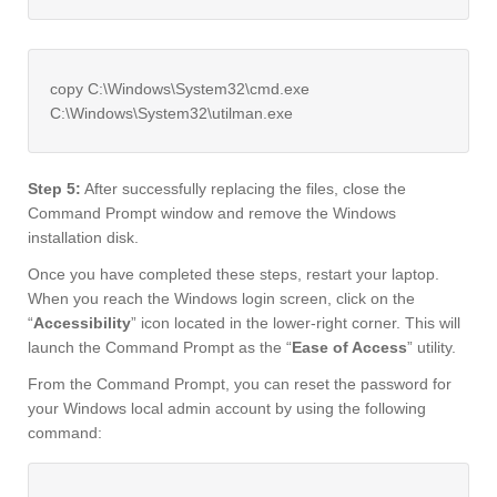
copy C:\Windows\System32\cmd.exe
C:\Windows\System32\utilman.exe
Step 5:
After successfully replacing the files, close the
Command Prompt window and remove the Windows
installation disk.
Once you have completed these steps, restart your laptop.
When you reach the Windows login screen, click on the
“
Accessibility
” icon located in the lower-right corner. This will
launch the Command Prompt as the “
Ease of Access
” utility.
From the Command Prompt, you can reset the password for
your Windows local admin account by using the following
command: