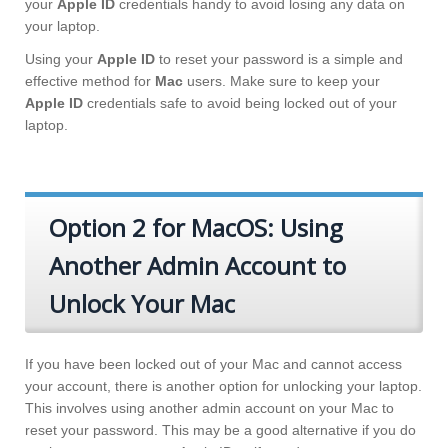
your
Apple ID
credentials handy to avoid losing any data on
your laptop.
Using your
Apple ID
to reset your password is a simple and
effective method for
Mac
users. Make sure to keep your
Apple ID
credentials safe to avoid being locked out of your
laptop.
Option 2 for MacOS: Using
Another Admin Account to
Unlock Your Mac
If you have been locked out of your Mac and cannot access
your account, there is another option for unlocking your laptop.
This involves using another admin account on your Mac to
reset your password. This may be a good alternative if you do