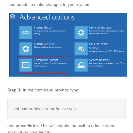
commands to make changes to your system.
Step 3:
In the command prompt, type
net user administrator /active:yes
and press
Enter
. This will enable the built-in administrator
account on your laptop.