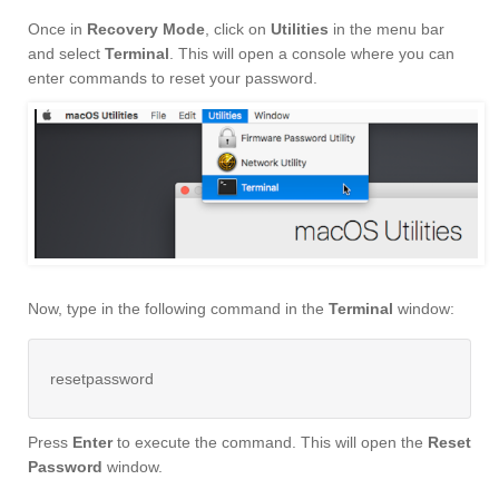
Once in
Recovery Mode
, click on
Utilities
in the menu bar
and select
Terminal
. This will open a console where you can
enter commands to reset your password.
Now, type in the following command in the
Terminal
window:
resetpassword
Press
Enter
to execute the command. This will open the
Reset
Password
window.