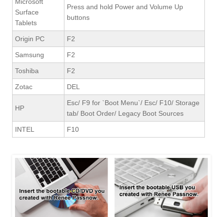
Microsoft
Press and hold Power and Volume Up
Surface
buttons
Tablets
Origin PC
F2
Samsung
F2
Toshiba
F2
Zotac
DEL
Esc/ F9 for `Boot Menu`/ Esc/ F10/ Storage
HP
tab/ Boot Order/ Legacy Boot Sources
INTEL
F10