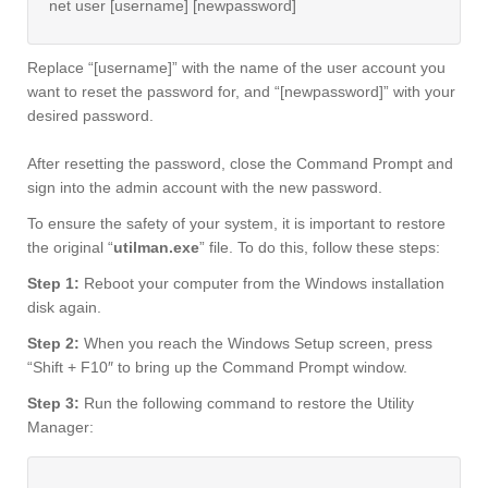
net user [username] [newpassword]
Replace “[username]” with the name of the user account you
want to reset the password for, and “[newpassword]” with your
desired password.
After resetting the password, close the Command Prompt and
sign into the admin account with the new password.
To ensure the safety of your system, it is important to restore
the original “
utilman.exe
” file. To do this, follow these steps:
Step 1:
Reboot your computer from the Windows installation
disk again.
Step 2:
When you reach the Windows Setup screen, press
“Shift + F10″ to bring up the Command Prompt window.
Step 3:
Run the following command to restore the Utility
Manager: