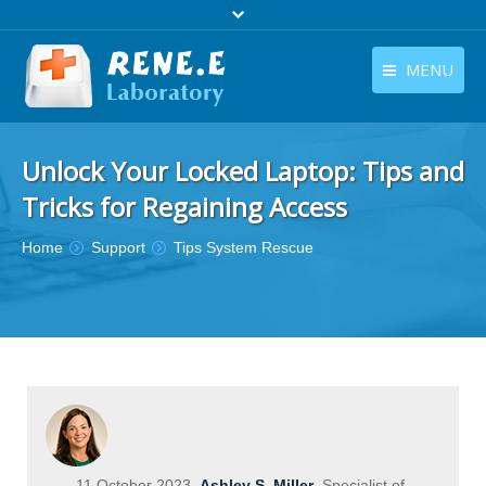
MENU
English
Products
Unlock Your Locked Laptop: Tips and
English
Download
Tricks for Regaining Access
Store
You are here:
Home
Support
Tips System Rescue
Tutorials
Contact Us
Company
11 October 2023
Ashley S. Miller
Specialist of