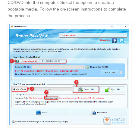
CD/DVD into the computer. Select the option to create a
bootable media. Follow the on-screen instructions to complete
the process.