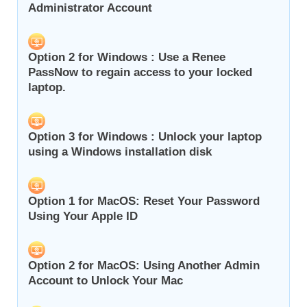
Administrator Account
Option 2 for Windows : Use a Renee
PassNow to regain access to your locked
laptop.
Option 3 for Windows : Unlock your laptop
using a Windows installation disk
Option 1 for MacOS: Reset Your Password
Using Your Apple ID
Option 2 for MacOS: Using Another Admin
Account to Unlock Your Mac