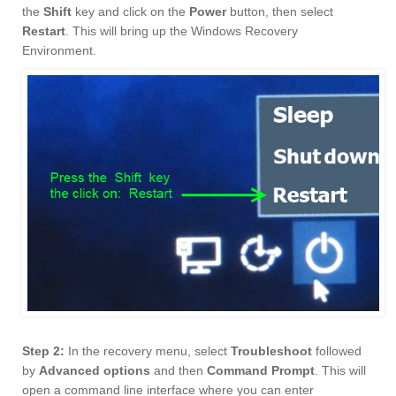
the
Shift
key and click on the
Power
button, then select
Restart
. This will bring up the Windows Recovery
Environment.
Step 2:
In the recovery menu, select
Troubleshoot
followed
by
Advanced options
and then
Command Prompt
. This will
open a command line interface where you can enter