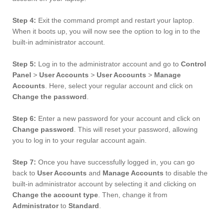
Step 4:
Exit the command prompt and restart your laptop.
When it boots up, you will now see the option to log in to the
built-in administrator account.
Step 5:
Log in to the administrator account and go to
Control
Panel
>
User Accounts
>
User Accounts
>
Manage
Accounts
. Here, select your regular account and click on
Change the password
.
Step 6:
Enter a new password for your account and click on
Change password
. This will reset your password, allowing
you to log in to your regular account again.
Step 7:
Once you have successfully logged in, you can go
back to
User Accounts
and
Manage Accounts
to disable the
built-in administrator account by selecting it and clicking on
Change the account type
. Then, change it from
Administrator
to
Standard
.