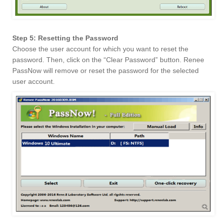
Step 5: Resetting the Password
Choose the user account for which you want to reset the
password. Then, click on the “Clear Password” button. Renee
PassNow will remove or reset the password for the selected
user account.