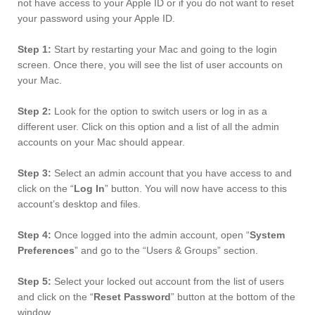
not have access to your Apple ID or if you do not want to reset
your password using your Apple ID.
Step 1:
Start by restarting your Mac and going to the login
screen. Once there, you will see the list of user accounts on
your Mac.
Step 2:
Look for the option to switch users or log in as a
different user. Click on this option and a list of all the admin
accounts on your Mac should appear.
Step 3:
Select an admin account that you have access to and
click on the “
Log In
” button. You will now have access to this
account’s desktop and files.
Step 4:
Once logged into the admin account, open “
System
Preferences
” and go to the “Users & Groups” section.
Step 5:
Select your locked out account from the list of users
and click on the “
Reset Password
” button at the bottom of the
window.