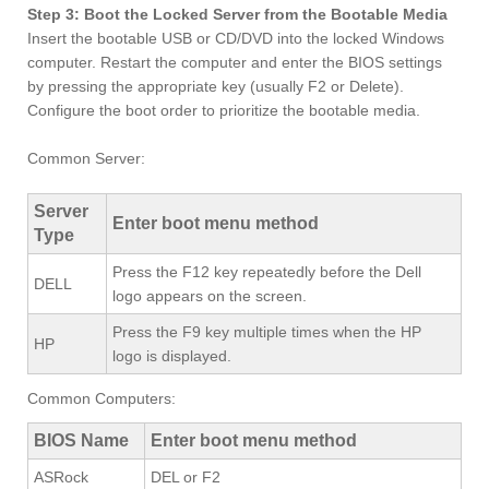
Step 3: Boot the Locked Server from the Bootable Media
Insert the bootable USB or CD/DVD into the locked Windows
computer. Restart the computer and enter the BIOS settings
by pressing the appropriate key (usually F2 or Delete).
Configure the boot order to prioritize the bootable media.
Common Server:
Server
Enter boot menu method
Type
Press the F12 key repeatedly before the Dell
DELL
logo appears on the screen.
Press the F9 key multiple times when the HP
HP
logo is displayed.
Common Computers:
BIOS Name
Enter boot menu method
ASRock
DEL or F2