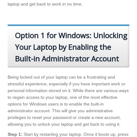
laptop and get back to work in no time.
Option 1 for Windows: Unlocking
Your Laptop by Enabling the
Built-in Administrator Account
Being locked out of your laptop can be a frustrating and
stressful experience, especially if you have important work or
personal information stored on it. While there are various ways
to regain access to your laptop, one of the most effective
options for Windows users is to enable the built-in
administrator account. This will give you administrative
privileges to reset your password or create a new account,
allowing you to unlock your laptop and get back to using it.
Step 1:
Start by restarting your laptop. Once it boots up, press