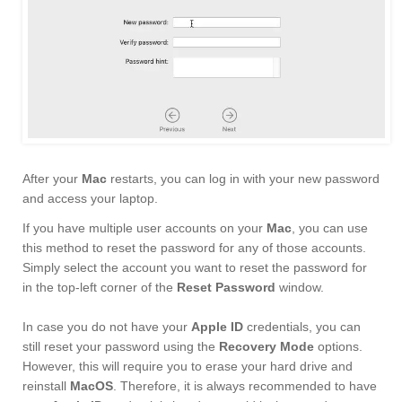
After your
Mac
restarts, you can log in with your new password
and access your laptop.
If you have multiple user accounts on your
Mac
, you can use
this method to reset the password for any of those accounts.
Simply select the account you want to reset the password for
in the top-left corner of the
Reset Password
window.
In case you do not have your
Apple ID
credentials, you can
still reset your password using the
Recovery Mode
options.
However, this will require you to erase your hard drive and
reinstall
MacOS
. Therefore, it is always recommended to have