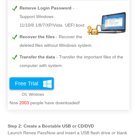
Remove Login Password
Support Windows
11/10/8.1/8/7/XP/Vista. UEFI boot.
Recover the files
Recover the
deleted files without Windows system.
Transfer the data
Transfer the important files of the
computer with system.
Free Trial
Now
2003
people have downloaded!
Step 2: Create a Bootable USB or CD/DVD
Launch Renee PassNow and insert a USB flash drive or blank