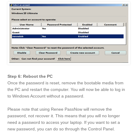
Step 6: Reboot the PC
Once the password is reset, remove the bootable media from
the PC and restart the computer. You will now be able to log in
to Windows Account without a password.
Please note that using Renee PassNow will remove the
password, not recover it. This means that you will no longer
need a password to access your laptop. If you want to set a
new password, you can do so through the Control Panel.