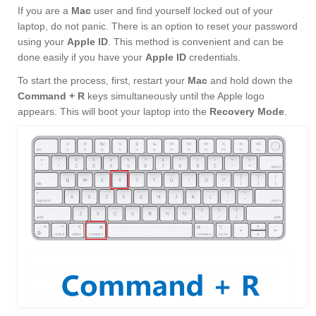
If you are a
Mac
user and find yourself locked out of your
laptop, do not panic. There is an option to reset your password
using your
Apple ID
. This method is convenient and can be
done easily if you have your
Apple ID
credentials.
To start the process, first, restart your
Mac
and hold down the
Command + R
keys simultaneously until the Apple logo
appears. This will boot your laptop into the
Recovery Mode
.