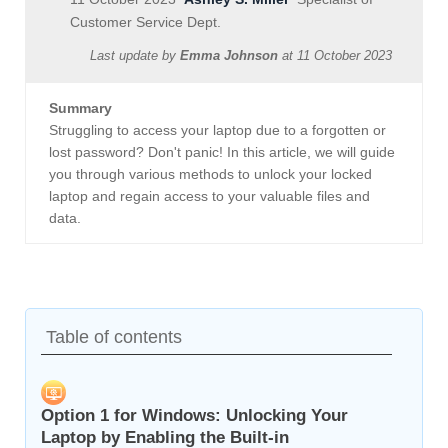
Customer Service Dept.
Last update by
Emma Johnson
at
11 October 2023
Summary
Struggling to access your laptop due to a forgotten or
lost password? Don't panic! In this article, we will guide
you through various methods to unlock your locked
laptop and regain access to your valuable files and
data.
Table of contents
Option 1 for Windows: Unlocking Your
Laptop by Enabling the Built-in