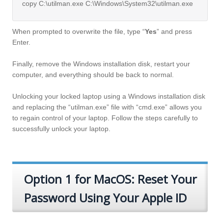
copy C:\utilman.exe C:\Windows\System32\utilman.exe
When prompted to overwrite the file, type “
Yes
” and press
Enter.
Finally, remove the Windows installation disk, restart your
computer, and everything should be back to normal.
Unlocking your locked laptop using a Windows installation disk
and replacing the “utilman.exe” file with “cmd.exe” allows you
to regain control of your laptop. Follow the steps carefully to
successfully unlock your laptop.
Option 1 for MacOS: Reset Your
Password Using Your Apple ID