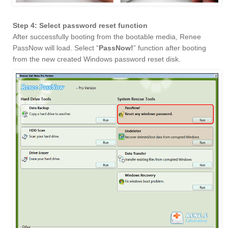
Step 4: Select password reset function
After successfully booting from the bootable media, Renee
PassNow will load. Select “
PassNow!
” function after booting
from the new created Windows password reset disk.