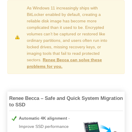
As Windows 11 increasingly ships with
BitLocker enabled by default, creating a
reliable disk image has become more
complicated than it used to be. Encrypted
volumes can’t be captured or restored like
ordinary partitions, and users often run into
locked drives, missing recovery keys, or
imaging tools that fail to read protected
sectors.
Renee Becca can solve these
problems for you.
Renee Becca – Safe and Quick System Migration
to SSD
Automatic 4K alignment
Improve SSD performance