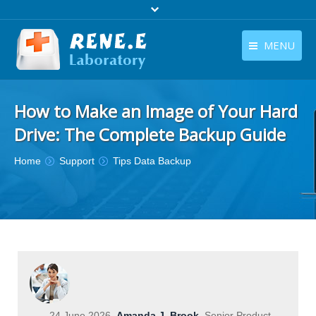
MENU
English
Products
How to Make an Image of Your Hard
English
Download
Drive: The Complete Backup Guide
Store
You are here:
Home
Support
Tips Data Backup
Tutorials
Contact Us
Company
24 June 2026
Amanda J. Brook
Senior Product