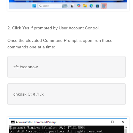
2. Click
Yes
if prompted by User Account Control.
Once the elevated Command Prompt is open, run these
commands one at a time:
sfc /scannow
chkdsk C: /f /r /x