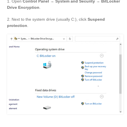
1. Open
Control Panel → System and Security → BitLocker
Drive Encryption
.
2. Next to the system drive (usually C:), click
Suspend
protection
.