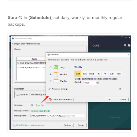
Step 4:
In
(Schedule)
, set daily, weekly, or monthly regular
backups.