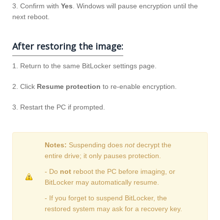
3. Confirm with
Yes
. Windows will pause encryption until the
next reboot.
After restoring the image:
1. Return to the same BitLocker settings page.
2. Click
Resume protection
to re‑enable encryption.
3. Restart the PC if prompted.
Notes:
Suspending does
not
decrypt the
entire drive; it only pauses protection.
- Do
not
reboot the PC before imaging, or
BitLocker may automatically resume.
- If you forget to suspend BitLocker, the
restored system may ask for a recovery key.