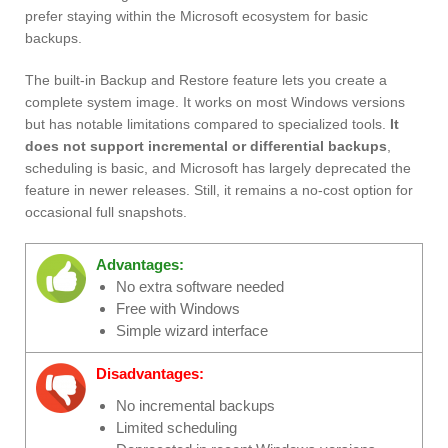
prefer staying within the Microsoft ecosystem for basic
backups.
The built-in Backup and Restore feature lets you create a
complete system image. It works on most Windows versions
but has notable limitations compared to specialized tools.
It
does not support incremental or differential backups
,
scheduling is basic, and Microsoft has largely deprecated the
feature in newer releases. Still, it remains a no-cost option for
occasional full snapshots.
Advantages:
No extra software needed
Free with Windows
Simple wizard interface
Disadvantages:
No incremental backups
Limited scheduling