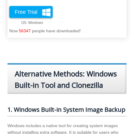
Free Trial
Now
56347
people have downloaded!
Alternative Methods: Windows
Built-in Tool and Clonezilla
1. Windows Built-in System Image Backup
Windows includes a native tool for creating system images
without installing extra software. It is suitable for users who