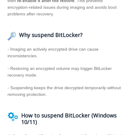
then
re‑enable it after the restore
. This prevents
encryption‑related issues during imaging and avoids boot
problems after recovery.
Why suspend BitLocker?
- Imaging an actively encrypted drive can cause
inconsistencies.
- Restoring an encrypted volume may trigger BitLocker
recovery mode.
- Suspending keeps the drive decrypted
temporarily
without
removing protection.
How to suspend BitLocker (Windows
10/11)