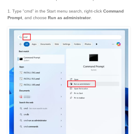
1. Type “cmd” in the Start menu search, right-click
Command
Prompt
, and choose
Run as administrator
.