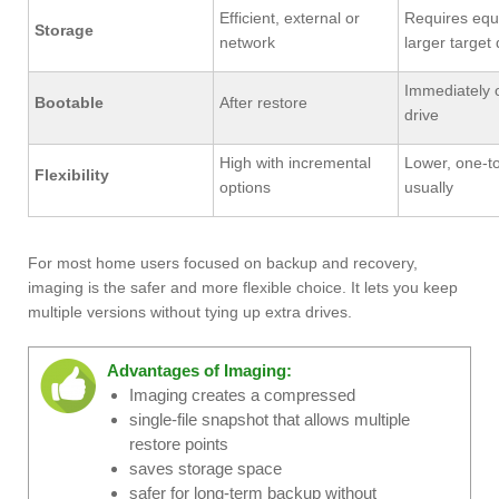
Efficient, external or
Requires equ
Storage
network
larger target 
Immediately 
Bootable
After restore
drive
High with incremental
Lower, one-t
Flexibility
options
usually
For most home users focused on backup and recovery,
imaging is the safer and more flexible choice. It lets you keep
multiple versions without tying up extra drives.
Advantages of Imaging:
Imaging creates a compressed
single-file snapshot that allows multiple
restore points
saves storage space
safer for long-term backup without