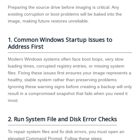
Preparing the source drive before imaging is critical. Any
existing corruption or boot problems will be baked into the
image, making future restores unreliable.
1. Common Windows Startup Issues to
Address First
Modern Windows systems often face boot loops, very slow
loading times, corrupted registry entries, or missing system
files. Fixing these issues first ensures your image represents a
healthy, stable system rather than preserving problems.
Ignoring these warning signs before creating a backup will only
result in a compromised snapshot that fails when you need it
most.
2. Run System File and Disk Error Checks
To repair system files and fix disk errors, you must open an
elevated Command Prompt. Follow these steps: