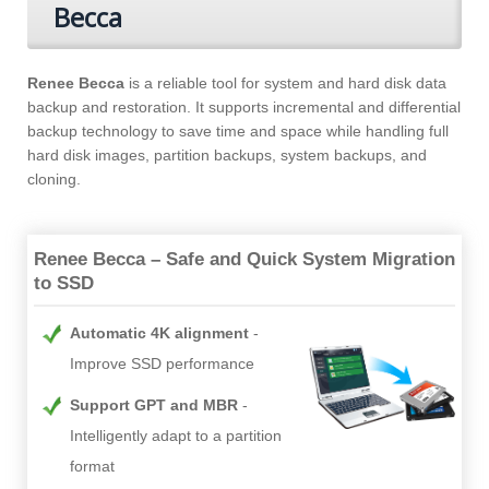
Becca
Renee Becca
is a reliable tool for system and hard disk data
backup and restoration. It supports incremental and differential
backup technology to save time and space while handling full
hard disk images, partition backups, system backups, and
cloning.
Renee Becca – Safe and Quick System Migration
to SSD
Automatic 4K alignment
Improve SSD performance
Support GPT and MBR
Intelligently adapt to a partition
format