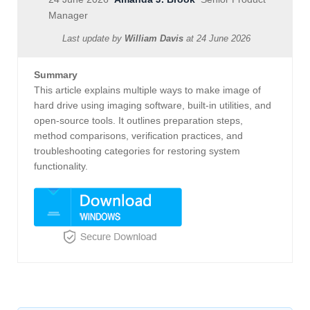
Manager
Last update by
William Davis
at
24 June 2026
Summary
This article explains multiple ways to make image of
hard drive using imaging software, built-in utilities, and
open-source tools. It outlines preparation steps,
method comparisons, verification practices, and
troubleshooting categories for restoring system
functionality.