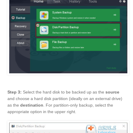
Step 3:
Select the hard disk to be backed up as the
source
and choose a hard disk partition (ideally on an external drive)
as the
destination
. For partition-only backup, select the
appropriate option in the upper right.