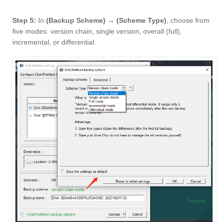
Step 5:
In
(Backup Scheme)
→
(Scheme Type)
, choose from
five modes: version chain, single version, overall (full),
incremental, or differential.