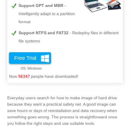
Support GPT and MBR
Intelligently adapt to a partition
format
Support NTFS and FAT32
Redeploy files in different
file systems
Free Trial
Now
56347
people have downloaded!
Everyday users search for how to make image of hard drive
because they want a practical safety net. A good image can
save hours or days of reinstallation and data recovery when
something goes wrong. The process is straightforward once
you follow the right steps and use suitable tools.