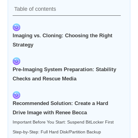
Table of contents
Imaging vs. Cloning: Choosing the Right
Strategy
Pre-Imaging System Preparation: Stability
Checks and Rescue Media
Recommended Solution: Create a Hard
Drive Image with Renee Becca
Important Before You Start: Suspend BitLocker First
Step-by-Step: Full Hard Disk/Partition Backup