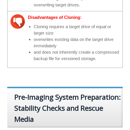
overwriting target drives.
Disadvantages of Cloning:
Cloning requires a target drive of equal or
larger size
overwrites existing data on the target drive
immediately
and does not inherently create a compressed
backup file for versioned storage.
Pre-Imaging System Preparation:
Stability Checks and Rescue
Media