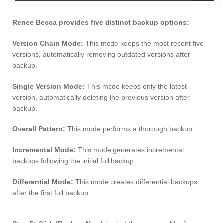
Renee Becca provides five distinct backup options:
Version Chain Mode:
This mode keeps the most recent five
versions, automatically removing outdated versions after
backup.
Single Version Mode:
This mode keeps only the latest
version, automatically deleting the previous version after
backup.
Overall Pattern:
This mode performs a thorough backup.
Incremental Mode:
This mode generates incremental
backups following the initial full backup.
Differential Mode:
This mode creates differential backups
after the first full backup.