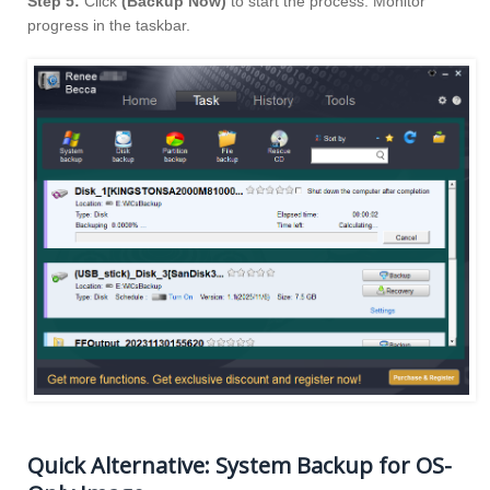
Step 5:
Click
(Backup Now)
to start the process. Monitor
progress in the taskbar.
Quick Alternative: System Backup for OS-