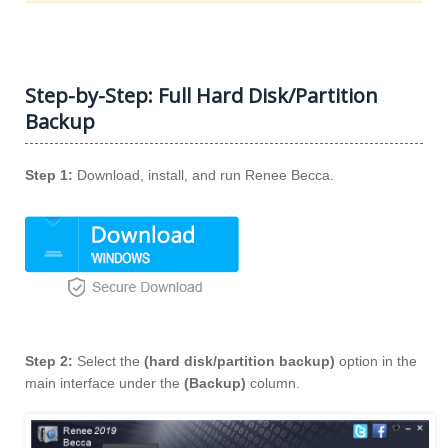
Step-by-Step: Full Hard Disk/Partition
Backup
Step 1:
Download, install, and run Renee Becca.
Step 2:
Select the
(hard disk/partition backup)
option in the
main interface under the
(Backup)
column.