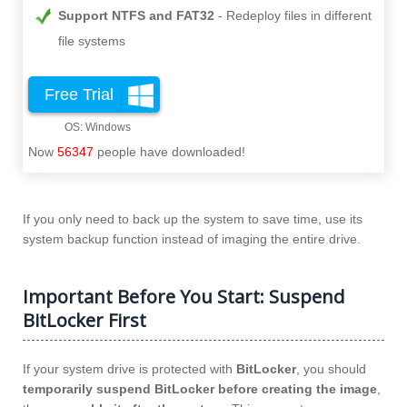
Support NTFS and FAT32
Redeploy files in different
file systems
Free Trial
Now
56347
people have downloaded!
If you only need to back up the system to save time, use its
system backup function instead of imaging the entire drive.
Important Before You Start: Suspend
BitLocker First
If your system drive is protected with
BitLocker
, you should
temporarily suspend BitLocker before creating the image
,