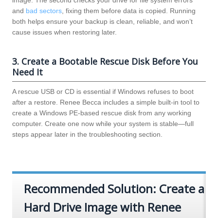
and
bad sectors
, fixing them before data is copied. Running
both helps ensure your backup is clean, reliable, and won’t
cause issues when restoring later.
3. Create a Bootable Rescue Disk Before You
Need It
A rescue USB or CD is essential if Windows refuses to boot
after a restore. Renee Becca includes a simple built-in tool to
create a Windows PE-based rescue disk from any working
computer. Create one now while your system is stable—full
steps appear later in the troubleshooting section.
Recommended Solution: Create a
Hard Drive Image with Renee