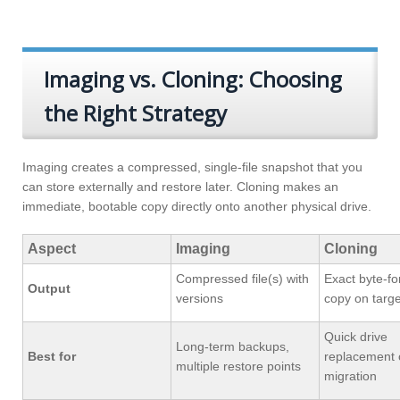
Imaging vs. Cloning: Choosing
the Right Strategy
Imaging creates a compressed, single-file snapshot that you
can store externally and restore later. Cloning makes an
immediate, bootable copy directly onto another physical drive.
Aspect
Imaging
Cloning
Compressed file(s) with
Exact byte-fo
Output
versions
copy on targe
Quick drive
Long-term backups,
Best for
replacement 
multiple restore points
migration