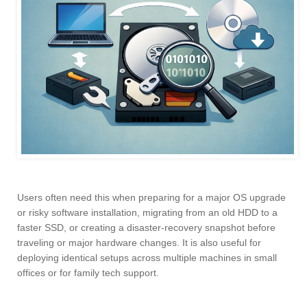
Users often need this when preparing for a major OS upgrade
or risky software installation, migrating from an old HDD to a
faster SSD, or creating a disaster-recovery snapshot before
traveling or major hardware changes. It is also useful for
deploying identical setups across multiple machines in small
offices or for family tech support.