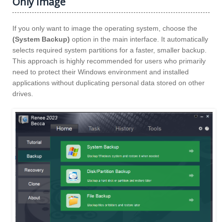
Only Image
If you only want to image the operating system, choose the
(System Backup)
option in the main interface. It automatically
selects required system partitions for a faster, smaller backup.
This approach is highly recommended for users who primarily
need to protect their Windows environment and installed
applications without duplicating personal data stored on other
drives.