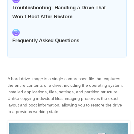
Troubleshooting: Handling a Drive That
Won’t Boot After Restore
Frequently Asked Questions
A hard drive image is a single compressed file that captures
the entire contents of a drive, including the operating system,
installed applications, files, settings, and partition structure.
Unlike copying individual files, imaging preserves the exact
layout and boot information, allowing you to restore the drive
to a previous working state.