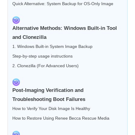
Quick Alternative: System Backup for OS-Only Image
Alternative Methods: Windows Built-in Tool
and Clonezilla
1. Windows Built-in System Image Backup
Step-by-step usage instructions
2. Clonezilla (For Advanced Users)
Post-Imaging Verification and
Troubleshooting Boot Failures
How to Verify Your Disk Image Is Healthy
How to Restore Using Renee Becca Rescue Media