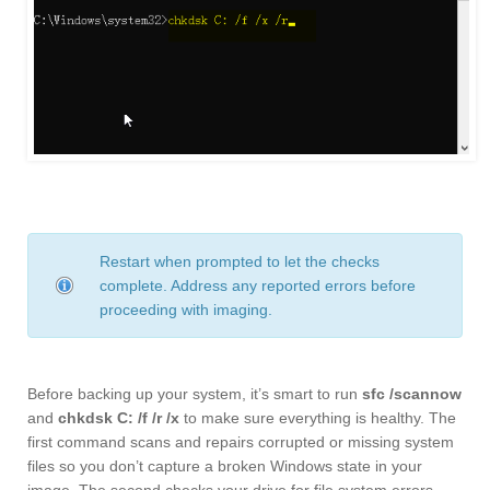
Restart when prompted to let the checks
complete. Address any reported errors before
proceeding with imaging.
Before backing up your system, it’s smart to run
sfc /scannow
and
chkdsk C: /f /r /x
to make sure everything is healthy. The
first command scans and repairs corrupted or missing system
files so you don’t capture a broken Windows state in your
image. The second checks your drive for file system errors