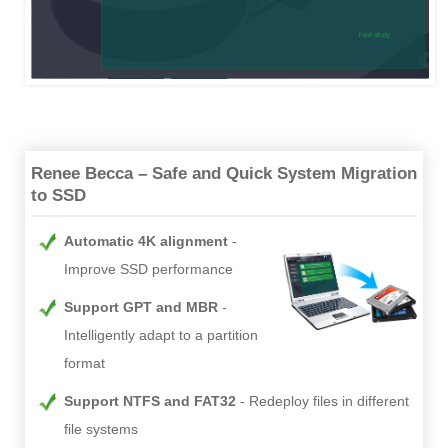
Renee Becca – Safe and Quick System Migration
to SSD
Automatic 4K alignment
Improve SSD performance
Support GPT and MBR
Intelligently adapt to a partition
format
Support NTFS and FAT32
Redeploy files in different
file systems