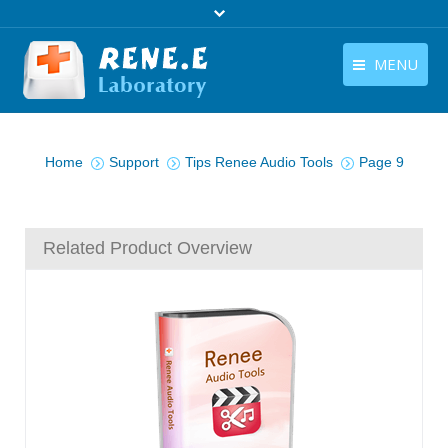
MENU
English
Products
You are here:
English
Home
Support
Tips Renee Audio Tools
Page 9
Download
Store
Related Product Overview
Tutorials
Contact Us
Company