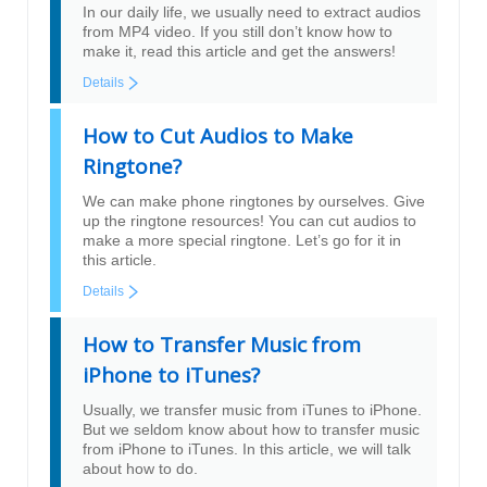
In our daily life, we usually need to extract audios
from MP4 video. If you still don’t know how to
make it, read this article and get the answers!
Details
How to Cut Audios to Make
Ringtone?
We can make phone ringtones by ourselves. Give
up the ringtone resources! You can cut audios to
make a more special ringtone. Let’s go for it in
this article.
Details
How to Transfer Music from
iPhone to iTunes?
Usually, we transfer music from iTunes to iPhone.
But we seldom know about how to transfer music
from iPhone to iTunes. In this article, we will talk
about how to do.