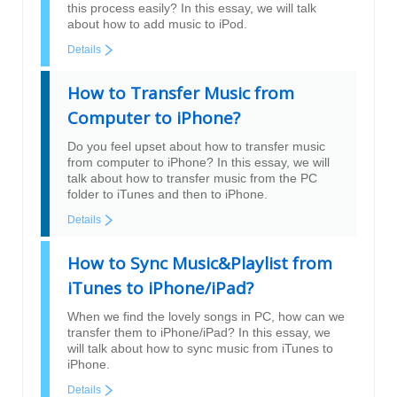
this process easily? In this essay, we will talk
about how to add music to iPod.
Details
How to Transfer Music from
Computer to iPhone?
Do you feel upset about how to transfer music
from computer to iPhone? In this essay, we will
talk about how to transfer music from the PC
folder to iTunes and then to iPhone.
Details
How to Sync Music&Playlist from
iTunes to iPhone/iPad?
When we find the lovely songs in PC, how can we
transfer them to iPhone/iPad? In this essay, we
will talk about how to sync music from iTunes to
iPhone.
Details