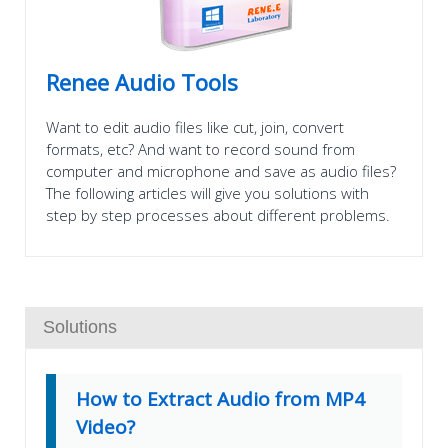
Renee Audio Tools
Want to edit audio files like cut, join, convert
formats, etc? And want to record sound from
computer and microphone and save as audio files?
The following articles will give you solutions with
step by step processes about different problems.
Solutions
How to Extract Audio from MP4
Video?