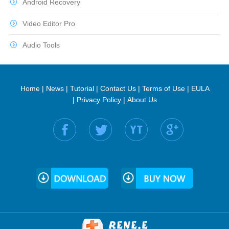
Android Recovery
Video Editor Pro
Audio Tools
Home
|
News
|
Tutorial
|
Contact Us
|
Terms of Use
|
EULA
|
Privacy Policy
|
About Us
Find us on: