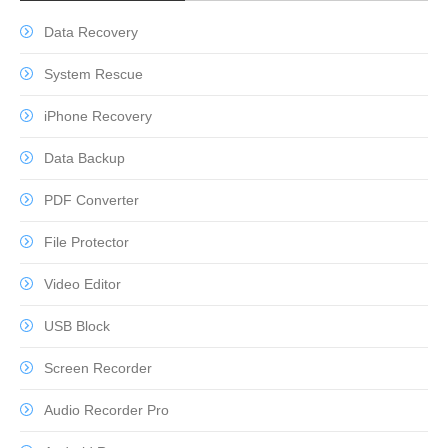
Data Recovery
System Rescue
iPhone Recovery
Data Backup
PDF Converter
File Protector
Video Editor
USB Block
Screen Recorder
Audio Recorder Pro