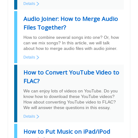
Details
Audio Joiner: How to Merge Audio
Files Together?
How to combine several songs into one? Or, how
can we mix songs? In this article, we will talk
about how to merge audio files with audio joiner.
Details
How to Convert YouTube Video to
FLAC?
We can enjoy lots of videos on YouTube. Do you
know how to download these YouTube videos?
How about converting YouTube video to FLAC?
We will answer these questions in this essay.
Details
How to Put Music on iPad/iPod