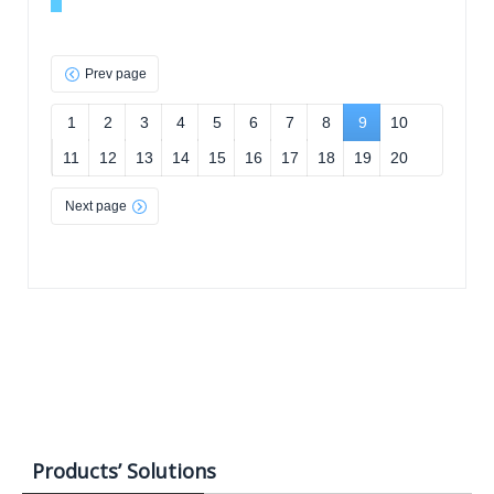
Prev page
1
2
3
4
5
6
7
8
9
10
11
12
13
14
15
16
17
18
19
20
Next page
Products’ Solutions