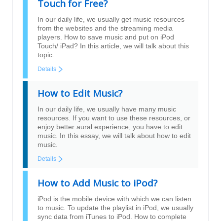
Touch for Free?
In our daily life, we usually get music resources
from the websites and the streaming media
players. How to save music and put on iPod
Touch/ iPad? In this article, we will talk about this
topic.
Details
How to Edit Music?
In our daily life, we usually have many music
resources. If you want to use these resources, or
enjoy better aural experience, you have to edit
music. In this essay, we will talk about how to edit
music.
Details
How to Add Music to iPod?
iPod is the mobile device with which we can listen
to music. To update the playlist in iPod, we usually
sync data from iTunes to iPod. How to complete