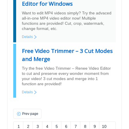
Editor for Windows
Want to edit MP4 videos simply? Try the advaced
all-in-one MP4 video editor now! Multiple
functions are provided! Cut, crop, watermark,
change format, etc.
Details
Free Video Trimmer – 3 Cut Modes
and Merge
Try the free Video Trimmer – Renee Video Editor
to cut and preserve every wonder moment from
your video! 3 cut modes and merge into 1
function are provided!
Details
Prev page
1
2
3
4
5
6
7
8
9
10