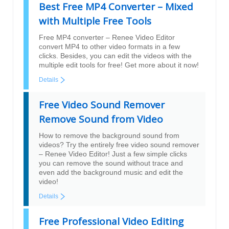
Best Free MP4 Converter – Mixed
with Multiple Free Tools
Free MP4 converter – Renee Video Editor
convert MP4 to other video formats in a few
clicks. Besides, you can edit the videos with the
multiple edit tools for free! Get more about it now!
Details
Free Video Sound Remover
Remove Sound from Video
How to remove the background sound from
videos? Try the entirely free video sound remover
– Renee Video Editor! Just a few simple clicks
you can remove the sound without trace and
even add the background music and edit the
video!
Details
Free Professional Video Editing