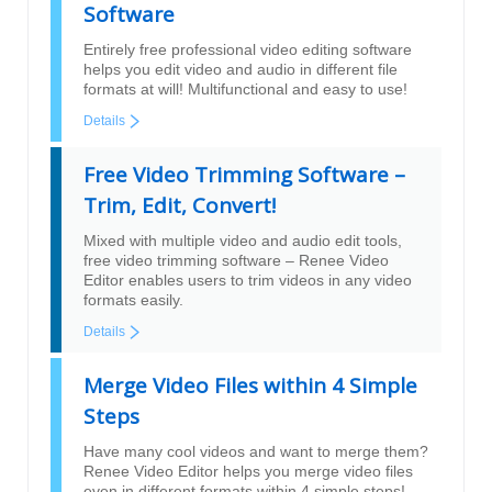
Software
Entirely free professional video editing software
helps you edit video and audio in different file
formats at will! Multifunctional and easy to use!
Details
Free Video Trimming Software –
Trim, Edit, Convert!
Mixed with multiple video and audio edit tools,
free video trimming software – Renee Video
Editor enables users to trim videos in any video
formats easily.
Details
Merge Video Files within 4 Simple
Steps
Have many cool videos and want to merge them?
Renee Video Editor helps you merge video files
even in different formats within 4 simple steps!