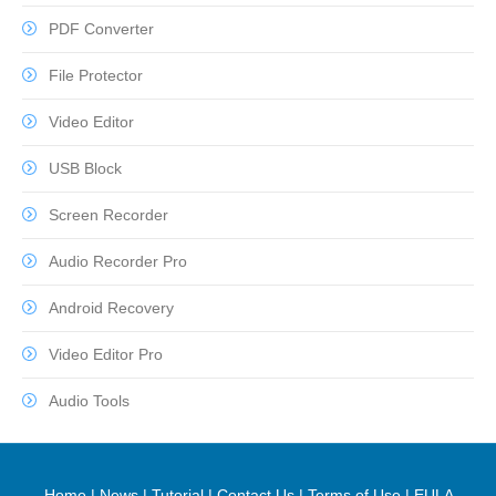
PDF Converter
File Protector
Video Editor
USB Block
Screen Recorder
Audio Recorder Pro
Android Recovery
Video Editor Pro
Audio Tools
Home
|
News
|
Tutorial
|
Contact Us
|
Terms of Use
|
EULA