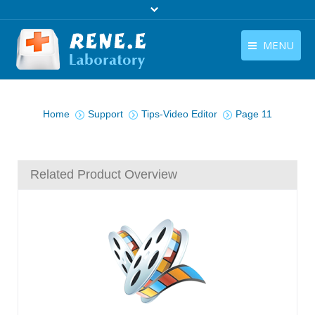
MENU
English
Products
You are here:
English
Home
Support
Tips-Video Editor
Page 11
Download
Store
Related Product Overview
Tutorials
Contact Us
Company