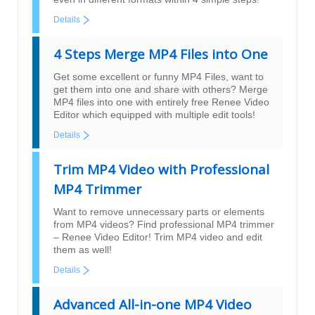
Details
4 Steps Merge MP4 Files into One
Get some excellent or funny MP4 Files, want to
get them into one and share with others? Merge
MP4 files into one with entirely free Renee Video
Editor which equipped with multiple edit tools!
Details
Trim MP4 Video with Professional
MP4 Trimmer
Want to remove unnecessary parts or elements
from MP4 videos? Find professional MP4 trimmer
– Renee Video Editor! Trim MP4 video and edit
them as well!
Details
Advanced All-in-one MP4 Video