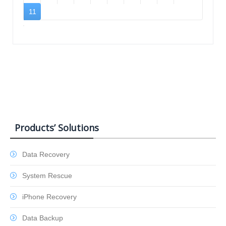
11
Products’ Solutions
Data Recovery
System Rescue
iPhone Recovery
Data Backup