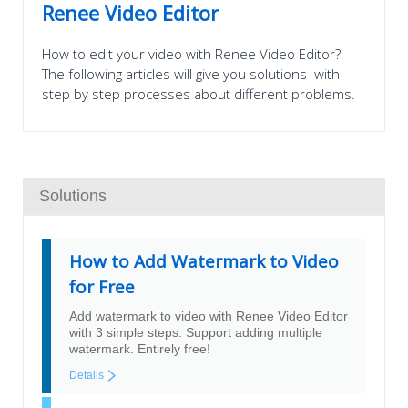
Renee Video Editor
How to edit your video with Renee Video Editor?
The following articles will give you solutions with
step by step processes about different problems.
Solutions
How to Add Watermark to Video
for Free
Add watermark to video with Renee Video Editor
with 3 simple steps. Support adding multiple
watermark. Entirely free!
Details