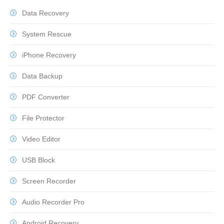
Data Recovery
System Rescue
iPhone Recovery
Data Backup
PDF Converter
File Protector
Video Editor
USB Block
Screen Recorder
Audio Recorder Pro
Android Recovery