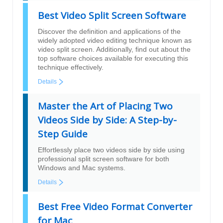
Best Video Split Screen Software
Discover the definition and applications of the
widely adopted video editing technique known as
video split screen. Additionally, find out about the
top software choices available for executing this
technique effectively.
Details
Master the Art of Placing Two
Videos Side by Side: A Step-by-
Step Guide
Effortlessly place two videos side by side using
professional split screen software for both
Windows and Mac systems.
Details
Best Free Video Format Converter
for Mac