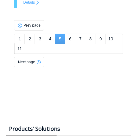
Details
Prev page
1
2
3
4
5
6
7
8
9
10
11
Next page
Products’ Solutions