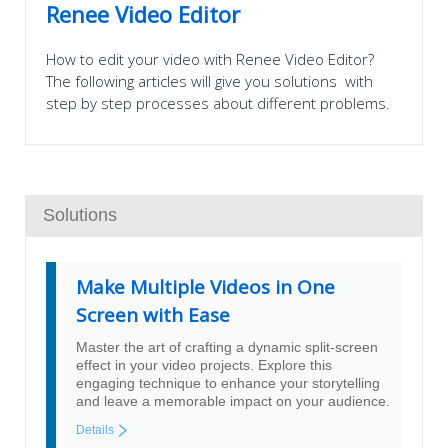
Renee Video Editor
How to edit your video with Renee Video Editor?
The following articles will give you solutions with
step by step processes about different problems.
Solutions
Make Multiple Videos in One
Screen with Ease
Master the art of crafting a dynamic split-screen
effect in your video projects. Explore this
engaging technique to enhance your storytelling
and leave a memorable impact on your audience.
Details