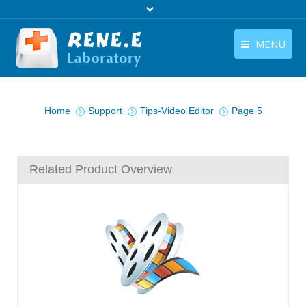
MENU
English
Products
You are here:
English
Home
Support
Tips-Video Editor
Page 5
Download
Store
Related Product Overview
Tutorials
Contact Us
Company