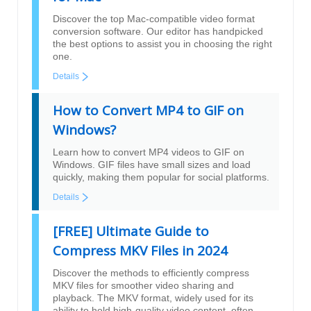
Discover the top Mac-compatible video format
conversion software. Our editor has handpicked
the best options to assist you in choosing the right
one.
Details
How to Convert MP4 to GIF on
Windows?
Learn how to convert MP4 videos to GIF on
Windows. GIF files have small sizes and load
quickly, making them popular for social platforms.
Details
[FREE] Ultimate Guide to
Compress MKV Files in 2024
Discover the methods to efficiently compress
MKV files for smoother video sharing and
playback. The MKV format, widely used for its
ability to hold high-quality video content, often