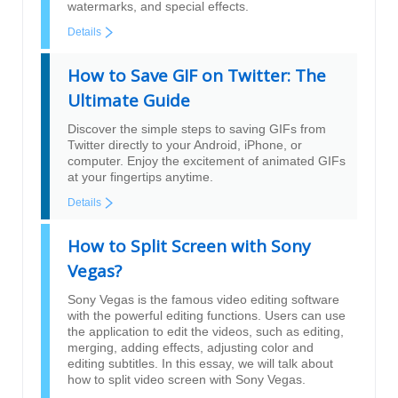
watermarks, and special effects.
Details
How to Save GIF on Twitter: The
Ultimate Guide
Discover the simple steps to saving GIFs from
Twitter directly to your Android, iPhone, or
computer. Enjoy the excitement of animated GIFs
at your fingertips anytime.
Details
How to Split Screen with Sony
Vegas?
Sony Vegas is the famous video editing software
with the powerful editing functions. Users can use
the application to edit the videos, such as editing,
merging, adding effects, adjusting color and
editing subtitles. In this essay, we will talk about
how to split video screen with Sony Vegas.