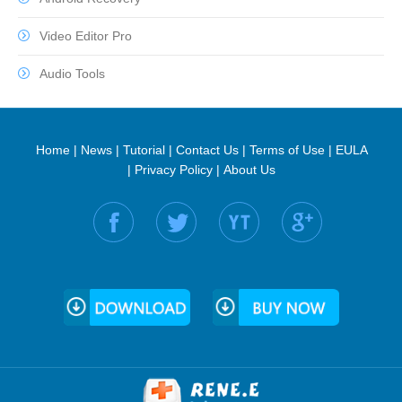
Video Editor Pro
Audio Tools
Home
|
News
|
Tutorial
|
Contact Us
|
Terms of Use
|
EULA
|
Privacy Policy
|
About Us
Find us on: