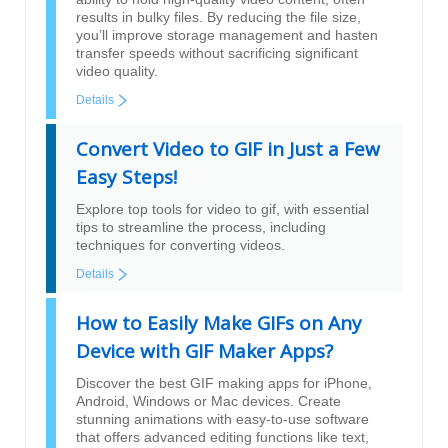
results in bulky files. By reducing the file size,
you’ll improve storage management and hasten
transfer speeds without sacrificing significant
video quality.
Details
Convert Video to GIF in Just a Few
Easy Steps!
Explore top tools for video to gif, with essential
tips to streamline the process, including
techniques for converting videos.
Details
How to Easily Make GIFs on Any
Device with GIF Maker Apps?
Discover the best GIF making apps for iPhone,
Android, Windows or Mac devices. Create
stunning animations with easy-to-use software
that offers advanced editing functions like text,