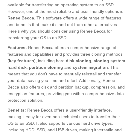
available for transferring an operating system to an SSD.
However, one of the most reliable and user-friendly options is
Renee Becca
. This software offers a wide range of features
and benefits that make it stand out from other alternatives.
Here’s why you should consider using Renee Becca for
transferring your OS to an SSD.
Features:
Renee Becca offers a comprehensive range of
features and capabilities and provides three cloning methods
(
key features
), including hard
disk cloning
,
cloning system
hard disk
,
partition cloning
and
system migration
. This
means that you don’t have to manually reinstall and transfer
your data, saving you time and effort. Additionally, Renee
Becca also offers disk and partition backup, compression, and
encryption features, providing you with a comprehensive data
protection solution.
Benefits:
Renee Becca offers a user-friendly interface,
making it easy for even non-technical users to transfer their
OS to an SSD. It also supports various hard drive types,
including HDD, SSD, and USB drives, making it versatile and