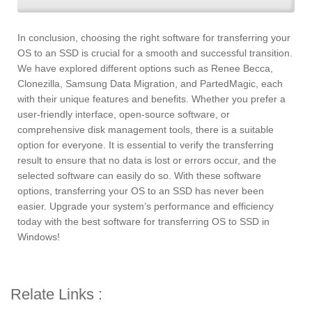
In conclusion, choosing the right software for transferring your
OS to an SSD is crucial for a smooth and successful transition.
We have explored different options such as Renee Becca,
Clonezilla, Samsung Data Migration, and PartedMagic, each
with their unique features and benefits. Whether you prefer a
user-friendly interface, open-source software, or
comprehensive disk management tools, there is a suitable
option for everyone. It is essential to verify the transferring
result to ensure that no data is lost or errors occur, and the
selected software can easily do so. With these software
options, transferring your OS to an SSD has never been
easier. Upgrade your system’s performance and efficiency
today with the best software for transferring OS to SSD in
Windows!
Relate Links :