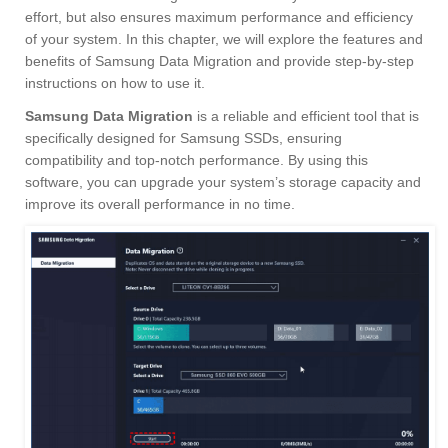
effort, but also ensures maximum performance and efficiency
of your system. In this chapter, we will explore the features and
benefits of Samsung Data Migration and provide step-by-step
instructions on how to use it.
Samsung Data Migration
is a reliable and efficient tool that is
specifically designed for Samsung SSDs, ensuring
compatibility and top-notch performance. By using this
software, you can upgrade your system’s storage capacity and
improve its overall performance in no time.