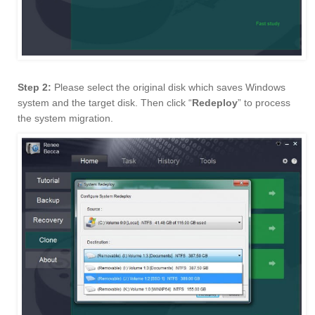
Step 2:
Please select the original disk which saves Windows
system and the target disk. Then click “
Redeploy
” to process
the system migration.