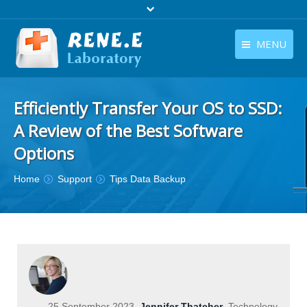
MENU
English
Products
Efficiently Transfer Your OS to SSD:
English
Download
A Review of the Best Software
Store
Options
Tutorials
You are here:
Home
Support
Tips Data Backup
Contact Us
Company
25 September 2023
Jennifer Thatcher
Technology