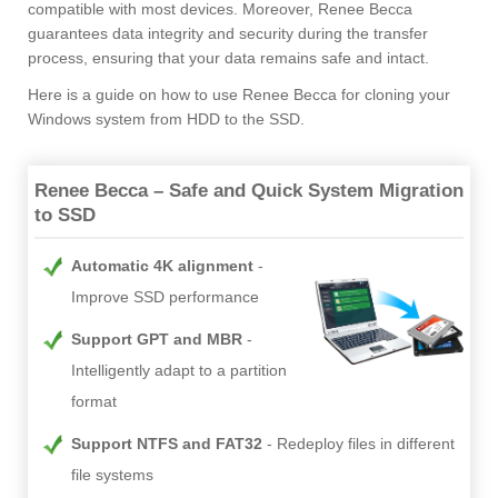
compatible with most devices. Moreover, Renee Becca
guarantees data integrity and security during the transfer
process, ensuring that your data remains safe and intact.
Here is a guide on how to use Renee Becca for cloning your
Windows system from HDD to the SSD.
Renee Becca – Safe and Quick System Migration
to SSD
Automatic 4K alignment
Improve SSD performance
Support GPT and MBR
Intelligently adapt to a partition
format
Support NTFS and FAT32
Redeploy files in different
file systems