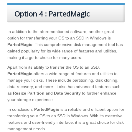
Option 4 : PartedMagic
In addition to the aforementioned software, another great
option for transferring your OS to an SSD in Windows is
PartedMagic
. This comprehensive disk management tool has
gained popularity for its wide range of features and utilities,
making it a go-to choice for many users.
Apart from its ability to transfer the OS to an SSD,
PartedMagic
offers a wide range of features and utilities to
manage your disks. These include partitioning, disk cloning,
data recovery, and more. It also has advanced features such
as
Resize Partition
and
Data Security
to further enhance
your storage experience.
In conclusion,
PartedMagic
is a reliable and efficient option for
transferring your OS to an SSD in Windows. With its extensive
features and user-friendly interface, it is a great choice for disk
management needs.