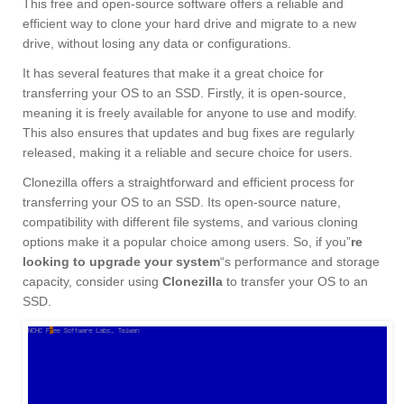
This free and open-source software offers a reliable and
efficient way to clone your hard drive and migrate to a new
drive, without losing any data or configurations.
It has several features that make it a great choice for
transferring your OS to an SSD. Firstly, it is open-source,
meaning it is freely available for anyone to use and modify.
This also ensures that updates and bug fixes are regularly
released, making it a reliable and secure choice for users.
Clonezilla offers a straightforward and efficient process for
transferring your OS to an SSD. Its open-source nature,
compatibility with different file systems, and various cloning
options make it a popular choice among users. So, if you”
re
looking to upgrade your system
“s performance and storage
capacity, consider using
Clonezilla
to transfer your OS to an
SSD.