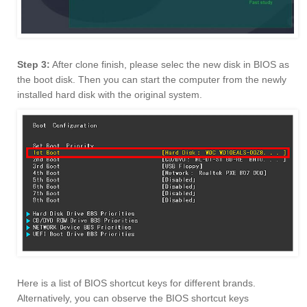
Step 3:
After clone finish, please selec the new disk in BIOS as
the boot disk. Then you can start the computer from the newly
installed hard disk with the original system.
Here is a list of BIOS shortcut keys for different brands.
Alternatively, you can observe the BIOS shortcut keys