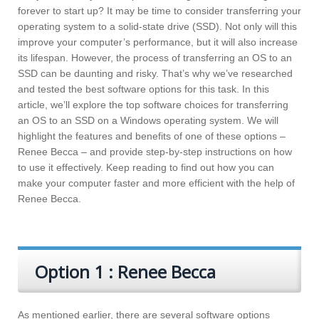
forever to start up? It may be time to consider transferring your
operating system to a solid-state drive (SSD). Not only will this
improve your computer’s performance, but it will also increase
its lifespan. However, the process of transferring an OS to an
SSD can be daunting and risky. That’s why we’ve researched
and tested the best software options for this task. In this
article, we’ll explore the top software choices for transferring
an OS to an SSD on a Windows operating system. We will
highlight the features and benefits of one of these options –
Renee Becca – and provide step-by-step instructions on how
to use it effectively. Keep reading to find out how you can
make your computer faster and more efficient with the help of
Renee Becca.
Option 1 : Renee Becca
As mentioned earlier, there are several software options