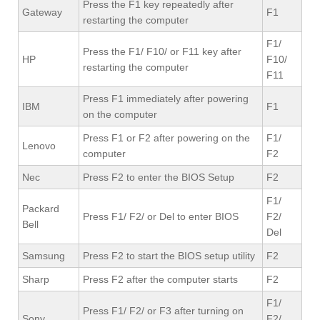
Press the F1 key repeatedly after
Gateway
F1
restarting the computer
F1/
Press the F1/ F10/ or F11 key after
HP
F10/
restarting the computer
F11
Press F1 immediately after powering
IBM
F1
on the computer
Press F1 or F2 after powering on the
F1/
Lenovo
computer
F2
Nec
Press F2 to enter the BIOS Setup
F2
F1/
Packard
Press F1/ F2/ or Del to enter BIOS
F2/
Bell
Del
Samsung
Press F2 to start the BIOS setup utility
F2
Sharp
Press F2 after the computer starts
F2
F1/
Press F1/ F2/ or F3 after turning on
Sony
F2/