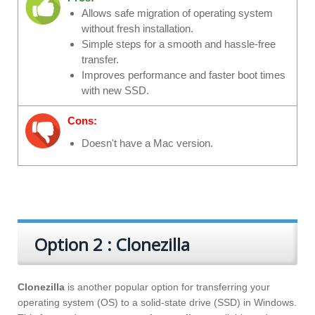
Allows safe migration of operating system
without fresh installation.
Simple steps for a smooth and hassle-free
transfer.
Improves performance and faster boot times
with new SSD.
Cons:
Doesn't have a Mac version.
Option 2 : Clonezilla
Clonezilla
is another popular option for transferring your
operating system (OS) to a solid-state drive (SSD) in Windows.