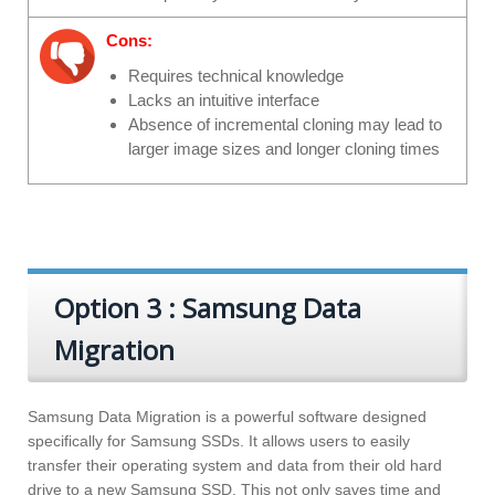
Cons:
Requires technical knowledge
Lacks an intuitive interface
Absence of incremental cloning may lead to
larger image sizes and longer cloning times
Option 3 : Samsung Data
Migration
Samsung Data Migration is a powerful software designed
specifically for Samsung SSDs. It allows users to easily
transfer their operating system and data from their old hard
drive to a new Samsung SSD. This not only saves time and