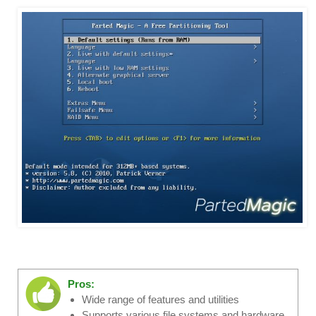
Pros:
Wide range of features and utilities
Supports various file systems and hardware