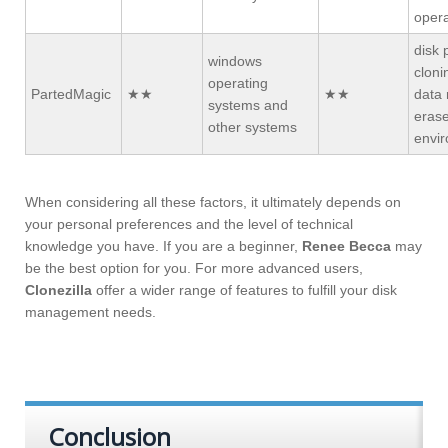
opera
disk 
windows
cloni
operating
PartedMagic
★★
★★
data 
systems and
erase
other systems
envi
When considering all these factors, it ultimately depends on
your personal preferences and the level of technical
knowledge you have. If you are a beginner,
Renee Becca
may
be the best option for you. For more advanced users,
Clonezilla
offer a wider range of features to fulfill your disk
management needs.
Conclusion