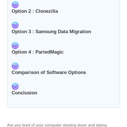
Option 2 : Clonezilla
Option 3 : Samsung Data Migration
Option 4 : PartedMagic
Comparison of Software Options
Conclusion
Are you tired of your computer slowing down and taking