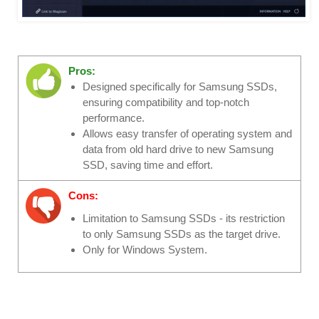
Pros:
Designed specifically for Samsung SSDs,
ensuring compatibility and top-notch
performance.
Allows easy transfer of operating system and
data from old hard drive to new Samsung
SSD, saving time and effort.
Cons:
Limitation to Samsung SSDs - its restriction
to only Samsung SSDs as the target drive.
Only for Windows System.