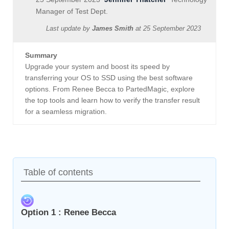
Manager of Test Dept.
Last update by
James Smith
at
25 September 2023
Summary
Upgrade your system and boost its speed by
transferring your OS to SSD using the best software
options. From Renee Becca to PartedMagic, explore
the top tools and learn how to verify the transfer result
for a seamless migration.
Table of contents
Option 1 : Renee Becca