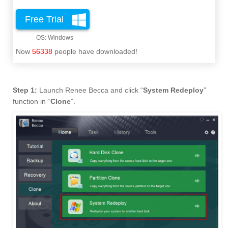
Free Trial
Now
56338
people have downloaded!
Step 1:
Launch Renee Becca and click “
System Redeploy
”
function in “
Clone
”.