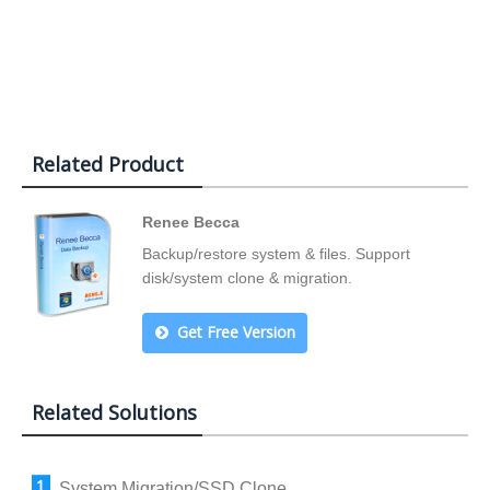
Related Product
Renee Becca
Backup/restore system & files. Support
disk/system clone & migration.
Get Free Version
Related Solutions
System Migration/SSD Clone