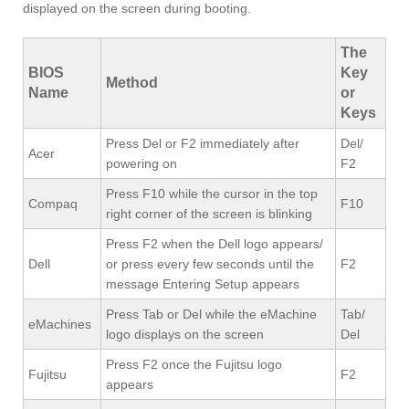
displayed on the screen during booting.
The
BIOS
Key
Method
Name
or
Keys
Press Del or F2 immediately after
Del/
Acer
powering on
F2
Press F10 while the cursor in the top
Compaq
F10
right corner of the screen is blinking
Press F2 when the Dell logo appears/
Dell
or press every few seconds until the
F2
message Entering Setup appears
Press Tab or Del while the eMachine
Tab/
eMachines
logo displays on the screen
Del
Press F2 once the Fujitsu logo
Fujitsu
F2
appears