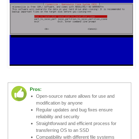
Pros:
Open-source nature allows for use and
modification by anyone
Regular updates and bug fixes ensure
reliability and security
Straightforward and efficient process for
transferring OS to an SSD
Compatibility with different file systems