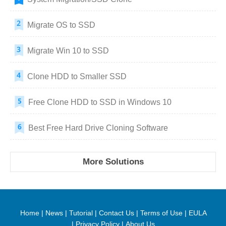
Migrate OS to SSD
Migrate Win 10 to SSD
Clone HDD to Smaller SSD
Free Clone HDD to SSD in Windows 10
Best Free Hard Drive Cloning Software
More Solutions
Home
|
News
|
Tutorial
|
Contact Us
|
Terms of Use
|
EULA
|
Privacy Policy
|
About Us