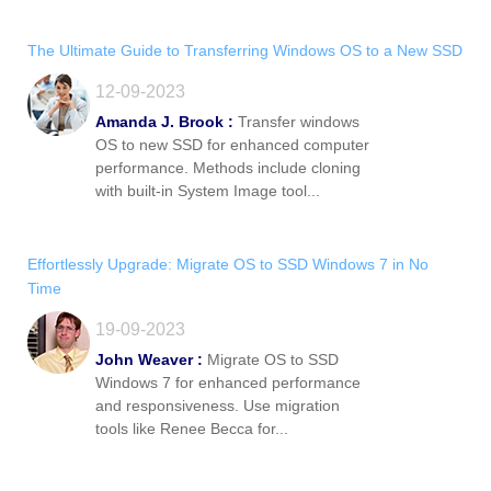
The Ultimate Guide to Transferring Windows OS to a New SSD
12-09-2023
Amanda J. Brook :
Transfer windows
OS to new SSD for enhanced computer
performance. Methods include cloning
with built-in System Image tool...
Effortlessly Upgrade: Migrate OS to SSD Windows 7 in No
Time
19-09-2023
John Weaver :
Migrate OS to SSD
Windows 7 for enhanced performance
and responsiveness. Use migration
tools like Renee Becca for...