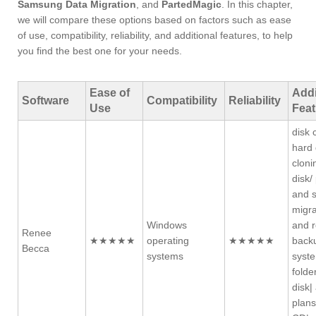
Samsung Data Migration
, and
PartedMagic
. In this chapter,
we will compare these options based on factors such as ease
of use, compatibility, reliability, and additional features, to help
you find the best one for your needs.
Ease of
Addi
Software
Compatibility
Reliability
Use
Feat
disk 
hard 
cloni
disk/
and 
migra
Windows
and r
Renee
★★★★★
operating
★★★★★
backu
Becca
systems
syste
folde
disk|
plans