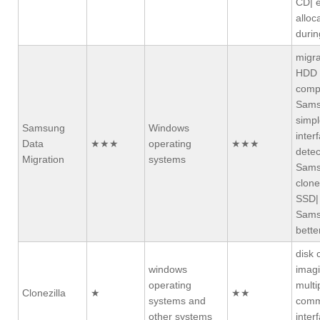
CD| e
alloc
durin
migra
HDD 
compa
Sams
simpl
Samsung
Windows
inter
Data
★★★
operating
★★★
detec
Migration
systems
Sams
clone
SSD|
Sams
bette
disk 
windows
imagi
operating
multi
Clonezilla
★
★★
systems and
comm
other systems
inter