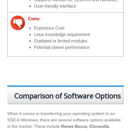
User-friendly interface
Cons:
Expensive Cost
Linux knowledge requirement
Outdated or limited modules
Potential slower performance
Comparison of Software Options
When it comes to transferring your operating system to an
SSD in Windows, there are several software options available
in the market. These include
Renee Becca
,
Clonezilla
,