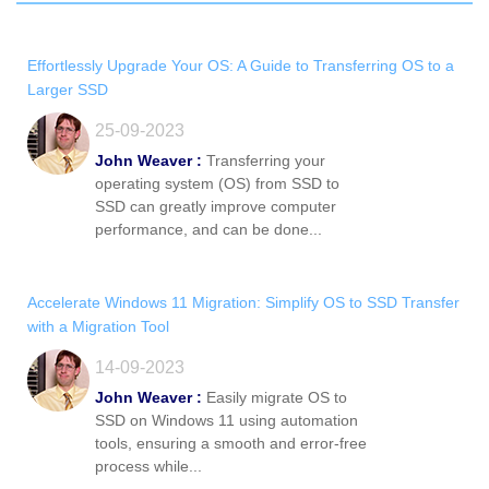
Effortlessly Upgrade Your OS: A Guide to Transferring OS to a
Larger SSD
25-09-2023
John Weaver :
Transferring your
operating system (OS) from SSD to
SSD can greatly improve computer
performance, and can be done...
Accelerate Windows 11 Migration: Simplify OS to SSD Transfer
with a Migration Tool
14-09-2023
John Weaver :
Easily migrate OS to
SSD on Windows 11 using automation
tools, ensuring a smooth and error-free
process while...