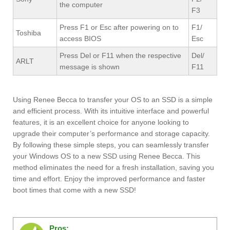
the computer
F3
Press F1 or Esc after powering on to
F1/
Toshiba
access BIOS
Esc
Press Del or F11 when the respective
Del/
ARLT
message is shown
F11
Using Renee Becca to transfer your OS to an SSD is a simple
and efficient process. With its intuitive interface and powerful
features, it is an excellent choice for anyone looking to
upgrade their computer’s performance and storage capacity.
By following these simple steps, you can seamlessly transfer
your Windows OS to a new SSD using Renee Becca. This
method eliminates the need for a fresh installation, saving you
time and effort. Enjoy the improved performance and faster
boot times that come with a new SSD!
Pros: