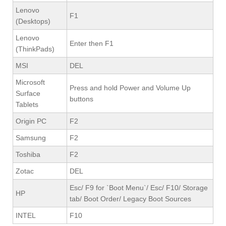
Lenovo
F1
(Desktops)
Lenovo
Enter then F1
(ThinkPads)
MSI
DEL
Microsoft
Press and hold Power and Volume Up
Surface
buttons
Tablets
Origin PC
F2
Samsung
F2
Toshiba
F2
Zotac
DEL
Esc/ F9 for `Boot Menu`/ Esc/ F10/ Storage
HP
tab/ Boot Order/ Legacy Boot Sources
INTEL
F10