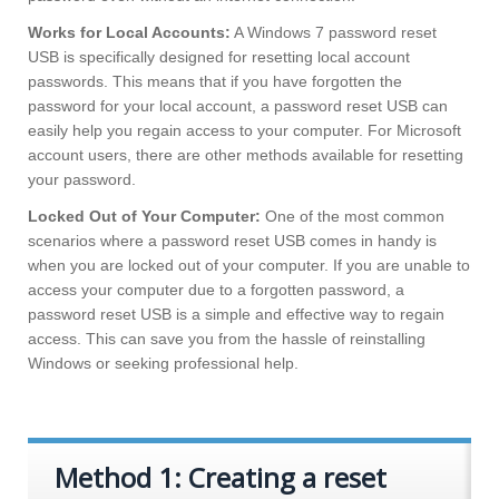
Works for Local Accounts:
A Windows 7 password reset
USB is specifically designed for resetting local account
passwords. This means that if you have forgotten the
password for your local account, a password reset USB can
easily help you regain access to your computer. For Microsoft
account users, there are other methods available for resetting
your password.
Locked Out of Your Computer:
One of the most common
scenarios where a password reset USB comes in handy is
when you are locked out of your computer. If you are unable to
access your computer due to a forgotten password, a
password reset USB is a simple and effective way to regain
access. This can save you from the hassle of reinstalling
Windows or seeking professional help.
Method 1: Creating a reset