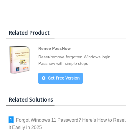
Related Product
Renee PassNow
Reset/remove forgotten Windows login
Passnow with simple steps
Get Free Version
Related Solutions
Forgot Windows 11 Password? Here’s How to Reset
It Easily in 2025