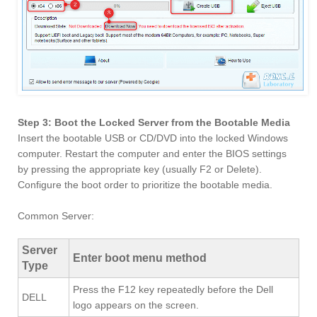
Step 3: Boot the Locked Server from the Bootable Media
Insert the bootable USB or CD/DVD into the locked Windows
computer. Restart the computer and enter the BIOS settings
by pressing the appropriate key (usually F2 or Delete).
Configure the boot order to prioritize the bootable media.
Common Server:
Server
Enter boot menu method
Type
Press the F12 key repeatedly before the Dell
DELL
logo appears on the screen.