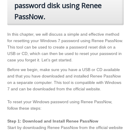
password disk using Renee
PassNow.
In this chapter, we will discuss a simple and effective method
for resetting your Windows 7 password using Renee PassNow.
This tool can be used to create a password reset disk on a
USB or CD, which can then be used to reset your password in
case you forget it. Let’s get started.
Before we begin, make sure you have a USB or CD available
and that you have downloaded and installed Renee PassNow
on a separate computer. This tool is compatible with Windows
7 and can be downloaded from the official website.
To reset your Windows password using Renee PassNow,
follow these steps:
Step 1: Download and Install Renee PassNow
Start by downloading Renee PassNow from the official website