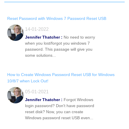
Reset Password with Windows 7 Password Reset USB
14-01-2022
Jennifer Thatcher :
No need to worry
when you lost/forgot you windows 7
password. This passage will give you
some solutions...
How to Create Windows Password Reset USB for Windows
10/8/7 when Lock Out!
05-01-2021
Jennifer Thatcher :
Forgot Windows
login password? Don't have password
reset disk? Now, you can create
Windows password reset USB even...