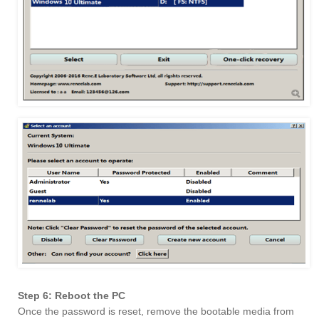
Step 6: Reboot the PC
Once the password is reset, remove the bootable media from