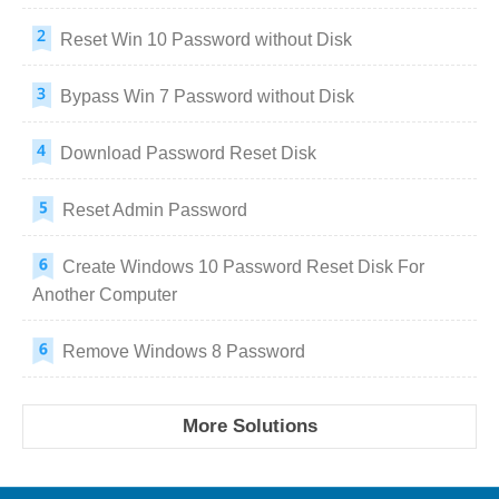
Reset Win 10 Password without Disk
Bypass Win 7 Password without Disk
Download Password Reset Disk
Reset Admin Password
Create Windows 10 Password Reset Disk For
Another Computer
Remove Windows 8 Password
More Solutions