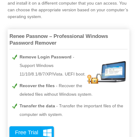
and install it on a different computer that you can access. You
can choose the appropriate version based on your computer’s
operating system.
Renee Passnow – Professional Windows
Password Remover
Remove Login Password
Support Windows
11/10/8.1/8/7/XP/Vista. UEFI boot.
Recover the files
Recover the
deleted files without Windows system.
Transfer the data
Transfer the important files of the
computer with system.
Free Trial