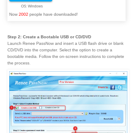
Now
2002
people have downloaded!
Step 2: Create a Bootable USB or CD/DVD
Launch Renee PassNow and insert a USB flash drive or blank
CD/DVD into the computer. Select the option to create a
bootable media. Follow the on-screen instructions to complete
the process.