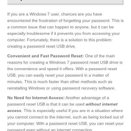
If you are a Windows 7 user, chances are you have
encountered the frustration of forgetting your password. This is
a common issue that can happen to anyone, but it can be
especially troublesome if it prevents you from accessing your
computer. Fortunately, there is a solution to this problem:
creating a password reset USB drive.
Convenient and Fast Password Reset:
One of the main
reasons for creating a Windows 7 password reset USB drive is
the convenience and speed it offers. With a password reset
USB, you can easily reset your password in a matter of
minutes. This is much faster than other methods such as
reinstalling Windows or using password recovery software.
No Need for Internet Access:
Another advantage of a
password reset USB is that it can be used
without internet
access
.
This is especially useful if you are in a situation where
you cannot connect to the internet, such as being locked out of
your computer. With a password reset USB, you can reset your
password even without an internet connection.