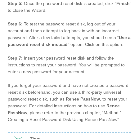
Step 5:
Once the password reset disk is created, click “
Finish
”
to close the Wizard.
Step 6:
To test the password reset disk, log out of your
account and then attempt to log back in with an incorrect
password. After a few failed attempts, you should see a “
Use a
password reset disk instead
” option. Click on this option.
Step 7:
Insert your password reset disk and follow the
instructions to reset your password. You will be prompted to
enter a new password for your account.
If you forget your password and have not created a password
reset disk beforehand, you can use a third-party universal
password reset disk, such as
Renee PassNow
, to reset your
password. For detailed instructions on how to use
Renee
PassNow
, please refer to the previous chapter, “Method 1:
Creating a Reset Password Disk Using Renee PassNow”.
Tips: