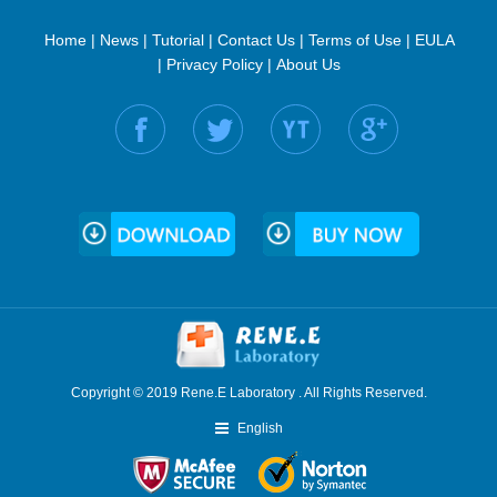
Home
|
News
|
Tutorial
|
Contact Us
|
Terms of Use
|
EULA
|
Privacy Policy
|
About Us
Find us on:
Copyright © 2019 Rene.E Laboratory . All Rights Reserved.
English