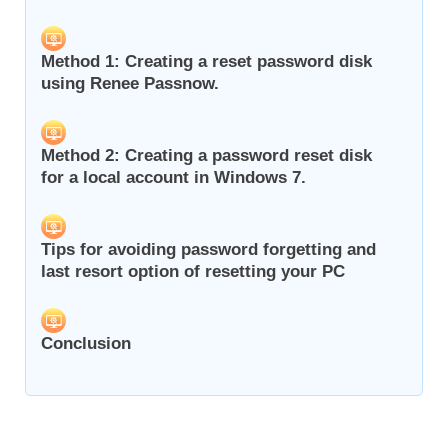
Method 1: Creating a reset password disk
using Renee Passnow.
Method 2: Creating a password reset disk
for a local account in Windows 7.
Tips for avoiding password forgetting and
last resort option of resetting your PC
Conclusion