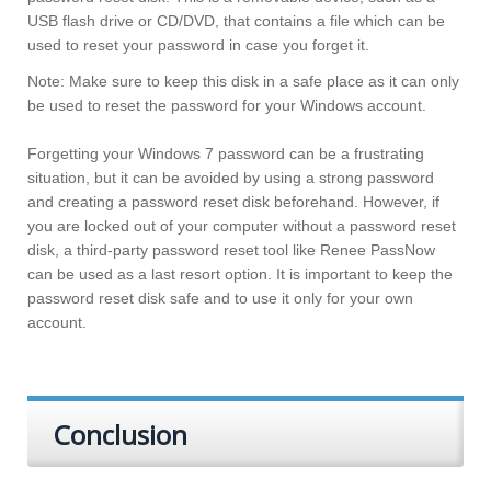
USB flash drive or CD/DVD, that contains a file which can be
used to reset your password in case you forget it.
Note: Make sure to keep this disk in a safe place as it can only
be used to reset the password for your Windows account.
Forgetting your Windows 7 password can be a frustrating
situation, but it can be avoided by using a strong password
and creating a password reset disk beforehand. However, if
you are locked out of your computer without a password reset
disk, a third-party password reset tool like Renee PassNow
can be used as a last resort option. It is important to keep the
password reset disk safe and to use it only for your own
account.
Conclusion