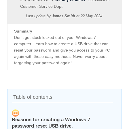
Customer Service Dept.
Last update by
James Smith
at
22 May 2024
Summary
Don't get stuck locked out of your Windows 7
computer. Learn how to create a USB drive that can
reset your password and give you access to your PC
again with these easy methods. Never worry about
forgetting your password again!
Table of contents
Reasons for creating a Windows 7
password reset USB drive.