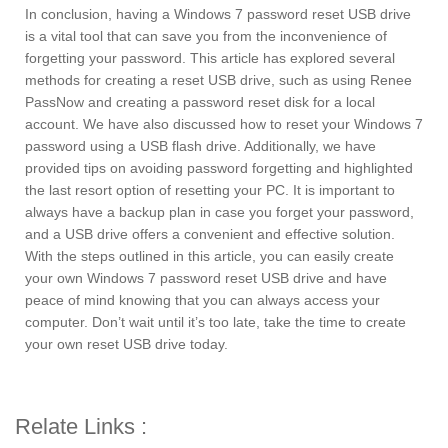
In conclusion, having a Windows 7 password reset USB drive
is a vital tool that can save you from the inconvenience of
forgetting your password. This article has explored several
methods for creating a reset USB drive, such as using Renee
PassNow and creating a password reset disk for a local
account. We have also discussed how to reset your Windows 7
password using a USB flash drive. Additionally, we have
provided tips on avoiding password forgetting and highlighted
the last resort option of resetting your PC. It is important to
always have a backup plan in case you forget your password,
and a USB drive offers a convenient and effective solution.
With the steps outlined in this article, you can easily create
your own Windows 7 password reset USB drive and have
peace of mind knowing that you can always access your
computer. Don’t wait until it’s too late, take the time to create
your own reset USB drive today.
Relate Links :