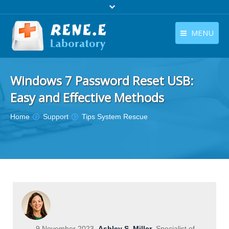
MENU
English
Products
Windows 7 Password Reset USB:
English
Download
Easy and Effective Methods
Store
You are here:
Home
Support
Tips System Rescue
Tutorials
Contact Us
Company
9 November 2023
Ashley S. Miller
Specialist of