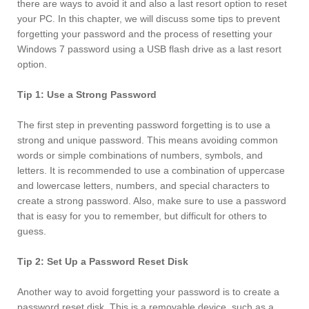
there are ways to avoid it and also a last resort option to reset
your PC. In this chapter, we will discuss some tips to prevent
forgetting your password and the process of resetting your
Windows 7 password using a USB flash drive as a last resort
option.
Tip 1: Use a Strong Password
The first step in preventing password forgetting is to use a
strong and unique password. This means avoiding common
words or simple combinations of numbers, symbols, and
letters. It is recommended to use a combination of uppercase
and lowercase letters, numbers, and special characters to
create a strong password. Also, make sure to use a password
that is easy for you to remember, but difficult for others to
guess.
Tip 2: Set Up a Password Reset Disk
Another way to avoid forgetting your password is to create a
password reset disk. This is a removable device, such as a