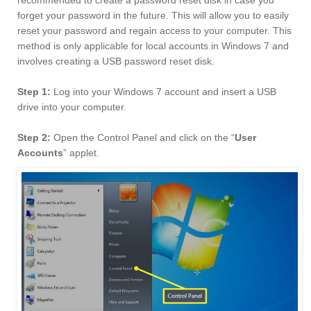
recommended to create a password reset disk in case you
forget your password in the future. This will allow you to easily
reset your password and regain access to your computer. This
method is only applicable for local accounts in Windows 7 and
involves creating a USB password reset disk.
Step 1:
Log into your Windows 7 account and insert a USB
drive into your computer.
Step 2:
Open the Control Panel and click on the “
User
Accounts
” applet.