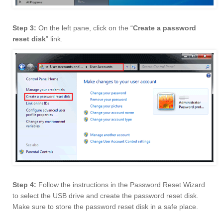
Step 3:
On the left pane, click on the “
Create a password
reset disk
” link.
Step 4:
Follow the instructions in the Password Reset Wizard
to select the USB drive and create the password reset disk.
Make sure to store the password reset disk in a safe place.