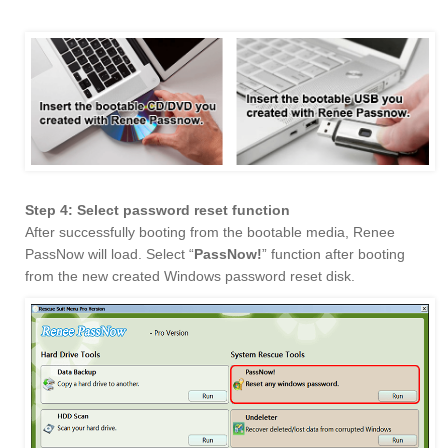
Step 4: Select password reset function
After successfully booting from the bootable media, Renee
PassNow will load. Select “
PassNow!
” function after booting
from the new created Windows password reset disk.