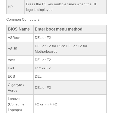
Press the F9 key multiple times when the HP
HP
logo is displayed.
Common Computers:
BIOS Name
Enter boot menu method
ASRock
DEL or F2
DEL or F2 for PCs/ DEL or F2 for
ASUS
Motherboards
Acer
DEL or F2
Dell
F12 or F2
ECS
DEL
Gigabyte /
DEL or F2
Aorus
Lenovo
(Consumer
F2 or Fn + F2
Laptops)