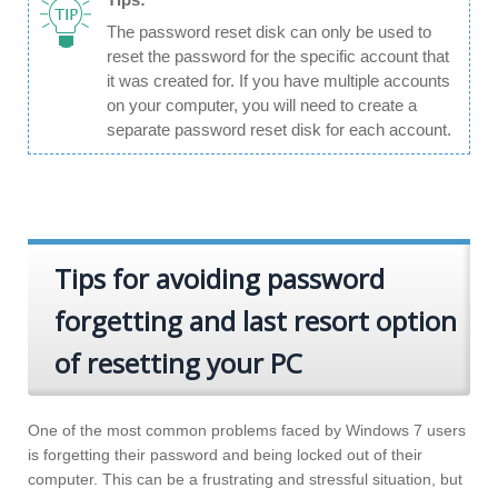
The password reset disk can only be used to
reset the password for the specific account that
it was created for. If you have multiple accounts
on your computer, you will need to create a
separate password reset disk for each account.
Tips for avoiding password
forgetting and last resort option
of resetting your PC
One of the most common problems faced by Windows 7 users
is forgetting their password and being locked out of their
computer. This can be a frustrating and stressful situation, but