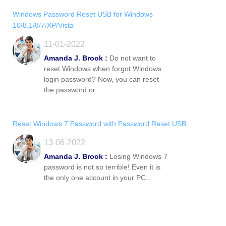
Windows Password Reset USB for Windows
10/8.1/8/7/XP/Vista
11-01-2022
Amanda J. Brook :
Do not want to
reset Windows when forgot Windows
login password? Now, you can reset
the password or...
Reset Windows 7 Password with Password Reset USB
13-06-2022
Amanda J. Brook :
Losing Windows 7
password is not so terrible! Even it is
the only one account in your PC...