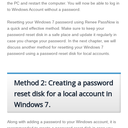
the PC and restart the computer. You will now be able to log in
to Windows Account without a password.
Resetting your Windows 7 password using Renee PassNow is
a quick and effective method. Make sure to keep your
password reset disk in a safe place and update it regularly in
case you change your password. In the next chapter, we will
discuss another method for resetting your Windows 7
password using a password reset disk for local accounts.
Method 2: Creating a password
reset disk for a local account in
Windows 7.
Along with adding a password to your Windows account, it is