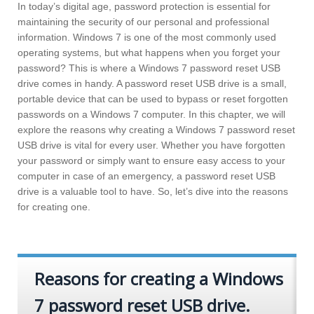
In today’s digital age, password protection is essential for
maintaining the security of our personal and professional
information. Windows 7 is one of the most commonly used
operating systems, but what happens when you forget your
password? This is where a Windows 7 password reset USB
drive comes in handy. A password reset USB drive is a small,
portable device that can be used to bypass or reset forgotten
passwords on a Windows 7 computer. In this chapter, we will
explore the reasons why creating a Windows 7 password reset
USB drive is vital for every user. Whether you have forgotten
your password or simply want to ensure easy access to your
computer in case of an emergency, a password reset USB
drive is a valuable tool to have. So, let’s dive into the reasons
for creating one.
Reasons for creating a Windows
7 password reset USB drive.