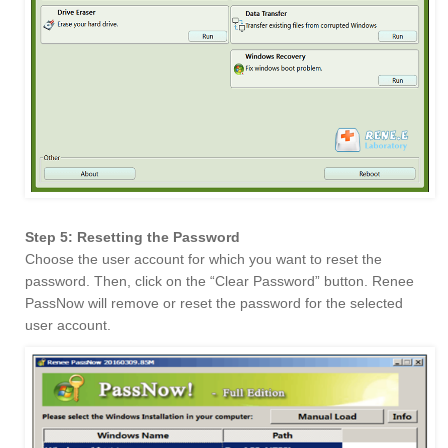
Step 5: Resetting the Password
Choose the user account for which you want to reset the
password. Then, click on the “Clear Password” button. Renee
PassNow will remove or reset the password for the selected
user account.