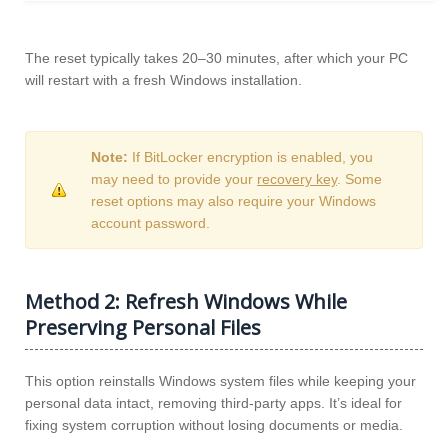
The reset typically takes 20–30 minutes, after which your PC
will restart with a fresh Windows installation.
Note:
If BitLocker encryption is enabled, you
may need to provide your
recovery key
. Some
reset options may also require your Windows
account password.
Method 2: Refresh Windows While
Preserving Personal Files
This option reinstalls Windows system files while keeping your
personal data intact, removing third-party apps. It’s ideal for
fixing system corruption without losing documents or media.