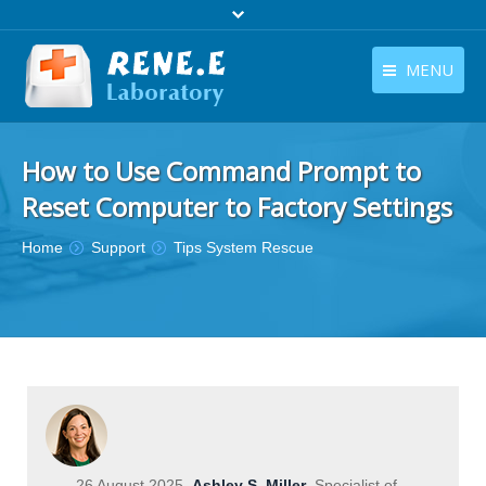
MENU
English
Products
How to Use Command Prompt to
English
Download
Reset Computer to Factory Settings
Store
You are here:
Home
Support
Tips System Rescue
Tutorials
Contact Us
Company
26 August 2025
Ashley S. Miller
Specialist of