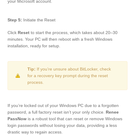
your Microsoft account.
Step 5:
Initiate the Reset
Click
Reset
to start the process, which takes about 20–30
minutes. Your PC will then reboot with a fresh Windows
installation, ready for setup.
Tip:
If you’re unsure about BitLocker, check
for a recovery key prompt during the reset
process.
If you’re locked out of your Windows PC due to a forgotten
password, a full factory reset isn’t your only choice.
Renee
PassNow
is a robust tool that can reset or remove Windows
login passwords without losing your data, providing a less
drastic way to regain access.