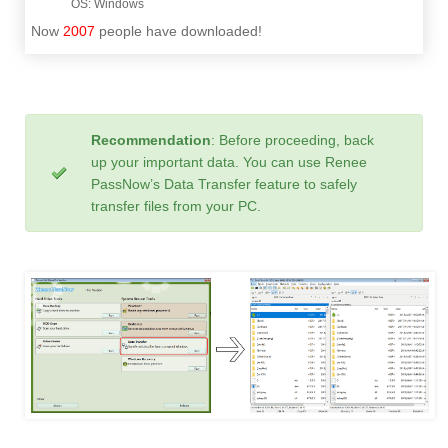
Now
2007
people have downloaded!
Recommendation
: Before proceeding, back
up your important data. You can use Renee
PassNow’s Data Transfer feature to safely
transfer files from your PC.