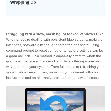
Wrapping Up
Struggling with a slow, crashing, or locked Windows PC?
Whether you’re dealing with persistent blue screens, malware
infections, software glitches, or a forgotten password, using
command prompt to reset computer to factory settings can be
a good solution. This method is especially effective when the
graphical interface is inaccessible or fails, offering a precise
way to restore your system. From full resets to refreshing your
system while keeping files, we’ve got you covered with clear
instructions and an alternative solution for password issues.