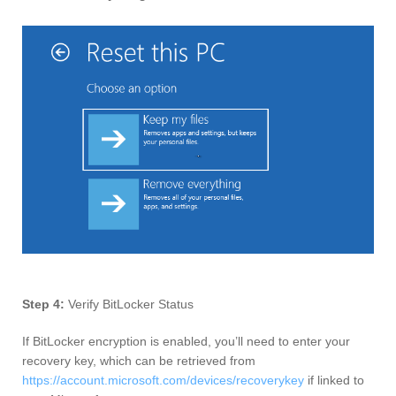
Step 4:
Verify BitLocker Status
If BitLocker encryption is enabled, you’ll need to enter your
recovery key, which can be retrieved from
https://account.microsoft.com/devices/recoverykey
if linked to