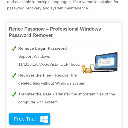
and available in multiple languages, it’s a versatile solution for
password recovery and system maintenance.
Renee Passnow – Professional Windows
Password Remover
Remove Login Password
Support Windows
11/10/8.1/8/7/XP/Vista. UEFI boot.
Recover the files
Recover the
deleted files without Windows system.
Transfer the data
Transfer the important files of the
computer with system.
Free Trial