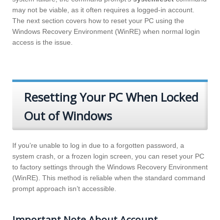
may not be viable, as it often requires a logged-in account.
The next section covers how to reset your PC using the
Windows Recovery Environment (WinRE) when normal login
access is the issue.
Resetting Your PC When Locked
Out of Windows
If you’re unable to log in due to a forgotten password, a
system crash, or a frozen login screen, you can reset your PC
to factory settings through the Windows Recovery Environment
(WinRE). This method is reliable when the standard command
prompt approach isn’t accessible.
Important Note About Account