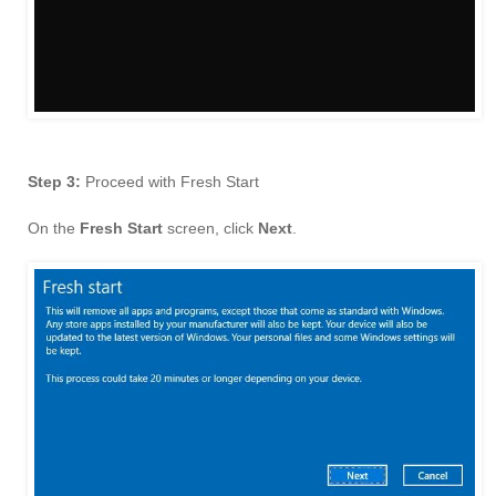
Step 3:
Proceed with Fresh Start
On the
Fresh Start
screen, click
Next
.