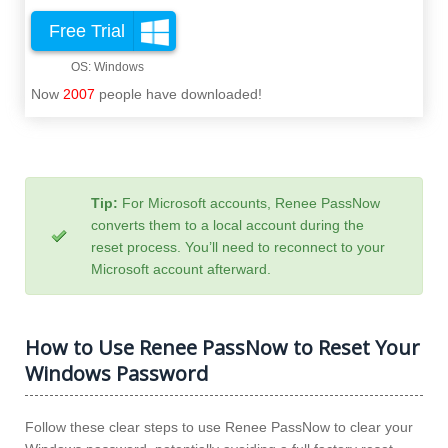
Free Trial
Now
2007
people have downloaded!
Tip:
For Microsoft accounts, Renee PassNow
converts them to a local account during the
reset process. You’ll need to reconnect to your
Microsoft account afterward.
How to Use Renee PassNow to Reset Your
Windows Password
Follow these clear steps to use Renee PassNow to clear your