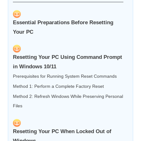
Essential Preparations Before Resetting
Your PC
Resetting Your PC Using Command Prompt
in Windows 10/11
Prerequisites for Running System Reset Commands
Method 1: Perform a Complete Factory Reset
Method 2: Refresh Windows While Preserving Personal
Files
Resetting Your PC When Locked Out of
Windows