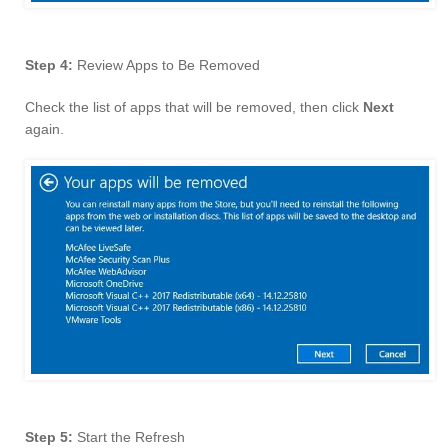
Step 4:
Review Apps to Be Removed
Check the list of apps that will be removed, then click
Next
again.
Step 5:
Start the Refresh