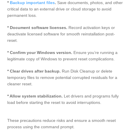
*
Backup important files
.
Save documents, photos, and other
critical data to an external drive or cloud storage to avoid
permanent loss.
* Document software licenses.
Record activation keys or
deactivate licensed software for smooth reinstallation post-
reset.
* Confirm your Windows version.
Ensure you’re running a
legitimate copy of Windows to prevent reset complications.
* Clear drives after backup.
Run Disk Cleanup or delete
temporary files to remove potential corrupted residuals for a
cleaner reset.
* Allow system stabilization.
Let drivers and programs fully
load before starting the reset to avoid interruptions.
These precautions reduce risks and ensure a smooth reset
process using the command prompt.