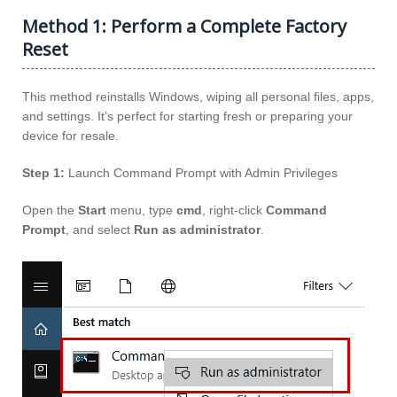
Method 1: Perform a Complete Factory
Reset
This method reinstalls Windows, wiping all personal files, apps,
and settings. It’s perfect for starting fresh or preparing your
device for resale.
Step 1:
Launch Command Prompt with Admin Privileges
Open the
Start
menu, type
cmd
, right-click
Command
Prompt
, and select
Run as administrator
.