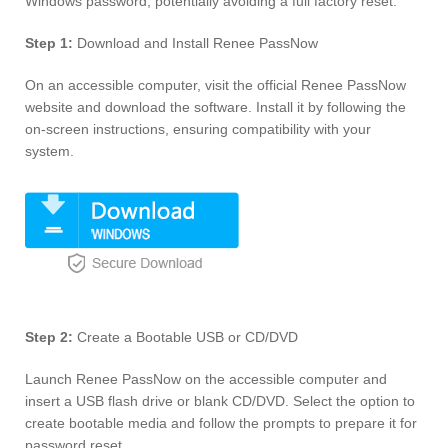
Windows password, potentially avoiding a full factory reset.
Step 1:
Download and Install Renee PassNow
On an accessible computer, visit the official Renee PassNow
website and download the software. Install it by following the
on-screen instructions, ensuring compatibility with your
system.
Step 2:
Create a Bootable USB or CD/DVD
Launch Renee PassNow on the accessible computer and
insert a USB flash drive or blank CD/DVD. Select the option to
create bootable media and follow the prompts to prepare it for
password reset.