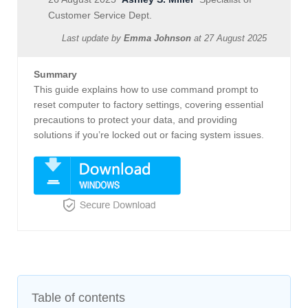
Customer Service Dept.
Last update by
Emma Johnson
at
27 August 2025
Summary
This guide explains how to use command prompt to
reset computer to factory settings, covering essential
precautions to protect your data, and providing
solutions if you’re locked out or facing system issues.
Table of contents