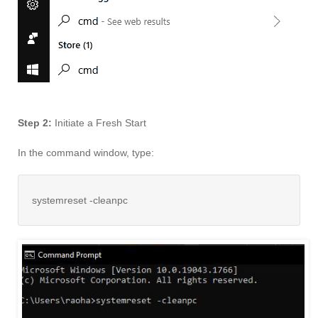
Step 2:
Initiate a Fresh Start
In the command window, type:
systemreset -cleanpc