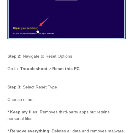
Step 2:
Navigate to Reset Options
Go to:
Troubleshoot
>
Reset this PC
.
Step 3:
Select Reset Type
Choose either:
* Keep my files
: Removes third-party apps but retains
personal files.
* Remove everything
: Deletes all data and removes malware.