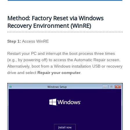
Method: Factory Reset via Windows
Recovery Environment (WinRE)
Step 1:
Access WinRE
Restart your PC and interrupt the boot process three times
(e.g., by powering off) to access the Automatic Repair screen.
Alternatively, boot from a Windows installation USB or recovery
drive and select
Repair your computer
.