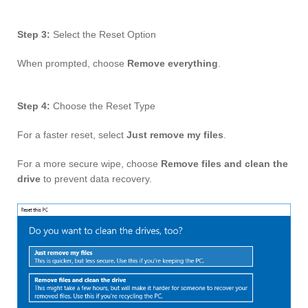
Step 3:
Select the Reset Option
When prompted, choose
Remove everything
.
Step 4:
Choose the Reset Type
For a faster reset, select
Just remove my files
.
For a more secure wipe, choose
Remove files and clean the
drive
to prevent data recovery.