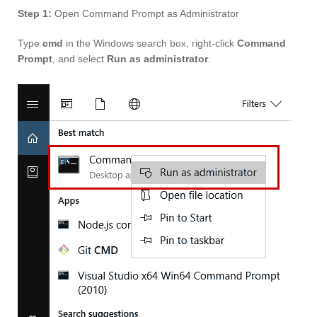
Step 1:
Open Command Prompt as Administrator
Type
cmd
in the Windows search box, right-click
Command
Prompt
, and select
Run as administrator
.