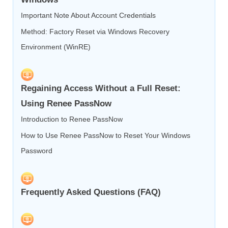
Important Note About Account Credentials
Method: Factory Reset via Windows Recovery
Environment (WinRE)
Regaining Access Without a Full Reset:
Using Renee PassNow
Introduction to Renee PassNow
How to Use Renee PassNow to Reset Your Windows
Password
Frequently Asked Questions (FAQ)