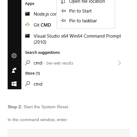
Step 2:
Start the System Reset
In the command window, enter: