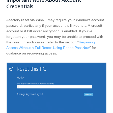
Credentials
A factory reset via WinRE may require your Windows account
password, particularly if your account is linked to a Microsoft
account or if BitLocker encryption is enabled. If you’ve
forgotten your password, you may be unable to proceed with
the reset. In such cases, refer to the section “
Regaining
Access Without a Full Reset: Using Renee PassNow
” for
guidance on recovering access.