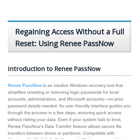
Regaining Access Without a Full
Reset: Using Renee PassNow
Introduction to Renee PassNow
Renee PassNow
is an intuitive Windows recovery tool that
simplifies resetting or removing login passwords for local
accounts, administrators, and Microsoft accounts—no prior
password details needed. Its user-friendly interface guides you
through the process in a few steps, ensuring quick access
without risking your data. Even if your system fails to boot,
Renee PassNow’s Data Transfer feature allows secure file
transfers between drives or partitions. Compatible with