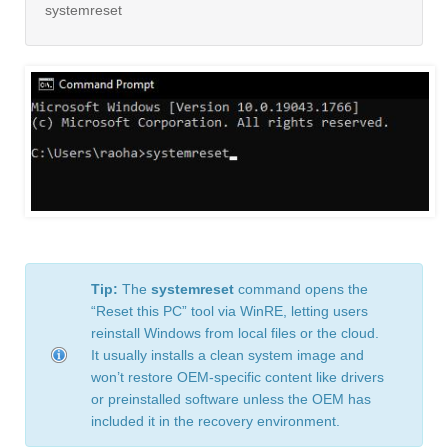
systemreset
Tip:
The
systemreset
command opens the
“Reset this PC” tool via WinRE, letting users
reinstall Windows from local files or the cloud.
It usually installs a clean system image and
won’t restore OEM-specific content like drivers
or preinstalled software unless the OEM has
included it in the recovery environment.