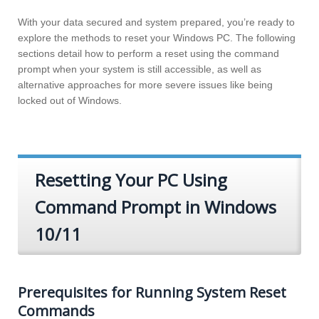
With your data secured and system prepared, you’re ready to
explore the methods to reset your Windows PC. The following
sections detail how to perform a reset using the command
prompt when your system is still accessible, as well as
alternative approaches for more severe issues like being
locked out of Windows.
Resetting Your PC Using
Command Prompt in Windows
10/11
Prerequisites for Running System Reset
Commands