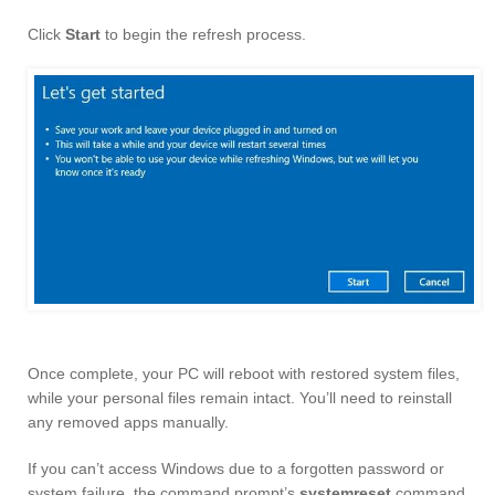
Click
Start
to begin the refresh process.
Once complete, your PC will reboot with restored system files,
while your personal files remain intact. You’ll need to reinstall
any removed apps manually.
If you can’t access Windows due to a forgotten password or
system failure, the command prompt’s
systemreset
command