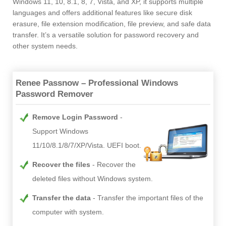
Windows 11, 10, 8.1, 8, 7, Vista, and XP, it supports multiple
languages and offers additional features like secure disk
erasure, file extension modification, file preview, and safe data
transfer. It’s a versatile solution for password recovery and
other system needs.
Renee Passnow – Professional Windows
Password Remover
Remove Login Password
Support Windows
11/10/8.1/8/7/XP/Vista. UEFI boot.
Recover the files
Recover the
deleted files without Windows system.
Transfer the data
Transfer the important files of the
computer with system.