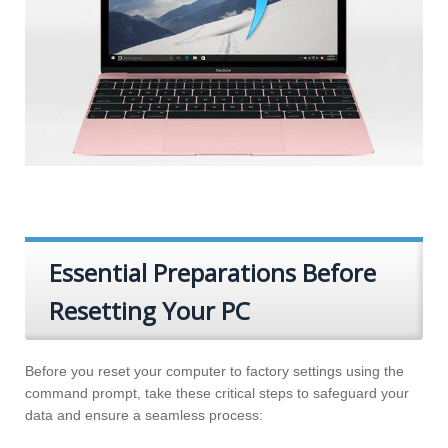
Essential Preparations Before
Resetting Your PC
Before you reset your computer to factory settings using the
command prompt, take these critical steps to safeguard your
data and ensure a seamless process: