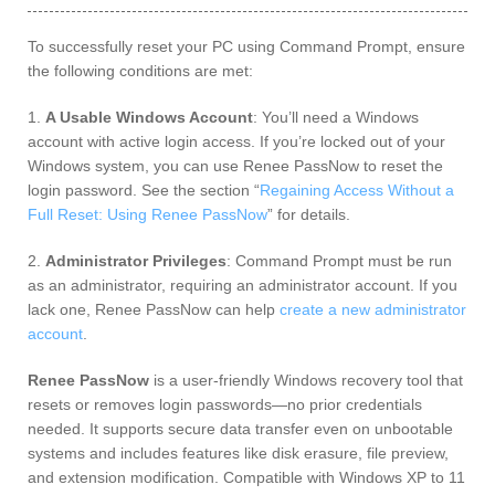
To successfully reset your PC using Command Prompt, ensure
the following conditions are met:
1.
A Usable Windows Account
: You’ll need a Windows
account with active login access. If you’re locked out of your
Windows system, you can use Renee PassNow to reset the
login password. See the section “
Regaining Access Without a
Full Reset: Using Renee PassNow
” for details.
2.
Administrator Privileges
: Command Prompt must be run
as an administrator, requiring an administrator account. If you
lack one, Renee PassNow can help
create a new administrator
account
.
Renee PassNow
is a user-friendly Windows recovery tool that
resets or removes login passwords—no prior credentials
needed. It supports secure data transfer even on unbootable
systems and includes features like disk erasure, file preview,
and extension modification. Compatible with Windows XP to 11