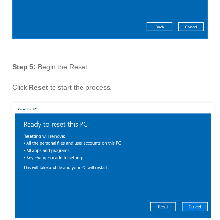
Step 5:
Begin the Reset
Click
Reset
to start the process.