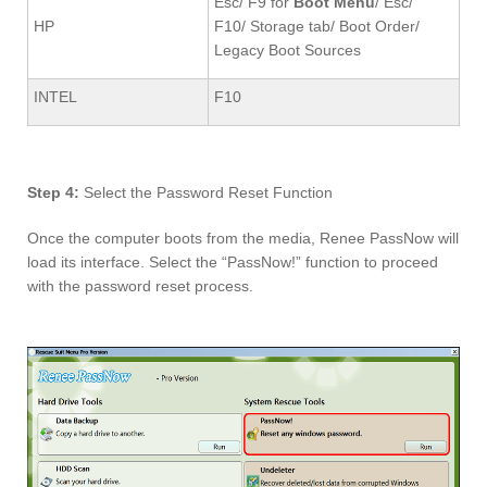
Esc/ F9 for
Boot Menu
/ Esc/
HP
F10/ Storage tab/ Boot Order/
Legacy Boot Sources
INTEL
F10
Step 4:
Select the Password Reset Function
Once the computer boots from the media, Renee PassNow will
load its interface. Select the “PassNow!” function to proceed
with the password reset process.