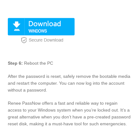
Step 6:
Reboot the PC
After the password is reset, safely remove the bootable media
and restart the computer. You can now log into the account
without a password.
Renee PassNow offers a fast and reliable way to regain
access to your Windows system when you’re locked out. It’s a
great alternative when you don’t have a pre-created password
reset disk, making it a must-have tool for such emergencies.