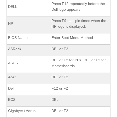
Press F12 repeatedly before the
DELL
Dell logo appears.
Press F9 multiple times when the
HP
HP logo is displayed.
BIOS Name
Enter Boot Menu Method
ASRock
DEL or F2
DEL or F2 for PCs/ DEL or F2 for
ASUS
Motherboards
Acer
DEL or F2
Dell
F12 or F2
ECS
DEL
Gigabyte / Aorus
DEL or F2