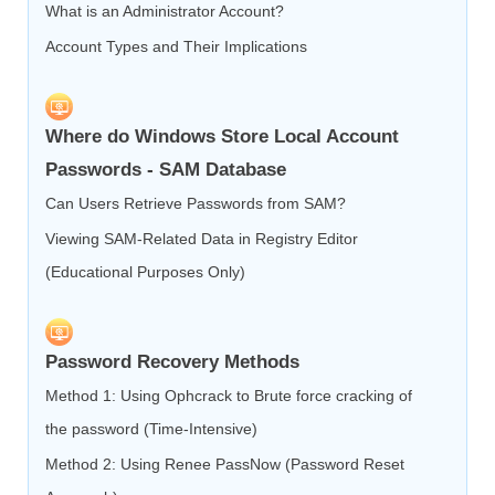
What is an Administrator Account?
Account Types and Their Implications
Where do Windows Store Local Account
Passwords - SAM Database
Can Users Retrieve Passwords from SAM?
Viewing SAM-Related Data in Registry Editor
(Educational Purposes Only)
Password Recovery Methods
Method 1: Using Ophcrack to Brute force cracking of
the password (Time-Intensive)
Method 2: Using Renee PassNow (Password Reset