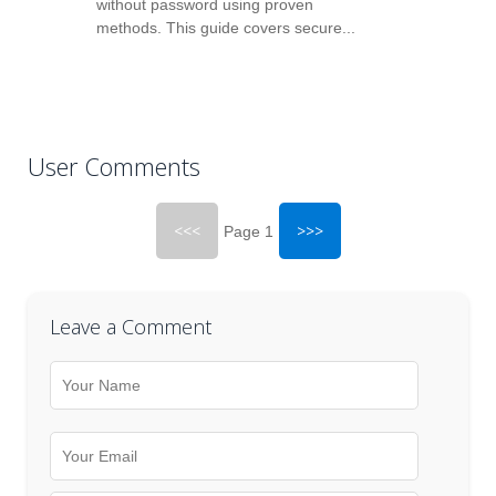
without password using proven
methods. This guide covers secure...
User Comments
<<<
>>>
Page 1
Leave a Comment