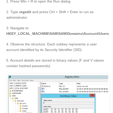
1. Press Win + R to open the Run dialog
2. Type
regedit
and press Ctrl + Shift + Enter to run as
administrator
3. Navigate to:
HKEY_LOCAL_MACHINE\SAM\SAM\Domains\Account\Users
4. Observe the structure: Each subkey represents a user
account identified by its Security Identifier (SID)
5. Account details are stored in binary values (F and V values
contain hashed passwords)