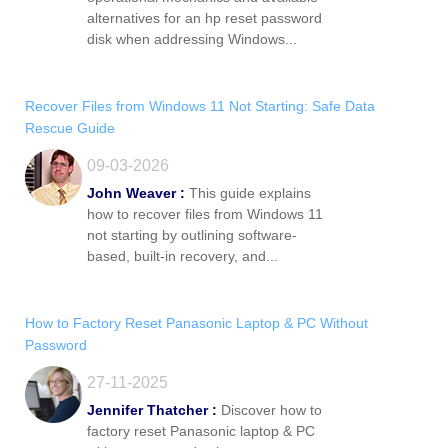
alternatives for an hp reset password
disk when addressing Windows...
Recover Files from Windows 11 Not Starting: Safe Data
Rescue Guide
09-03-2026
John Weaver :
This guide explains
how to recover files from Windows 11
not starting by outlining software-
based, built-in recovery, and...
How to Factory Reset Panasonic Laptop & PC Without
Password
27-11-2025
Jennifer Thatcher :
Discover how to
factory reset Panasonic laptop & PC