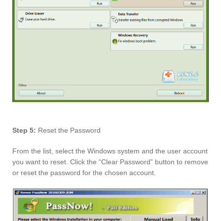
Step 5:
Reset the Password
From the list, select the Windows system and the user account
you want to reset. Click the “Clear Password” button to remove
or reset the password for the chosen account.