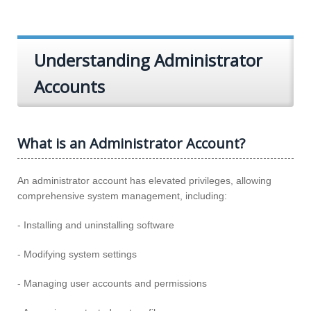
Understanding Administrator
Accounts
What is an Administrator Account?
An administrator account has elevated privileges, allowing
comprehensive system management, including:
- Installing and uninstalling software
- Modifying system settings
- Managing user accounts and permissions