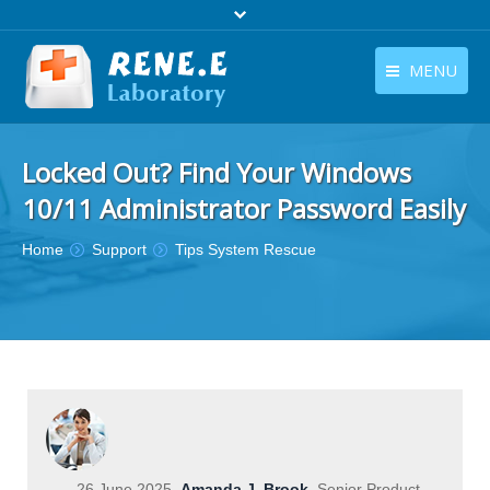
MENU
English
Products
Locked Out? Find Your Windows
English
Download
10/11 Administrator Password Easily
Store
You are here:
Home
Support
Tips System Rescue
Tutorials
Contact Us
Company
26 June 2025
Amanda J. Brook
Senior Product