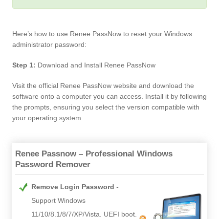
Here’s how to use Renee PassNow to reset your Windows
administrator password:
Step 1:
Download and Install Renee PassNow
Visit the official Renee PassNow website and download the
software onto a computer you can access. Install it by following
the prompts, ensuring you select the version compatible with
your operating system.
Renee Passnow – Professional Windows
Password Remover
Remove Login Password
Support Windows
11/10/8.1/8/7/XP/Vista. UEFI boot.