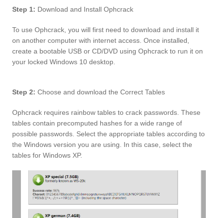
Step 1:
Download and Install Ophcrack
To use Ophcrack, you will first need to download and install it
on another computer with internet access. Once installed,
create a bootable USB or CD/DVD using Ophcrack to run it on
your locked Windows 10 desktop.
Step 2:
Choose and download the Correct Tables
Ophcrack requires rainbow tables to crack passwords. These
tables contain precomputed hashes for a wide range of
possible passwords. Select the appropriate tables according to
the Windows version you are using. In this case, select the
tables for Windows XP.