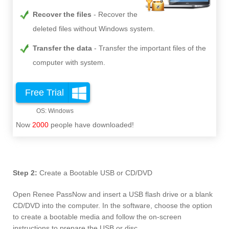
Recover the files
Recover the
deleted files without Windows system.
Transfer the data
Transfer the important files of the
computer with system.
Free Trial
Now
2000
people have downloaded!
Step 2:
Create a Bootable USB or CD/DVD
Open Renee PassNow and insert a USB flash drive or a blank
CD/DVD into the computer. In the software, choose the option
to create a bootable media and follow the on-screen
instructions to prepare the USB or disc.