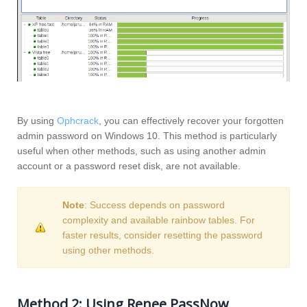
By using
Ophcrack
, you can effectively recover your forgotten
admin password on Windows 10. This method is particularly
useful when other methods, such as using another admin
account or a password reset disk, are not available.
Note
: Success depends on password
complexity and available rainbow tables. For
faster results, consider resetting the password
using other methods.
Method 2: Using Renee PassNow