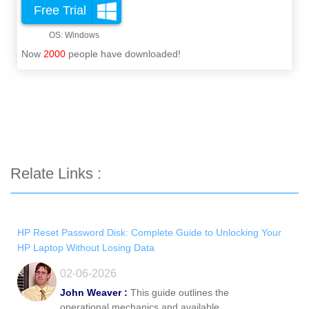
Free Trial
Now
2000
people have downloaded!
Relate Links :
HP Reset Password Disk: Complete Guide to Unlocking Your
HP Laptop Without Losing Data
02-06-2026
John Weaver :
This guide outlines the
operational mechanics and available