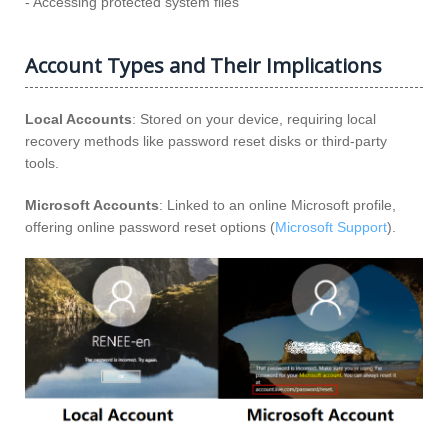
- Accessing protected system files
Account Types and Their Implications
Local Accounts
: Stored on your device, requiring local
recovery methods like password reset disks or third-party
tools.
Microsoft Accounts
: Linked to an online Microsoft profile,
offering online password reset options (
Microsoft Support
).