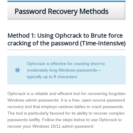
Password Recovery Methods
Method 1: Using Ophcrack to Brute force
cracking of the password (Time-Intensive)
Ophcrack is effective for cracking short to
moderately long Windows passwords—
typically up to 8 characters
Ophcrack is a reliable and efficient tool for recovering forgotten
Windows admin passwords. It is a free, open-source password
recovery tool that employs rainbow tables to crack passwords.
The tool is particularly favored for its ability to recover complex
passwords swiftly. Follow the steps below to use Ophcrack to
recover your Windows 10/11 admin password: