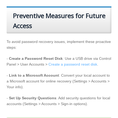
Preventive Measures for Future
Access
To avoid password recovery issues, implement these proactive
steps:
-
Create a Password Reset Disk
: Use a USB drive via Control
Panel > User Accounts >
Create a password reset disk
.
-
Link to a Microsoft Account
: Convert your local account to
a Microsoft account for online recovery (Settings > Accounts >
Your info).
-
Set Up Security Questions
: Add security questions for local
accounts (Settings > Accounts > Sign-in options).