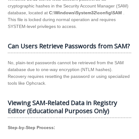
cryptographic hashes in the Security Account Manager (SAM)
database, located at
C:\Windows\System32\config\SAM
.
This file is locked during normal operation and requires
SYSTEM-level privileges to access.
Can Users Retrieve Passwords from SAM?
No, plain-text passwords cannot be retrieved from the SAM
database due to one-way encryption (NTLM hashes).
Recovery requires resetting the password or using specialized
tools like Ophcrack.
Viewing SAM-Related Data in Registry
Editor (Educational Purposes Only)
Step-by-Step Process: