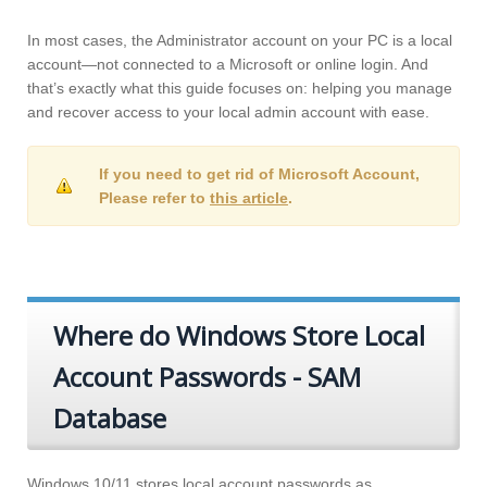
In most cases, the Administrator account on your PC is a local
account—not connected to a Microsoft or online login. And
that’s exactly what this guide focuses on: helping you manage
and recover access to your local admin account with ease.
If you need to get rid of Microsoft Account,
Please refer to
this article
.
Where do Windows Store Local
Account Passwords - SAM
Database
Windows 10/11 stores local account passwords as