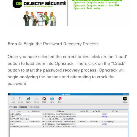
Step 4:
Begin the Password Recovery Process
Once you have selected the correct tables, click on the “Load”
button to load them into Ophcrack. Then, click on the “Crack”
button to start the password recovery process. Ophcrack will
begin analyzing the hashes and attempting to crack the
password