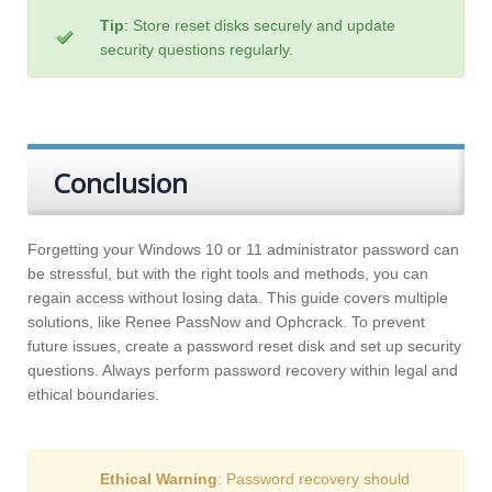
Tip
: Store reset disks securely and update
security questions regularly.
Conclusion
Forgetting your Windows 10 or 11 administrator password can
be stressful, but with the right tools and methods, you can
regain access without losing data. This guide covers multiple
solutions, like Renee PassNow and Ophcrack. To prevent
future issues, create a password reset disk and set up security
questions. Always perform password recovery within legal and
ethical boundaries.
Ethical Warning
: Password recovery should