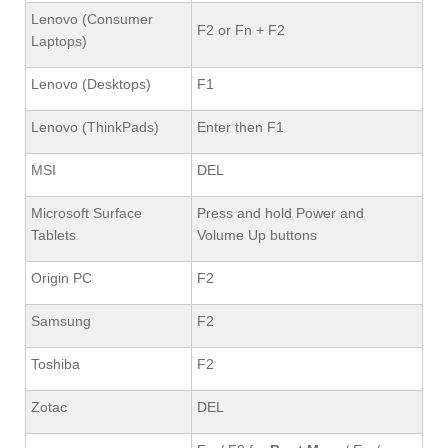
Lenovo (Consumer
F2 or Fn + F2
Laptops)
Lenovo (Desktops)
F1
Lenovo (ThinkPads)
Enter then F1
MSI
DEL
Microsoft Surface
Press and hold Power and
Tablets
Volume Up buttons
Origin PC
F2
Samsung
F2
Toshiba
F2
Zotac
DEL