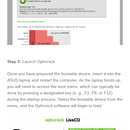
Step 3:
Launch Ophcrack
Once you have prepared the bootable device, insert it into the
ASUS laptop and restart the computer. As the laptop boots up,
you will need to access the boot menu, which can typically be
done by pressing a designated key (e. g., F2, F8, or F12)
during the startup process. Select the bootable device from the
menu, and the Ophcrack software will begin to load.