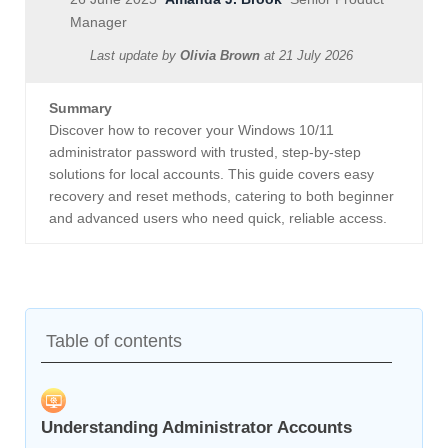
Manager
Last update by
Olivia Brown
at
21 July 2026
Summary
Discover how to recover your Windows 10/11
administrator password with trusted, step-by-step
solutions for local accounts. This guide covers easy
recovery and reset methods, catering to both beginner
and advanced users who need quick, reliable access.
Table of contents
Understanding Administrator Accounts