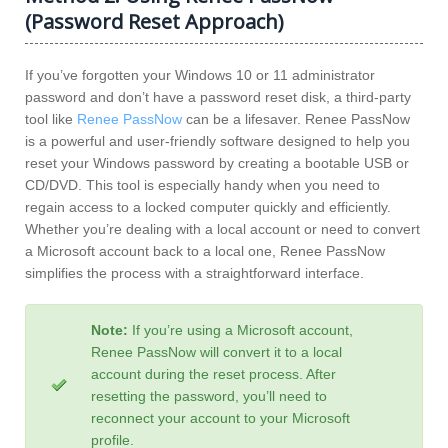
(Password Reset Approach)
If you’ve forgotten your Windows 10 or 11 administrator
password and don’t have a password reset disk, a third-party
tool like
Renee PassNow
can be a lifesaver. Renee PassNow
is a powerful and user-friendly software designed to help you
reset your Windows password by creating a bootable USB or
CD/DVD. This tool is especially handy when you need to
regain access to a locked computer quickly and efficiently.
Whether you’re dealing with a local account or need to convert
a Microsoft account back to a local one, Renee PassNow
simplifies the process with a straightforward interface.
Note:
If you’re using a Microsoft account,
Renee PassNow will convert it to a local
account during the reset process. After
resetting the password, you’ll need to
reconnect your account to your Microsoft
profile.