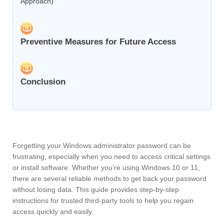
Approach)
Preventive Measures for Future Access
Conclusion
Forgetting your Windows administrator password can be
frustrating, especially when you need to access critical settings
or install software. Whether you’re using Windows 10 or 11,
there are several reliable methods to get back your password
without losing data. This guide provides step-by-step
instructions for trusted third-party tools to help you regain
access quickly and easily.