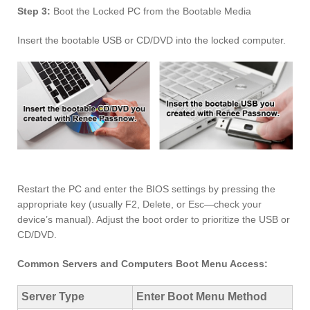
Step 3:
Boot the Locked PC from the Bootable Media
Insert the bootable USB or CD/DVD into the locked computer.
Restart the PC and enter the BIOS settings by pressing the
appropriate key (usually F2, Delete, or Esc—check your
device’s manual). Adjust the boot order to prioritize the USB or
CD/DVD.
Common Servers and Computers Boot Menu Access:
Server Type
Enter Boot Menu Method