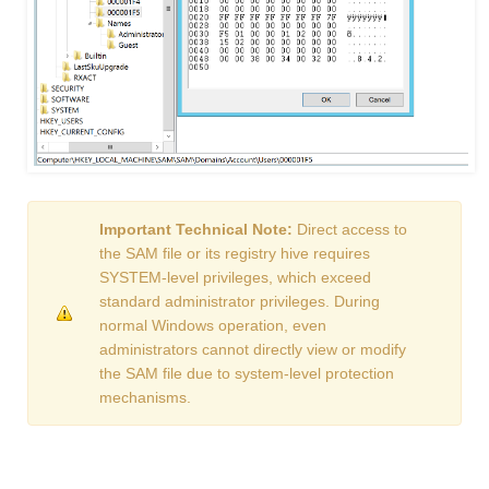
Important Technical Note:
Direct access to
the SAM file or its registry hive requires
SYSTEM-level privileges, which exceed
standard administrator privileges. During
normal Windows operation, even
administrators cannot directly view or modify
the SAM file due to system-level protection
mechanisms.