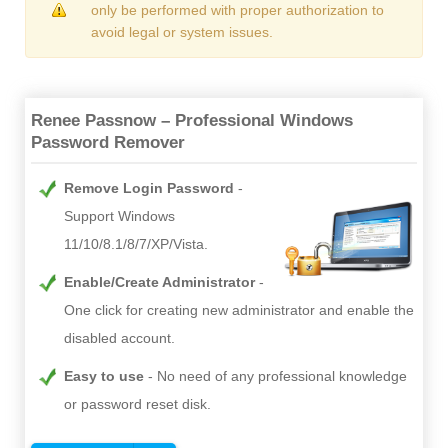
only be performed with proper authorization to
avoid legal or system issues.
Renee Passnow – Professional Windows
Password Remover
Remove Login Password
Support Windows
11/10/8.1/8/7/XP/Vista.
Enable/Create Administrator
One click for creating new administrator and enable the
disabled account.
Easy to use
No need of any professional knowledge
or password reset disk.