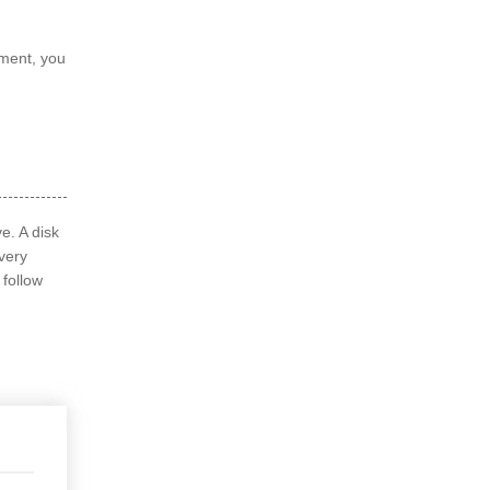
ement, you
e. A disk
overy
 follow