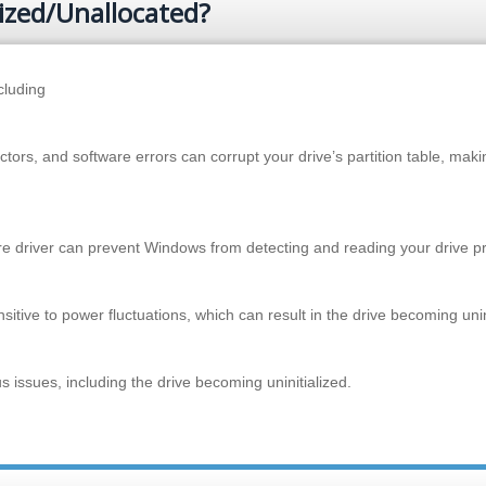
ized/Unallocated?
cluding
ors, and software errors can corrupt your drive’s partition table, makin
re driver can prevent Windows from detecting and reading your drive pr
tive to power fluctuations, which can result in the drive becoming unini
 issues, including the drive becoming uninitialized.