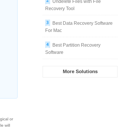
Undelete Files with File
Recovery Tool
Best Data Recovery Software
For Mac
Best Partition Recovery
Software
More Solutions
gical or
e will