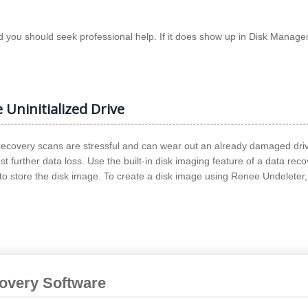
and you should seek professional help. If it does show up in Disk Manag
 Uninitialized Drive
 recovery scans are stressful and can wear out an already damaged driv
t further data loss. Use the built-in disk imaging feature of a data rec
to store the disk image. To create a disk image using Renee Undeleter,
covery Software