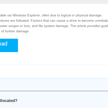
ible via Windows Explorer, often due to logical or physical damage.
edures are followed. Factors that can cause a drive to become uninitial
, power surges or loss, and file system damage. The article provides gui
k of further damage.
llocated?