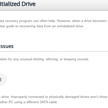
ialized Drive
 data recovery program can often help. However, when a drive becomes
step guide to recovering data from an uninitialized drive:
Issues
Listen for any unusual clicking, whirring, or beeping sounds.
e drive. Improperly connected or physically damaged drives won’t show 
nother PC using a different SATA cable.