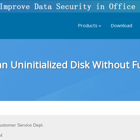
Products
Download
n Uninitialized Disk Without 
Customer Service Dept.
24