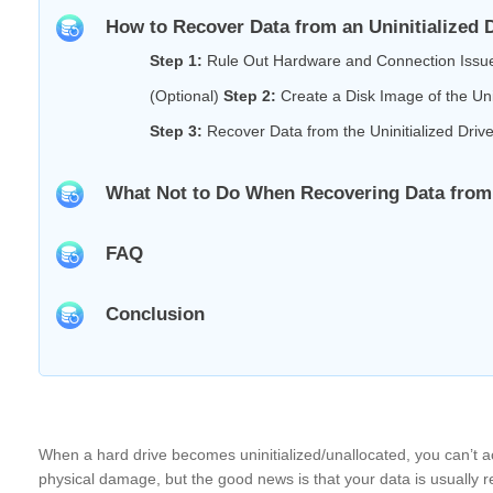
How to Recover Data from an Uninitialized 
Step 1:
Rule Out Hardware and Connection Issu
(Optional)
Step 2:
Create a Disk Image of the Unin
Step 3:
Recover Data from the Uninitialized Driv
What Not to Do When Recovering Data from a
FAQ
Conclusion
When a hard drive becomes uninitialized/unallocated, you can’t ac
physical damage, but the good news is that your data is usually re