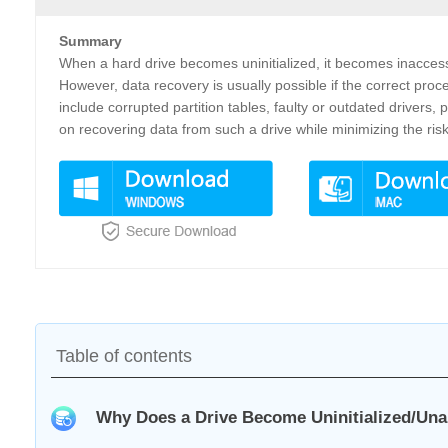
Summary
When a hard drive becomes uninitialized, it becomes inaccess
However, data recovery is usually possible if the correct proc
include corrupted partition tables, faulty or outdated drivers
on recovering data from such a drive while minimizing the ris
Table of contents
Why Does a Drive Become Uninitialized/Una