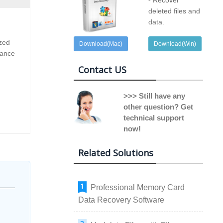
- Recover
deleted files and
data.
ized
Download(Mac)
Download(Win)
dance
Contact US
>>> Still have any
other question? Get
technical support
now!
Related Solutions
Professional Memory Card
Data Recovery Software