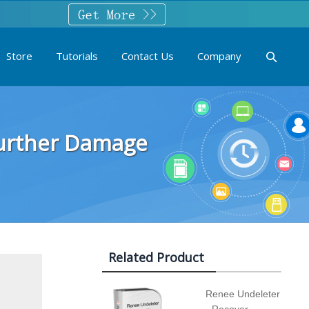
Store
Tutorials
Contact Us
Company
Further Damage
Related Product
Renee Undeleter