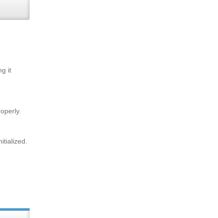
g it
operly.
tialized.