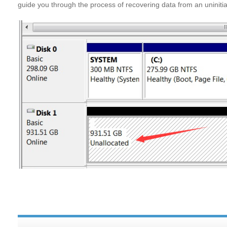
guide you through the process of recovering data from an uninitia