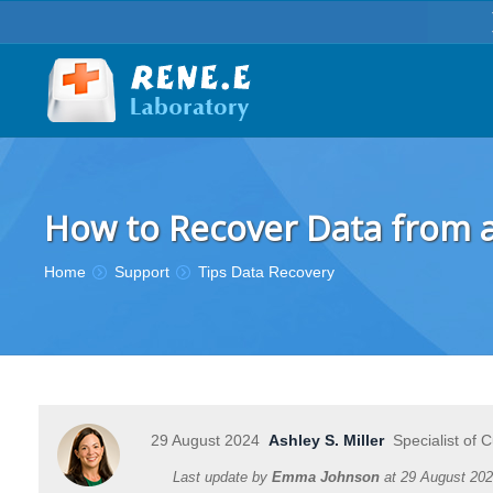
How to Recover Data from a
You are here:
Home
Support
Tips Data Recovery
29 August 2024
Ashley S. Miller
Specialist of 
Last update by
Emma Johnson
at
29 August 20