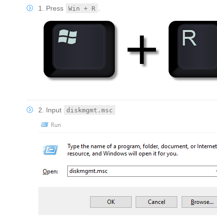
1. Press
.
Win + R
2. Input
diskmgmt.msc