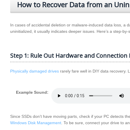
How to Recover Data from an Uninit
In cases of accidental deletion or malware-induced data loss, a
uninitialized, it usually indicates deeper issues. Here’s a step-by-
Step 1: Rule Out Hardware and Connection 
Physically damaged drives
rarely fare well in DIY data recovery. 
Example Sound:
Since SSDs don’t have moving parts, check if your PC detects th
Windows Disk Management
. To be sure, connect your drive to a