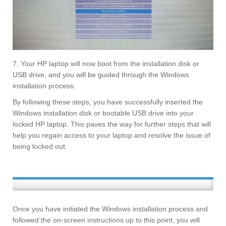
7. Your HP laptop will now boot from the installation disk or
USB drive, and you will be guided through the Windows
installation process.
By following these steps, you have successfully inserted the
Windows installation disk or bootable USB drive into your
locked HP laptop. This paves the way for further steps that will
help you regain access to your laptop and resolve the issue of
being locked out.
Once you have initiated the Windows installation process and
followed the on-screen instructions up to this point, you will