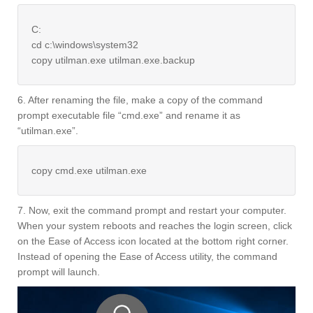
C:
cd c:\windows\system32
copy utilman.exe utilman.exe.backup
6. After renaming the file, make a copy of the command
prompt executable file “cmd.exe” and rename it as
“utilman.exe”.
copy cmd.exe utilman.exe
7. Now, exit the command prompt and restart your computer.
When your system reboots and reaches the login screen, click
on the Ease of Access icon located at the bottom right corner.
Instead of opening the Ease of Access utility, the command
prompt will launch.