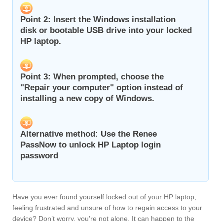
Point 2: Insert the Windows installation
disk or bootable USB drive into your locked
HP laptop.
Point 3: When prompted, choose the
"Repair your computer" option instead of
installing a new copy of Windows.
Alternative method: Use the Renee
PassNow to unlock HP Laptop login
password
Have you ever found yourself locked out of your HP laptop,
feeling frustrated and unsure of how to regain access to your
device? Don’t worry, you’re not alone. It can happen to the