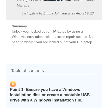
Manager
Last update by
Emma Johnson
at
25 August 2023
Summary
Unlock your locked out of HP laptop by using a
Windows installation disk to access repair options. No
need to worry if you are locked out of your HP laptop.
Table of contents
Point 1: Ensure you have a Windows
installation disk or create a bootable USB
drive with a Windows installation file.