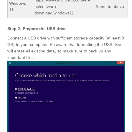
https://www.microsoft.com/en-
Windows
us/software-
Same to above
11
download/windows11
Step 2: Prepare the USB drive
Connect a USB drive with sufficient storage capacity (at least 8
GB) to your computer. Be aware that formatting the USB drive
will erase all existing data, so make sure to back up any
important files.