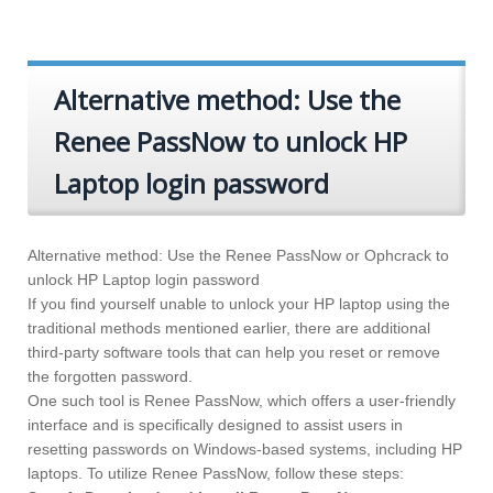
Alternative method: Use the
Renee PassNow to unlock HP
Laptop login password
Alternative method: Use the Renee PassNow or Ophcrack to
unlock HP Laptop login password
If you find yourself unable to unlock your HP laptop using the
traditional methods mentioned earlier, there are additional
third-party software tools that can help you reset or remove
the forgotten password.
One such tool is Renee PassNow, which offers a user-friendly
interface and is specifically designed to assist users in
resetting passwords on Windows-based systems, including HP
laptops. To utilize Renee PassNow, follow these steps: