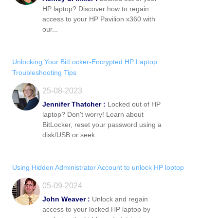
HP laptop? Discover how to regain
access to your HP Pavilion x360 with
our...
Unlocking Your BitLocker-Encrypted HP Laptop:
Troubleshooting Tips
25-08-2023
Jennifer Thatcher :
Locked out of HP
laptop? Don't worry! Learn about
BitLocker, reset your password using a
disk/USB or seek...
Using Hidden Administrator Account to unlock HP loptop
05-09-2024
John Weaver :
Unlock and regain
access to your locked HP laptop by