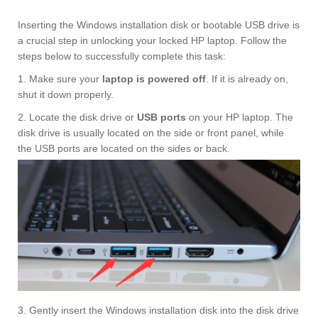
Inserting the Windows installation disk or bootable USB drive is
a crucial step in unlocking your locked HP laptop. Follow the
steps below to successfully complete this task:
1. Make sure your
laptop is powered off
. If it is already on,
shut it down properly.
2. Locate the disk drive or
USB ports
on your HP laptop. The
disk drive is usually located on the side or front panel, while
the USB ports are located on the sides or back.
3. Gently insert the Windows installation disk into the disk drive