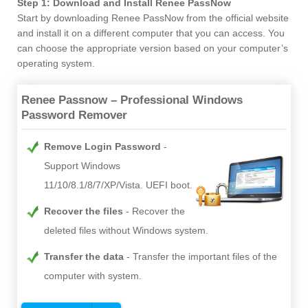
Step 1: Download and Install Renee PassNow
Start by downloading Renee PassNow from the official website
and install it on a different computer that you can access. You
can choose the appropriate version based on your computer’s
operating system.
Renee Passnow – Professional Windows
Password Remover
Remove Login Password
Support Windows
11/10/8.1/8/7/XP/Vista. UEFI boot.
Recover the files
Recover the
deleted files without Windows system.
Transfer the data
Transfer the important files of the
computer with system.