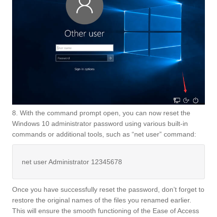
8. With the command prompt open, you can now reset the
Windows 10 administrator password using various built-in
commands or additional tools, such as “net user” command:
net user Administrator 12345678
Once you have successfully reset the password, don’t forget to
restore the original names of the files you renamed earlier.
This will ensure the smooth functioning of the Ease of Access