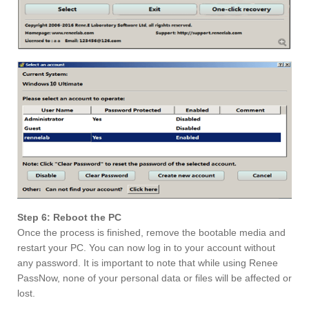
Step 6: Reboot the PC
Once the process is finished, remove the bootable media and
restart your PC. You can now log in to your account without
any password. It is important to note that while using Renee
PassNow, none of your personal data or files will be affected or
lost.