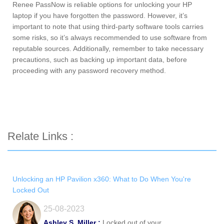
Renee PassNow is reliable options for unlocking your HP
laptop if you have forgotten the password. However, it’s
important to note that using third-party software tools carries
some risks, so it’s always recommended to use software from
reputable sources. Additionally, remember to take necessary
precautions, such as backing up important data, before
proceeding with any password recovery method.
Relate Links :
Unlocking an HP Pavilion x360: What to Do When You're
Locked Out
25-08-2023
Ashley S. Miller :
Locked out of your