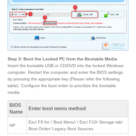
Step 3: Boot the Locked PC from the Bootable Media
Insert the bootable USB or CD/DVD into the locked Windows
computer. Restart the computer and enter the BIOS settings
by pressing the appropriate key (Please refer the following
table). Configure the boot order to prioritize the bootable
media.
BIOS
Enter boot menu method
Name
Esc/ F9 for \`Boot Menu\`/ Esc/ F10/ Storage tab/
HP
Boot Order/ Legacy Boot Sources