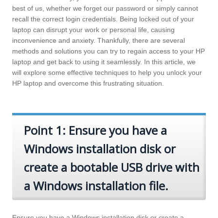
best of us, whether we forget our password or simply cannot
recall the correct login credentials. Being locked out of your
laptop can disrupt your work or personal life, causing
inconvenience and anxiety. Thankfully, there are several
methods and solutions you can try to regain access to your HP
laptop and get back to using it seamlessly. In this article, we
will explore some effective techniques to help you unlock your
HP laptop and overcome this frustrating situation.
Point 1: Ensure you have a
Windows installation disk or
create a bootable USB drive with
a Windows installation file.
Ensure you have a Windows installation disk or create a