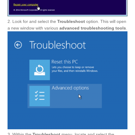
2. Look for and select the
Troubleshoot
option. This will open
a new window with various
advanced troubleshooting tools
.
3. Within the
Troubleshoot
menu, locate and select the