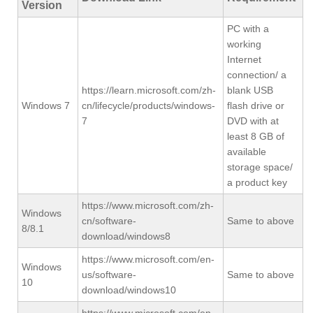
Version
PC with a
working
Internet
connection/ a
https://learn.microsoft.com/zh-
blank USB
Windows 7
cn/lifecycle/products/windows-
flash drive or
7
DVD with at
least 8 GB of
available
storage space/
a product key
https://www.microsoft.com/zh-
Windows
cn/software-
Same to above
8/8.1
download/windows8
https://www.microsoft.com/en-
Windows
us/software-
Same to above
10
download/windows10