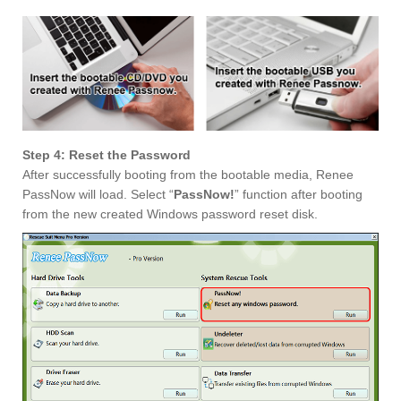
Step 4: Reset the Password
After successfully booting from the bootable media, Renee
PassNow will load. Select “
PassNow!
” function after booting
from the new created Windows password reset disk.