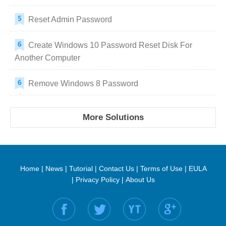
Reset Admin Password
Create Windows 10 Password Reset Disk For
Another Computer
Remove Windows 8 Password
More Solutions
Home
|
News
|
Tutorial
|
Contact Us
|
Terms of Use
|
EULA
|
Privacy Policy
|
About Us
Find us on: