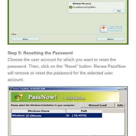
Step 5: Resetting the Password
Choose the user account for which you want to reset the
password. Then, click on the “Reset” button. Renee PassNow
will remove or reset the password for the selected user
account.