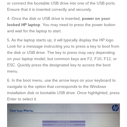
or connect the bootable USB drive into one of the USB ports.
Ensure that it is inserted correctly and securely.
4. Once the disk or USB drive is inserted,
power on your
locked HP laptop
. You may need to press the power button
and wait for the laptop to start.
5. As the laptop starts up, it will typically display the HP logo.
Look for a message instructing you to press a key to boot from
the disk or USB drive. The key to press may vary depending
on your laptop model, but common keys are F2, F10, F12, or
ESC. Quickly press the designated key to access the boot
menu.
6. In the boot menu, use the arrow keys on your keyboard to
navigate to the option that corresponds to the Windows
installation disk or bootable USB drive. Once highlighted, press
Enter to select it.