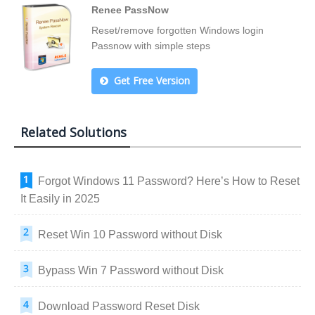
Renee PassNow
Reset/remove forgotten Windows login
Passnow with simple steps
Get Free Version
Related Solutions
Forgot Windows 11 Password? Here’s How to Reset
It Easily in 2025
Reset Win 10 Password without Disk
Bypass Win 7 Password without Disk
Download Password Reset Disk