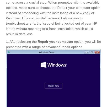
come across a crucial step. When prompted with the available
options, make sure to choose the Repair your computer option
instead of proceeding with the installation of a new copy of
Windows. This step is vital because it allows you to
troubleshoot and fix the issue of being locked out of your HP
laptop without resorting to a fresh installation, which could
result in data loss.
1. After selecting the
Repair your computer
option, you will be
presented with a range of advanced repair options.