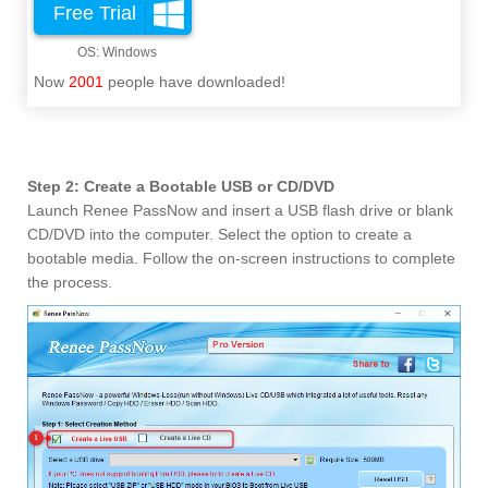
Free Trial
Now
2001
people have downloaded!
Step 2: Create a Bootable USB or CD/DVD
Launch Renee PassNow and insert a USB flash drive or blank
CD/DVD into the computer. Select the option to create a
bootable media. Follow the on-screen instructions to complete
the process.