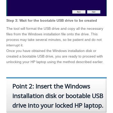
Step 3: Wait for the bootable USB drive to be created
The tool will format the USB drive and copy all the necessary
files from the Windows installation file onto the drive. This
process may take several minutes, so be patient and do not
interrupt it.
Once you have obtained the Windows installation disk or
created a bootable USB drive, you are ready to proceed with
unlocking your HP laptop using the method described earlier.
Point 2: Insert the Windows
installation disk or bootable USB
drive into your locked HP laptop.