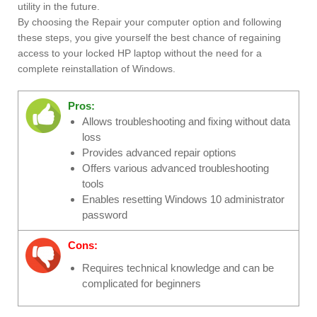
utility in the future.
By choosing the Repair your computer option and following
these steps, you give yourself the best chance of regaining
access to your locked HP laptop without the need for a
complete reinstallation of Windows.
Pros:
Allows troubleshooting and fixing without data
loss
Provides advanced repair options
Offers various advanced troubleshooting
tools
Enables resetting Windows 10 administrator
password
Cons:
Requires technical knowledge and can be
complicated for beginners