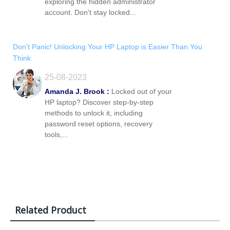
exploring the hidden administrator
account. Don't stay locked...
Don't Panic! Unlocking Your HP Laptop is Easier Than You
Think
25-08-2023
Amanda J. Brook :
Locked out of your
HP laptop? Discover step-by-step
methods to unlock it, including
password reset options, recovery
tools,...
Related Product