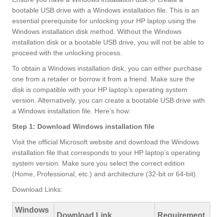
bootable USB drive with a Windows installation file. This is an
essential prerequisite for unlocking your HP laptop using the
Windows installation disk method. Without the Windows
installation disk or a bootable USB drive, you will not be able to
proceed with the unlocking process.
To obtain a Windows installation disk, you can either purchase
one from a retailer or borrow it from a friend. Make sure the
disk is compatible with your HP laptop’s operating system
version. Alternatively, you can create a bootable USB drive with
a Windows installation file. Here’s how:
Step 1: Download Windows installation file
Visit the official Microsoft website and download the Windows
installation file that corresponds to your HP laptop’s operating
system version. Make sure you select the correct edition
(Home, Professional, etc.) and architecture (32-bit or 64-bit).
Download Links:
Windows
Download Link
Requirement