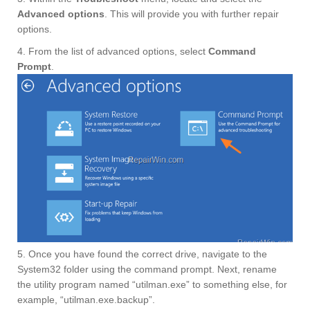
Advanced options
. This will provide you with further repair
options.
4. From the list of advanced options, select
Command
Prompt
.
5. Once you have found the correct drive, navigate to the
System32 folder using the command prompt. Next, rename
the utility program named “utilman.exe” to something else, for
example, “utilman.exe.backup”.