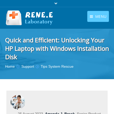
MENU
English
Products
Quick and Efficient: Unlocking Your
English
Download
HP Laptop with Windows Installation
Store
Disk
Tutorials
You are here:
Home
Support
Tips System Rescue
Contact Us
Company
25 August 2023
Amanda J. Brook
Senior Product