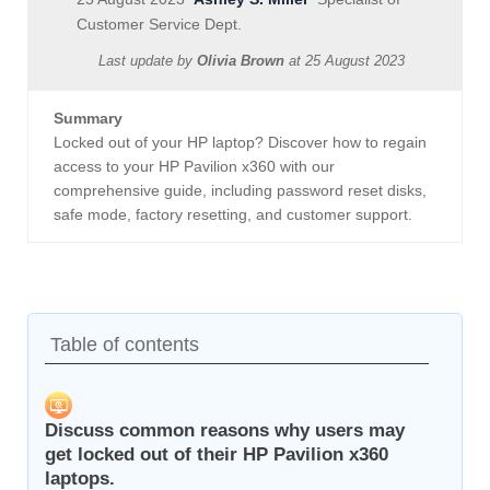
Customer Service Dept.
Last update by
Olivia Brown
at
25 August 2023
Summary
Locked out of your HP laptop? Discover how to regain
access to your HP Pavilion x360 with our
comprehensive guide, including password reset disks,
safe mode, factory resetting, and customer support.
Table of contents
Discuss common reasons why users may
get locked out of their HP Pavilion x360
laptops.