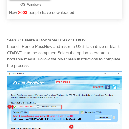
Now
2003
people have downloaded!
Step 2: Create a Bootable USB or CD/DVD
Launch Renee PassNow and insert a USB flash drive or blank
CD/DVD into the computer. Select the option to create a
bootable media. Follow the on-screen instructions to complete
the process.