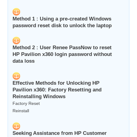
Method 1 : Using a pre-created Windows
password reset disk to unlock the laptop
Method 2 : User Renee PassNow to reset
HP Pavilion x360 login password without
data loss
Effective Methods for Unlocking HP
Pavilion x360: Factory Resetting and
Reinstalling Windows
Factory Reset
Reinstall
Seeking Assistance from HP Customer