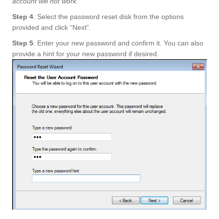
account will not work.
Step 4
: Select the password reset disk from the options
provided and click “Next”.
Step 5
: Enter your new password and confirm it. You can also
provide a hint for your new password if desired.