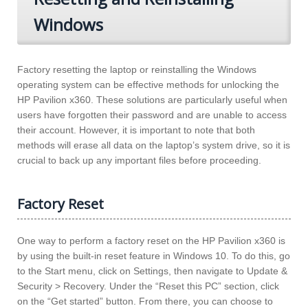
Windows
Factory resetting the laptop or reinstalling the Windows
operating system can be effective methods for unlocking the
HP Pavilion x360. These solutions are particularly useful when
users have forgotten their password and are unable to access
their account. However, it is important to note that both
methods will erase all data on the laptop’s system drive, so it is
crucial to back up any important files before proceeding.
Factory Reset
One way to perform a factory reset on the HP Pavilion x360 is
by using the built-in reset feature in Windows 10. To do this, go
to the Start menu, click on Settings, then navigate to Update &
Security > Recovery. Under the “Reset this PC” section, click
on the “Get started” button. From there, you can choose to