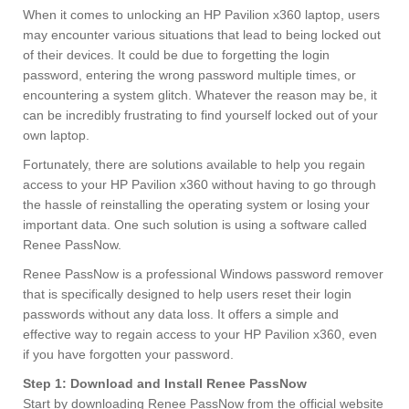
When it comes to unlocking an HP Pavilion x360 laptop, users
may encounter various situations that lead to being locked out
of their devices. It could be due to forgetting the login
password, entering the wrong password multiple times, or
encountering a system glitch. Whatever the reason may be, it
can be incredibly frustrating to find yourself locked out of your
own laptop.
Fortunately, there are solutions available to help you regain
access to your HP Pavilion x360 without having to go through
the hassle of reinstalling the operating system or losing your
important data. One such solution is using a software called
Renee PassNow.
Renee PassNow is a professional Windows password remover
that is specifically designed to help users reset their login
passwords without any data loss. It offers a simple and
effective way to regain access to your HP Pavilion x360, even
if you have forgotten your password.
Step 1: Download and Install Renee PassNow
Start by downloading Renee PassNow from the official website