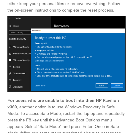
either keep your personal files or remove everything. Follow
the on-screen instructions to complete the reset process.
For users who are unable to boot into their HP Pavilion
x360
, another option is to use Windows Recovery in Safe
Mode. To access Safe Mode, restart the laptop and repeatedly
press the F8 key until the Advanced Boot Options menu
appears. Select “Safe Mode” and press Enter. Once in Safe