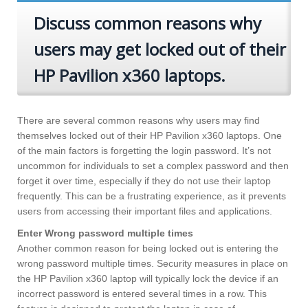
Discuss common reasons why
users may get locked out of their
HP Pavilion x360 laptops.
There are several common reasons why users may find
themselves locked out of their HP Pavilion x360 laptops. One
of the main factors is forgetting the login password. It’s not
uncommon for individuals to set a complex password and then
forget it over time, especially if they do not use their laptop
frequently. This can be a frustrating experience, as it prevents
users from accessing their important files and applications.
Enter Wrong password multiple times
Another common reason for being locked out is entering the
wrong password multiple times. Security measures in place on
the HP Pavilion x360 laptop will typically lock the device if an
incorrect password is entered several times in a row. This