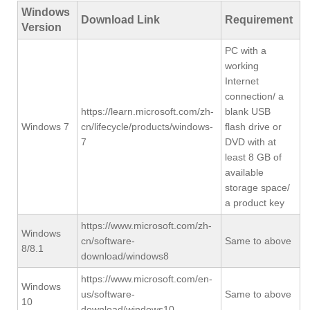
Windows
Download Link
Requirement
Version
PC with a
working
Internet
connection/ a
https://learn.microsoft.com/zh-
blank USB
Windows 7
cn/lifecycle/products/windows-
flash drive or
7
DVD with at
least 8 GB of
available
storage space/
a product key
https://www.microsoft.com/zh-
Windows
cn/software-
Same to above
8/8.1
download/windows8
https://www.microsoft.com/en-
Windows
us/software-
Same to above
10
download/windows10