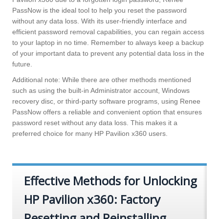
PassNow is the ideal tool to help you reset the password
without any data loss. With its user-friendly interface and
efficient password removal capabilities, you can regain access
to your laptop in no time. Remember to always keep a backup
of your important data to prevent any potential data loss in the
future.
Additional note: While there are other methods mentioned
such as using the built-in Administrator account, Windows
recovery disc, or third-party software programs, using Renee
PassNow offers a reliable and convenient option that ensures
password reset without any data loss. This makes it a
preferred choice for many HP Pavilion x360 users.
Effective Methods for Unlocking
HP Pavilion x360: Factory
Resetting and Reinstalling