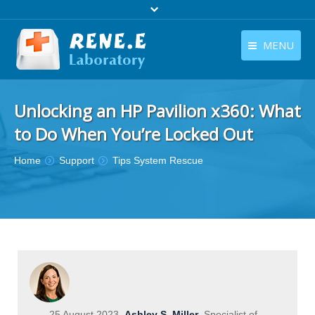
MENU
English
Products
Unlocking an HP Pavilion x360: What
English
Download
to Do When You’re Locked Out
Store
You are here:
Home
Support
Tips System Rescue
Tutorials
Contact Us
Company
25 August 2023
Ashley S. Miller
Specialist of