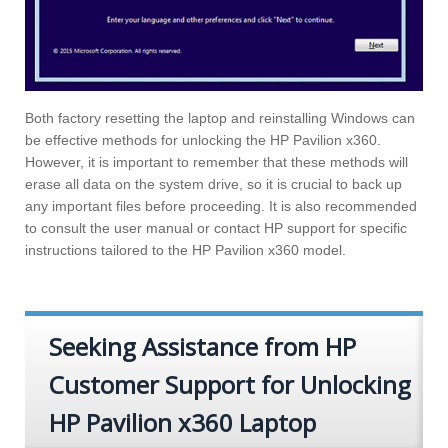
Both factory resetting the laptop and reinstalling Windows can
be effective methods for unlocking the HP Pavilion x360.
However, it is important to remember that these methods will
erase all data on the system drive, so it is crucial to back up
any important files before proceeding. It is also recommended
to consult the user manual or contact HP support for specific
instructions tailored to the HP Pavilion x360 model.
Seeking Assistance from HP
Customer Support for Unlocking
HP Pavilion x360 Laptop