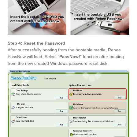
Step 4: Reset the Password
After successfully booting from the bootable media, Renee
PassNow will load. Select “
PassNow!
” function after booting
from the new created Windows password reset disk.