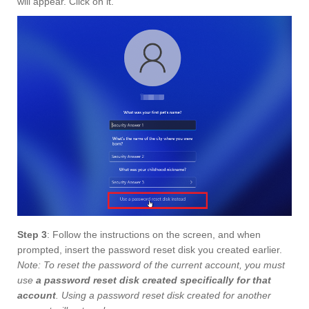
will appear. Click on it.
Step 3
: Follow the instructions on the screen, and when
prompted, insert the password reset disk you created earlier.
Note: To reset the password of the current account, you must
use
a password reset disk created specifically for that
account
. Using a password reset disk created for another