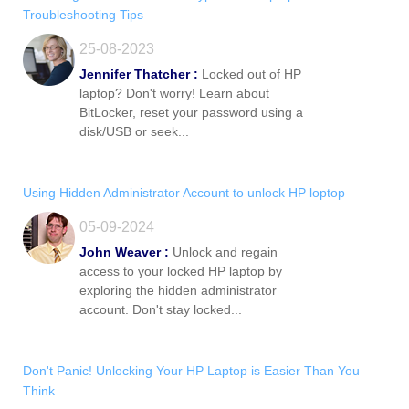
Troubleshooting Tips
25-08-2023
Jennifer Thatcher :
Locked out of HP
laptop? Don't worry! Learn about
BitLocker, reset your password using a
disk/USB or seek...
Using Hidden Administrator Account to unlock HP loptop
05-09-2024
John Weaver :
Unlock and regain
access to your locked HP laptop by
exploring the hidden administrator
account. Don't stay locked...
Don't Panic! Unlocking Your HP Laptop is Easier Than You
Think