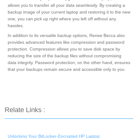
allows you to transfer all your data seamlessly. By creating a
backup image of your current laptop and restoring it to the new
one, you can pick up right where you left off without any
hassles.
In addition to its versatile backup options, Renee Becca also
provides advanced features like compression and password
protection. Compression allows you to save disk space by
reducing the size of the backup files without compromising
data integrity. Password protection, on the other hand, ensures
that your backups remain secure and accessible only to you.
Relate Links :
Unlocking Your BitLocker-Encrypted HP Laptop: