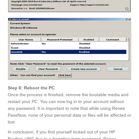
Step 6: Reboot the PC
Once the process is finished, remove the bootable media and
restart your PC. You can now log in to your account without
any password. It is important to note that while using Renee
PassNow, none of your personal data or files will be affected or
lost.
In conclusion, if you find yourself locked out of your HP
Pavilion x360 due to a forgotten login password, Renee