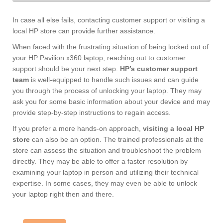
In case all else fails, contacting customer support or visiting a
local HP store can provide further assistance.
When faced with the frustrating situation of being locked out of
your HP Pavilion x360 laptop, reaching out to customer
support should be your next step.
HP’s customer support
team
is well-equipped to handle such issues and can guide
you through the process of unlocking your laptop. They may
ask you for some basic information about your device and may
provide step-by-step instructions to regain access.
If you prefer a more hands-on approach,
visiting a local HP
store
can also be an option. The trained professionals at the
store can assess the situation and troubleshoot the problem
directly. They may be able to offer a faster resolution by
examining your laptop in person and utilizing their technical
expertise. In some cases, they may even be able to unlock
your laptop right then and there.