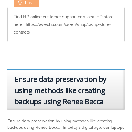
Tips:
Find HP online customer support or a local HP store
here : https://www.hp.com/us-en/shop/cv/hp-store-
contacts
Ensure data preservation by
using methods like creating
backups using Renee Becca
Ensure data preservation by using methods like creating
backups using Renee Becca. In today’s digital age, our laptops