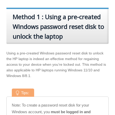
Method 1 : Using a pre-created
Windows password reset disk to
unlock the laptop
Using a pre-created Windows password reset disk to unlock
the HP laptop is indeed an effective method for regaining
access to your device when you’re locked out. This method is
also applicable to HP laptops running Windows 11/10 and
Windows 8/8.1.
Tips:
Note: To create a password reset disk for your
Windows account, you
must be logged in and