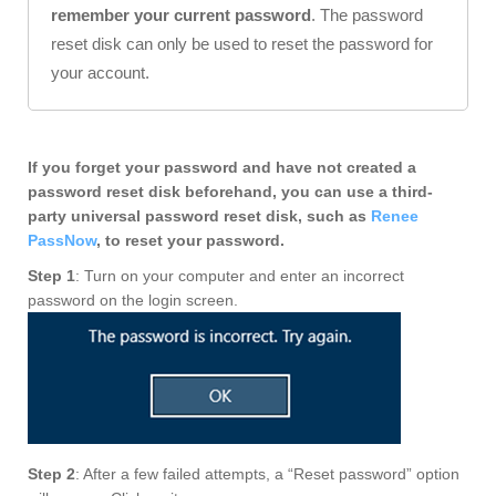
remember your current password
. The password
reset disk can only be used to reset the password for
your account.
If you forget your password and have not created a
password reset disk beforehand, you can use a third-
party universal password reset disk, such as
Renee
PassNow
, to reset your password.
Step 1
: Turn on your computer and enter an incorrect
password on the login screen.
Step 2
: After a few failed attempts, a “Reset password” option