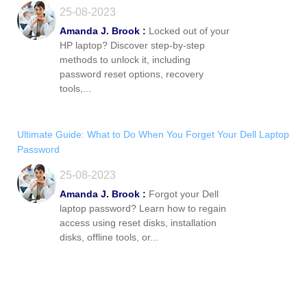
25-08-2023
Amanda J. Brook :
Locked out of your
HP laptop? Discover step-by-step
methods to unlock it, including
password reset options, recovery
tools,...
Ultimate Guide: What to Do When You Forget Your Dell Laptop
Password
25-08-2023
Amanda J. Brook :
Forgot your Dell
laptop password? Learn how to regain
access using reset disks, installation
disks, offline tools, or...