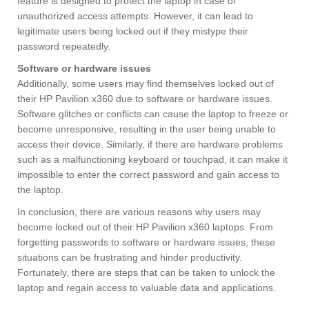
feature is designed to protect the laptop in case of
unauthorized access attempts. However, it can lead to
legitimate users being locked out if they mistype their
password repeatedly.
Software or hardware issues
Additionally, some users may find themselves locked out of
their HP Pavilion x360 due to software or hardware issues.
Software glitches or conflicts can cause the laptop to freeze or
become unresponsive, resulting in the user being unable to
access their device. Similarly, if there are hardware problems
such as a malfunctioning keyboard or touchpad, it can make it
impossible to enter the correct password and gain access to
the laptop.
In conclusion, there are various reasons why users may
become locked out of their HP Pavilion x360 laptops. From
forgetting passwords to software or hardware issues, these
situations can be frustrating and hinder productivity.
Fortunately, there are steps that can be taken to unlock the
laptop and regain access to valuable data and applications.