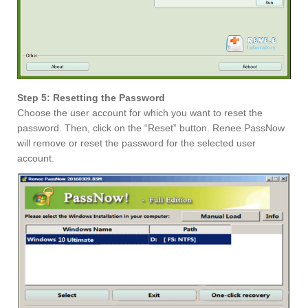
Step 5: Resetting the Password
Choose the user account for which you want to reset the
password. Then, click on the “Reset” button. Renee PassNow
will remove or reset the password for the selected user
account.