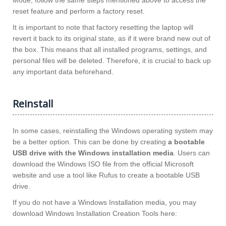
Mode, follow the same steps mentioned above to access the
reset feature and perform a factory reset.
It is important to note that factory resetting the laptop will
revert it back to its original state, as if it were brand new out of
the box. This means that all installed programs, settings, and
personal files will be deleted. Therefore, it is crucial to back up
any important data beforehand.
Reinstall
In some cases, reinstalling the Windows operating system may
be a better option. This can be done by creating
a bootable
USB drive with the Windows installation media
. Users can
download the Windows ISO file from the official Microsoft
website and use a tool like Rufus to create a bootable USB
drive.
If you do not have a Windows Installation media, you may
download Windows Installation Creation Tools here: