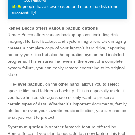
5006
people have downloaded and made the disk clone
successfully!
Renee Becca offers various backup options
Renee Becca offers various backup options, including disk
imaging, file-level backup, and system migration. Disk imaging
creates a complete copy of your laptop’s hard drive, capturing
not only your files but also the operating system and installed
programs. This ensures that even in the event of a complete
system failure, you can easily restore everything to its original
state.
File-level backup
, on the other hand, allows you to select
specific files and folders to back up. This is especially useful if
you have limited storage space or only want to preserve
certain types of data. Whether it’s important documents, family
photos, or even your favorite music collection, you can choose
what you want to protect.
System migration
is another fantastic feature offered by
Renee Becca. If you plan to upgrade to a new laptop, this tool