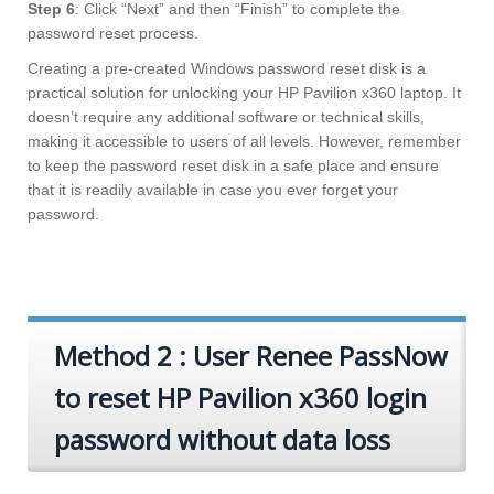
Step 6
: Click “Next” and then “Finish” to complete the
password reset process.
Creating a pre-created Windows password reset disk is a
practical solution for unlocking your HP Pavilion x360 laptop. It
doesn’t require any additional software or technical skills,
making it accessible to users of all levels. However, remember
to keep the password reset disk in a safe place and ensure
that it is readily available in case you ever forget your
password.
Method 2 : User Renee PassNow
to reset HP Pavilion x360 login
password without data loss