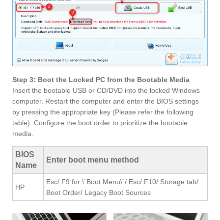
Step 3: Boot the Locked PC from the Bootable Media
Insert the bootable USB or CD/DVD into the locked Windows
computer. Restart the computer and enter the BIOS settings
by pressing the appropriate key (Please refer the following
table). Configure the boot order to prioritize the bootable
media.
BIOS
Enter boot menu method
Name
Esc/ F9 for \`Boot Menu\`/ Esc/ F10/ Storage tab/
HP
Boot Order/ Legacy Boot Sources