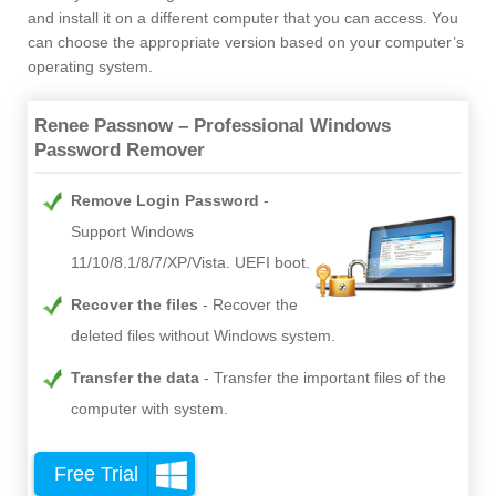
and install it on a different computer that you can access. You
can choose the appropriate version based on your computer’s
operating system.
Renee Passnow – Professional Windows
Password Remover
Remove Login Password
Support Windows
11/10/8.1/8/7/XP/Vista. UEFI boot.
Recover the files
Recover the
deleted files without Windows system.
Transfer the data
Transfer the important files of the
computer with system.
Free Trial