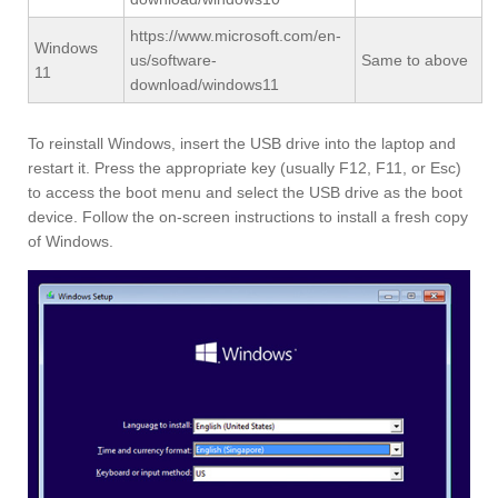
https://www.microsoft.com/en-
Windows
us/software-
Same to above
11
download/windows11
To reinstall Windows, insert the USB drive into the laptop and
restart it. Press the appropriate key (usually F12, F11, or Esc)
to access the boot menu and select the USB drive as the boot
device. Follow the on-screen instructions to install a fresh copy
of Windows.