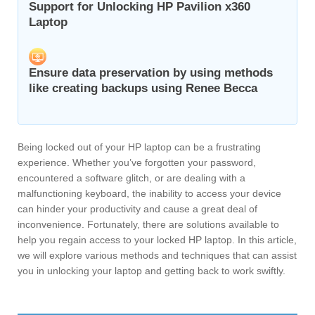
Support for Unlocking HP Pavilion x360
Laptop
Ensure data preservation by using methods
like creating backups using Renee Becca
Being locked out of your HP laptop can be a frustrating
experience. Whether you’ve forgotten your password,
encountered a software glitch, or are dealing with a
malfunctioning keyboard, the inability to access your device
can hinder your productivity and cause a great deal of
inconvenience. Fortunately, there are solutions available to
help you regain access to your locked HP laptop. In this article,
we will explore various methods and techniques that can assist
you in unlocking your laptop and getting back to work swiftly.