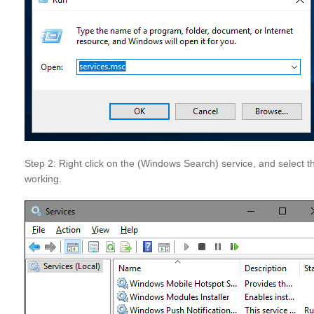
Step 2: Right click on the (Windows Search) service, and select 
working.