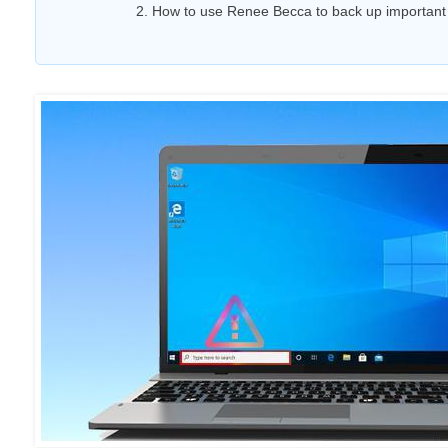
2. How to use Renee Becca to back up important 