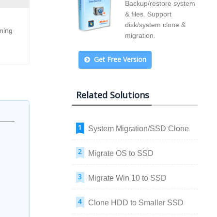
Backup/restore system
& files. Support
disk/system clone &
oning
migration.
Get Free Version
Related Solutions
System Migration/SSD Clone
Migrate OS to SSD
Migrate Win 10 to SSD
Clone HDD to Smaller SSD