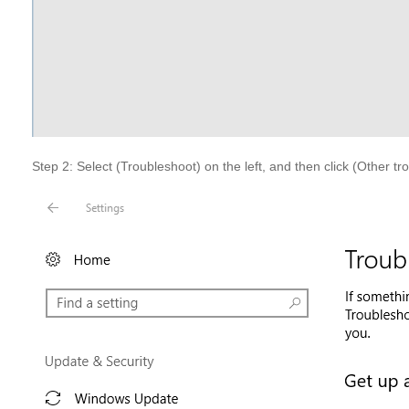
Step 2: Select (Troubleshoot) on the left, and then click (Other tr