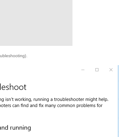
oubleshooting).