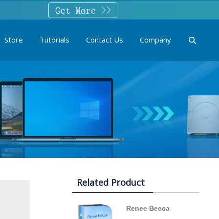
Store
Tutorials
Contact Us
Company
Related Product
Renee Becca