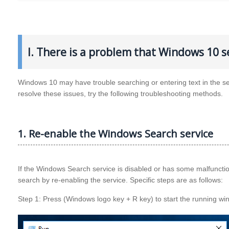
I. There is a problem that Windows 10 se
Windows 10 may have trouble searching or entering text in the se
resolve these issues, try the following troubleshooting methods.
1. Re-enable the Windows Search service
If the Windows Search service is disabled or has some malfunction
search by re-enabling the service. Specific steps are as follows:
Step 1: Press (Windows logo key + R key) to start the running wind