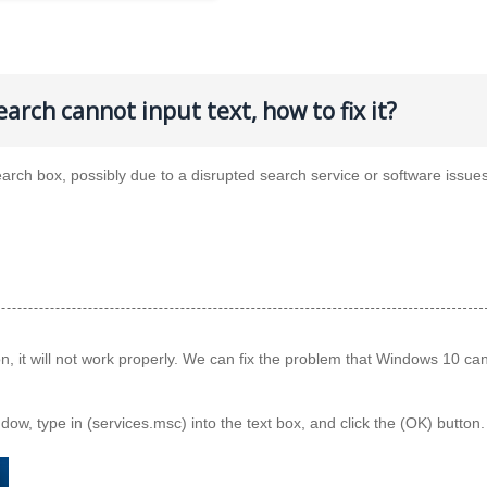
arch cannot input text, how to fix it?
arch box, possibly due to a disrupted search service or software issues
, it will not work properly. We can fix the problem that Windows 10 ca
ow, type in (services.msc) into the text box, and click the (OK) button.