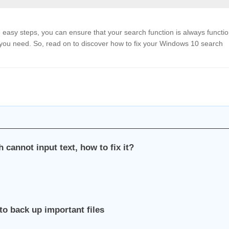
easy steps, you can ensure that your search function is always functi
at you need. So, read on to discover how to fix your Windows 10 search
 cannot input text, how to fix it?
to back up important files