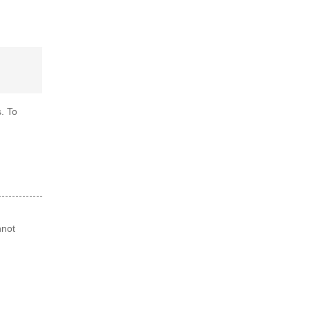
. To
nnot