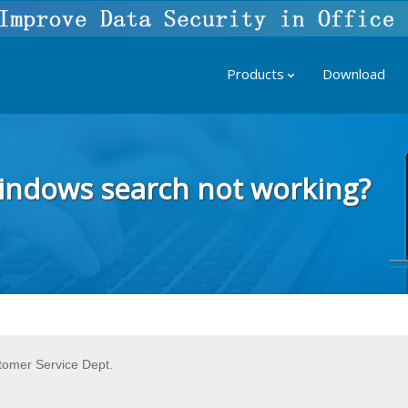
Products
Download
Windows search not working?
tomer Service Dept.