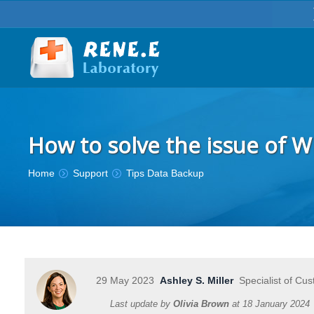
How to solve the issue of 
You are here:
Home
Support
Tips Data Backup
29 May 2023
Ashley S. Miller
Specialist of Cus
Last update by
Olivia Brown
at
18 January 2024