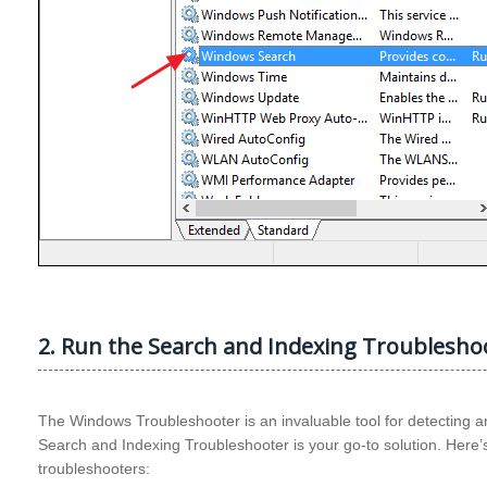
2. Run the Search and Indexing Troublesho
The Windows Troubleshooter is an invaluable tool for detecting an
Search and Indexing Troubleshooter is your go-to solution. Here’s
troubleshooters: