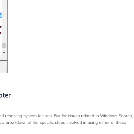
oter
d resolving system failures. But for issues related to Windows Search,
 a breakdown of the specific steps involved in using either of these