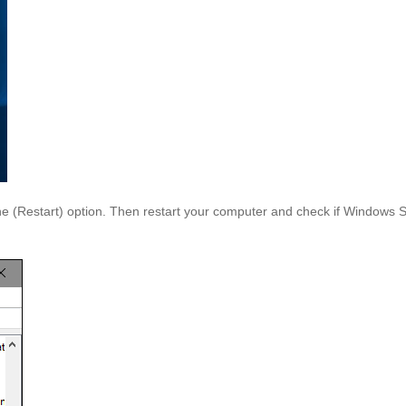
the (Restart) option. Then restart your computer and check if Windows S