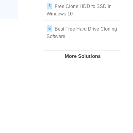
Free Clone HDD to SSD in
Windows 10
Best Free Hard Drive Cloning
Software
More Solutions