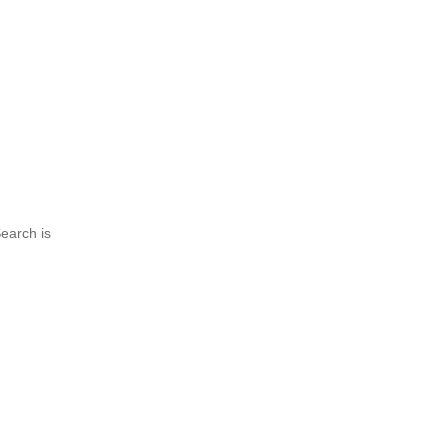
earch is