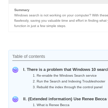
Summary
Windows search is not working on your computer? With these 
flawlessly, saving you valuable time and effort in finding wh
function in just a few simple steps.
Table of contents
I. There is a problem that Windows 10 search
1. Re-enable the Windows Search service
2. Run the Search and Indexing Troubleshooter
3. Rebuild the index through the control panel
II. (Extended information) Use Renee Becca 
1. What is Renee Becca