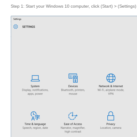
Step 1: Start your Windows 10 computer, click (Start) > (Settings)