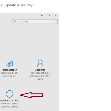
 > (Update & security).