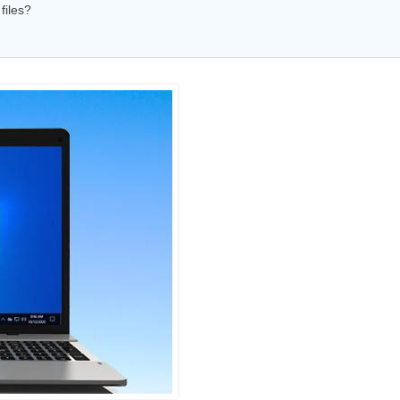
files?