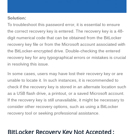
Solution:
To troubleshoot this password error, it is essential to ensure
the correct recovery key is entered. The recovery key is a 48-
digit numerical code that can be obtained from the BitLocker
recovery key file or from the Microsoft account associated with
the BitLocker-encrypted drive. Double-checking the entered
recovery key for any typographical errors or mistakes is crucial
in resolving this issue.
In some cases, users may have lost their recovery key or are
unable to locate it. In such instances, it is recommended to
check if the recovery key is stored in an alternate location such
as a USB flash drive, a printout, or a saved Microsoft account.
If the recovery key is still unavailable, it might be necessary to
consider other recovery options, such as using a BitLocker
recovery tool or seeking professional assistance.
BitLocker Recovery Key Not Accepted :