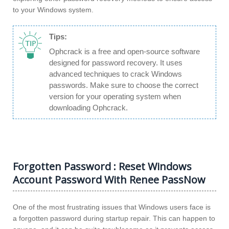
to your Windows system.
Tips:
Ophcrack is a free and open-source software
designed for password recovery. It uses
advanced techniques to crack Windows
passwords. Make sure to choose the correct
version for your operating system when
downloading Ophcrack.
Forgotten Password : Reset Windows
Account Password With Renee PassNow
One of the most frustrating issues that Windows users face is
a forgotten password during startup repair. This can happen to