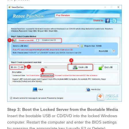
Step 3: Boot the Locked Server from the Bootable Media
Insert the bootable USB or CD/DVD into the locked Windows
computer. Restart the computer and enter the BIOS settings
by pressing the appropriate key (usually F2 or Delete).