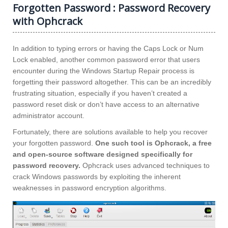
Forgotten Password : Password Recovery
with Ophcrack
In addition to typing errors or having the Caps Lock or Num
Lock enabled, another common password error that users
encounter during the Windows Startup Repair process is
forgetting their password altogether. This can be an incredibly
frustrating situation, especially if you haven’t created a
password reset disk or don’t have access to an alternative
administrator account.
Fortunately, there are solutions available to help you recover
your forgotten password.
One such tool is Ophcrack, a free
and open-source software designed specifically for
password recovery.
Ophcrack uses advanced techniques to
crack Windows passwords by exploiting the inherent
weaknesses in password encryption algorithms.