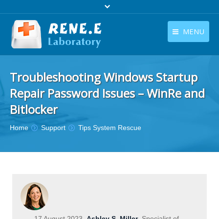
MENU
English
Products
Troubleshooting Windows Startup
English
Download
Repair Password Issues – WinRe and
Store
Bitlocker
Tutorials
You are here:
Home
Support
Tips System Rescue
Contact Us
Company
17 August 2023
Ashley S. Miller
Specialist of