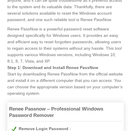
anyone, and it can be quite troublesome as it prevents access
to the system and its valuable data. Thankfully, there are
several solutions available to reset the Windows account
password, and one such reliable tool is Renee PassNow.
Renee PassNow is a powerful password reset software
designed specifically for Windows users. It provides an easy
and efficient way to reset forgotten passwords, allowing users
to regain access to their systems without any hassle. This tool
supports various Windows versions, including Windows 10,
8.1, 8, 7, Vista, and XP.
Step 1: Download and Install Renee PassNow
Start by downloading Renee PassNow from the official website
and install it on a different computer that you can access. You
can choose the appropriate version based on your computer’s
operating system.
Renee Passnow – Professional Windows
Password Remover
Remove Login Password