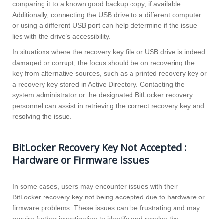
comparing it to a known good backup copy, if available.
Additionally, connecting the USB drive to a different computer
or using a different USB port can help determine if the issue
lies with the drive’s accessibility.
In situations where the recovery key file or USB drive is indeed
damaged or corrupt, the focus should be on recovering the
key from alternative sources, such as a printed recovery key or
a recovery key stored in Active Directory. Contacting the
system administrator or the designated BitLocker recovery
personnel can assist in retrieving the correct recovery key and
resolving the issue.
BitLocker Recovery Key Not Accepted :
Hardware or Firmware Issues
In some cases, users may encounter issues with their
BitLocker recovery key not being accepted due to hardware or
firmware problems. These issues can be frustrating and may
require further investigation to identify and resolve the