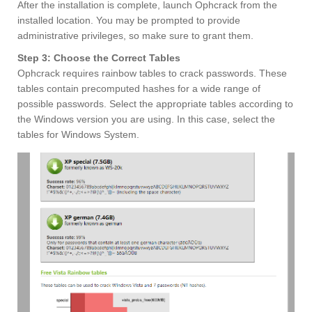
After the installation is complete, launch Ophcrack from the
installed location. You may be prompted to provide
administrative privileges, so make sure to grant them.
Step 3: Choose the Correct Tables
Ophcrack requires rainbow tables to crack passwords. These
tables contain precomputed hashes for a wide range of
possible passwords. Select the appropriate tables according to
the Windows version you are using. In this case, select the
tables for Windows System.