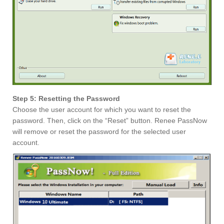
Step 5: Resetting the Password
Choose the user account for which you want to reset the
password. Then, click on the “Reset” button. Renee PassNow
will remove or reset the password for the selected user
account.