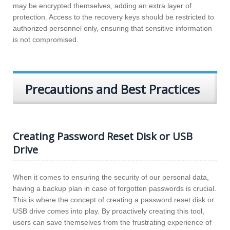
may be encrypted themselves, adding an extra layer of
protection. Access to the recovery keys should be restricted to
authorized personnel only, ensuring that sensitive information
is not compromised.
Precautions and Best Practices
Creating Password Reset Disk or USB
Drive
When it comes to ensuring the security of our personal data,
having a backup plan in case of forgotten passwords is crucial.
This is where the concept of creating a password reset disk or
USB drive comes into play. By proactively creating this tool,
users can save themselves from the frustrating experience of