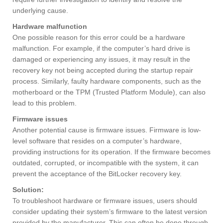
underlying cause.
Hardware malfunction
One possible reason for this error could be a hardware
malfunction. For example, if the computer’s hard drive is
damaged or experiencing any issues, it may result in the
recovery key not being accepted during the startup repair
process. Similarly, faulty hardware components, such as the
motherboard or the TPM (Trusted Platform Module), can also
lead to this problem.
Firmware issues
Another potential cause is firmware issues. Firmware is low-
level software that resides on a computer’s hardware,
providing instructions for its operation. If the firmware becomes
outdated, corrupted, or incompatible with the system, it can
prevent the acceptance of the BitLocker recovery key.
Solution:
To troubleshoot hardware or firmware issues, users should
consider updating their system’s firmware to the latest version
provided by the manufacturer. This can often be done through