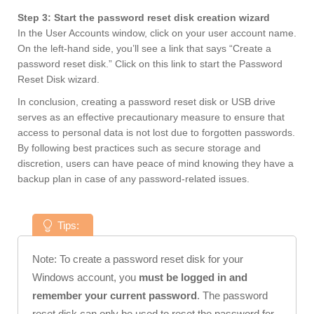
Step 3: Start the password reset disk creation wizard
In the User Accounts window, click on your user account name.
On the left-hand side, you’ll see a link that says “Create a
password reset disk.” Click on this link to start the Password
Reset Disk wizard.
In conclusion, creating a password reset disk or USB drive
serves as an effective precautionary measure to ensure that
access to personal data is not lost due to forgotten passwords.
By following best practices such as secure storage and
discretion, users can have peace of mind knowing they have a
backup plan in case of any password-related issues.
Tips:
Note: To create a password reset disk for your
Windows account, you
must be logged in and
remember your current password
. The password
reset disk can only be used to reset the password for