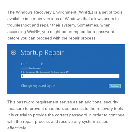
The Windows Recovery Environment (WinRE) is a set of tools
available in certain versions of Windows that allows users to
troubleshoot and repair their system. Sometimes, when
accessing WinRE, you might be prompted for a password
before you can proceed with the repair process.
This password requirement serves as an additional security
measure to prevent unauthorized access to the recovery tools.
It is crucial to provide the correct password in order to continue
with the repair process and resolve any system issues
effectively.