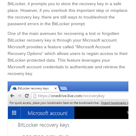
BitLocker, it prompts you to store the recovery key in a safe
place. However, if you overlook this important step or misplace
the recovery key, there are still ways to troubleshoot the
password errors in the BitLocker prompt.
One of the main avenues for recovering a lost or forgotten
BitLocker recovery key is through your Microsoft account.
Microsoft provides a feature called “Microsoft Account
Recovery Options” which allows users to regain access to their
BitLocker-protected data. This feature leverages your
Microsoft account credentials to authenticate and retrieve the
recovery key.