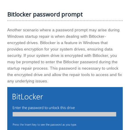
Bitlocker password prompt
Another scenario where a password prompt may arise during
Windows startup repair is when dealing with Bitlocker-
encrypted drives. Bitlocker is a feature in Windows that
provides encryption for your system drives, ensuring data
security. If your system drive is encrypted with Bitlocker, you
may be prompted to enter the Bitlocker password during the
startup repair process. This password is necessary to unlock
the encrypted drive and allow the repair tools to access and fix
any underlying issues.