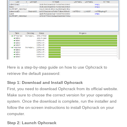
Here is a step-by-step guide on how to use Ophcrack to
retrieve the default password:
Step 1: Download and Install Ophcrack
First, you need to download Ophcrack from its official website.
Make sure to choose the correct version for your operating
system. Once the download is complete, run the installer and
follow the on-screen instructions to install Ophcrack on your
computer.
Step 2: Launch Ophcrack