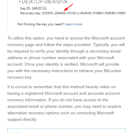
To utilize this option, you need to access the Microsoft account
recovery page and follow the steps provided. Typically, you will
be required to verify your identity through a secondary email
address or phone number associated with your Microsoft
account. Once your identity is verified, Microsoft will provide
you with the necessary instructions to retrieve your BitLocker
recovery key.
It is crucial to remember that this method heavily relies on
having a registered Microsoft account and accurate account
recovery information. If you do not have access to the
associated email or phone number, you may need to explore
alternative recovery options such as contacting Microsoft
support directly.