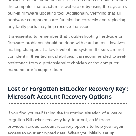
the computer manufacturer’s website or by using the system’s
built-in firmware updating tool. Additionally, verifying that all
hardware components are functioning correctly and replacing
any faulty parts may help resolve the issue.
It is essential to remember that troubleshooting hardware or
firmware problems should be done with caution, as it involves
making changes at a low level of the system. If users are not
confident in their technical abilities, it is recommended to seek
assistance from a professional technician or the computer
manufacturer’s support team.
Lost or Forgotten BitLocker Recovery Key :
Microsoft Account Recovery Options
If you find yourself facing the frustrating situation of a lost or
forgotten BitLocker recovery key, fear not, as Microsoft
provides various account recovery options to help you regain
access to your encrypted data. When you initially set up