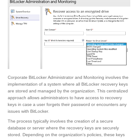
Corporate BitLocker Administrator and Monitoring involves the
implementation of a system where all BitLocker recovery keys
are stored and managed by the organization. This centralized
approach allows administrators to have access to recovery
keys in case a user forgets their password or encounters any
issues with BitLocker.
The process typically involves the creation of a secure
database or server where the recovery keys are securely
stored. Depending on the organization’s policies, these keys