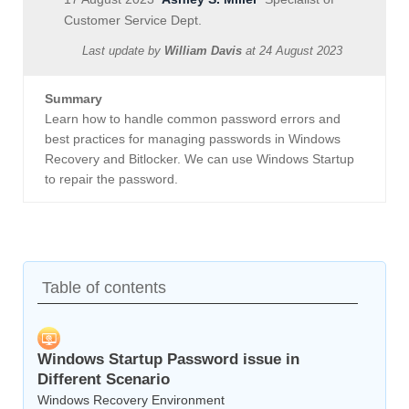
Customer Service Dept.
Last update by
William Davis
at
24 August 2023
Summary
Learn how to handle common password errors and
best practices for managing passwords in Windows
Recovery and Bitlocker. We can use Windows Startup
to repair the password.
Table of contents
Windows Startup Password issue in
Different Scenario
Windows Recovery Environment