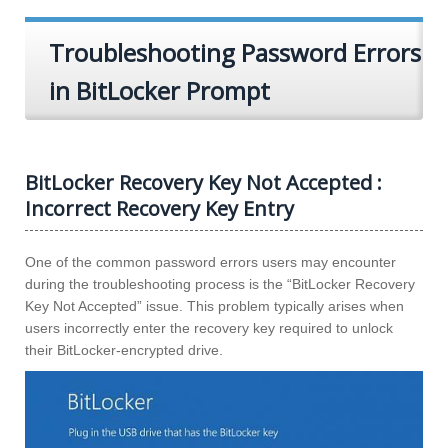
Troubleshooting Password Errors
in BitLocker Prompt
BitLocker Recovery Key Not Accepted :
Incorrect Recovery Key Entry
One of the common password errors users may encounter
during the troubleshooting process is the “BitLocker Recovery
Key Not Accepted” issue. This problem typically arises when
users incorrectly enter the recovery key required to unlock
their BitLocker-encrypted drive.