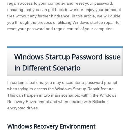
regain access to your computer and reset your password,
ensuring that you can get back to work or enjoy your personal
files without any further hindrance. In this article, we will guide
you through the process of utilizing Windows startup repair to
reset your password and regain control of your computer.
Windows Startup Password issue
in Different Scenario
In certain situations, you may encounter a password prompt
when trying to access the Windows Startup Repair feature.
This can happen in two main scenarios: within the Windows
Recovery Environment and when dealing with Bitlocker-
encrypted drives.
Windows Recovery Environment