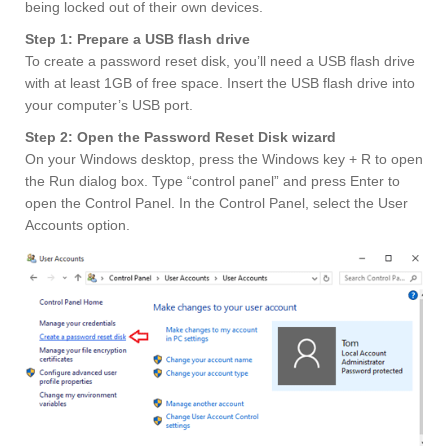
being locked out of their own devices.
Step 1: Prepare a USB flash drive
To create a password reset disk, you’ll need a USB flash drive
with at least 1GB of free space. Insert the USB flash drive into
your computer’s USB port.
Step 2: Open the Password Reset Disk wizard
On your Windows desktop, press the Windows key + R to open
the Run dialog box. Type “control panel” and press Enter to
open the Control Panel. In the Control Panel, select the User
Accounts option.