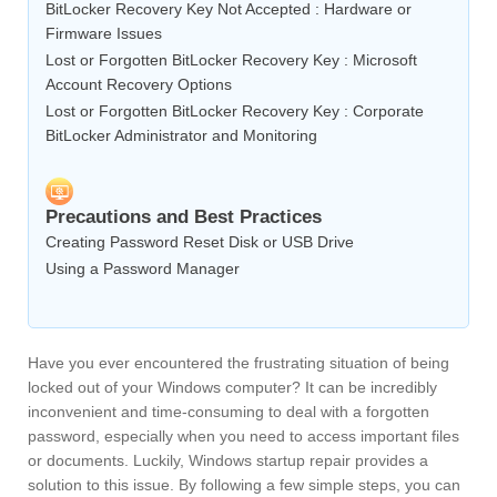
BitLocker Recovery Key Not Accepted : Hardware or
Firmware Issues
Lost or Forgotten BitLocker Recovery Key : Microsoft
Account Recovery Options
Lost or Forgotten BitLocker Recovery Key : Corporate
BitLocker Administrator and Monitoring
Precautions and Best Practices
Creating Password Reset Disk or USB Drive
Using a Password Manager
Have you ever encountered the frustrating situation of being
locked out of your Windows computer? It can be incredibly
inconvenient and time-consuming to deal with a forgotten
password, especially when you need to access important files
or documents. Luckily, Windows startup repair provides a
solution to this issue. By following a few simple steps, you can