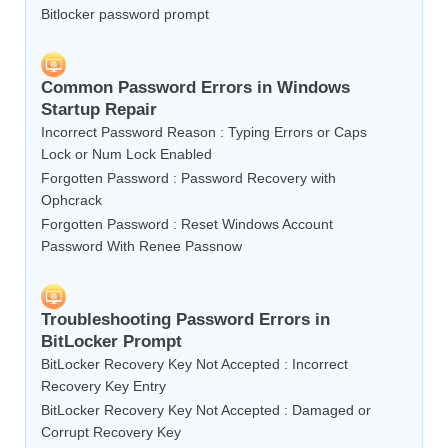
Bitlocker password prompt
Common Password Errors in Windows
Startup Repair
Incorrect Password Reason : Typing Errors or Caps
Lock or Num Lock Enabled
Forgotten Password : Password Recovery with
Ophcrack
Forgotten Password : Reset Windows Account
Password With Renee Passnow
Troubleshooting Password Errors in
BitLocker Prompt
BitLocker Recovery Key Not Accepted : Incorrect
Recovery Key Entry
BitLocker Recovery Key Not Accepted : Damaged or
Corrupt Recovery Key