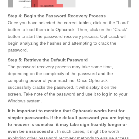
Step 4: Begin the Password Recovery Process
Once you have selected the correct tables, click on the “Load”
button to load them into Ophcrack. Then, click on the “Crack”
button to start the password recovery process. Ophcrack will
begin analyzing the hashes and attempting to crack the
password.
Step 5: Retrieve the Default Password
The password recovery process may take some time,
depending on the complexity of the password and the
computing power of your machine. Once Ophcrack
successfully cracks the password, it will display it on the
screen. Take note of the password and use it to log in to your
Windows system.
It is important to mention that Ophcrack works best for
simpler passwords. If the default password you are trying
to recover is complex, it may take significantly longer or
even be unsuccessful.
In such cases, it might be worth
exploring other password recovery methods to ensure access