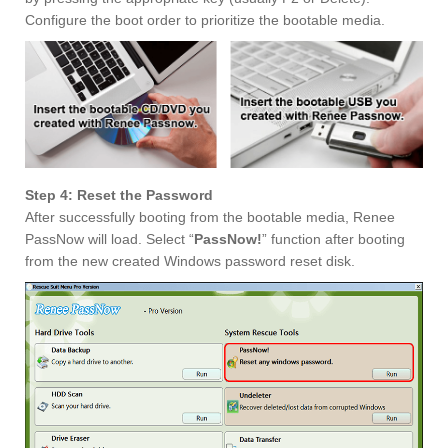
Configure the boot order to prioritize the bootable media.
Step 4: Reset the Password
After successfully booting from the bootable media, Renee
PassNow will load. Select “
PassNow!
” function after booting
from the new created Windows password reset disk.