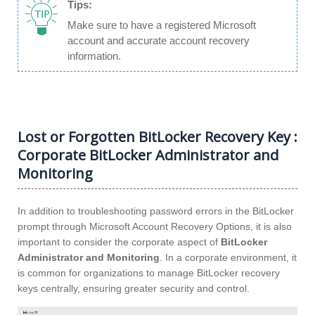
Tips:
Make sure to have a registered Microsoft
account and accurate account recovery
information.
Lost or Forgotten BitLocker Recovery Key :
Corporate BitLocker Administrator and
Monitoring
In addition to troubleshooting password errors in the BitLocker
prompt through Microsoft Account Recovery Options, it is also
important to consider the corporate aspect of
BitLocker
Administrator and Monitoring
. In a corporate environment, it
is common for organizations to manage BitLocker recovery
keys centrally, ensuring greater security and control.