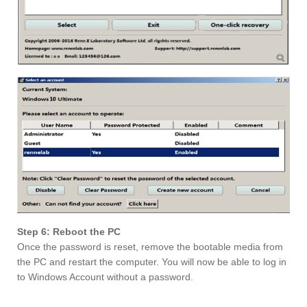
Step 6: Reboot the PC
Once the password is reset, remove the bootable media from
the PC and restart the computer. You will now be able to log in
to Windows Account without a password.