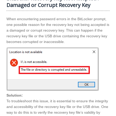
Damaged or Corrupt Recovery Key
When encountering password errors in the BitLocker prompt,
one possible reason for the recovery key not being accepted is
a damaged or corrupt recovery key. This can happen if the
recovery key file or the USB drive containing the recovery key
becomes corrupted or inaccessible.
Solution:
To troubleshoot this issue, it is essential to ensure the integrity
and accessibility of the recovery key file or the USB drive. One
way to do this is to verify the recovery key file’s validity by