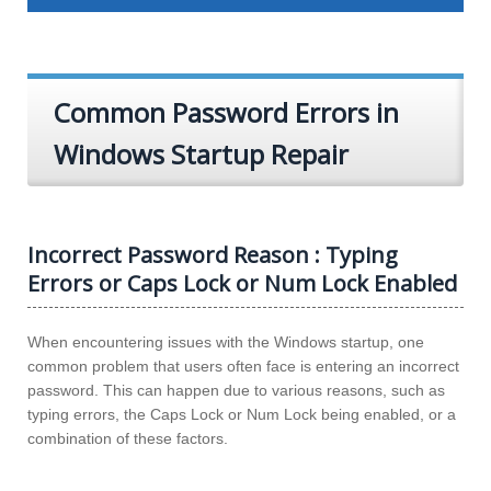
Common Password Errors in
Windows Startup Repair
Incorrect Password Reason : Typing
Errors or Caps Lock or Num Lock Enabled
When encountering issues with the Windows startup, one
common problem that users often face is entering an incorrect
password. This can happen due to various reasons, such as
typing errors, the Caps Lock or Num Lock being enabled, or a
combination of these factors.