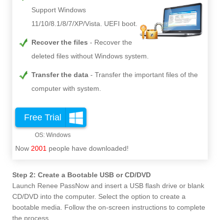
Support Windows
11/10/8.1/8/7/XP/Vista. UEFI boot.
Recover the files
Recover the
deleted files without Windows system.
Transfer the data
Transfer the important files of the
computer with system.
Free Trial
Now
2001
people have downloaded!
Step 2: Create a Bootable USB or CD/DVD
Launch Renee PassNow and insert a USB flash drive or blank
CD/DVD into the computer. Select the option to create a
bootable media. Follow the on-screen instructions to complete
the process.