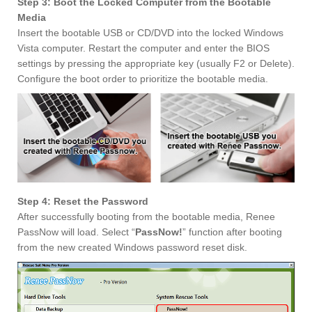
Step 3: Boot the Locked Computer from the Bootable
Media
Insert the bootable USB or CD/DVD into the locked Windows
Vista computer. Restart the computer and enter the BIOS
settings by pressing the appropriate key (usually F2 or Delete).
Configure the boot order to prioritize the bootable media.
Step 4: Reset the Password
After successfully booting from the bootable media, Renee
PassNow will load. Select “
PassNow!
” function after booting
from the new created Windows password reset disk.