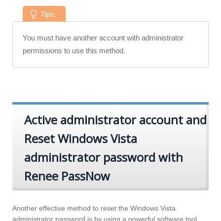
Tips:
You must have another account with administrator
permissions to use this method.
Active administrator account and
Reset Windows Vista
administrator password with
Renee PassNow
Another effective method to reset the Windows Vista
administrator password is by using a powerful software tool