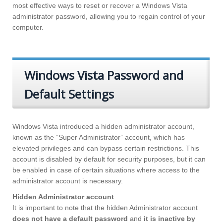
most effective ways to reset or recover a Windows Vista
administrator password, allowing you to regain control of your
computer.
Windows Vista Password and
Default Settings
Windows Vista introduced a hidden administrator account,
known as the “Super Administrator” account, which has
elevated privileges and can bypass certain restrictions. This
account is disabled by default for security purposes, but it can
be enabled in case of certain situations where access to the
administrator account is necessary.
Hidden Administrator account
It is important to note that the hidden Administrator account
does not have a default password
and
it is inactive by