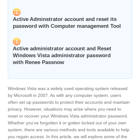
Active Adminstrator account and reset its
password with Computer management Tool
Active administrator account and Reset
Windows Vista administrator password
with Renee Passnow
Windows Vista was a widely used operating system released
by Microsoft in 2007. As with any computer system, users
often set up passwords to protect their accounts and maintain
privacy. However, situations may arise where you need to
reset or recover your Windows Vista administrator password.
Whether you’ve forgotten it or gotten locked out of your own
system, there are various methods and tools available to help
you regain access. In this article, we will explore some of the