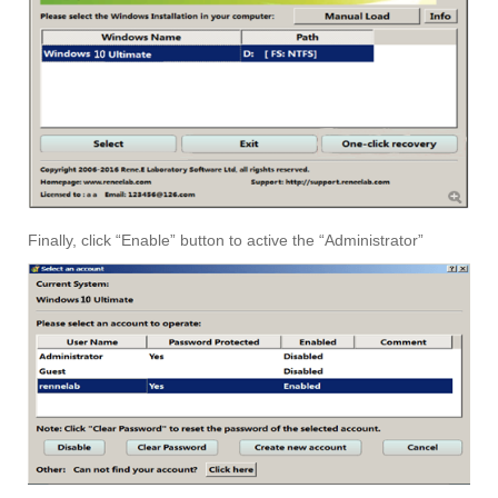
Finally, click “Enable” button to active the “Administrator”