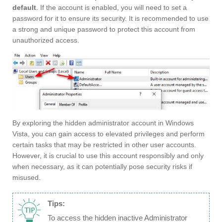
default
. If the account is enabled, you will need to set a
password for it to ensure its security. It is recommended to use
a strong and unique password to protect this account from
unauthorized access.
By exploring the hidden administrator account in Windows
Vista, you can gain access to elevated privileges and perform
certain tasks that may be restricted in other user accounts.
However, it is crucial to use this account responsibly and only
when necessary, as it can potentially pose security risks if
misused.
Tips:
To access the hidden inactive Administrator