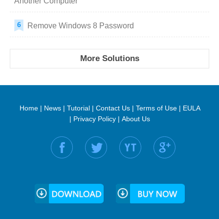
Another Computer
Remove Windows 8 Password
More Solutions
Home
|
News
|
Tutorial
|
Contact Us
|
Terms of Use
|
EULA
|
Privacy Policy
|
About Us
Find us on: