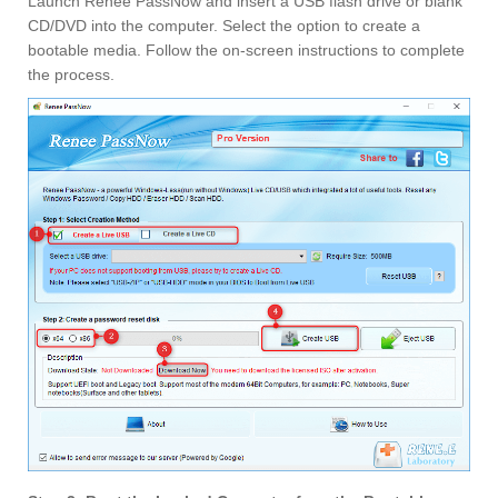
Launch Renee PassNow and insert a USB flash drive or blank
CD/DVD into the computer. Select the option to create a
bootable media. Follow the on-screen instructions to complete
the process.