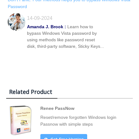
Password
14-09-2024
Amanda J. Brook :
Learn how to
bypass Windows Vista password by
using methods like password reset
disk, third-party software, Sticky Keys...
Related Product
Renee PassNow
Reset/remove forgotten Windows login
Passnow with simple steps