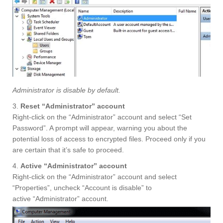
Administrator is disable by default.
3.
Reset “Administrator” account
Right-click on the “Administrator” account and select “Set
Password”. A prompt will appear, warning you about the
potential loss of access to encrypted files. Proceed only if you
are certain that it’s safe to proceed.
4.
Active “Administrator” account
Right-click on the “Administrator” account and select
“Properties”, uncheck “Account is disable” to
active “Administrator” account.