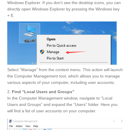
Windows Explorer. If you don’t see the desktop icons, you can
directly open Windows Explorer by pressing the Windows key
+ E.
Select “Manage” from the context menu. This action will launch
the Computer Management tool, which allows you to manage
various aspects of your computer, including user accounts.
2.
Find “Local Users and Groups”
In the Computer Management window, navigate to “Local
Users and Groups” and expand the “Users” folder. Here you
will find a list of user accounts on your computer.