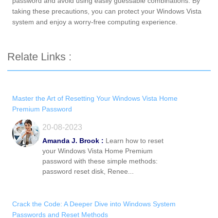
password and avoid using easily guessable combinations. By
taking these precautions, you can protect your Windows Vista
system and enjoy a worry-free computing experience.
Relate Links :
Master the Art of Resetting Your Windows Vista Home
Premium Password
20-08-2023
Amanda J. Brook :
Learn how to reset
your Windows Vista Home Premium
password with these simple methods:
password reset disk, Renee...
Crack the Code: A Deeper Dive into Windows System
Passwords and Reset Methods