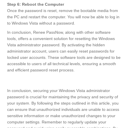
Step 6: Reboot the Computer
Once the password is reset, remove the bootable media from
the PC and restart the computer. You will now be able to log in
to Windows Vista without a password.
In conclusion, Renee PassNow, along with other software
tools, offers a convenient solution for resetting the Windows
Vista administrator password. By activating the hidden
administrator account, users can easily reset passwords for
locked user accounts. These software tools are designed to be
accessible to users of all technical levels, ensuring a smooth
and efficient password reset process.
In conclusion, securing your Windows Vista administrator
password is crucial for maintaining the privacy and security of
your system. By following the steps outlined in this article, you
can ensure that unauthorized individuals are unable to access
sensitive information or make unauthorized changes to your
computer settings. Remember to regularly update your