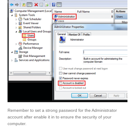
Remember to set a strong password for the Administrator
account after enable it in to ensure the security of your
computer.