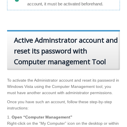
account, it must be activated beforehand.
Active Adminstrator account and
reset its password with
Computer management Tool
To activate the Administrator account and reset its password in
Windows Vista using the Computer Management tool, you
must have another account with administrator permissions.
Once you have such an account, follow these step-by-step
instructions:
1.
Open “Computer Management”
Right-click on the “My Computer” icon on the desktop or within