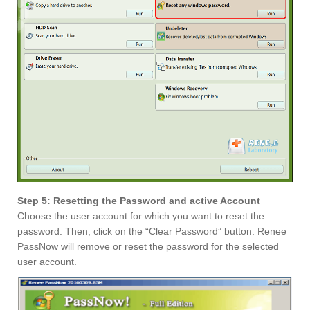
Step 5: Resetting the Password and active Account
Choose the user account for which you want to reset the
password. Then, click on the “Clear Password” button. Renee
PassNow will remove or reset the password for the selected
user account.