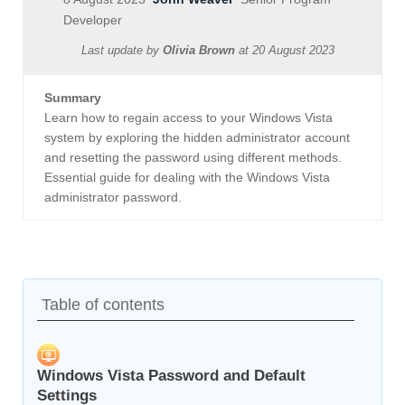
Developer
Last update by
Olivia Brown
at
20 August 2023
Summary
Learn how to regain access to your Windows Vista
system by exploring the hidden administrator account
and resetting the password using different methods.
Essential guide for dealing with the Windows Vista
administrator password.
Table of contents
Windows Vista Password and Default
Settings