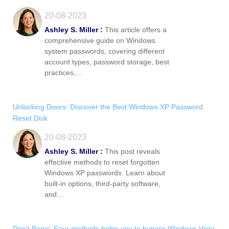
20-08-2023
Ashley S. Miller :
This article offers a
comprehensive guide on Windows
system passwords, covering different
account types, password storage, best
practices,...
Unlocking Doors: Discover the Best Windows XP Password
Reset Disk
20-08-2023
Ashley S. Miller :
This post reveals
effective methods to reset forgotten
Windows XP passwords. Learn about
built-in options, third-party software,
and...
Don't Panic: Four methods helps you to bypass Windows Vista