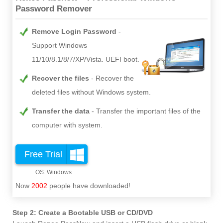
Password Remover
Remove Login Password
Support Windows
11/10/8.1/8/7/XP/Vista. UEFI boot.
Recover the files
Recover the
deleted files without Windows system.
Transfer the data
Transfer the important files of the
computer with system.
Free Trial
Now
2002
people have downloaded!
Step 2: Create a Bootable USB or CD/DVD