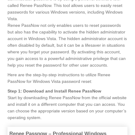
called Renee PassNow. This tool allows users to easily reset
passwords for various Windows versions, including Windows
Vista.
Renee PassNow not only enables users to reset passwords
but also has the capability to activate the hidden administrator
account in Windows Vista. The hidden administrator account is
often disabled by default, but it can be a lifesaver in situations
where you forget your password. By activating this account,
you gain access to a powerful administrative privilege that can
help you reset the password for other user accounts.
Here are the step-by-step instructions to utilize Renee
PassNow for Windows Vista password reset:
Step 1: Download and Install Renee PassNow
Start by downloading Renee PassNow from the official website
and install it on a different computer that you can access. You
can choose the appropriate version based on your computer’s
operating system.
Renee Passnow – Professional Windows