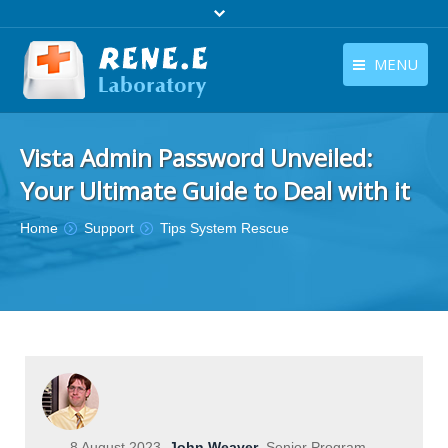
MENU
English
Products
Vista Admin Password Unveiled:
English
Download
Your Ultimate Guide to Deal with it
Store
You are here:
Home
Support
Tips System Rescue
Tutorials
Contact Us
Company
8 August 2023
John Weaver
Senior Program