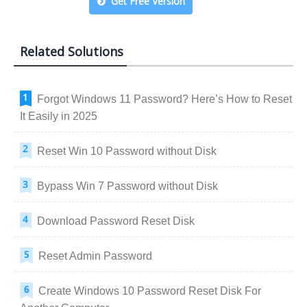
Get Free Version
Related Solutions
Forgot Windows 11 Password? Here’s How to Reset
It Easily in 2025
Reset Win 10 Password without Disk
Bypass Win 7 Password without Disk
Download Password Reset Disk
Reset Admin Password
Create Windows 10 Password Reset Disk For