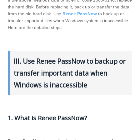
the hard disk. Before replacing it, back up or transfer the data
from the old hard disk. Use
Renee PassNow
to back up or
transfer important files when Windows system is inaccessible.
Here are the detailed steps.
III. Use Renee PassNow to backup or
transfer important data when
Windows is inaccessible
1. What is Renee PassNow?