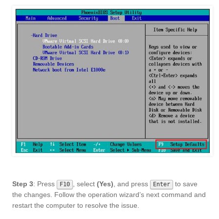
Step 3
: Press
, select
(Yes)
, and press
to save
F10
Enter
the changes. Follow the operation wizard’s next command and
restart the computer to resolve the issue.