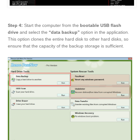
Step 4:
Start the computer from the
bootable USB flash
drive
and select the
“data backup”
option in the application.
This option clones the entire hard disk to other hard disks, so
ensure that the capacity of the backup storage is sufficient.