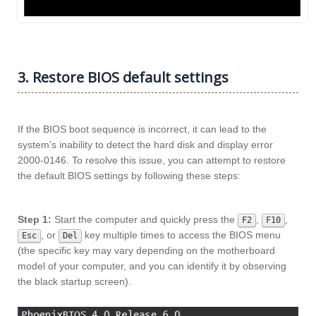
3. Restore BIOS default settings
If the BIOS boot sequence is incorrect, it can lead to the
system’s inability to detect the hard disk and display error
2000-0146. To resolve this issue, you can attempt to restore
the default BIOS settings by following these steps:
Step 1:
Start the computer and quickly press the
,
,
F2
F10
, or
key multiple times to access the BIOS menu
Esc
Del
(the specific key may vary depending on the motherboard
model of your computer, and you can identify it by observing
the black startup screen).