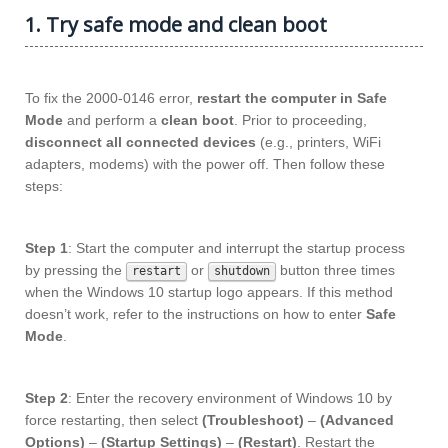
1. Try safe mode and clean boot
To fix the 2000-0146 error,
restart the computer in Safe
Mode
and perform a
clean boot
. Prior to proceeding,
disconnect all connected devices
(e.g., printers, WiFi
adapters, modems) with the power off. Then follow these
steps:
Step 1
: Start the computer and interrupt the startup process
by pressing the
or
button three times
restart
shutdown
when the Windows 10 startup logo appears. If this method
doesn’t work, refer to the instructions on how to enter
Safe
Mode
.
Step 2
: Enter the recovery environment of Windows 10 by
force restarting, then select
(Troubleshoot)
–
(Advanced
Options)
–
(Startup Settings)
–
(Restart)
. Restart the