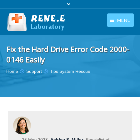
MENU
English
Products
Fix the Hard Drive Error Code 2000-
English
Download
0146 Easily
Store
You are here:
Home
Support
Tips System Rescue
Tutorials
Contact Us
Company
25 May 2023
Ashley S. Miller
Specialist of