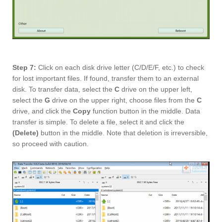
Step 7:
Click on each disk drive letter (C/D/E/F, etc.) to check
for lost important files. If found, transfer them to an external
disk. To transfer data, select the
C
drive on the upper left,
select the
G
drive on the upper right, choose files from the
C
drive, and click the
Copy
function button in the middle. Data
transfer is simple. To delete a file, select it and click the
(Delete)
button in the middle. Note that deletion is irreversible,
so proceed with caution.