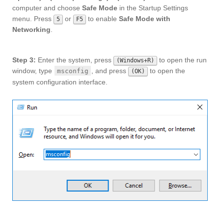
computer and choose
Safe Mode
in the Startup Settings
menu. Press
or
to enable
Safe Mode with
5
F5
Networking
.
Step 3:
Enter the system, press
to open the run
(Windows+R)
window, type
, and press
to open the
msconfig
(OK)
system configuration interface.