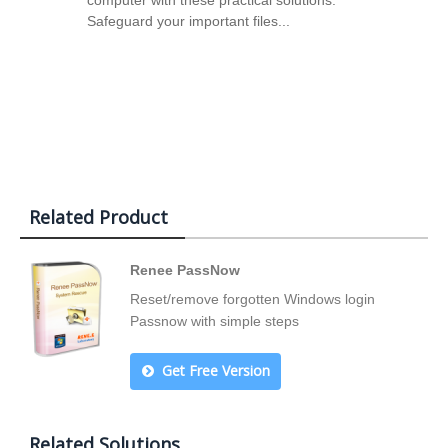
computer with these practical solutions.
Safeguard your important files...
Related Product
Renee PassNow
Reset/remove forgotten Windows login
Passnow with simple steps
Get Free Version
Related Solutions