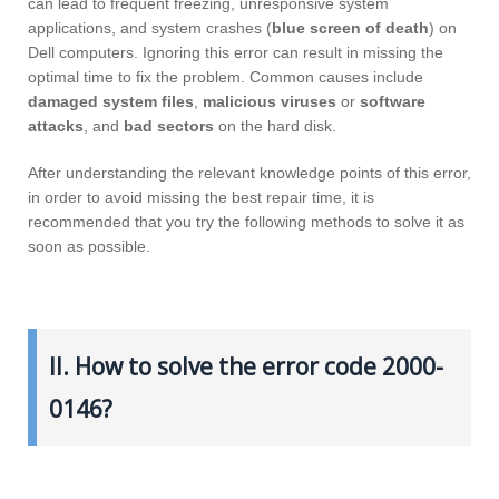
can lead to frequent freezing, unresponsive system
applications, and system crashes (
blue screen of death
) on
Dell computers. Ignoring this error can result in missing the
optimal time to fix the problem. Common causes include
damaged system files
,
malicious viruses
or
software
attacks
, and
bad sectors
on the hard disk.
After understanding the relevant knowledge points of this error,
in order to avoid missing the best repair time, it is
recommended that you try the following methods to solve it as
soon as possible.
II. How to solve the error code 2000-
0146?