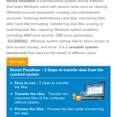
Renee PassNow
is a professional system rescue software
that helps Windows users with various tasks such as clearing
Windows account passwords, creating new administrator
accounts, restoring disk/memory card data, recovering data
after hard disk formatting, transferring disk files, erasing or
scanning disk files, repairing Windows system problems
(including MBR boot records, DBR error parameters,
, Windows system startup failure, black screen or
0xc00000e
blue screen issues), and more. It is a
versatile system
rescue tool
that caters to the needs of different users.
Hot Topic
Renee PassNow – 3 Steps to transfer data from the
crashed system
Easy to use
3 steps to transfer
the files.
Transfer the files
Transfer the
important files of the computer
without system.
Preview the files
Preview the files while transferring
the data.