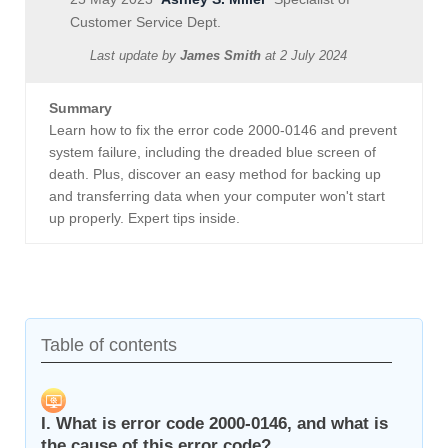
Customer Service Dept.
Last update by
James Smith
at
2 July 2024
Summary
Learn how to fix the error code 2000-0146 and prevent
system failure, including the dreaded blue screen of
death. Plus, discover an easy method for backing up
and transferring data when your computer won't start
up properly. Expert tips inside.
Table of contents
I. What is error code 2000-0146, and what is
the cause of this error code?