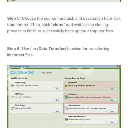
Step 5:
Choose the source hard disk and destination hard disk
from the list. Then, click “
clone
” and wait for the cloning
process to finish to successfully back up the computer files.
Step 6:
Use the (
Data Transfer
) function for transferring
important files.