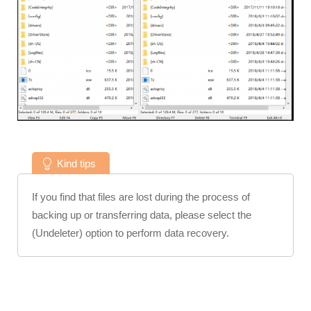
Kind tips
If you find that files are lost during the process of
backing up or transferring data, please select the
(Undeleter) option to perform data recovery.