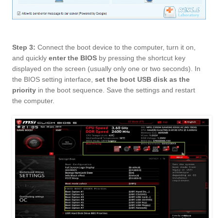
Step 3:
Connect the boot device to the computer, turn it on,
and quickly
enter the BIOS
by pressing the shortcut key
displayed on the screen (usually only one or two seconds). In
the BIOS setting interface,
set the boot USB disk as the
priority
in the boot sequence. Save the settings and restart
the computer.