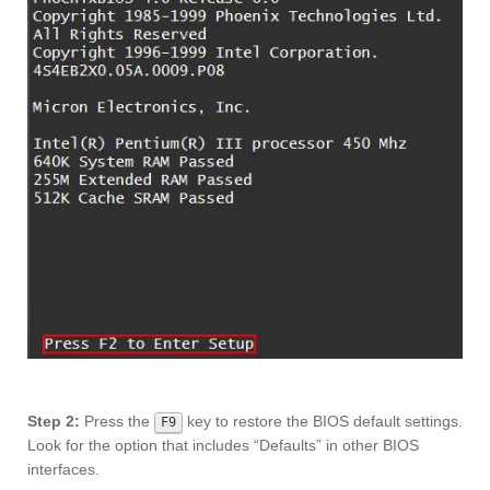
Step 2:
Press the
key to restore the BIOS default settings.
F9
Look for the option that includes “Defaults” in other BIOS
interfaces.