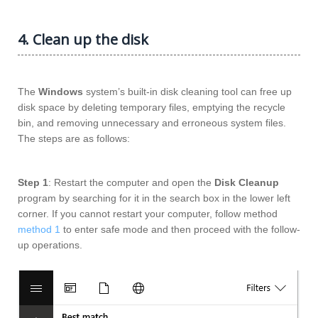
4. Clean up the disk
The
Windows
system’s built-in disk cleaning tool can free up
disk space by deleting temporary files, emptying the recycle
bin, and removing unnecessary and erroneous system files.
The steps are as follows:
Step 1
: Restart the computer and open the
Disk Cleanup
program by searching for it in the search box in the lower left
corner. If you cannot restart your computer, follow method
method 1
to enter safe mode and then proceed with the follow-
up operations.