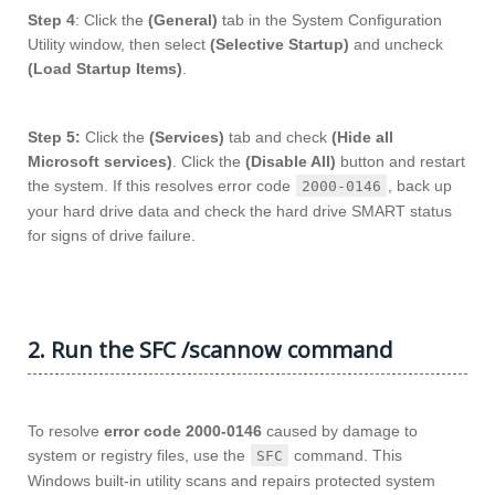
Step 4
: Click the
(General)
tab in the System Configuration
Utility window, then select
(Selective Startup)
and uncheck
(Load Startup Items)
.
Step 5:
Click the
(Services)
tab and check
(Hide all
Microsoft services)
. Click the
(Disable All)
button and restart
the system. If this resolves error code
, back up
2000-0146
your hard drive data and check the hard drive SMART status
for signs of drive failure.
2. Run the SFC /scannow command
To resolve
error code 2000-0146
caused by damage to
system or registry files, use the
command. This
SFC
Windows built-in utility scans and repairs protected system