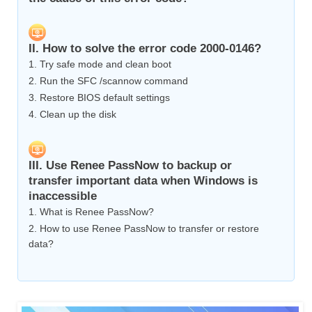
II. How to solve the error code 2000-0146?
1. Try safe mode and clean boot
2. Run the SFC /scannow command
3. Restore BIOS default settings
4. Clean up the disk
III. Use Renee PassNow to backup or
transfer important data when Windows is
inaccessible
1. What is Renee PassNow?
2. How to use Renee PassNow to transfer or restore
data?