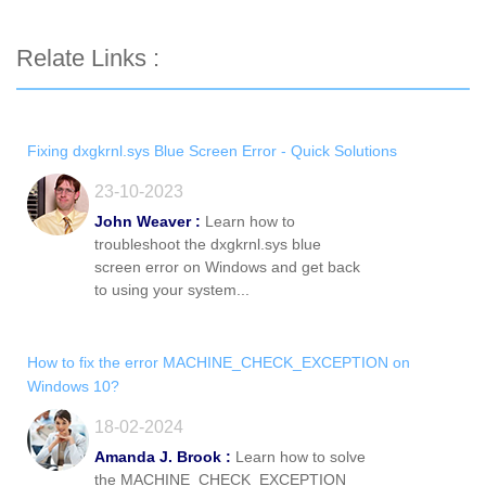
Relate Links :
Fixing dxgkrnl.sys Blue Screen Error - Quick Solutions
23-10-2023
John Weaver :
Learn how to
troubleshoot the dxgkrnl.sys blue
screen error on Windows and get back
to using your system...
How to fix the error MACHINE_CHECK_EXCEPTION on
Windows 10?
18-02-2024
Amanda J. Brook :
Learn how to solve
the MACHINE_CHECK_EXCEPTION