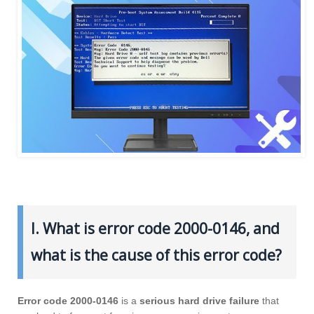
I. What is error code 2000-0146, and
what is the cause of this error code?
Error code 2000-0146
is a
serious hard drive failure
that