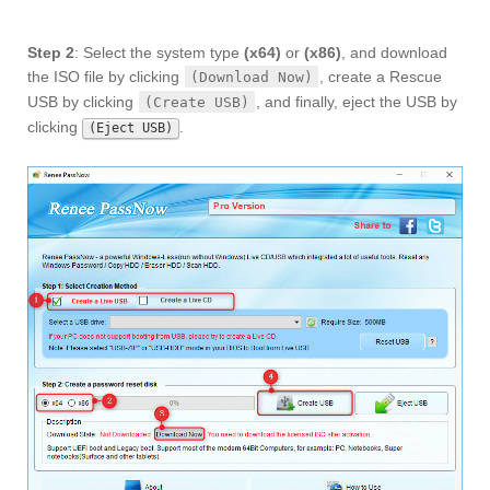
Step 2
: Select the system type
(x64)
or
(x86)
, and download
the ISO file by clicking
, create a Rescue
(Download Now)
USB by clicking
, and finally, eject the USB by
(Create USB)
clicking
.
(Eject USB)