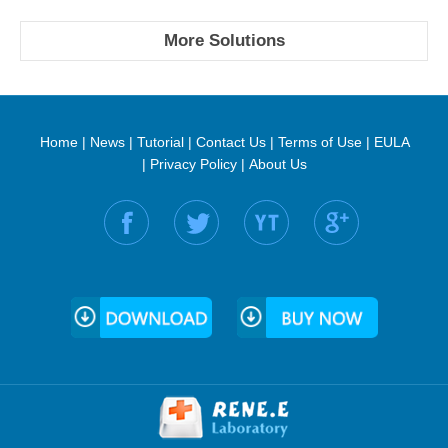
More Solutions
Home
|
News
|
Tutorial
|
Contact Us
|
Terms of Use
|
EULA
|
Privacy Policy
|
About Us
Find us on: