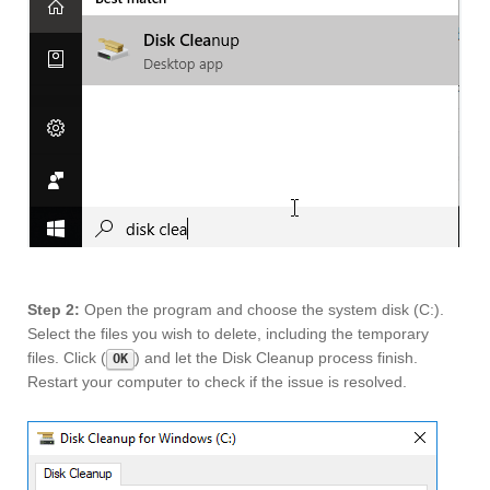
Step 2:
Open the program and choose the system disk (C:).
Select the files you wish to delete, including the temporary
files. Click (
) and let the Disk Cleanup process finish.
OK
Restart your computer to check if the issue is resolved.