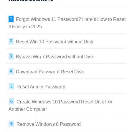
Forgot Windows 11 Password? Here’s How to Reset
It Easily in 2025
Reset Win 10 Password without Disk
Bypass Win 7 Password without Disk
Download Password Reset Disk
Reset Admin Password
Create Windows 10 Password Reset Disk For
Another Computer
Remove Windows 8 Password