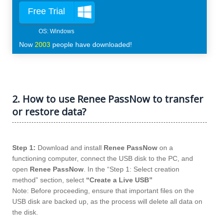
Free Trial
Now
2003
people have downloaded!
2. How to use Renee PassNow to transfer
or restore data?
Step 1:
Download and install
Renee PassNow
on a
functioning computer, connect the USB disk to the PC, and
open
Renee PassNow
. In the “Step 1: Select creation
method” section, select
“Create a Live USB”
Note: Before proceeding, ensure that important files on the
USB disk are backed up, as the process will delete all data on
the disk.