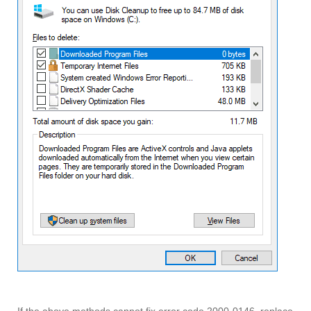
If the above methods cannot fix error code 2000-0146, replace