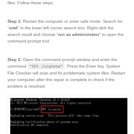
files. Follow these steps:
Step 1:
Restart the computer or enter safe mode. Search for
“
cmd
” in the lower left corner search box. Right-click the
search result and choose “
run as administrator
” to open the
command prompt tool.
Step 2:
Open the command prompt window and enter the
command
. Press the Enter key. System
"SFC /scannow"
File Checker will scan and fix problematic system files. Restart
your computer after the repair is complete to check if the
problem is resolved.