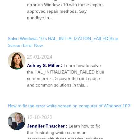
error on Windows 10 with these expert-
approved repair methods. Say
goodbye to...
Solve Windows 10's HAL_INITIALIZATION_FAILED Blue
Screen Error Now
29-01-2024
Ashley S. Miller :
Learn how to solve
the HAL_INITIALIZATION_FAILED blue
screen error. Discover the root cause
and common solutions in this...
How to fix the error white screen on computer of Windows 10?
13-10-2023
Jennifer Thatcher :
Learn how to fix
the frustrating white screen on