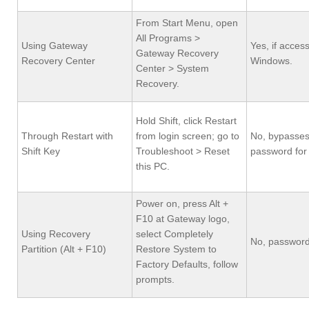
From Start Menu, open
All Programs >
Using Gateway
Yes, if access
Gateway Recovery
Recovery Center
Windows.
Center > System
Recovery.
Hold Shift, click Restart
Through Restart with
from login screen; go to
No, bypasse
Shift Key
Troubleshoot > Reset
password for f
this PC.
Power on, press Alt +
F10 at Gateway logo,
Using Recovery
select Completely
No, password
Partition (Alt + F10)
Restore System to
Factory Defaults, follow
prompts.