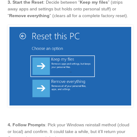
3. Start the Reset
: Decide between “
Keep my files
” (strips
away apps and settings but holds onto personal stuff) or
“
Remove everything
” (clears all for a complete factory reset).
4. Follow Prompts
: Pick your Windows reinstall method (cloud
or local) and confirm. It could take a while, but it’ll return your