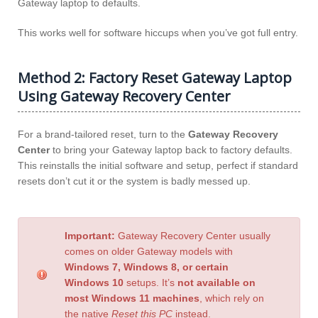
Gateway laptop to defaults.
This works well for software hiccups when you’ve got full entry.
Method 2: Factory Reset Gateway Laptop
Using Gateway Recovery Center
For a brand-tailored reset, turn to the
Gateway Recovery
Center
to bring your Gateway laptop back to factory defaults.
This reinstalls the initial software and setup, perfect if standard
resets don’t cut it or the system is badly messed up.
Important:
Gateway Recovery Center usually
comes on older Gateway models with
Windows 7, Windows 8, or certain
Windows 10
setups. It’s
not available on
most Windows 11 machines
, which rely on
the native
Reset this PC
instead.