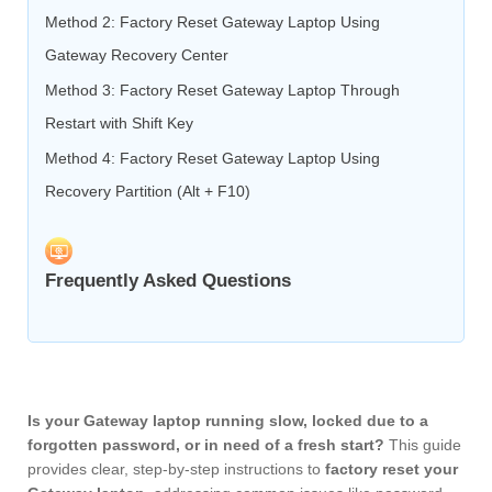
Method 2: Factory Reset Gateway Laptop Using
Gateway Recovery Center
Method 3: Factory Reset Gateway Laptop Through
Restart with Shift Key
Method 4: Factory Reset Gateway Laptop Using
Recovery Partition (Alt + F10)
Frequently Asked Questions
Is your Gateway laptop running slow, locked due to a
forgotten password, or in need of a fresh start?
This guide
provides clear, step-by-step instructions to
factory reset your