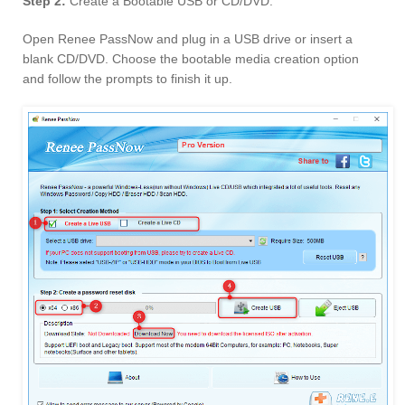
Step 2:
Create a Bootable USB or CD/DVD.
Open Renee PassNow and plug in a USB drive or insert a
blank CD/DVD. Choose the bootable media creation option
and follow the prompts to finish it up.