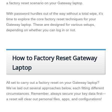
a factory reset scenario on your Gateway laptop.
With password hurdles out of the way without a total wipe, it’s
time to explore the core factory reset techniques for your
Gateway laptop. These are designed for various setups,
depending on whether you can log in or not.
How to Factory Reset Gateway
Laptop
All set to carry out a factory reset on your Gateway laptop?
We’ve laid out several approaches below, each fitting different
circumstances. Remember, always secure your key data first—
a reset will clear out personal files, apps, and configurations!