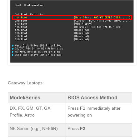
Gateway Laptops:
Model/Series
BIOS Access Method
DX, FX, GM, GT, GX,
Press
F1
immediately after
Profile, Astro
powering on
NE Series (e.g., NE56R)
Press
F2