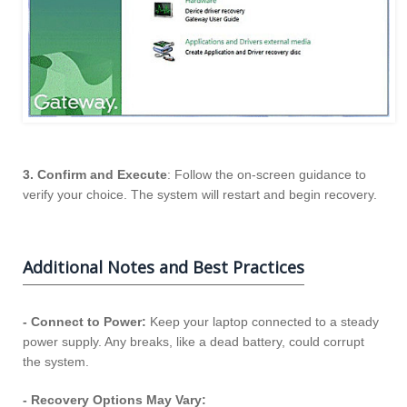
3. Confirm and Execute
: Follow the on-screen guidance to
verify your choice. The system will restart and begin recovery.
Additional Notes and Best Practices
- Connect to Power:
Keep your laptop connected to a steady
power supply. Any breaks, like a dead battery, could corrupt
the system.
- Recovery Options May Vary: