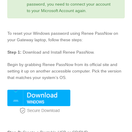
password, you need to connect your account
to your Microsoft Account again.
To reset your Windows password using Renee PassNow on
your Gateway laptop, follow these steps:
Step 1:
Download and Install Renee PassNow.
Begin by grabbing Renee PassNow from its official site and
setting it up on another accessible computer. Pick the version
that matches your system’s OS.