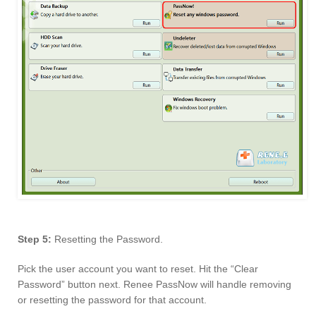
Step 5:
Resetting the Password.
Pick the user account you want to reset. Hit the “Clear
Password” button next. Renee PassNow will handle removing
or resetting the password for that account.