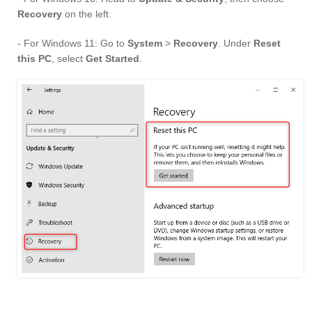
Recovery
on the left.
- For Windows 11: Go to
System
>
Recovery
. Under
Reset
this PC
, select
Get Started
.