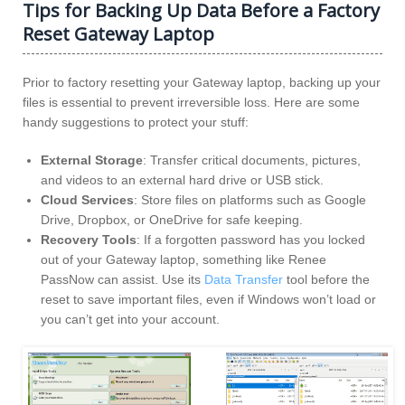
Tips for Backing Up Data Before a Factory
Reset Gateway Laptop
Prior to factory resetting your Gateway laptop, backing up your
files is essential to prevent irreversible loss. Here are some
handy suggestions to protect your stuff:
External Storage
: Transfer critical documents, pictures,
and videos to an external hard drive or USB stick.
Cloud Services
: Store files on platforms such as Google
Drive, Dropbox, or OneDrive for safe keeping.
Recovery Tools
: If a forgotten password has you locked
out of your Gateway laptop, something like Renee
PassNow can assist. Use its
Data Transfer
tool before the
reset to save important files, even if Windows won’t load or
you can’t get into your account.