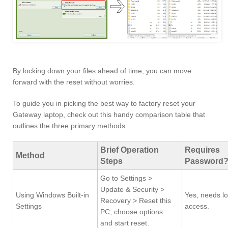
By locking down your files ahead of time, you can move
forward with the reset without worries.
To guide you in picking the best way to factory reset your
Gateway laptop, check out this handy comparison table that
outlines the three primary methods:
Brief Operation
Requires
Method
Steps
Password
Go to Settings >
Update & Security >
Using Windows Built-in
Yes, needs lo
Recovery > Reset this
Settings
access.
PC; choose options
and start reset.