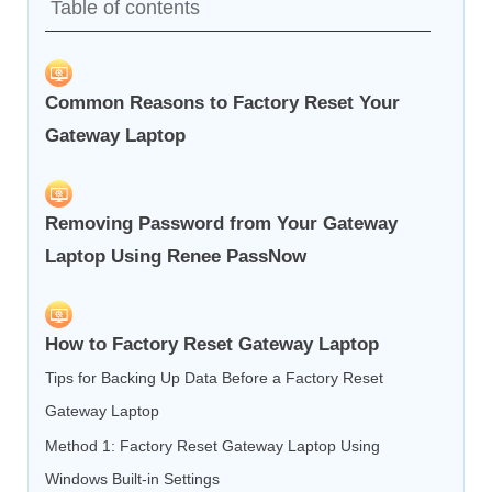
Table of contents
Common Reasons to Factory Reset Your
Gateway Laptop
Removing Password from Your Gateway
Laptop Using Renee PassNow
How to Factory Reset Gateway Laptop
Tips for Backing Up Data Before a Factory Reset
Gateway Laptop
Method 1: Factory Reset Gateway Laptop Using
Windows Built-in Settings