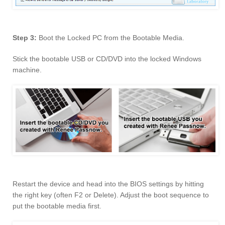
Step 3:
Boot the Locked PC from the Bootable Media.
Stick the bootable USB or CD/DVD into the locked Windows
machine.
Restart the device and head into the BIOS settings by hitting
the right key (often F2 or Delete). Adjust the boot sequence to
put the bootable media first.