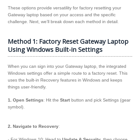
These options provide versatility for factory resetting your
Gateway laptop based on your access and the specific
challenge. Next, we’ll break down each method in detail.
Method 1: Factory Reset Gateway Laptop
Using Windows Built-in Settings
When you can sign into your Gateway laptop, the integrated
Windows settings offer a simple route to a factory reset. This
uses the built-in Recovery features in Windows and keeps
things user-friendly.
1. Open Settings
: Hit the
Start
button and pick Settings (gear
symbol).
2. Navigate to Recovery
:
- For Windows 10: Head to
Update & Security
, then choose