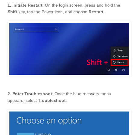
1. Initiate Restart
: On the login screen, press and hold the
Shift
key, tap the Power icon, and choose
Restart
.
2. Enter Troubleshoot
: Once the blue recovery menu
appears, select
Troubleshoot
.