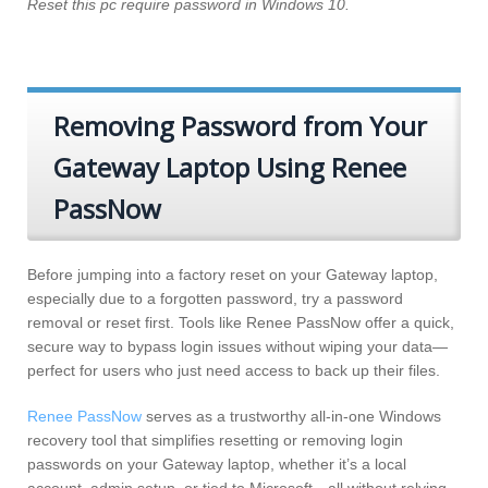
Reset this pc require password in Windows 10.
Removing Password from Your
Gateway Laptop Using Renee
PassNow
Before jumping into a factory reset on your Gateway laptop,
especially due to a forgotten password, try a password
removal or reset first. Tools like Renee PassNow offer a quick,
secure way to bypass login issues without wiping your data—
perfect for users who just need access to back up their files.
Renee PassNow
serves as a trustworthy all-in-one Windows
recovery tool that simplifies resetting or removing login
passwords on your Gateway laptop, whether it’s a local