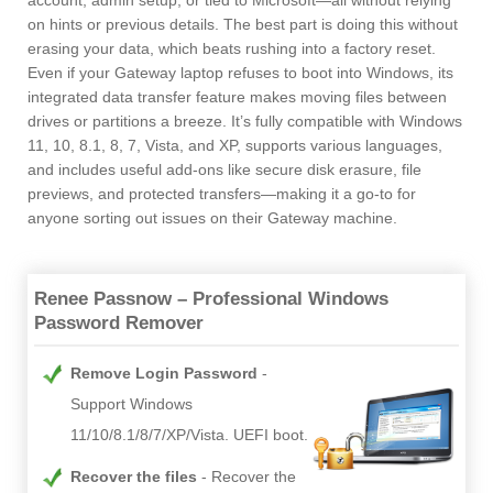
account, admin setup, or tied to Microsoft—all without relying
on hints or previous details. The best part is doing this without
erasing your data, which beats rushing into a factory reset.
Even if your Gateway laptop refuses to boot into Windows, its
integrated data transfer feature makes moving files between
drives or partitions a breeze. It’s fully compatible with Windows
11, 10, 8.1, 8, 7, Vista, and XP, supports various languages,
and includes useful add-ons like secure disk erasure, file
previews, and protected transfers—making it a go-to for
anyone sorting out issues on their Gateway machine.
Renee Passnow – Professional Windows
Password Remover
Remove Login Password
Support Windows
11/10/8.1/8/7/XP/Vista. UEFI boot.
Recover the files
Recover the