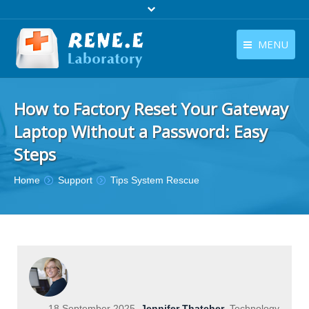
MENU
English
Products
How to Factory Reset Your Gateway
English
Download
Laptop Without a Password: Easy
Store
Steps
Tutorials
You are here:
Home
Support
Tips System Rescue
Contact Us
Company
18 September 2025
Jennifer Thatcher
Technology