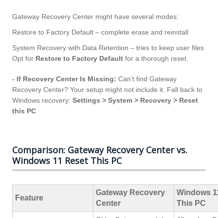
Gateway Recovery Center might have several modes:
Restore to Factory Default – complete erase and reinstall
System Recovery with Data Retention – tries to keep user files
Opt for
Restore to Factory Default
for a thorough reset.
- If Recovery Center Is Missing:
Can’t find Gateway
Recovery Center? Your setup might not include it. Fall back to
Windows recovery:
Settings > System > Recovery > Reset
this PC
Comparison: Gateway Recovery Center vs.
Windows 11 Reset This PC
Gateway Recovery
Windows 1
Feature
Center
This PC