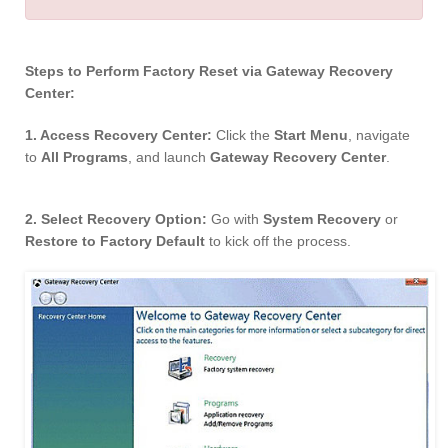
Steps to Perform Factory Reset via Gateway Recovery
Center:
1. Access Recovery Center:
Click the
Start Menu
, navigate
to
All Programs
, and launch
Gateway Recovery Center
.
2. Select Recovery Option:
Go with
System Recovery
or
Restore to Factory Default
to kick off the process.