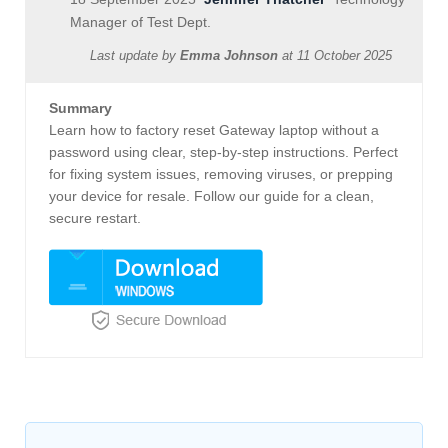
Manager of Test Dept.
Last update by
Emma Johnson
at
11 October 2025
Summary
Learn how to factory reset Gateway laptop without a
password using clear, step-by-step instructions. Perfect
for fixing system issues, removing viruses, or prepping
your device for resale. Follow our guide for a clean,
secure restart.