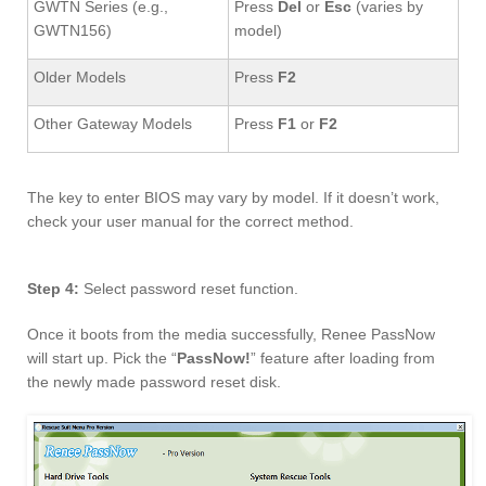
GWTN Series (e.g.,
Press
Del
or
Esc
(varies by
GWTN156)
model)
Older Models
Press
F2
Other Gateway Models
Press
F1
or
F2
The key to enter BIOS may vary by model. If it doesn’t work,
check your user manual for the correct method.
Step 4:
Select password reset function.
Once it boots from the media successfully, Renee PassNow
will start up. Pick the “
PassNow!
” feature after loading from
the newly made password reset disk.