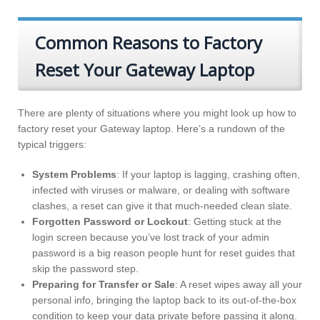
Common Reasons to Factory
Reset Your Gateway Laptop
There are plenty of situations where you might look up how to
factory reset your Gateway laptop. Here’s a rundown of the
typical triggers:
System Problems
: If your laptop is lagging, crashing often,
infected with viruses or malware, or dealing with software
clashes, a reset can give it that much-needed clean slate.
Forgotten Password or Lockout
: Getting stuck at the
login screen because you’ve lost track of your admin
password is a big reason people hunt for reset guides that
skip the password step.
Preparing for Transfer or Sale
: A reset wipes away all your
personal info, bringing the laptop back to its out-of-the-box
condition to keep your data private before passing it along.