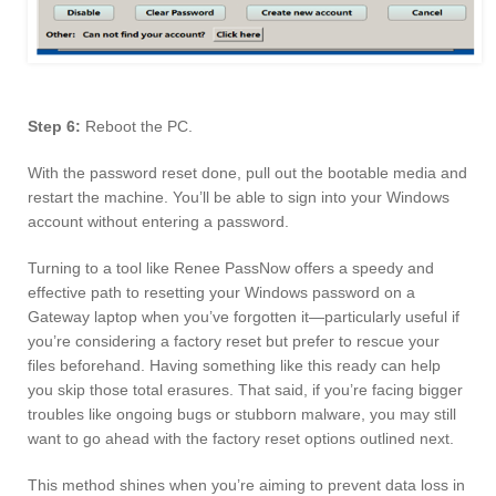
Step 6:
Reboot the PC.
With the password reset done, pull out the bootable media and
restart the machine. You’ll be able to sign into your Windows
account without entering a password.
Turning to a tool like Renee PassNow offers a speedy and
effective path to resetting your Windows password on a
Gateway laptop when you’ve forgotten it—particularly useful if
you’re considering a factory reset but prefer to rescue your
files beforehand. Having something like this ready can help
you skip those total erasures. That said, if you’re facing bigger
troubles like ongoing bugs or stubborn malware, you may still
want to go ahead with the factory reset options outlined next.
This method shines when you’re aiming to prevent data loss in