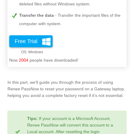
deleted files without Windows system.
Transfer the data
Transfer the important files of the
computer with system.
Free Trial
Now
2004
people have downloaded!
In this part, we’ll guide you through the process of using
Renee PassNow to reset your password on a Gateway laptop,
helping you avoid a complete factory reset if it’s not essential.
Tips:
If your account is a Microsoft Account,
Renee PassNow will convert this account to a
Local account. After resetting the login