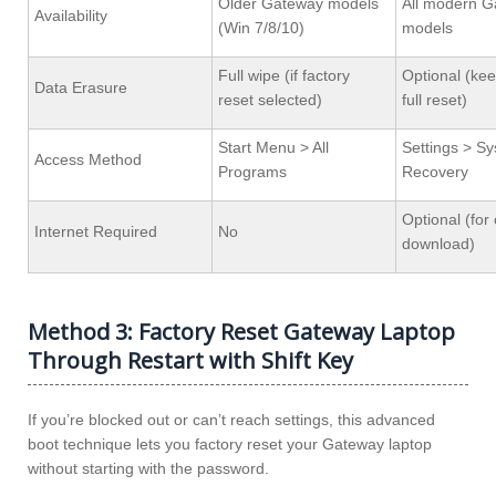
Older Gateway models
All modern 
Availability
(Win 7/8/10)
models
Full wipe (if factory
Optional (keep
Data Erasure
reset selected)
full reset)
Start Menu > All
Settings > S
Access Method
Programs
Recovery
Optional (for
Internet Required
No
download)
Method 3: Factory Reset Gateway Laptop
Through Restart with Shift Key
If you’re blocked out or can’t reach settings, this advanced
boot technique lets you factory reset your Gateway laptop
without starting with the password.