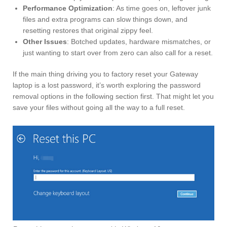
Performance Optimization
: As time goes on, leftover junk
files and extra programs can slow things down, and
resetting restores that original zippy feel.
Other Issues
: Botched updates, hardware mismatches, or
just wanting to start over from zero can also call for a reset.
If the main thing driving you to factory reset your Gateway
laptop is a lost password, it’s worth exploring the password
removal options in the following section first. That might let you
save your files without going all the way to a full reset.