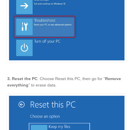
3. Reset the PC
: Choose Reset this PC, then go for “
Remove
everything
” to erase data.