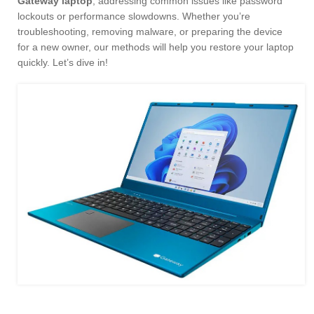
Gateway laptop
, addressing common issues like password
lockouts or performance slowdowns. Whether you’re
troubleshooting, removing malware, or preparing the device
for a new owner, our methods will help you restore your laptop
quickly. Let’s dive in!