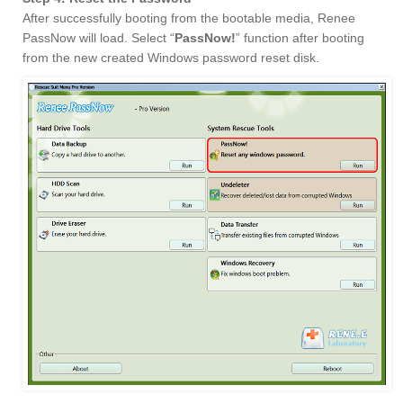
After successfully booting from the bootable media, Renee
PassNow will load. Select “
PassNow!
” function after booting
from the new created Windows password reset disk.