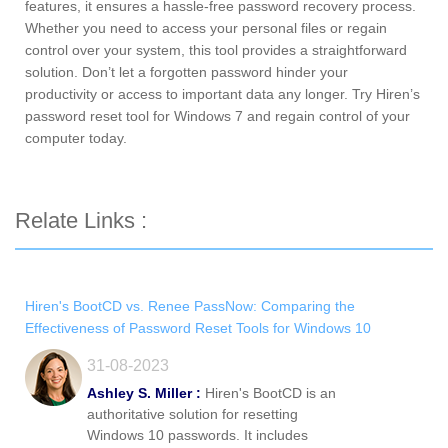
features, it ensures a hassle-free password recovery process.
Whether you need to access your personal files or regain
control over your system, this tool provides a straightforward
solution. Don’t let a forgotten password hinder your
productivity or access to important data any longer. Try Hiren’s
password reset tool for Windows 7 and regain control of your
computer today.
Relate Links :
Hiren's BootCD vs. Renee PassNow: Comparing the
Effectiveness of Password Reset Tools for Windows 10
31-08-2023
Ashley S. Miller :
Hiren's BootCD is an
authoritative solution for resetting
Windows 10 passwords. It includes