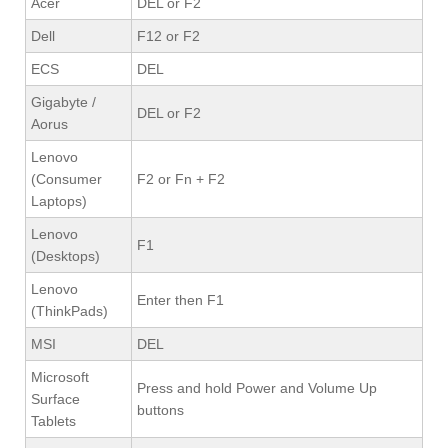
Acer
DEL or F2
Dell
F12 or F2
ECS
DEL
Gigabyte /
DEL or F2
Aorus
Lenovo
(Consumer
F2 or Fn + F2
Laptops)
Lenovo
F1
(Desktops)
Lenovo
Enter then F1
(ThinkPads)
MSI
DEL
Microsoft
Press and hold Power and Volume Up
Surface
buttons
Tablets