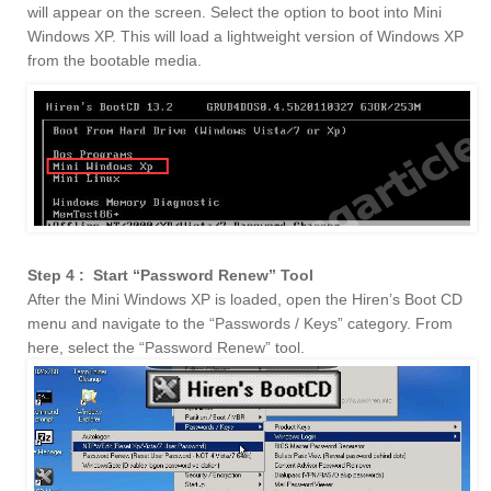
will appear on the screen. Select the option to boot into Mini
Windows XP. This will load a lightweight version of Windows XP
from the bootable media.
Step 4 : Start “Password Renew” Tool
After the Mini Windows XP is loaded, open the Hiren’s Boot CD
menu and navigate to the “Passwords / Keys” category. From
here, select the “Password Renew” tool.