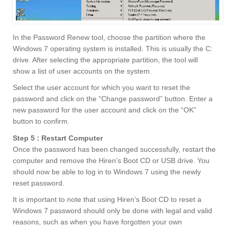
In the Password Renew tool, choose the partition where the
Windows 7 operating system is installed. This is usually the C:
drive. After selecting the appropriate partition, the tool will
show a list of user accounts on the system.
Select the user account for which you want to reset the
password and click on the “Change password” button. Enter a
new password for the user account and click on the “OK”
button to confirm.
Step 5 : Restart Computer
Once the password has been changed successfully, restart the
computer and remove the Hiren’s Boot CD or USB drive. You
should now be able to log in to Windows 7 using the newly
reset password.
It is important to note that using Hiren’s Boot CD to reset a
Windows 7 password should only be done with legal and valid
reasons, such as when you have forgotten your own