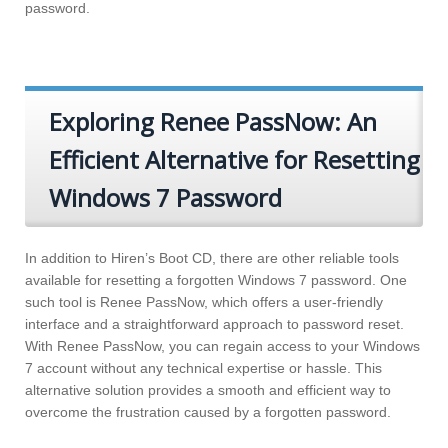
password.
Exploring Renee PassNow: An
Efficient Alternative for Resetting
Windows 7 Password
In addition to Hiren’s Boot CD, there are other reliable tools
available for resetting a forgotten Windows 7 password. One
such tool is Renee PassNow, which offers a user-friendly
interface and a straightforward approach to password reset.
With Renee PassNow, you can regain access to your Windows
7 account without any technical expertise or hassle. This
alternative solution provides a smooth and efficient way to
overcome the frustration caused by a forgotten password.