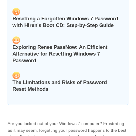
Resetting a Forgotten Windows 7 Password
with Hiren's Boot CD: Step-by-Step Guide
Exploring Renee PassNow: An Efficient
Alternative for Resetting Windows 7
Password
The Limitations and Risks of Password
Reset Methods
Are you locked out of your Windows 7 computer? Frustrating
as it may seem, forgetting your password happens to the best