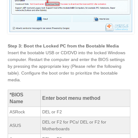
Step 3: Boot the Locked PC from the Bootable Media
Insert the bootable USB or CD/DVD into the locked Windows
computer. Restart the computer and enter the BIOS settings
by pressing the appropriate key (Please refer the following
table). Configure the boot order to prioritize the bootable
media.
*BIOS
Enter boot menu method
Name
ASRock
DEL or F2
DEL or F2 for PCs/ DEL or F2 for
ASUS
Motherboards