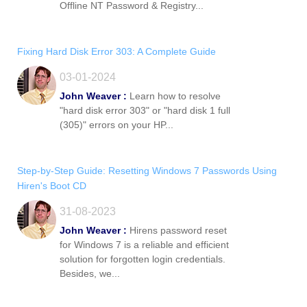
Offline NT Password & Registry...
Fixing Hard Disk Error 303: A Complete Guide
03-01-2024
John Weaver :
Learn how to resolve
"hard disk error 303" or "hard disk 1 full
(305)" errors on your HP...
Step-by-Step Guide: Resetting Windows 7 Passwords Using
Hiren's Boot CD
31-08-2023
John Weaver :
Hirens password reset
for Windows 7 is a reliable and efficient
solution for forgotten login credentials.
Besides, we...