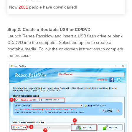
Now
2001
people have downloaded!
Step 2: Create a Bootable USB or CD/DVD
Launch Renee PassNow and insert a USB flash drive or blank
CD/DVD into the computer. Select the option to create a
bootable media. Follow the on-screen instructions to complete
the process.