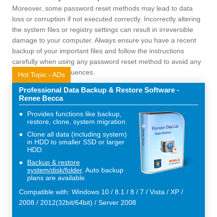
Moreover, some password reset methods may lead to data
loss or corruption if not executed correctly. Incorrectly altering
the system files or registry settings can result in irreversible
damage to your computer. Always ensure you have a recent
backup of your important files and follow the instructions
carefully when using any password reset method to avoid any
unintended consequences.
Hot Topic - ADs
Professional Data Backup & Restore Software -
Renee Becca
Provides functions like backup,
restore, clone, system migration.
Clone all data (including system)
in HDD to smaller SSD or larger
HDD.
Backup & restore
system/disk/folder
. Auto backup
plans are available.
Compatible with: Windows 10 / 8.1 / 8 / 7 / Vista / XP /
2008 / 2012(32bit/64bit) / Server 2008