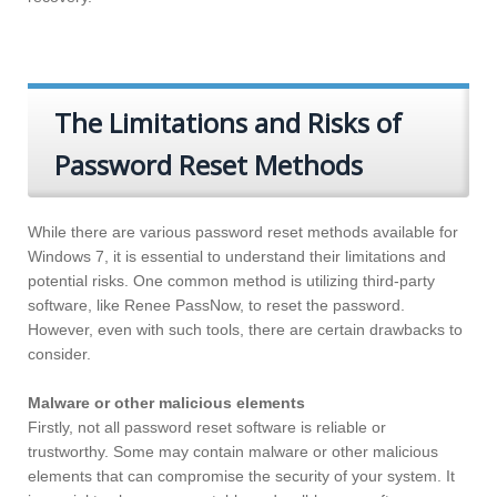
The Limitations and Risks of
Password Reset Methods
While there are various password reset methods available for
Windows 7, it is essential to understand their limitations and
potential risks. One common method is utilizing third-party
software, like Renee PassNow, to reset the password.
However, even with such tools, there are certain drawbacks to
consider.
Malware or other malicious elements
Firstly, not all password reset software is reliable or
trustworthy. Some may contain malware or other malicious
elements that can compromise the security of your system. It