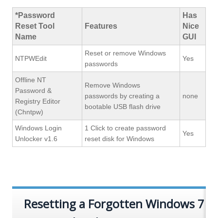
*Password
Has
Reset Tool
Features
Nice
Name
GUI
Reset or remove Windows
NTPWEdit
Yes
passwords
Offline NT
Remove Windows
Password &
passwords by creating a
none
Registry Editor
bootable USB flash drive
(Chntpw)
Windows Login
1 Click to create password
Yes
Unlocker v1.6
reset disk for Windows
Resetting a Forgotten Windows 7