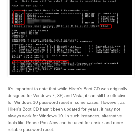
It’s important to note that while Hiren’s Boot CD was originally
designed for Windows 7, XP, and Vista, it can still be effective
for Windows 10 password reset in some cases. However, as
Hiren’s Boot CD hasn’t been updated for years, it may not
always work for Windows 10. In such instances, alternative
tools like Renee PassNow can be used for easier and more
reliable password reset.