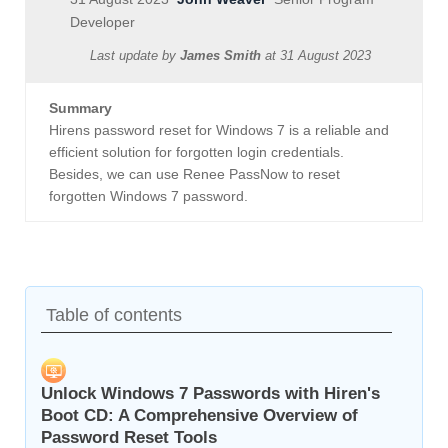
Developer
Last update by
James Smith
at
31 August 2023
Summary
Hirens password reset for Windows 7 is a reliable and
efficient solution for forgotten login credentials.
Besides, we can use Renee PassNow to reset
forgotten Windows 7 password.
Table of contents
Unlock Windows 7 Passwords with Hiren's
Boot CD: A Comprehensive Overview of
Password Reset Tools