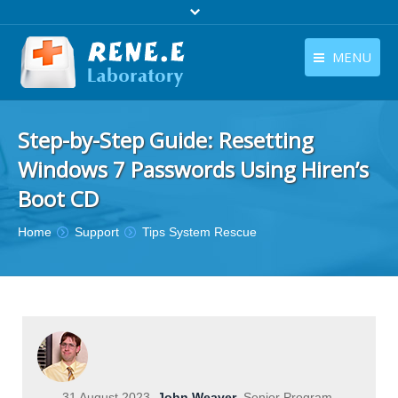
MENU
English
Products
Step-by-Step Guide: Resetting
English
Download
Windows 7 Passwords Using Hiren’s
Store
Boot CD
Tutorials
You are here:
Home
Support
Tips System Rescue
Contact Us
Company
31 August 2023
John Weaver
Senior Program