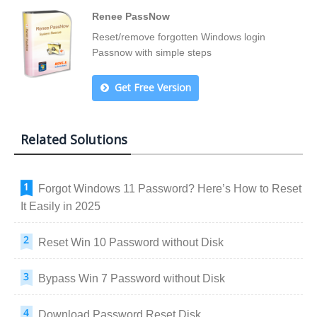
Renee PassNow
Reset/remove forgotten Windows login
Passnow with simple steps
Get Free Version
Related Solutions
Forgot Windows 11 Password? Here’s How to Reset
It Easily in 2025
Reset Win 10 Password without Disk
Bypass Win 7 Password without Disk
Download Password Reset Disk