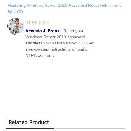
Mastering Windows Server 2019 Password Reset with Hiren's
Boot CD
31-08-2023
Amanda J. Brook :
Reset your
Windows Server 2019 password
effortlessly with Hiren's Boot CD. Get
step-by-step instructions on using
NTPWEdit for...
Related Product