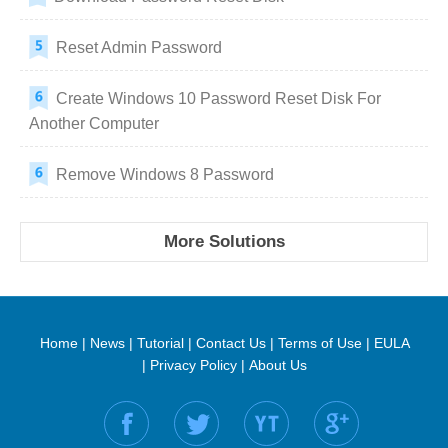
Reset Admin Password
Create Windows 10 Password Reset Disk For
Another Computer
Remove Windows 8 Password
More Solutions
Home
|
News
|
Tutorial
|
Contact Us
|
Terms of Use
|
EULA
|
Privacy Policy
|
About Us
Find us on: