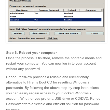
Step 6: Reboot your computer
Once the process is finished, remove the bootable media and
restart your computer. You can now log in to your account
without any password.
Renee PassNow provides a reliable and user-friendly
alternative to Hiren’s Boot CD for resetting Windows 7
passwords. By following the above step-by-step instructions,
you can easily regain access to your locked Windows 7
account. Whether you prefer a USB drive or CD/DVD, Renee
PassNow offers a flexible and efficient solution for password
recovery.