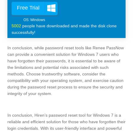
Free Trial
5002
people have downloaded and made the disk clone
successfully!
In conclusion, while password reset tools like Renee PassNow
can provide a convenient solution for Windows 7 users who
have forgotten their passwords, it is essential to be aware of
the limitations and potential risks associated with such
methods. Choose trustworthy software, consider the
compatibility with your operating system, and exercise caution
during the password reset process to ensure the security and
integrity of your system.
In conclusion, Hiren’s password reset tool for Windows 7 is a
reliable and efficient solution for those who have forgotten their
login credentials. With its user-friendly interface and powerful