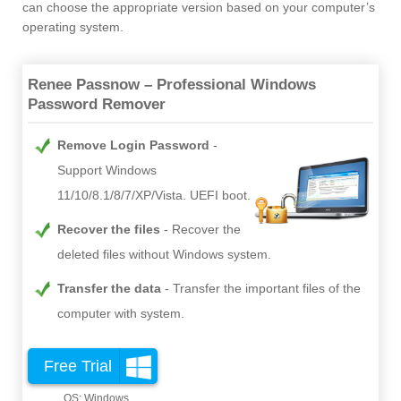
can choose the appropriate version based on your computer’s
operating system.
Renee Passnow – Professional Windows
Password Remover
Remove Login Password
Support Windows
11/10/8.1/8/7/XP/Vista. UEFI boot.
Recover the files
Recover the
deleted files without Windows system.
Transfer the data
Transfer the important files of the
computer with system.
Free Trial