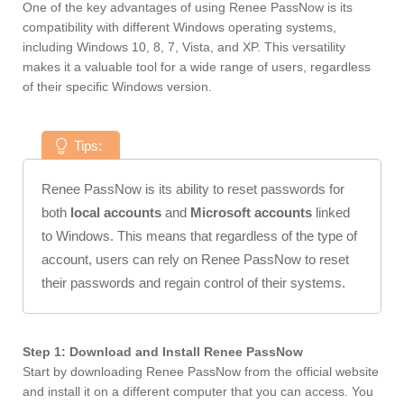
One of the key advantages of using Renee PassNow is its
compatibility with different Windows operating systems,
including Windows 10, 8, 7, Vista, and XP. This versatility
makes it a valuable tool for a wide range of users, regardless
of their specific Windows version.
Tips:
Renee PassNow is its ability to reset passwords for
both
local accounts
and
Microsoft accounts
linked
to Windows. This means that regardless of the type of
account, users can rely on Renee PassNow to reset
their passwords and regain control of their systems.
Step 1: Download and Install Renee PassNow
Start by downloading Renee PassNow from the official website
and install it on a different computer that you can access. You