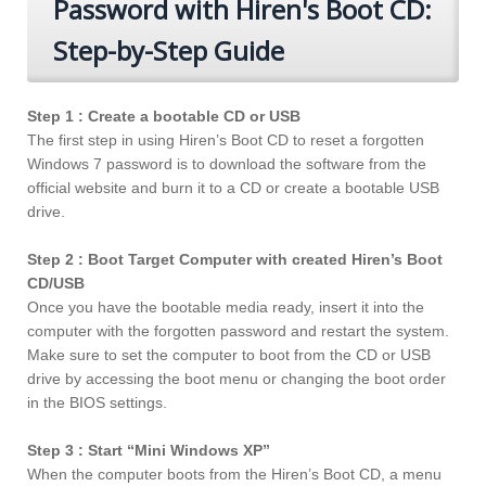
Password with Hiren's Boot CD:
Step-by-Step Guide
Step 1 : Create a bootable CD or USB
The first step in using Hiren’s Boot CD to reset a forgotten
Windows 7 password is to download the software from the
official website and burn it to a CD or create a bootable USB
drive.
Step 2 : Boot Target Computer with created Hiren’s Boot
CD/USB
Once you have the bootable media ready, insert it into the
computer with the forgotten password and restart the system.
Make sure to set the computer to boot from the CD or USB
drive by accessing the boot menu or changing the boot order
in the BIOS settings.
Step 3 : Start “Mini Windows XP”
When the computer boots from the Hiren’s Boot CD, a menu