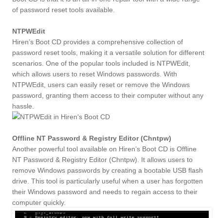
of password reset tools available.
NTPWEdit
Hiren’s Boot CD provides a comprehensive collection of
password reset tools, making it a versatile solution for different
scenarios. One of the popular tools included is NTPWEdit,
which allows users to reset Windows passwords. With
NTPWEdit, users can easily reset or remove the Windows
password, granting them access to their computer without any
hassle.
Offline NT Password & Registry Editor (Chntpw)
Another powerful tool available on Hiren’s Boot CD is Offline
NT Password & Registry Editor (Chntpw). It allows users to
remove Windows passwords by creating a bootable USB flash
drive. This tool is particularly useful when a user has forgotten
their Windows password and needs to regain access to their
computer quickly.