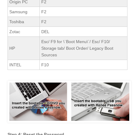
Origin PC
F2
Samsung
F2
Toshiba
F2
Zotac
DEL
Esc/ F9 for \`Boot Menu\`/ Esc/ F10/
HP
Storage tab/ Boot Order/ Legacy Boot
Sources
INTEL
F10
Step 4: Reset the Password