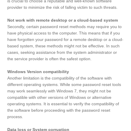
is crucial to choose a reputable and well-known software
provider to minimize the risk of falling victim to such threats.
Not work with remote desktop or a cloud-based system
Secondly, certain password reset methods may require you to
have physical access to the computer. This means that if you
have forgotten your password for a remote desktop or a cloud-
based system, these methods might not be effective. In such
cases, seeking assistance from the system administrator or
the service provider is often the safest option.
Windows Version compatibility
Another limitation is the compatibility of the software with
different operating systems. While some password reset tools
may work seamlessly with Windows 7, they might not be
compatible with other versions of Windows or alternative
operating systems. It is essential to verify the compatibility of
the software before proceeding with the password reset
process.
Data loss or System corruption