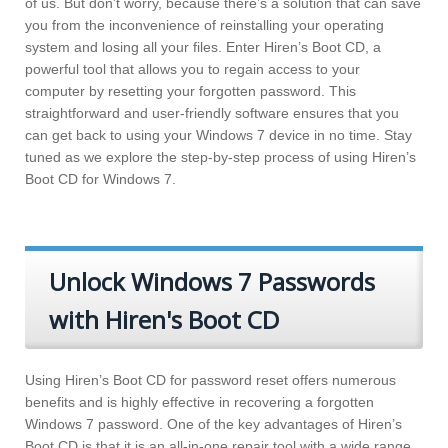
of us. But don’t worry, because there’s a solution that can save
you from the inconvenience of reinstalling your operating
system and losing all your files. Enter Hiren’s Boot CD, a
powerful tool that allows you to regain access to your
computer by resetting your forgotten password. This
straightforward and user-friendly software ensures that you
can get back to using your Windows 7 device in no time. Stay
tuned as we explore the step-by-step process of using Hiren’s
Boot CD for Windows 7.
Unlock Windows 7 Passwords
with Hiren's Boot CD
Using Hiren’s Boot CD for password reset offers numerous
benefits and is highly effective in recovering a forgotten
Windows 7 password. One of the key advantages of Hiren’s
Boot CD is that it is an all-in-one repair tool with a wide range