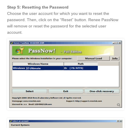
Step 5: Resetting the Password
Choose the user account for which you want to reset the
password. Then, click on the “Reset” button. Renee PassNow
will remove or reset the password for the selected user
account.