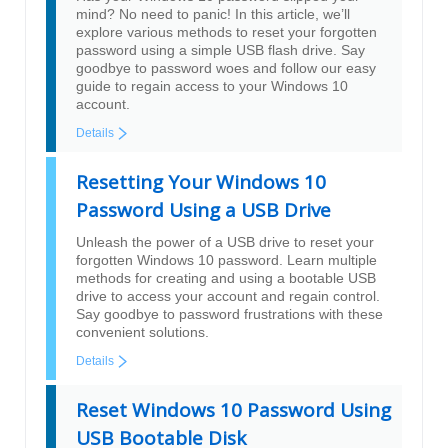
mind? No need to panic! In this article, we’ll
explore various methods to reset your forgotten
password using a simple USB flash drive. Say
goodbye to password woes and follow our easy
guide to regain access to your Windows 10
account.
Details
Resetting Your Windows 10
Password Using a USB Drive
Unleash the power of a USB drive to reset your
forgotten Windows 10 password. Learn multiple
methods for creating and using a bootable USB
drive to access your account and regain control.
Say goodbye to password frustrations with these
convenient solutions.
Details
Reset Windows 10 Password Using
USB Bootable Disk