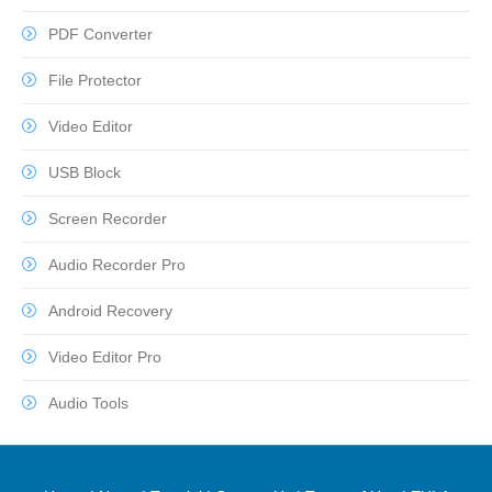
PDF Converter
File Protector
Video Editor
USB Block
Screen Recorder
Audio Recorder Pro
Android Recovery
Video Editor Pro
Audio Tools