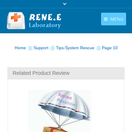
MENU
English
Products
You are here:
English
Home
Support
Tips-System Rescue
Page 10
Download
Store
Related Product Review
Tutorials
Contact Us
Company