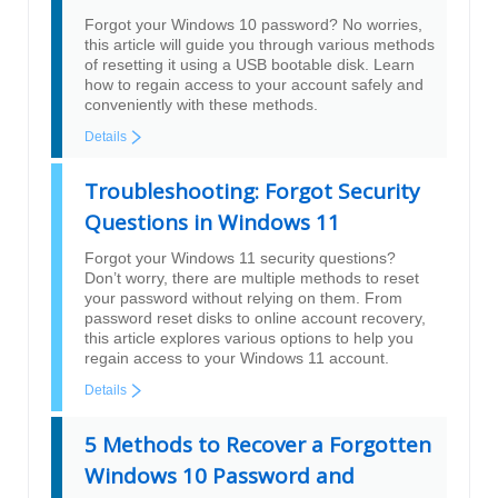
Forgot your Windows 10 password? No worries,
this article will guide you through various methods
of resetting it using a USB bootable disk. Learn
how to regain access to your account safely and
conveniently with these methods.
Details
Troubleshooting: Forgot Security
Questions in Windows 11
Forgot your Windows 11 security questions?
Don’t worry, there are multiple methods to reset
your password without relying on them. From
password reset disks to online account recovery,
this article explores various options to help you
regain access to your Windows 11 account.
Details
5 Methods to Recover a Forgotten
Windows 10 Password and