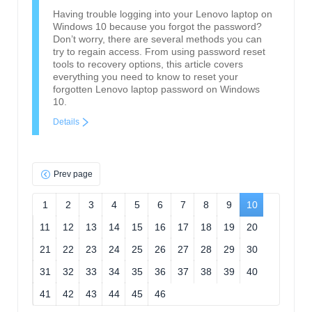
Having trouble logging into your Lenovo laptop on
Windows 10 because you forgot the password?
Don’t worry, there are several methods you can
try to regain access. From using password reset
tools to recovery options, this article covers
everything you need to know to reset your
forgotten Lenovo laptop password on Windows
10.
Details
Prev page
1
2
3
4
5
6
7
8
9
10
11
12
13
14
15
16
17
18
19
20
21
22
23
24
25
26
27
28
29
30
31
32
33
34
35
36
37
38
39
40
41
42
43
44
45
46