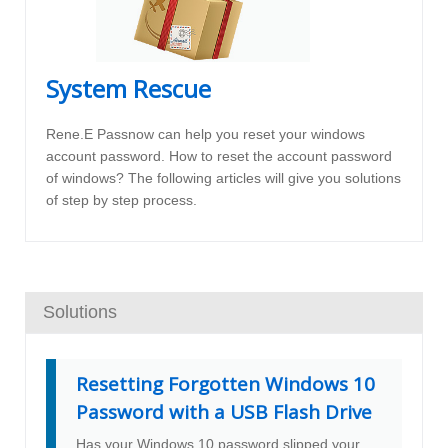
System Rescue
Rene.E Passnow can help you reset your windows
account password. How to reset the account password
of windows? The following articles will give you solutions
of step by step process.
Solutions
Resetting Forgotten Windows 10
Password with a USB Flash Drive
Has your Windows 10 password slipped your