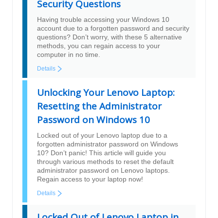
Security Questions
Having trouble accessing your Windows 10
account due to a forgotten password and security
questions? Don’t worry, with these 5 alternative
methods, you can regain access to your
computer in no time.
Details
Unlocking Your Lenovo Laptop:
Resetting the Administrator
Password on Windows 10
Locked out of your Lenovo laptop due to a
forgotten administrator password on Windows
10? Don’t panic! This article will guide you
through various methods to reset the default
administrator password on Lenovo laptops.
Regain access to your laptop now!
Details
Locked Out of Lenovo Laptop in