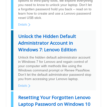
options to third-party tools, we explore everything
you need to know to unlock your laptop. Don’t let
a forgotten password hold you back – read on to
learn how to create and use a Lenovo password
reset USB stick.
Details
Unlock the Hidden Default
Administrator Account in
Windows 7: Lenovo Edition
Unlock the hidden default administrator account
in Windows 7 for Lenovo and regain control of
your computer with methods like using the
Windows command prompt or Renee PassNow.
Don’t let the default administrator password stop
you from accessing your Lenovo laptop.
Details
Resetting Your Forgotten Lenovo
Laptop Password on Windows 10