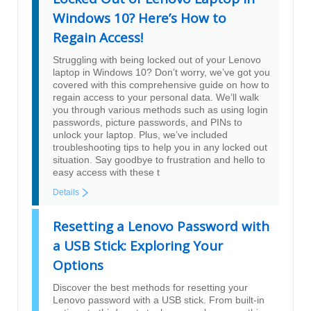
Windows 10? Here’s How to
Regain Access!
Struggling with being locked out of your Lenovo
laptop in Windows 10? Don’t worry, we’ve got you
covered with this comprehensive guide on how to
regain access to your personal data. We’ll walk
you through various methods such as using login
passwords, picture passwords, and PINs to
unlock your laptop. Plus, we’ve included
troubleshooting tips to help you in any locked out
situation. Say goodbye to frustration and hello to
easy access with these t
Details
Resetting a Lenovo Password with
a USB Stick: Exploring Your
Options
Discover the best methods for resetting your
Lenovo password with a USB stick. From built-in