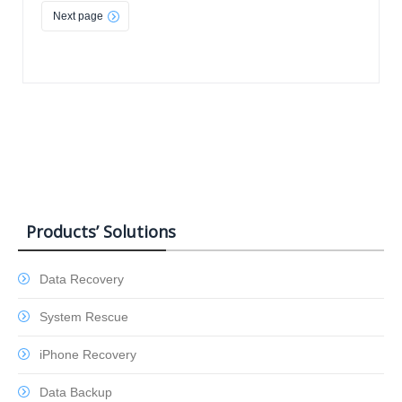
Next page
Products’ Solutions
Data Recovery
System Rescue
iPhone Recovery
Data Backup