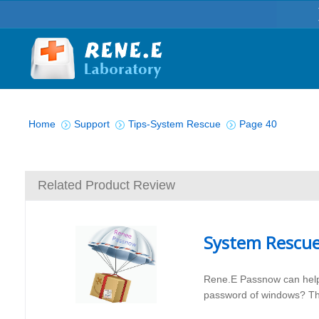
You are here:
Home
Support
Tips-System Rescue
Page 40
Related Product Review
System Rescu
Rene.E Passnow can help
password of windows? The 