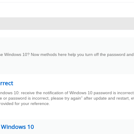
use Windows 10? Now methods here help you turn off the password and
rrect
ndows 10: receive the notification of Windows 10 password is incorrect
r password is incorrect, please try again” after update and restart, e
provided for your reference.
n Windows 10