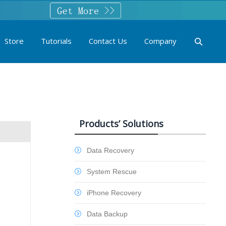
Store
Tutorials
Contact Us
Company
Products’ Solutions
Data Recovery
System Rescue
iPhone Recovery
Data Backup