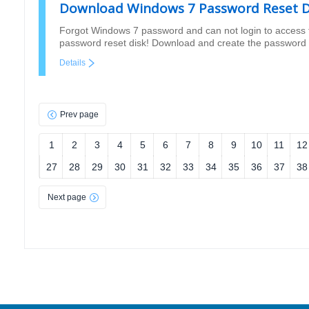
Download Windows 7 Password Reset D
Forgot Windows 7 password and can not login to access 
password reset disk! Download and create the password 
Details
Prev page
1
2
3
4
5
6
7
8
9
10
11
12
27
28
29
30
31
32
33
34
35
36
37
38
Next page