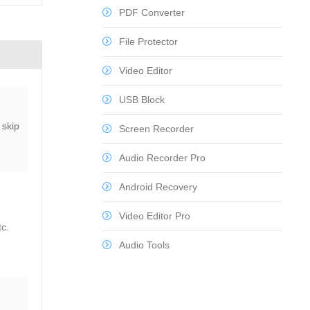
PDF Converter
File Protector
Video Editor
USB Block
 skip
Screen Recorder
Audio Recorder Pro
Android Recovery
Video Editor Pro
tc.
Audio Tools