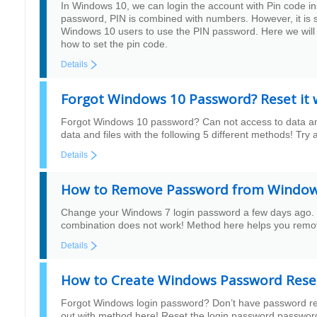
In Windows 10, we can login the account with Pin code ins
password, PIN is combined with numbers. However, it is
Windows 10 users to use the PIN password. Here we will
how to set the pin code.
Details
Forgot Windows 10 Password? Reset it
Forgot Windows 10 password? Can not access to data and 
data and files with the following 5 different methods! T
Details
How to Remove Password from Windows
Change your Windows 7 login password a few days ago. 
combination does not work! Method here helps you remo
Details
How to Create Windows Password Reset
Forgot Windows login password? Don’t have password r
out with method here! Reset the login password password 