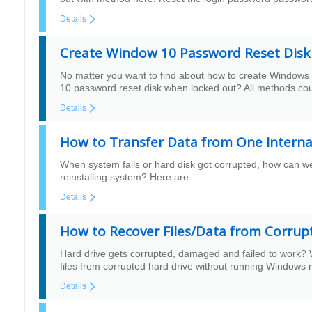
Details
Create Window 10 Password Reset Dis
No matter you want to find about how to create Windows
10 password reset disk when locked out? All methods cou
Details
How to Transfer Data from One Interna
When system fails or hard disk got corrupted, how can we 
reinstalling system? Here are
Details
How to Recover Files/Data from Corrup
Hard drive gets corrupted, damaged and failed to work? 
files from corrupted hard drive without running Windows 
Details