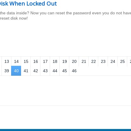
isk When Locked Out
the data inside? Now you can reset the password even you do not hav
reset disk now!
13
14
15
16
17
18
19
20
21
22
23
24
25
39
40
41
42
43
44
45
46