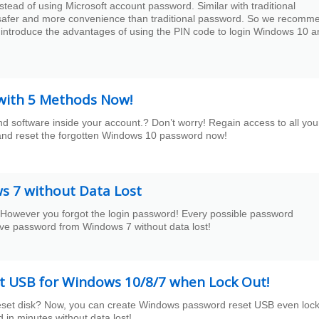
tead of using Microsoft account password. Similar with traditional
 safer and more convenience than traditional password. So we recomm
 introduce the advantages of using the PIN code to login Windows 10 a
 with 5 Methods Now!
software inside your account.? Don’t worry! Regain access to all you
ry and reset the forgotten Windows 10 password now!
 7 without Data Lost
However you forgot the login password! Every possible password
ve password from Windows 7 without data lost!
 USB for Windows 10/8/7 when Lock Out!
eset disk? Now, you can create Windows password reset USB even loc
in minutes without data lost!