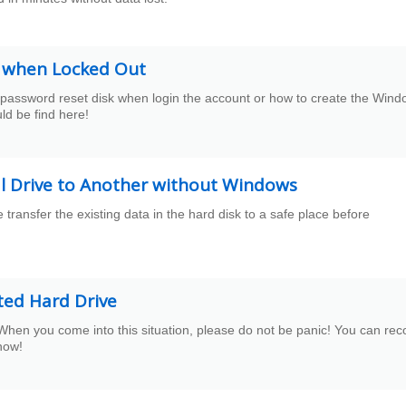
k when Locked Out
 password reset disk when login the account or how to create the Win
ld be find here!
l Drive to Another without Windows
transfer the existing data in the hard disk to a safe place before
ted Hard Drive
When you come into this situation, please do not be panic! You can rec
now!