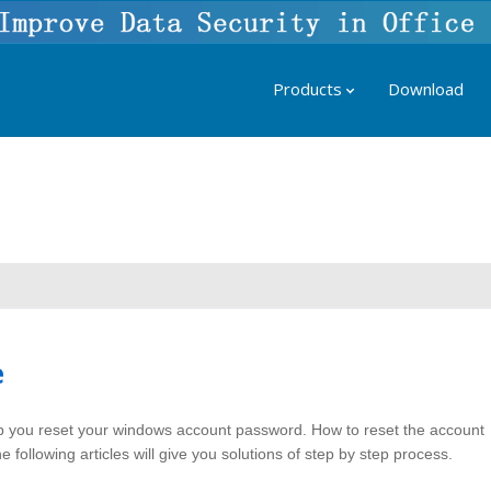
Products
Download
e
 you reset your windows account password. How to reset the account
following articles will give you solutions of step by step process.