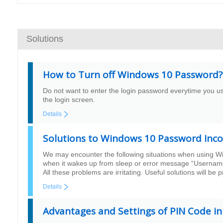
Solutions
How to Turn off Windows 10 Password?
Do not want to enter the login password everytime you 
the login screen.
Details
Solutions to Windows 10 Password Inco
We may encounter the following situations when using Wi
when it wakes up from sleep or error message “Username o
All these problems are irritating. Useful solutions will be 
Details
Advantages and Settings of PIN Code i