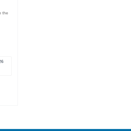
e the
26