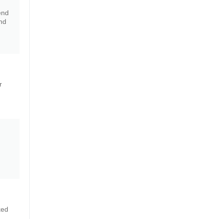
end
nd
r
ked