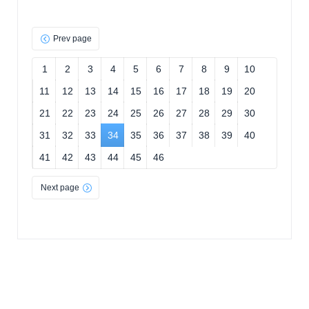
Prev page
1
2
3
4
5
6
7
8
9
10
11
12
13
14
15
16
17
18
19
20
21
22
23
24
25
26
27
28
29
30
31
32
33
34
35
36
37
38
39
40
41
42
43
44
45
46
Next page