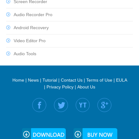
Screen Recorder
Audio Recorder Pro
Android Recovery
Video Editor Pro
Audio Tools
Home
|
News
|
Tutorial
|
Contact Us
|
Terms of Use
|
EULA
|
Privacy Policy
|
About Us
Find us on: