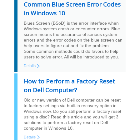
Common Blue Screen Error Codes
in Windows 10
Blues Screen (BSoD) is the error interface when
Windows system crash or encounter errors. Blue
screen means the occurance of serious system
errors and the error codes on the blue screen can
help users to figure out and fix the problem.
Some common methods could do favors to help
users to solve error. All will be introduced to you.
Details
How to Perform a Factory Reset
on Dell Computer?
Old or new version of Dell computer can be reset
to factory settings via built-in recovery option in
Windows now. Do you still perform a factory reset
using a disc? Read this article and you will get 3
solutions to perform a factory reset on Dell
computer in Windows 10.
Details