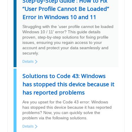
Step-by-Step Guide : How to Fix
“User Profile Cannot Be Loaded”
Error in Windows 10 and 11
Struggling with the ‘user profile cannot be loaded
Windows 10 / 11′ error? This guide details
proven, step-by-step solutions for fixing profile
issues, ensuring you regain access to your
account and protect your data seamlessly and
securely.
Details
Solutions to Code 43: Windows
has stopped this device because it
has reported problems
Are you upset for the Code 43 error: Windows
has stopped this device because it has reported
problems? Now, you can quickly solve the
problem via the following solutions.
Details