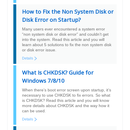
How to Fix the Non System Disk or
Disk Error on Startup?
Many users ever encountered a system error
“non system disk or disk error” and couldn’t get
into the system. Read this article and you will
learn about 5 solutions to fix the non system disk
or disk error issue.
Details
What Is CHKDSK? Guide for
Windows 7/8/10
When there’s boot error screen upon startup, it’s
necessary to use CHKDSK to fix errors. So what
is CHKDSK? Read this article and you will know
more details about CHKDSK and the way how it
can be used.
Details