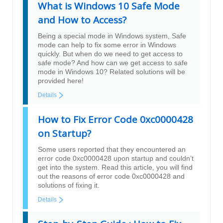
What is Windows 10 Safe Mode
and How to Access?
Being a special mode in Windows system, Safe
mode can help to fix some error in Windows
quickly. But when do we need to get access to
safe mode? And how can we get access to safe
mode in Windows 10? Related solutions will be
provided here!
Details
How to Fix Error Code 0xc0000428
on Startup?
Some users reported that they encountered an
error code 0xc0000428 upon startup and couldn’t
get into the system. Read this article, you will find
out the reasons of error code 0xc0000428 and
solutions of fixing it.
Details