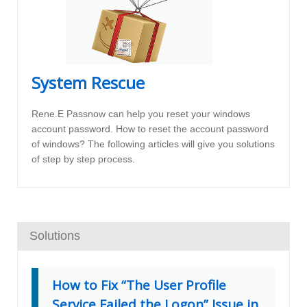
System Rescue
Rene.E Passnow can help you reset your windows
account password. How to reset the account password
of windows? The following articles will give you solutions
of step by step process.
Solutions
How to Fix “The User Profile
Service Failed the Logon” Issue in