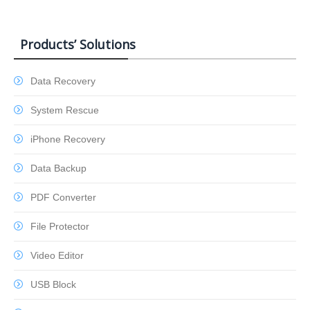
Products’ Solutions
Data Recovery
System Rescue
iPhone Recovery
Data Backup
PDF Converter
File Protector
Video Editor
USB Block