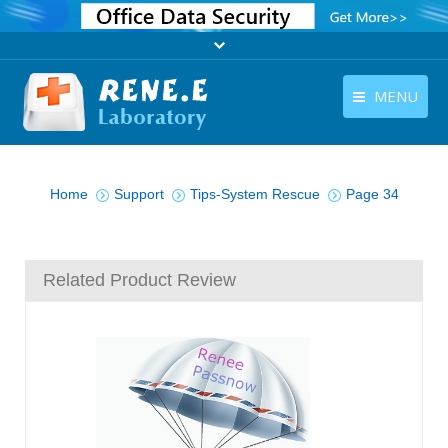
MENU
English
Products
You are here:
English
Home
Support
Tips-System Rescue
Page 34
Download
Store
Related Product Review
Tutorials
Contact Us
Company