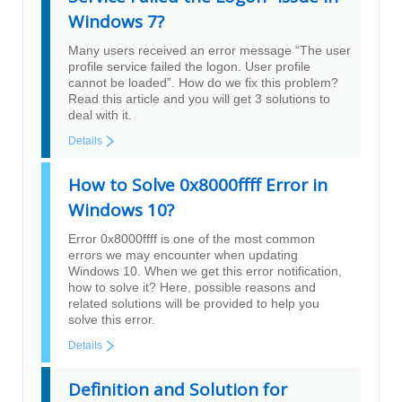
Windows 7?
Many users received an error message “The user
profile service failed the logon. User profile
cannot be loaded”. How do we fix this problem?
Read this article and you will get 3 solutions to
deal with it.
Details
How to Solve 0x8000ffff Error in
Windows 10?
Error 0x8000ffff is one of the most common
errors we may encounter when updating
Windows 10. When we get this error notification,
how to solve it? Here, possible reasons and
related solutions will be provided to help you
solve this error.
Details
Definition and Solution for