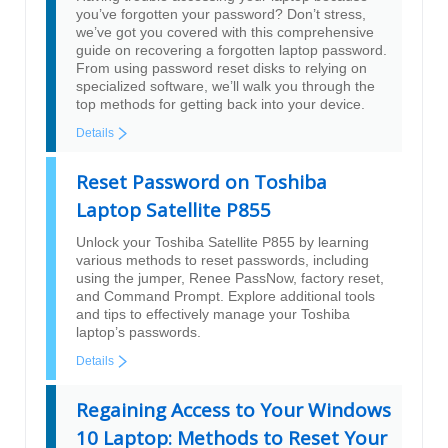
you’ve forgotten your password? Don’t stress,
we’ve got you covered with this comprehensive
guide on recovering a forgotten laptop password.
From using password reset disks to relying on
specialized software, we’ll walk you through the
top methods for getting back into your device.
Details
Reset Password on Toshiba
Laptop Satellite P855
Unlock your Toshiba Satellite P855 by learning
various methods to reset passwords, including
using the jumper, Renee PassNow, factory reset,
and Command Prompt. Explore additional tools
and tips to effectively manage your Toshiba
laptop’s passwords.
Details
Regaining Access to Your Windows
10 Laptop: Methods to Reset Your