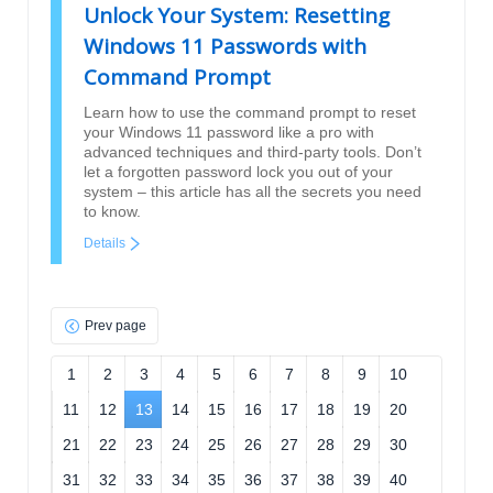
Unlock Your System: Resetting
Windows 11 Passwords with
Command Prompt
Learn how to use the command prompt to reset
your Windows 11 password like a pro with
advanced techniques and third-party tools. Don’t
let a forgotten password lock you out of your
system – this article has all the secrets you need
to know.
Details
Prev page
1
2
3
4
5
6
7
8
9
10
11
12
13
14
15
16
17
18
19
20
21
22
23
24
25
26
27
28
29
30
31
32
33
34
35
36
37
38
39
40