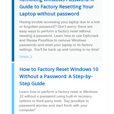
Guide to Factory Resetting Your
Laptop without password
Having trouble accessing your laptop due to a lost
or forgotten password? Don’t worry, there are
easy ways to perform a factory reset without
needing a password. Learn how to use Ophcrack
and Renee PassNow to remove Windows
passwords and reset your laptop to its factory
settings. You’ll be back up and running in no time!
Details
How to Factory Reset Windows 10
Without a Password: A Step-by-
Step Guide
Learn how to perform a factory reset in Windows
10 without a password using built-in recovery
options or third-party tools. Say goodbye to
password worries and start fresh with your
computer!