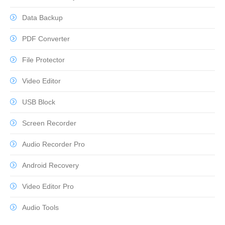
Data Backup
PDF Converter
File Protector
Video Editor
USB Block
Screen Recorder
Audio Recorder Pro
Android Recovery
Video Editor Pro
Audio Tools