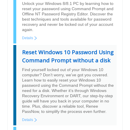
Unlock your Windows 8/8.1 PC by learning how to
reset your password using Command Prompt and
Offline NT Password Registry Editor. Discover the
best techniques and tools available for password
recovery and never be locked out of your account
again.
Details
Reset Windows 10 Password Using
Command Prompt without a disk
Find yourself locked out of your Windows 10
computer? Don’t worry, we’ve got you covered.
Learn how to easily reset your Windows 10
password using the Command Prompt without the
need for a disk. Whether it’s through Windows
Recovery Environment or DART, our step-by-step
guide will have you back in your computer in no
time. Plus, discover a reliable tool, Renee
PassNow, to simplify the process even further.
Details