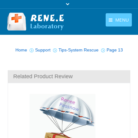
MENU
English
Products
You are here:
English
Home
Support
Tips-System Rescue
Page 13
Download
Store
Related Product Review
Tutorials
Contact Us
Company