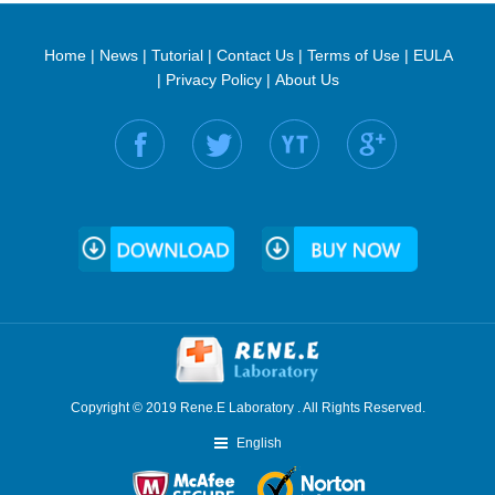
Home
|
News
|
Tutorial
|
Contact Us
|
Terms of Use
|
EULA
|
Privacy Policy
|
About Us
Find us on:
Copyright © 2019 Rene.E Laboratory . All Rights Reserved.
English