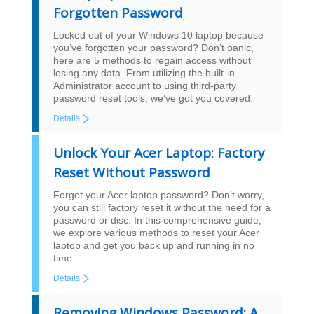
Forgotten Password
Locked out of your Windows 10 laptop because
you’ve forgotten your password? Don’t panic,
here are 5 methods to regain access without
losing any data. From utilizing the built-in
Administrator account to using third-party
password reset tools, we’ve got you covered.
Details
Unlock Your Acer Laptop: Factory
Reset Without Password
Forgot your Acer laptop password? Don’t worry,
you can still factory reset it without the need for a
password or disc. In this comprehensive guide,
we explore various methods to reset your Acer
laptop and get you back up and running in no
time.
Details
Removing Windows Password: A