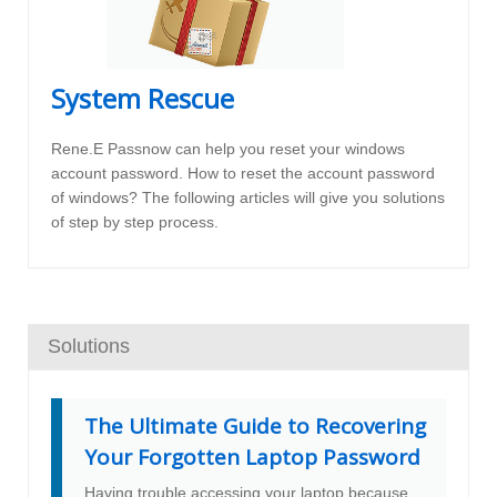
System Rescue
Rene.E Passnow can help you reset your windows
account password. How to reset the account password
of windows? The following articles will give you solutions
of step by step process.
Solutions
The Ultimate Guide to Recovering
Your Forgotten Laptop Password
Having trouble accessing your laptop because