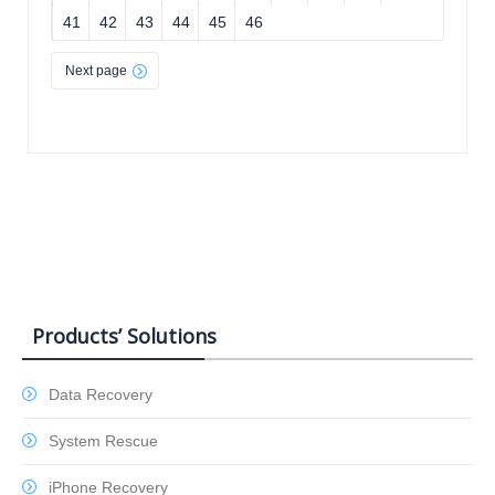
41
42
43
44
45
46
Next page
Products’ Solutions
Data Recovery
System Rescue
iPhone Recovery