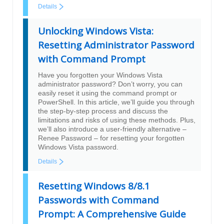
Details
Unlocking Windows Vista:
Resetting Administrator Password
with Command Prompt
Have you forgotten your Windows Vista
administrator password? Don’t worry, you can
easily reset it using the command prompt or
PowerShell. In this article, we’ll guide you through
the step-by-step process and discuss the
limitations and risks of using these methods. Plus,
we’ll also introduce a user-friendly alternative –
Renee Password – for resetting your forgotten
Windows Vista password.
Details
Resetting Windows 8/8.1
Passwords with Command
Prompt: A Comprehensive Guide