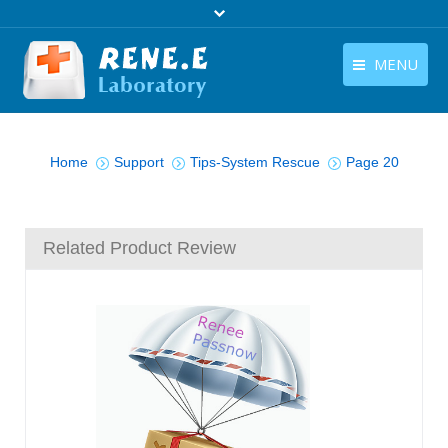
MENU
English
Products
You are here:
English
Home
Support
Tips-System Rescue
Page 20
Download
Store
Related Product Review
Tutorials
Contact Us
Company