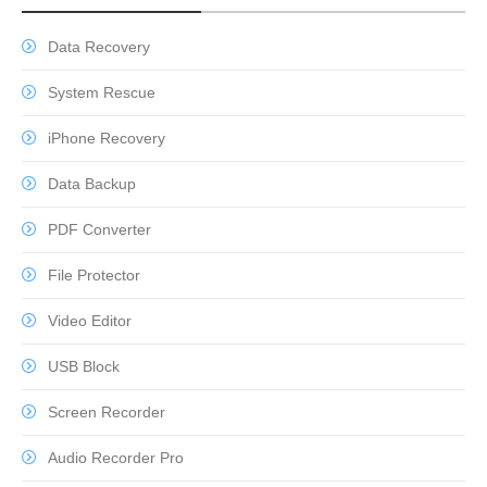
Data Recovery
System Rescue
iPhone Recovery
Data Backup
PDF Converter
File Protector
Video Editor
USB Block
Screen Recorder
Audio Recorder Pro