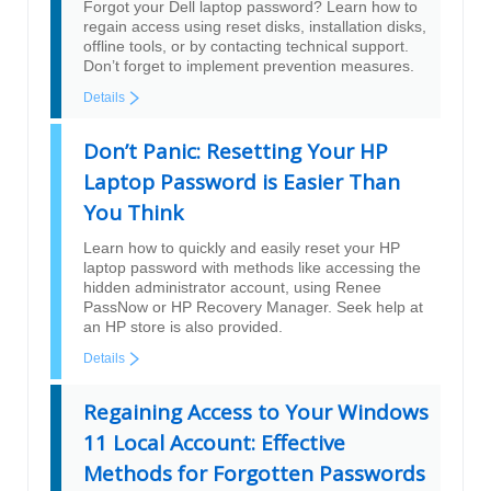
Forgot your Dell laptop password? Learn how to
regain access using reset disks, installation disks,
offline tools, or by contacting technical support.
Don’t forget to implement prevention measures.
Details
Don’t Panic: Resetting Your HP
Laptop Password is Easier Than
You Think
Learn how to quickly and easily reset your HP
laptop password with methods like accessing the
hidden administrator account, using Renee
PassNow or HP Recovery Manager. Seek help at
an HP store is also provided.
Details
Regaining Access to Your Windows
11 Local Account: Effective
Methods for Forgotten Passwords