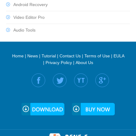
Android Recovery
Video Editor Pro
Audio Tools
Home
|
News
|
Tutorial
|
Contact Us
|
Terms of Use
|
EULA
|
Privacy Policy
|
About Us
Find us on: