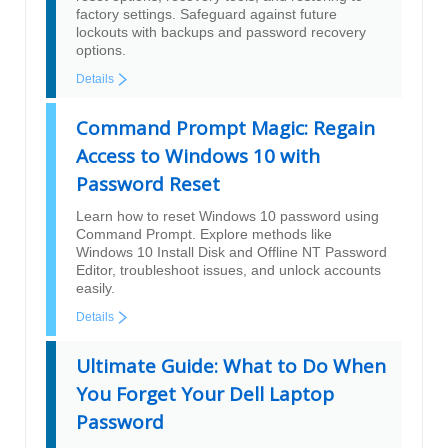
factory settings. Safeguard against future
lockouts with backups and password recovery
options.
Details
Command Prompt Magic: Regain
Access to Windows 10 with
Password Reset
Learn how to reset Windows 10 password using
Command Prompt. Explore methods like
Windows 10 Install Disk and Offline NT Password
Editor, troubleshoot issues, and unlock accounts
easily.
Details
Ultimate Guide: What to Do When
You Forget Your Dell Laptop
Password