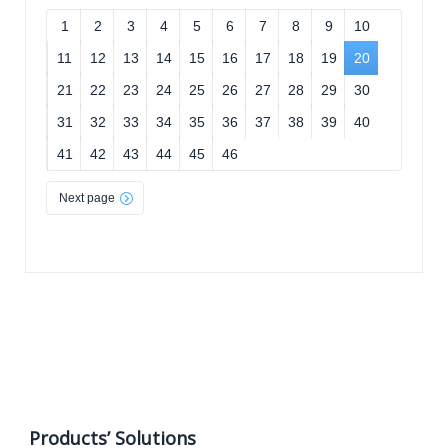
1
2
3
4
5
6
7
8
9
10
11
12
13
14
15
16
17
18
19
20
21
22
23
24
25
26
27
28
29
30
31
32
33
34
35
36
37
38
39
40
41
42
43
44
45
46
Next page
Products’ Solutions