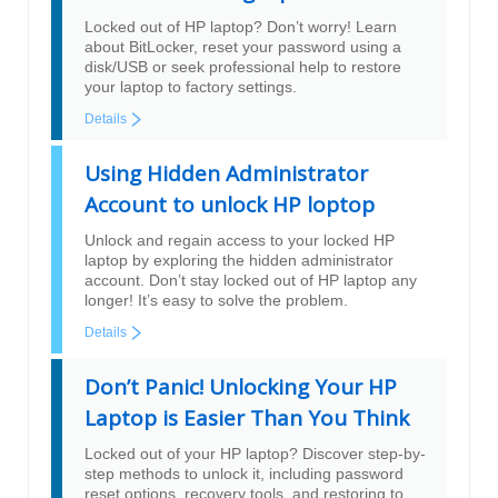
Locked out of HP laptop? Don’t worry! Learn
about BitLocker, reset your password using a
disk/USB or seek professional help to restore
your laptop to factory settings.
Details
Using Hidden Administrator
Account to unlock HP loptop
Unlock and regain access to your locked HP
laptop by exploring the hidden administrator
account. Don’t stay locked out of HP laptop any
longer! It’s easy to solve the problem.
Details
Don’t Panic! Unlocking Your HP
Laptop is Easier Than You Think
Locked out of your HP laptop? Discover step-by-
step methods to unlock it, including password
reset options, recovery tools, and restoring to