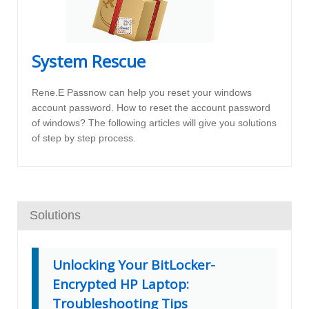
System Rescue
Rene.E Passnow can help you reset your windows
account password. How to reset the account password
of windows? The following articles will give you solutions
of step by step process.
Solutions
Unlocking Your BitLocker-
Encrypted HP Laptop:
Troubleshooting Tips