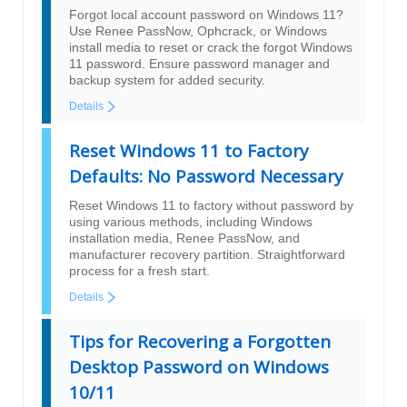
Forgot local account password on Windows 11?
Use Renee PassNow, Ophcrack, or Windows
install media to reset or crack the forgot Windows
11 password. Ensure password manager and
backup system for added security.
Details
Reset Windows 11 to Factory
Defaults: No Password Necessary
Reset Windows 11 to factory without password by
using various methods, including Windows
installation media, Renee PassNow, and
manufacturer recovery partition. Straightforward
process for a fresh start.
Details
Tips for Recovering a Forgotten
Desktop Password on Windows
10/11