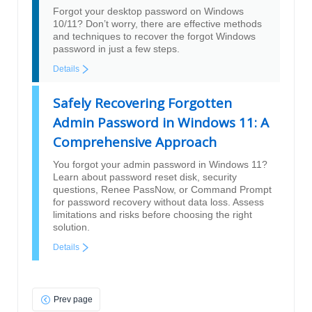
Forgot your desktop password on Windows
10/11? Don’t worry, there are effective methods
and techniques to recover the forgot Windows
password in just a few steps.
Details
Safely Recovering Forgotten
Admin Password in Windows 11: A
Comprehensive Approach
You forgot your admin password in Windows 11?
Learn about password reset disk, security
questions, Renee PassNow, or Command Prompt
for password recovery without data loss. Assess
limitations and risks before choosing the right
solution.
Details
Prev page