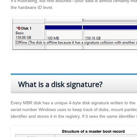
It’s frustrating, but rest assured—your data is almost certainly int
the hardware ID level.
What is a disk signature?
Every MBR disk has a unique 4‑byte disk signature written to the
serial number Windows uses to keep track of disks, mount partiti
identifier and stores it in the registry. If it sees the same identifier