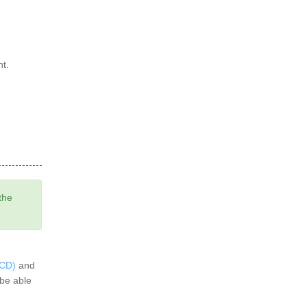
nt.
the
BCD)
and
 be able