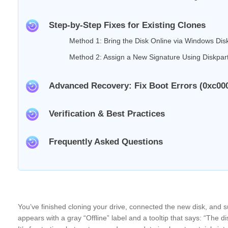
Step-by-Step Fixes for Existing Clones
Method 1: Bring the Disk Online via Windows D
Method 2: Assign a New Signature Using Diskpar
Advanced Recovery: Fix Boot Errors (0xc00
Verification & Best Practices
Frequently Asked Questions
You’ve finished cloning your drive, connected the new disk, and
appears with a gray “Offline” label and a tooltip that says: “The dis