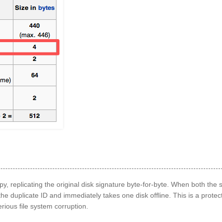
opy, replicating the original disk signature byte‑for‑byte. When both the
 duplicate ID and immediately takes one disk offline. This is a protec
ious file system corruption.