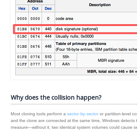
Why does the collision happen?
Most cloning tools perform a
sector‑by‑sector
or partition‑level c
and the clone are connected at the same time, Windows detects the
measure—without it, two identical system volumes could cause ser