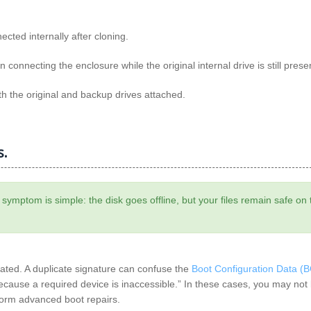
ted internally after cloning.
onnecting the enclosure while the original internal drive is still prese
th the original and backup drives attached.
s.
e symptom is simple: the disk goes offline, but your files remain safe on 
cated. A duplicate signature can confuse the
Boot Configuration Data (
ecause a required device is inaccessible.” In these cases, you may not
rform advanced boot repairs.