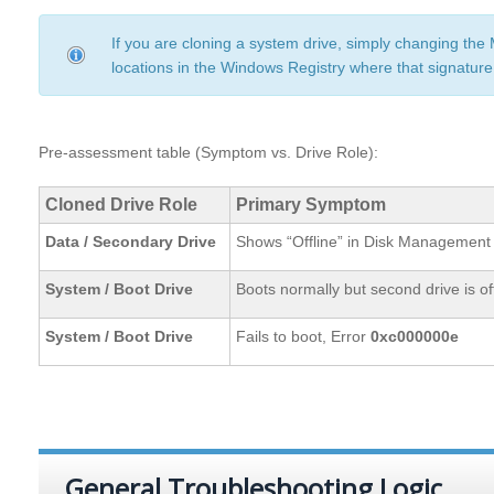
If you are cloning a system drive, simply changing the
locations in the Windows Registry where that signature
Pre-assessment table (Symptom vs. Drive Role):
Cloned Drive Role
Primary Symptom
Data / Secondary Drive
Shows “Offline” in Disk Management
System / Boot Drive
Boots normally but second drive is of
System / Boot Drive
Fails to boot, Error
0xc000000e
General Troubleshooting Logic