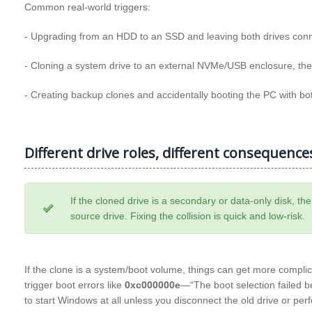
Common real‑world triggers:
- Upgrading from an HDD to an SSD and leaving both drives connec
- Cloning a system drive to an external NVMe/USB enclosure, then c
- Creating backup clones and accidentally booting the PC with bo
Different drive roles, different consequence
If the cloned drive is a secondary or data-only disk, th
source drive. Fixing the collision is quick and low-risk.
If the clone is a system/boot volume, things can get more compli
trigger boot errors like
0xc000000e
—“The boot selection failed b
to start Windows at all unless you disconnect the old drive or pe