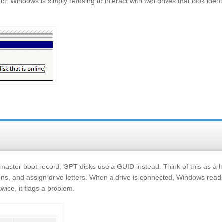
act. Windows is simply refusing to interact with two drives that look ident
 master boot record; GPT disks use a GUID instead. Think of this as a
ons, and assign drive letters. When a drive is connected, Windows reads
 twice, it flags a problem.