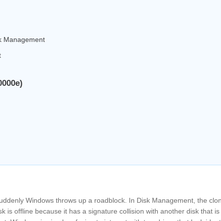
isk Management
t
0000e)
 suddenly Windows throws up a roadblock. In Disk Management, the clo
k is offline because it has a signature collision with another disk that is