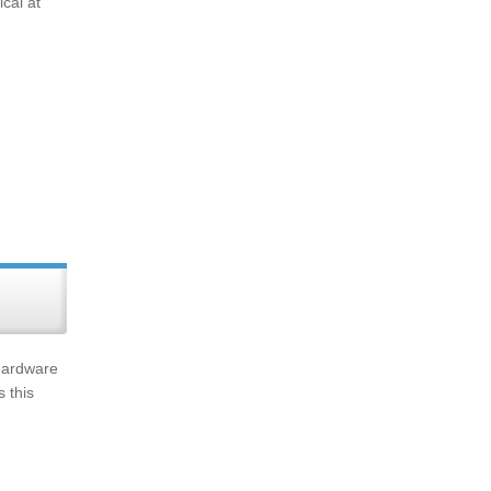
ical at
 hardware
 this