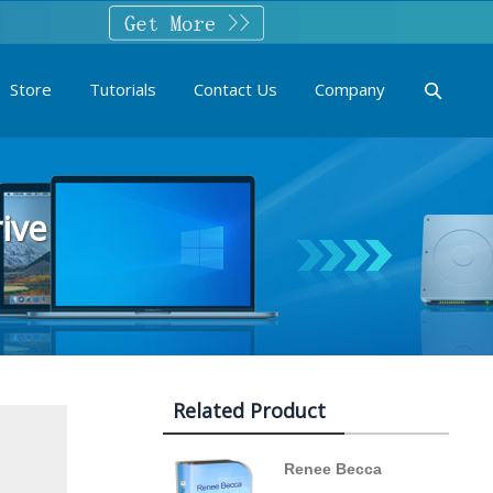
Store
Tutorials
Contact Us
Company
ive
Related Product
Renee Becca