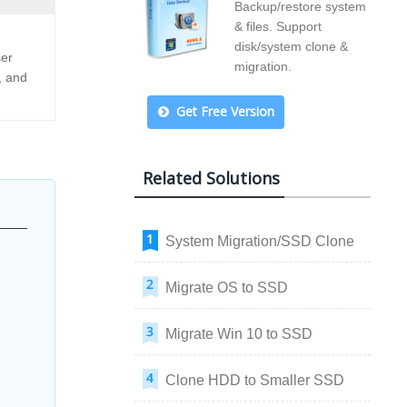
Backup/restore system
& files. Support
disk/system clone &
ser
migration.
, and
Get Free Version
Related Solutions
System Migration/SSD Clone
Migrate OS to SSD
Migrate Win 10 to SSD
Clone HDD to Smaller SSD