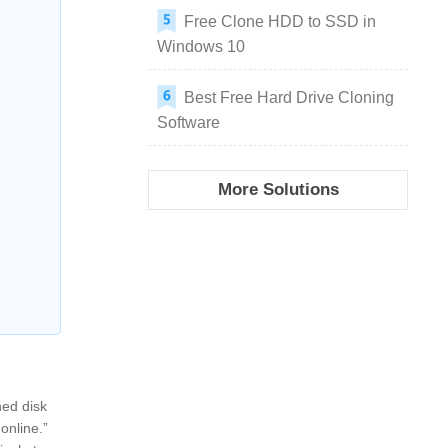
Free Clone HDD to SSD in
Windows 10
Best Free Hard Drive Cloning
Software
More Solutions
ned disk
 online.”