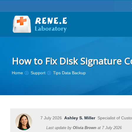
How to Fix Disk Signature Co
You are here:
Home
Support
Tips Data Backup
7 July 2026
Ashley S. Miller
Specialist of Cust
Last update by
Olivia Brown
at
7 July 2026