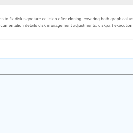
to fix disk signature collision after cloning, covering both graphical u
cumentation details disk management adjustments, diskpart execution
.