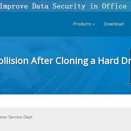
Products
Download
llision After Cloning a Hard Dr
omer Service Dept.