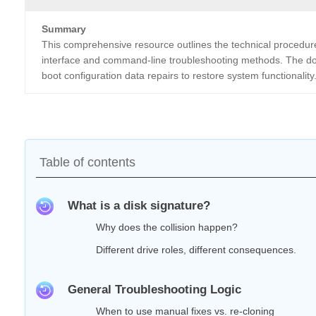
Summary
This comprehensive resource outlines the technical procedures 
interface and command-line troubleshooting methods. The do
boot configuration data repairs to restore system functionality
Table of contents
What is a disk signature?
Why does the collision happen?
Different drive roles, different consequences.
General Troubleshooting Logic
When to use manual fixes vs. re‑cloning