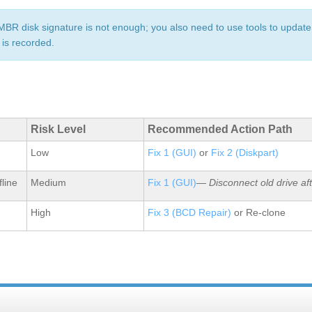
 MBR disk signature is not enough; you also need to use tools to update
 is recorded.
Risk Level
Recommended Action Path
Low
Fix 1 (GUI)
or
Fix 2 (Diskpart)
fline
Medium
Fix 1 (GUI)
—
Disconnect old drive af
High
Fix 3 (BCD Repair)
or Re‑clone