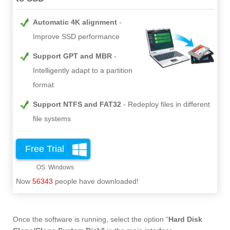
Automatic 4K alignment
Improve SSD performance
Support GPT and MBR
Intelligently adapt to a partition
format
Support NTFS and FAT32
Redeploy files in different
file systems
Free Trial
Now
56343
people have downloaded!
Once the software is running, select the option “
Hard Disk