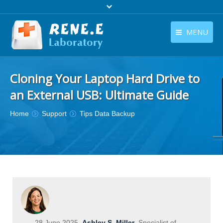
MENU
English
Products
Cloning Your Laptop Hard Drive to
English
Download
an External USB: Ultimate Guide
Store
You are here:
Home
Support
Tips Data Backup
Tutorials
Contact Us
Company
28 June 2025
Ashley S. Miller
Specialist of