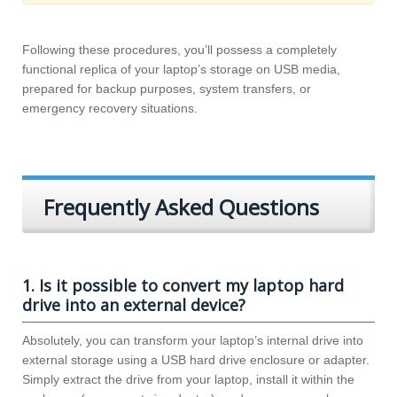
Following these procedures, you’ll possess a completely
functional replica of your laptop’s storage on USB media,
prepared for backup purposes, system transfers, or
emergency recovery situations.
Frequently Asked Questions
1. Is it possible to convert my laptop hard
drive into an external device?
Absolutely, you can transform your laptop’s internal drive into
external storage using a USB hard drive enclosure or adapter.
Simply extract the drive from your laptop, install it within the