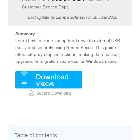
Customer Service Dept.
Last update by
Emma Johnson
at
28 June 2025
Summary
Learn how to clone laptop hard drive to external USB
easily and securely using Renee Becca. This guide
offers step-by-step instructions, making data backup,
upgrade, or migration seamless for Windows users.
Table of contents