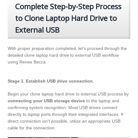
Complete Step-by-Step Process
to Clone Laptop Hard Drive to
External USB
With proper preparation completed, let’s proceed through the
detailed clone laptop hard drive to external USB workflow
using Renee Becca.
Stage 1. Establish USB drive connection.
Begin your clone laptop hard drive to external USB process by
connecting your USB storage device
to the laptop and
confirming system recognition. Most USB drives connect
directly to laptop ports through their integrated interfaces. If
direct connection isn’t possible, utilize an appropriate USB
cable for the connection.