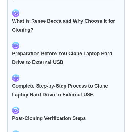
What is Renee Becca and Why Choose It for
Cloning?
Preparation Before You Clone Laptop Hard
Drive to External USB
Complete Step-by-Step Process to Clone
Laptop Hard Drive to External USB
Post-Cloning Verification Steps