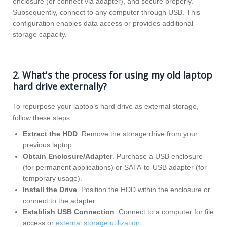
enclosure (or connect via adapter), and secure properly.
Subsequently, connect to any computer through USB. This
configuration enables data access or provides additional
storage capacity.
2. What's the process for using my old laptop
hard drive externally?
To repurpose your laptop’s hard drive as external storage,
follow these steps:
Extract the HDD
. Remove the storage drive from your
previous laptop.
Obtain Enclosure/Adapter
. Purchase a USB enclosure
(for permanent applications) or SATA-to-USB adapter (for
temporary usage).
Install the Drive
. Position the HDD within the enclosure or
connect to the adapter.
Establish USB Connection
. Connect to a computer for file
access or
external storage utilization
.