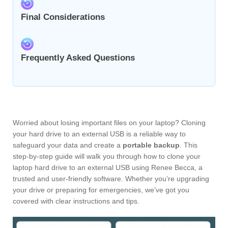
Final Considerations
Frequently Asked Questions
Worried about losing important files on your laptop? Cloning
your hard drive to an external USB is a reliable way to
safeguard your data and create a
portable backup
. This
step-by-step guide will walk you through how to clone your
laptop hard drive to an external USB using Renee Becca, a
trusted and user-friendly software. Whether you’re upgrading
your drive or preparing for emergencies, we’ve got you
covered with clear instructions and tips.