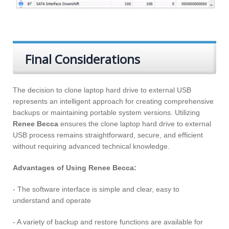
Final Considerations
The decision to clone laptop hard drive to external USB
represents an intelligent approach for creating comprehensive
backups or maintaining portable system versions. Utilizing
Renee Becca
ensures the clone laptop hard drive to external
USB process remains straightforward, secure, and efficient
without requiring advanced technical knowledge.
Advantages of Using Renee Becca:
- The software interface is simple and clear, easy to
understand and operate
- A variety of backup and restore functions are available for