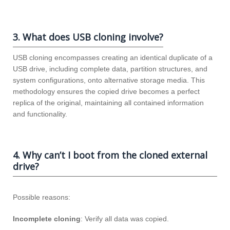
3. What does USB cloning involve?
USB cloning encompasses creating an identical duplicate of a
USB drive, including complete data, partition structures, and
system configurations, onto alternative storage media. This
methodology ensures the copied drive becomes a perfect
replica of the original, maintaining all contained information
and functionality.
4. Why can’t I boot from the cloned external
drive?
Possible reasons:
Incomplete cloning
: Verify all data was copied.