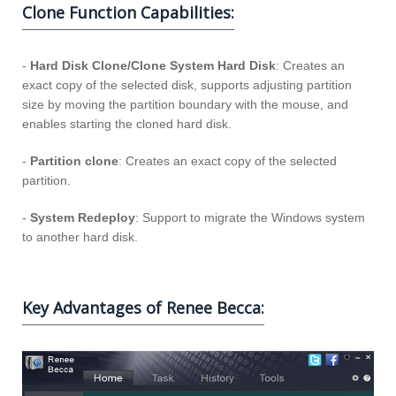
Clone Function Capabilities:
-
Hard Disk Clone/Clone System Hard Disk
: Creates an
exact copy of the selected disk, supports adjusting partition
size by moving the partition boundary with the mouse, and
enables starting the cloned hard disk.
-
Partition clone
: Creates an exact copy of the selected
partition.
-
System Redeploy
: Support to migrate the Windows system
to another hard disk.
Key Advantages of Renee Becca: