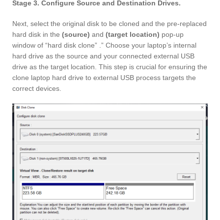
Stage 3. Configure Source and Destination Drives.
Next, select the original disk to be cloned and the pre-replaced
hard disk in the
(source)
and
(target location)
pop-up
window of “hard disk clone” .” Choose your laptop’s internal
hard drive as the source and your connected external USB
drive as the target location. This step is crucial for ensuring the
clone laptop hard drive to external USB process targets the
correct devices.