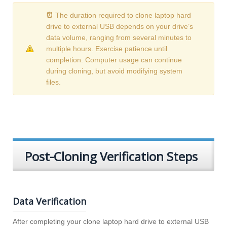
⏰
The duration required to clone laptop hard
drive to external USB depends on your drive’s
data volume, ranging from several minutes to
multiple hours. Exercise patience until
completion. Computer usage can continue
during cloning, but avoid modifying system
files.
Post-Cloning Verification Steps
Data Verification
After completing your clone laptop hard drive to external USB