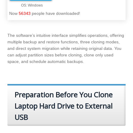
Now
56343
people have downloaded!
The software’s intuitive interface simplifies operations, offering
multiple backup and restore functions, three cloning modes,
and direct system migration while retaining original data. You
can adjust partition sizes before cloning, clone only used
space, and schedule automatic backups.
Preparation Before You Clone
Laptop Hard Drive to External
USB