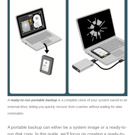
A
ready-to-run portable backup
is a complete clone of your system saved to an
external drive, letting you quickly recover from crashes without waiting for data
restoration.
A portable backup can either be a system image or a ready-to-
run disk copy. In this guide, we’ll focus on creating a ready-to-