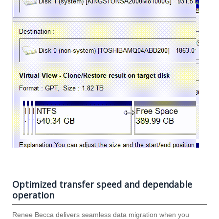
Optimized transfer speed and dependable
operation
Renee Becca delivers seamless data migration when you