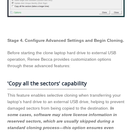
Stage 4. Configure Advanced Settings and Begin Cloning.
Before starting the clone laptop hard drive to external USB
operation, Renee Becca provides customization options
through these advanced features:
'Copy all the sectors' capability
This feature enables selective cloning when transferring your
laptop’s hard drive to an external USB drive, helping to prevent
damaged sectors from being copied to the destination.
In
some cases, software may store license information in
reserved sectors, which are usually skipped during a
standard cloning process—this option ensures even