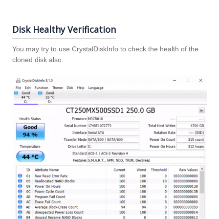
Disk Healthy Verification
You may try to use CrystalDiskInfo to check the health of the
cloned disk also.