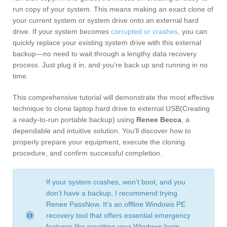
run copy of your system. This means making an exact clone of
your current system or system drive onto an external hard
drive. If your system becomes
corrupted or crashes
, you can
quickly replace your existing system drive with this external
backup—no need to wait through a lengthy data recovery
process. Just plug it in, and you’re back up and running in no
time.
This comprehensive tutorial will demonstrate the most effective
technique to clone laptop hard drive to external USB(Creating
a ready-to-run portable backup) using
Renee Becca
, a
dependable and intuitive solution. You’ll discover how to
properly prepare your equipment, execute the cloning
procedure, and confirm successful completion.
If your system crashes, won’t boot, and you
don’t have a backup, I recommend trying
Renee PassNow
. It’s an offline Windows PE
recovery tool that offers essential emergency
features like
resetting your Windows login