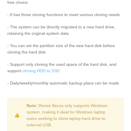
free choice
- It has three cloning functions to meet various cloning needs
- The system can be directly migrated to a new hard drive,
retaining the original system data
- You can set the partition size of the new hard disk before
cloning the hard disk
- Support only cloning the used space of the hard disk, and
support
cloning HDD to SSD
- Daily/weekly/monthly automatic backup plans can be made
Note:
Renee Becca only supports Windows
system, making it ideal for Windows laptop
users seeking to clone laptop hard drive to
external USB.