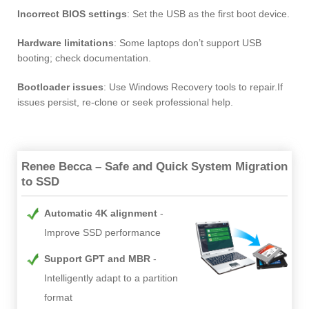
Incorrect BIOS settings
: Set the USB as the first boot device.
Hardware limitations
: Some laptops don’t support USB
booting; check documentation.
Bootloader issues
: Use Windows Recovery tools to repair.If
issues persist, re-clone or seek professional help.
Renee Becca – Safe and Quick System Migration
to SSD
Automatic 4K alignment
Improve SSD performance
Support GPT and MBR
Intelligently adapt to a partition
format