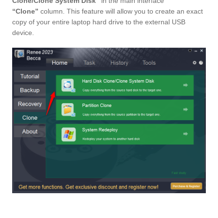
Clone/Clone System Disk”
in the main interface
“Clone”
column. This feature will allow you to create an exact
copy of your entire laptop hard drive to the external USB
device.