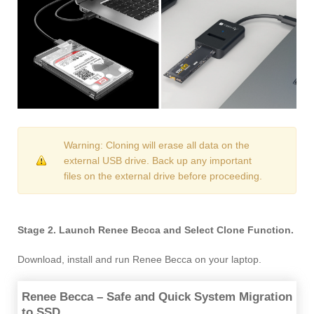
Warning: Cloning will erase all data on the
external USB drive. Back up any important
files on the external drive before proceeding.
Stage 2. Launch Renee Becca and Select Clone Function.
Download, install and run Renee Becca on your laptop.
Renee Becca – Safe and Quick System Migration
to SSD