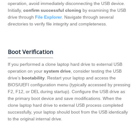
operation, avoid immediately disconnecting the USB device.
Initially,
confirm successful cloning
by examining the USB
drive through
File Explorer
. Navigate through several
directories to verify file integrity and completeness.
Boot Verification
If you performed a clone laptop hard drive to external USB
operation on your
system drive
, consider testing the USB
drive’s
bootability
. Restart your laptop and access the
BIOS/UEFI configuration menu (typically accessed by pressing
F2, F12, or DEL during startup). Configure the USB drive as
the primary boot device and save modifications. When the
clone laptop hard drive to external USB process completed
successfully, your laptop should boot from the USB identically
to the original internal drive.