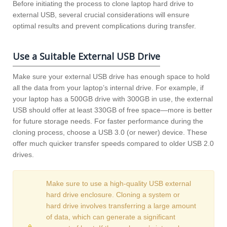
Before initiating the process to clone laptop hard drive to
external USB, several crucial considerations will ensure
optimal results and prevent complications during transfer.
Use a Suitable External USB Drive
Make sure your external USB drive has enough space to hold
all the data from your laptop’s internal drive. For example, if
your laptop has a 500GB drive with 300GB in use, the external
USB should offer at least 330GB of free space—more is better
for future storage needs. For faster performance during the
cloning process, choose a USB 3.0 (or newer) device. These
offer much quicker transfer speeds compared to older USB 2.0
drives.
Make sure to use a high-quality USB external
hard drive enclosure. Cloning a system or
hard drive involves transferring a large amount
of data, which can generate a significant