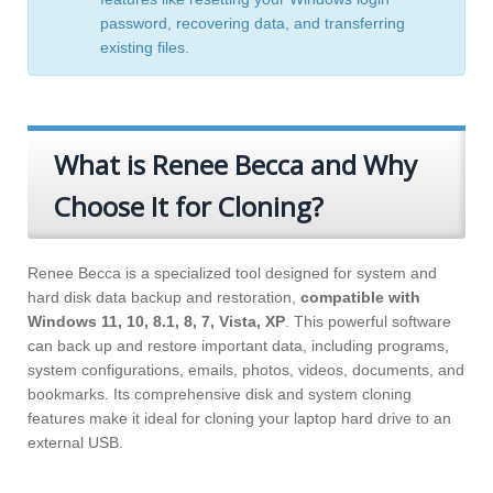
password
,
recovering data
, and
transferring
existing files
.
What is Renee Becca and Why
Choose It for Cloning?
Renee Becca is a specialized tool designed for system and
hard disk data backup and restoration,
compatible with
Windows 11, 10, 8.1, 8, 7, Vista, XP
. This powerful software
can back up and restore important data, including programs,
system configurations, emails, photos, videos, documents, and
bookmarks. Its comprehensive disk and system cloning
features make it ideal for cloning your laptop hard drive to an
external USB.