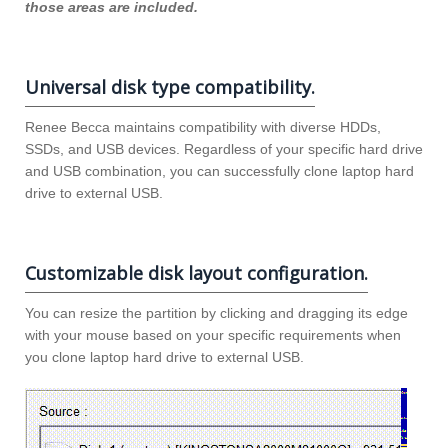
those areas are included.
Universal disk type compatibility.
Renee Becca maintains compatibility with diverse HDDs,
SSDs, and USB devices. Regardless of your specific hard drive
and USB combination, you can successfully clone laptop hard
drive to external USB.
Customizable disk layout configuration.
You can resize the partition by clicking and dragging its edge
with your mouse based on your specific requirements when
you clone laptop hard drive to external USB.