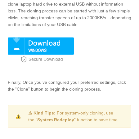
clone laptop hard drive to external USB without information
loss. The cloning process can be started with just a few simple
clicks, reaching transfer speeds of up to 2000KB/s—depending
on the limitations of your USB cable.
Finally, Once you’ve configured your preferred settings, click
the “Clone” button to begin the cloning process.
⚠️ Kind Tips:
For system-only cloning, use
the “
System Redeploy
” function to save time.