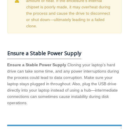
amount of heat. If the enclosure’s internal
chipset is poorly made, it may overheat during
the process and cause the drive to disconnect
or shut down—ultimately leading to a failed
clone.
Ensure a Stable Power Supply
Ensure a Stable Power Supply
Cloning your laptop’s hard
drive can take some time, and any power interruptions during
the process could lead to data corruption. Make sure your
laptop stays plugged in throughout. Also, plug the USB drive
directly into your laptop instead of using a hub—intermediate
connections can sometimes cause instability during disk
operations.