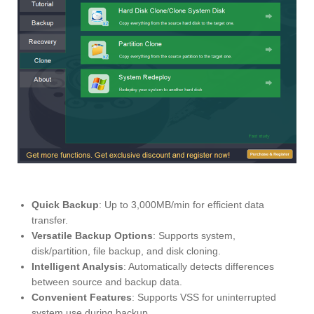
Quick Backup
: Up to 3,000MB/min for efficient data
transfer.
Versatile Backup Options
: Supports system,
disk/partition, file backup, and disk cloning.
Intelligent Analysis
: Automatically detects differences
between source and backup data.
Convenient Features
: Supports VSS for uninterrupted
system use during backup.