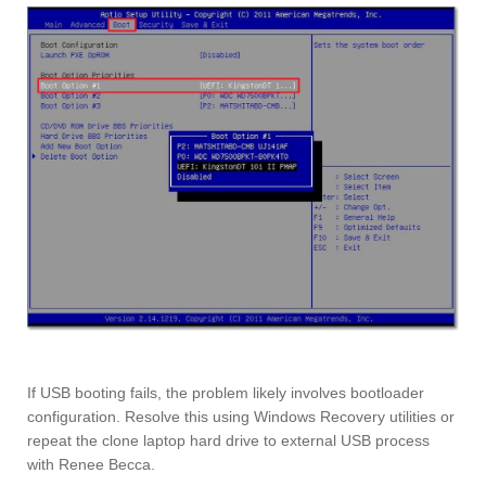
If USB booting fails, the problem likely involves bootloader
configuration. Resolve this using Windows Recovery utilities or
repeat the clone laptop hard drive to external USB process
with Renee Becca.