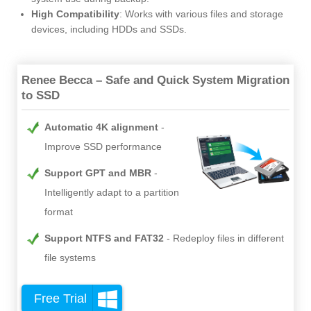
High Compatibility
: Works with various files and storage
devices, including HDDs and SSDs.
Renee Becca – Safe and Quick System Migration
to SSD
Automatic 4K alignment
Improve SSD performance
Support GPT and MBR
Intelligently adapt to a partition
format
Support NTFS and FAT32
Redeploy files in different
file systems
Free Trial